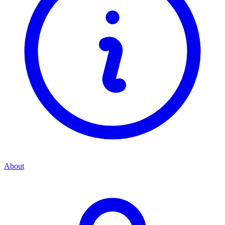
About