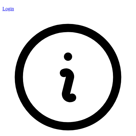
Login