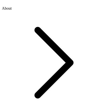
About