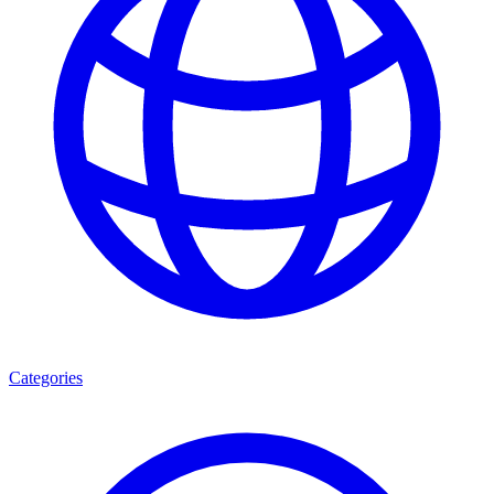
Categories