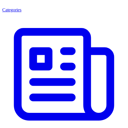
Categories