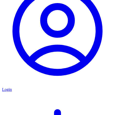
Login