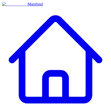
Manifund