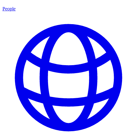
People