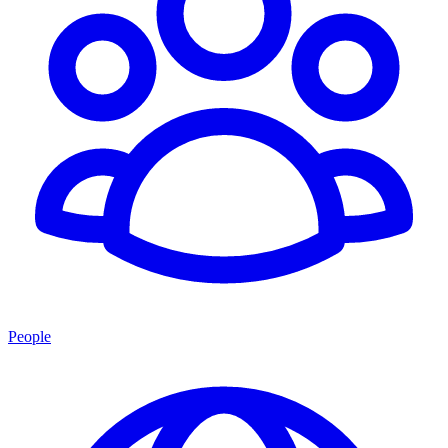
People