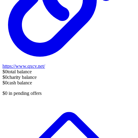
https://www.qxcv.net/
$0
total balance
$0
charity balance
$0
cash balance
$0
in pending offers