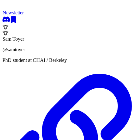
Newsletter
🐮
🐮
Sam Toyer
@
samtoyer
PhD student at CHAI / Berkeley