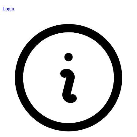
Login