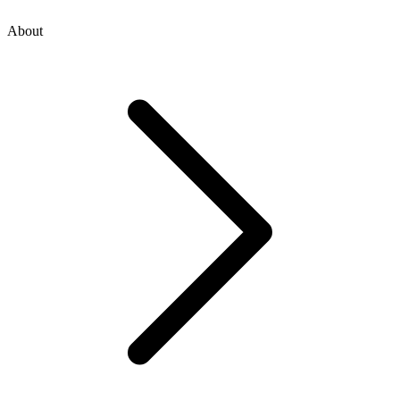
About