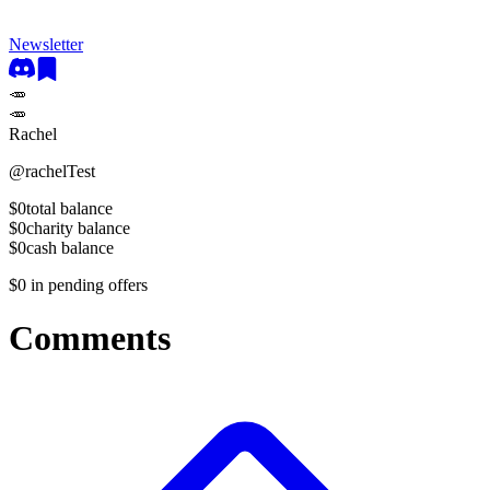
Newsletter
🥕
🥕
Rachel
@
rachelTest
$0
total balance
$0
charity balance
$0
cash balance
$0
in pending offers
Comments