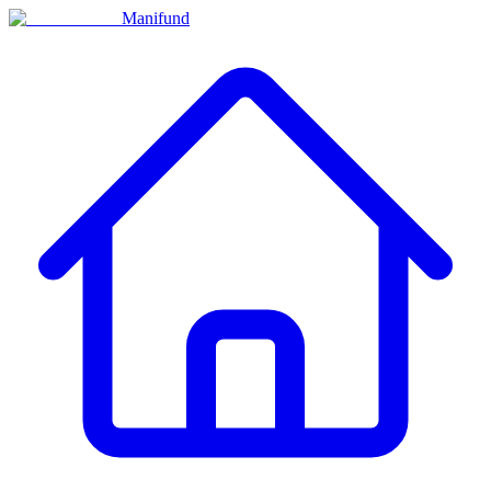
Manifund