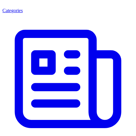
Categories