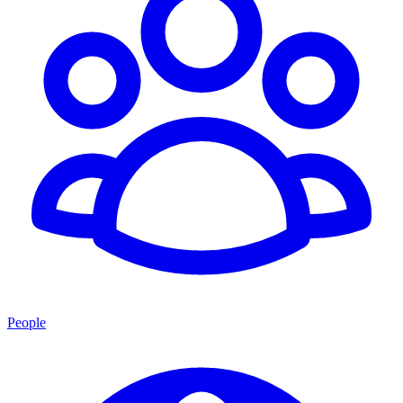
People