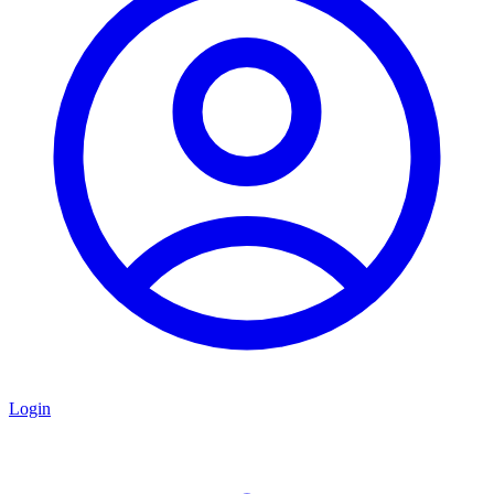
Login