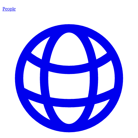
People