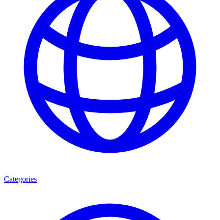
Categories