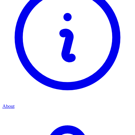
About