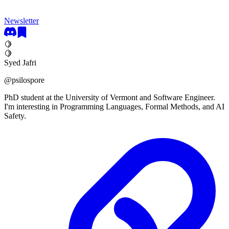
Newsletter
🍋
🍋
Syed Jafri
@
psilospore
PhD student at the University of Vermont and Software Engineer.
I'm interesting in Programming Languages, Formal Methods, and AI
Safety.