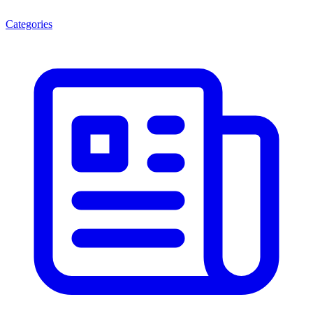
Categories