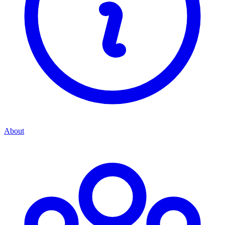
About