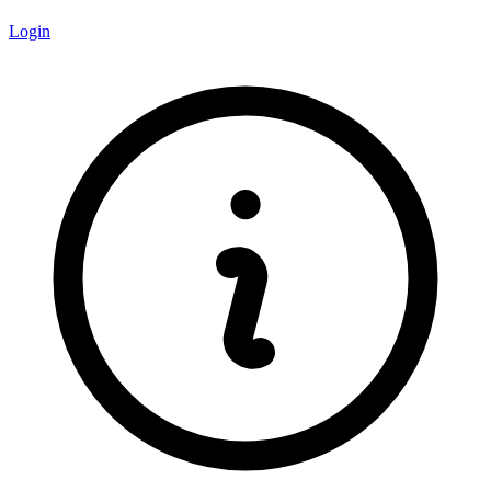
Login