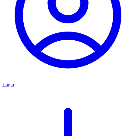
Login