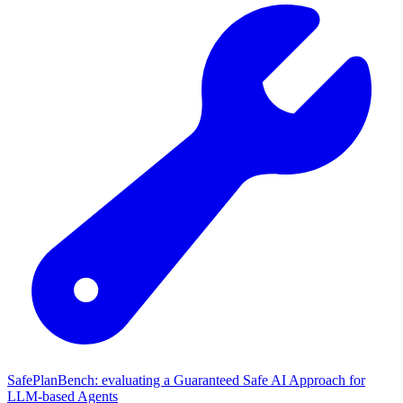
SafePlanBench: evaluating a Guaranteed Safe AI Approach for
LLM-based Agents