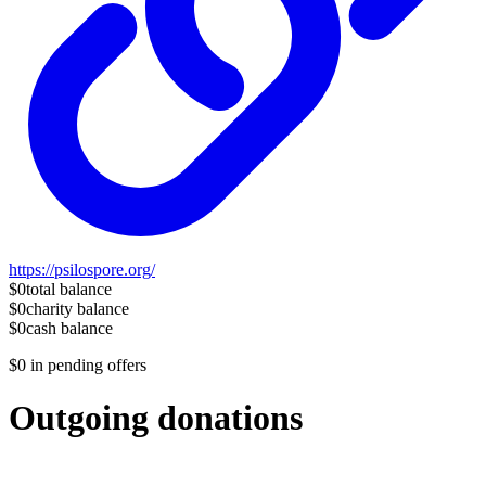
https://psilospore.org/
$0
total balance
$0
charity balance
$0
cash balance
$0
in pending offers
Outgoing donations