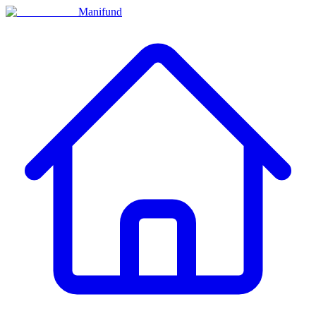
Manifund