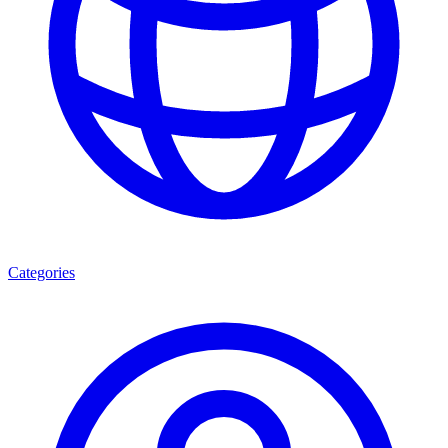
Categories