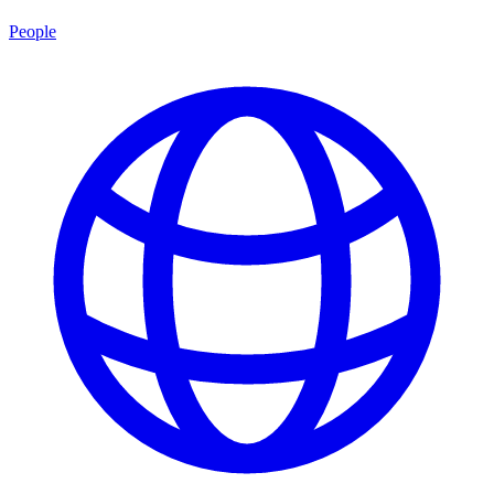
People