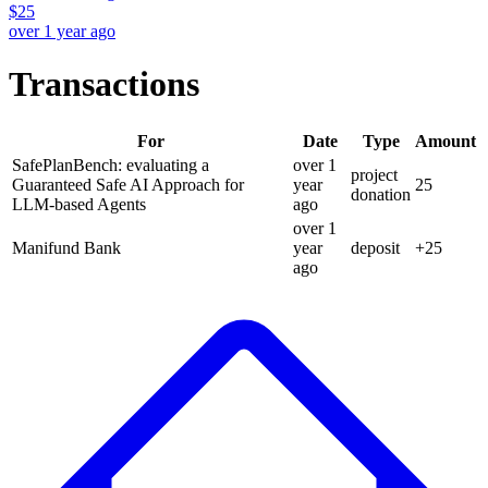
$
25
over 1 year ago
Transactions
For
Date
Type
Amount
SafePlanBench: evaluating a
over 1
project
Guaranteed Safe AI Approach for
year
25
donation
LLM-based Agents
ago
over 1
Manifund Bank
year
deposit
+
25
ago