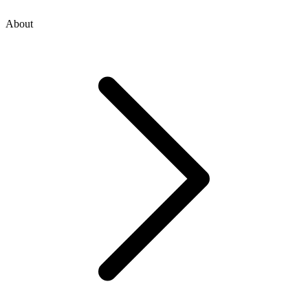
About