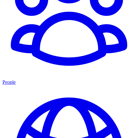
People