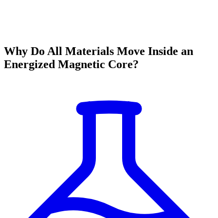
Why Do All Materials Move Inside an
Energized Magnetic Core?