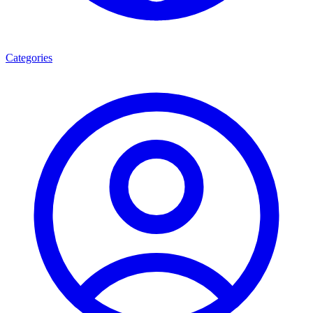
Categories