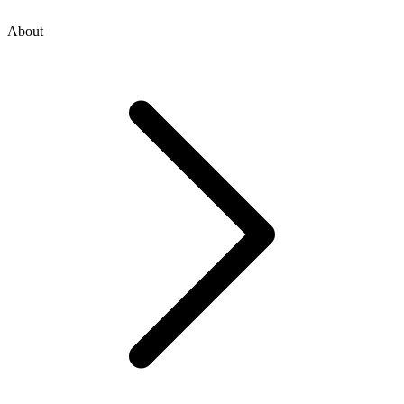
About