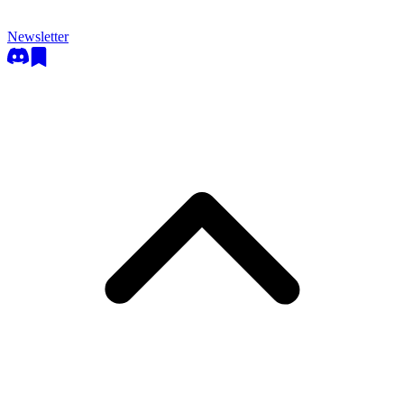
Newsletter