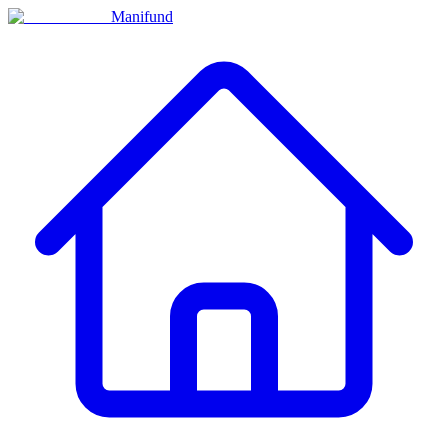
Manifund