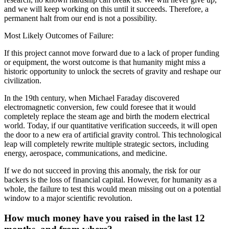
and we will keep working on this until it succeeds. Therefore, a
permanent halt from our end is not a possibility.
Most Likely Outcomes of Failure:
If this project cannot move forward due to a lack of proper funding
or equipment, the worst outcome is that humanity might miss a
historic opportunity to unlock the secrets of gravity and reshape our
civilization.
In the 19th century, when Michael Faraday discovered
electromagnetic conversion, few could foresee that it would
completely replace the steam age and birth the modern electrical
world. Today, if our quantitative verification succeeds, it will open
the door to a new era of artificial gravity control. This technological
leap will completely rewrite multiple strategic sectors, including
energy, aerospace, communications, and medicine.
If we do not succeed in proving this anomaly, the risk for our
backers is the loss of financial capital. However, for humanity as a
whole, the failure to test this would mean missing out on a potential
window to a major scientific revolution.
How much money have you raised in the last 12