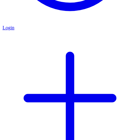
Login