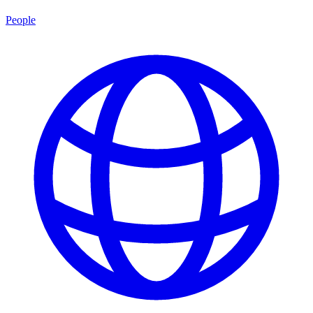
People