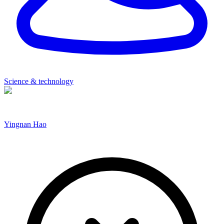
Science & technology
Yingnan Hao