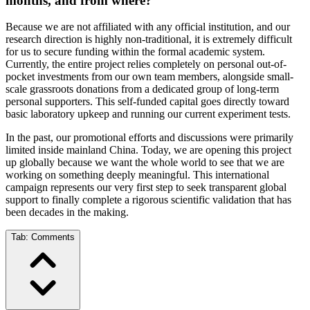
months, and from where?
Because we are not affiliated with any official institution, and our
research direction is highly non-traditional, it is extremely difficult
for us to secure funding within the formal academic system.
Currently, the entire project relies completely on personal out-of-
pocket investments from our own team members, alongside small-
scale grassroots donations from a dedicated group of long-term
personal supporters. This self-funded capital goes directly toward
basic laboratory upkeep and running our current experiment tests.
In the past, our promotional efforts and discussions were primarily
limited inside mainland China. Today, we are opening this project
up globally because we want the whole world to see that we are
working on something deeply meaningful. This international
campaign represents our very first step to seek transparent global
support to finally complete a rigorous scientific validation that has
been decades in the making.
Tab:
Comments