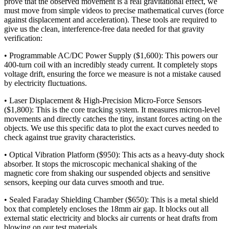
prove that the observed movement is a real gravitational effect, we
must move from simple videos to precise mathematical curves (force
against displacement and acceleration). These tools are required to
give us the clean, interference-free data needed for that gravity
verification:
• Programmable AC/DC Power Supply ($1,600): This powers our
400-turn coil with an incredibly steady current. It completely stops
voltage drift, ensuring the force we measure is not a mistake caused
by electricity fluctuations.
• Laser Displacement & High-Precision Micro-Force Sensors
($1,800): This is the core tracking system. It measures micron-level
movements and directly catches the tiny, instant forces acting on the
objects. We use this specific data to plot the exact curves needed to
check against true gravity characteristics.
• Optical Vibration Platform ($950): This acts as a heavy-duty shock
absorber. It stops the microscopic mechanical shaking of the
magnetic core from shaking our suspended objects and sensitive
sensors, keeping our data curves smooth and true.
• Sealed Faraday Shielding Chamber ($650): This is a metal shield
box that completely encloses the 18mm air gap. It blocks out all
external static electricity and blocks air currents or heat drafts from
blowing on our test materials.