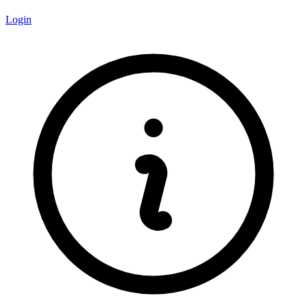
Login