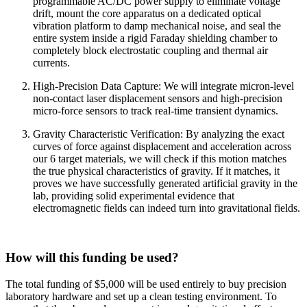
programmable AC/DC power supply to eliminate voltage
drift, mount the core apparatus on a dedicated optical
vibration platform to damp mechanical noise, and seal the
entire system inside a rigid Faraday shielding chamber to
completely block electrostatic coupling and thermal air
currents.
High-Precision Data Capture: We will integrate micron-level
non-contact laser displacement sensors and high-precision
micro-force sensors to track real-time transient dynamics.
Gravity Characteristic Verification: By analyzing the exact
curves of force against displacement and acceleration across
our 6 target materials, we will check if this motion matches
the true physical characteristics of gravity. If it matches, it
proves we have successfully generated artificial gravity in the
lab, providing solid experimental evidence that
electromagnetic fields can indeed turn into gravitational fields.
How will this funding be used?
The total funding of $5,000 will be used entirely to buy precision
laboratory hardware and set up a clean testing environment. To