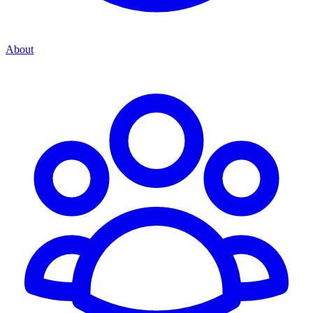
About