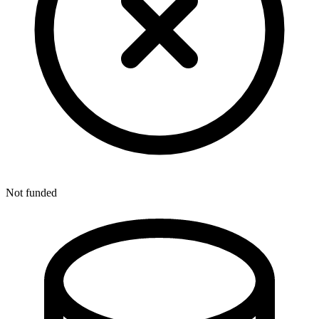
Not funded