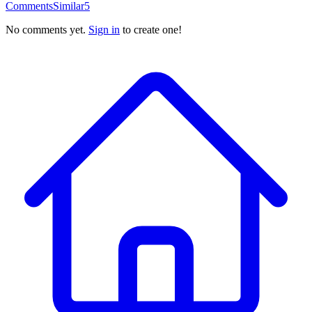
Comments
Similar
5
No comments yet.
Sign in
to create one!