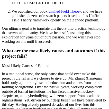
ELECTROMAGNETIC FIELD".
We published our book
Unified Field Theory
, and we have
published dozens of research papers based on this Unified
Field Theory framework openly on the Zenodo platform.
Our ultimate goal is to translate this theory into practical technology
that serves all humanity. We have been self-sustaining this
exploration for years out of pure passion, and we will never stop
working on this until it succeeds.
What are the most likely causes and outcomes if this
project fails?
Most Likely Causes of Failure:
In a traditional sense, the only cause that could ever make this
project truly fail is if we choose to give up. Mr. Zhang Xiangqian
holds only a junior high school education and comes from a rural
farming background. Over the past 40 years, working completely
outside of formal institutions, he has faced massive mockery,
skepticism, and cyberbullying, with zero support from academic
organizations. Yet, driven by our deep belief, we have persevered to
this day. Having already poured decades of our lives into this
research, no known hardship can break us. We will never give up,