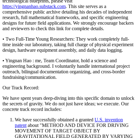
technological blueprints, please visit
https://yingnanhao.substack.com
. This site serves as a
comprehensive public archive detailing his decades of independent
research, full mathematical frameworks, and specific engineering
designs for future field applications. We strongly encourage backers
and reviewers to check this link for complete details.
• Two Full-Time Young Researchers: They work completely full-
time inside our laboratory, taking full charge of physical experiment
design, hardware equipment assembly, and daily data logging.
• Yingnan Hao : me, Team Coordinator, hold a science and
engineering background. I voluntarily handle international project
outreach, bilingual documentation organizing, and cross-border
fundraising/communication.
Our Track Record:
We have spent years deep-diving into this specific domain to unlock
the secrets of gravity. We do not just have ideas; we execute. Our
concrete track record includes:
We have successfully obtained a granted
U.S. invention
patent
about "METHOD AND DEVICE FOR DRIVING
MOVEMENT OF TARGET OBJECT BY
GRAVITATIONAL FIELD GENERATED BY VARYING