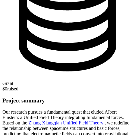
Grant
$0
raised
Project summary
Our research pursues a fundamental quest that eluded Albert
Einstein: a Unified Field Theory integrating fundamental forces.
Based on the
Zhang Xiangqian Unified Field Theory
, we redefine
the relationship between spacetime structures and basic forces,
predicting that electromagnetic fields can convert into gravitational