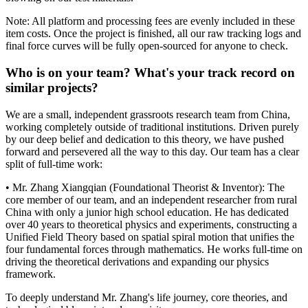
Note: All platform and processing fees are evenly included in these
item costs. Once the project is finished, all our raw tracking logs and
final force curves will be fully open-sourced for anyone to check.
Who is on your team? What's your track record on
similar projects?
We are a small, independent grassroots research team from China,
working completely outside of traditional institutions. Driven purely
by our deep belief and dedication to this theory, we have pushed
forward and persevered all the way to this day. Our team has a clear
split of full-time work:
• Mr. Zhang Xiangqian (Foundational Theorist & Inventor): The
core member of our team, and an independent researcher from rural
China with only a junior high school education. He has dedicated
over 40 years to theoretical physics and experiments, constructing a
Unified Field Theory based on spatial spiral motion that unifies the
four fundamental forces through mathematics. He works full-time on
driving the theoretical derivations and expanding our physics
framework.
To deeply understand Mr. Zhang's life journey, core theories, and