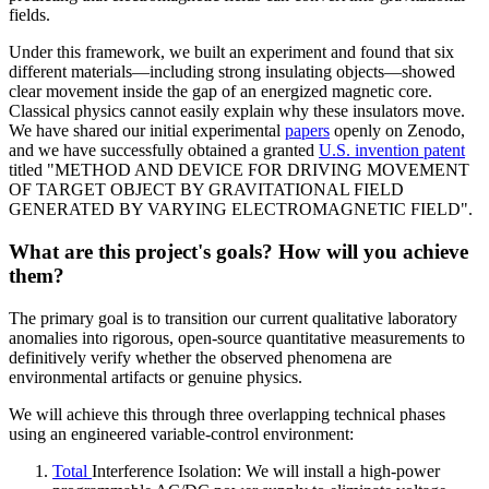
fields.
Under this framework, we built an experiment and found that six
different materials—including strong insulating objects—showed
clear movement inside the gap of an energized magnetic core.
Classical physics cannot easily explain why these insulators move.
We have shared our initial experimental
papers
openly on Zenodo,
and we have successfully obtained a granted
U.S. invention patent
titled "METHOD AND DEVICE FOR DRIVING MOVEMENT
OF TARGET OBJECT BY GRAVITATIONAL FIELD
GENERATED BY VARYING ELECTROMAGNETIC FIELD".
What are this project's goals? How will you achieve
them?
The primary goal is to transition our current qualitative laboratory
anomalies into rigorous, open-source quantitative measurements to
definitively verify whether the observed phenomena are
environmental artifacts or genuine physics.
We will achieve this through three overlapping technical phases
using an engineered variable-control environment:
Total
Interference Isolation: We will install a high-power