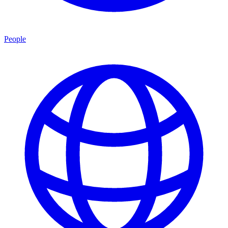
People