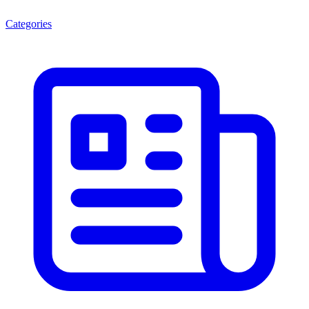
Categories