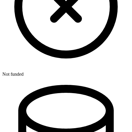
Not funded