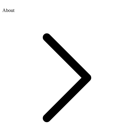
About