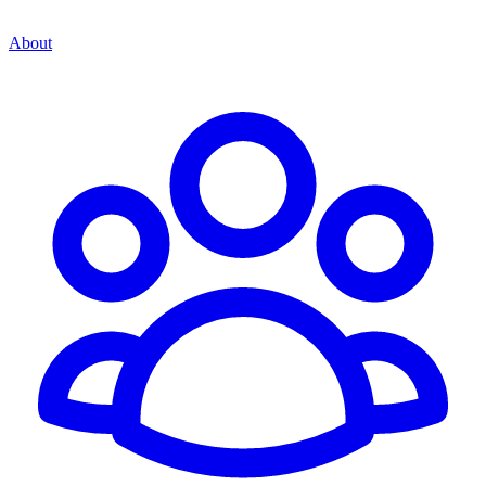
About