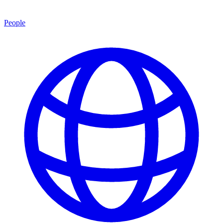
People