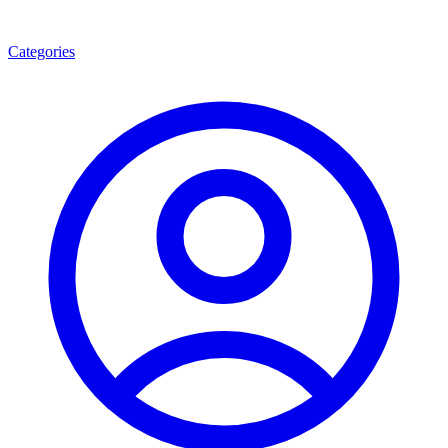
Categories