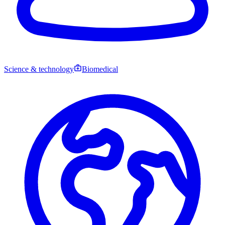
Science & technology
Biomedical