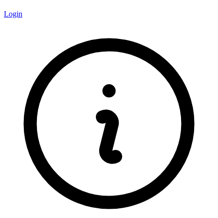
Login