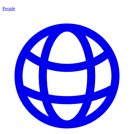
People