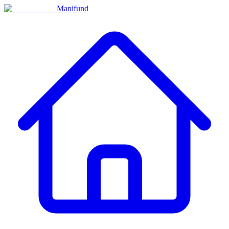
Manifund