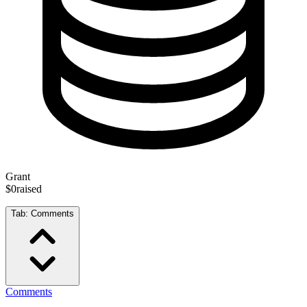
Grant
$0
raised
Tab:
Comments
Comments