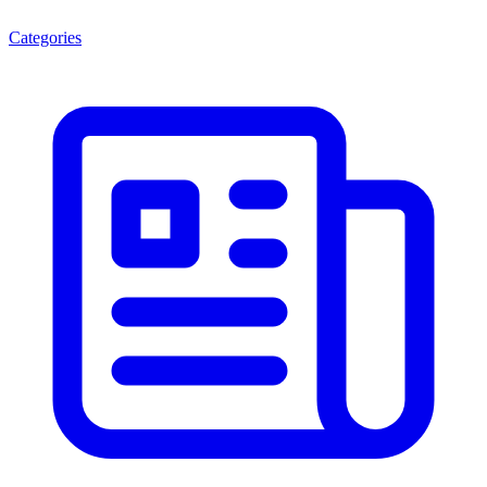
Categories