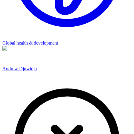
Global health & development
Andrew Djuwidja