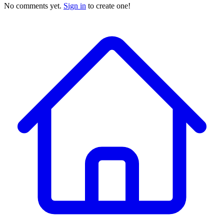
No comments yet.
Sign in
to create one!