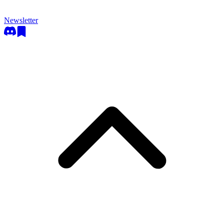
Newsletter