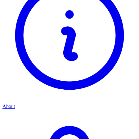
About