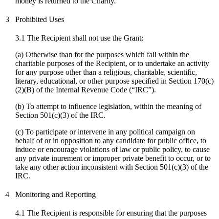
money is returned to the Charity.
3
Prohibited Uses
3.1 The Recipient shall not use the Grant:
(a) Otherwise than for the purposes which fall within the
charitable purposes of the Recipient, or to undertake an activity
for any purpose other than a religious, charitable, scientific,
literary, educational, or other purpose specified in Section 170(c)
(2)(B) of the Internal Revenue Code (“IRC”).
(b) To attempt to influence legislation, within the meaning of
Section 501(c)(3) of the IRC.
(
c
) To participate or intervene in any political campaign on
behalf of or in opposition to any candidate for public office, to
induce or encourage violations of law or public policy, to cause
any private inurement or improper private benefit to occur, or to
take any other action inconsistent with Section 501(c)(3) of the
IRC.
4
Monitoring and Reporting
4.1 The Recipient is responsible for ensuring that the purposes