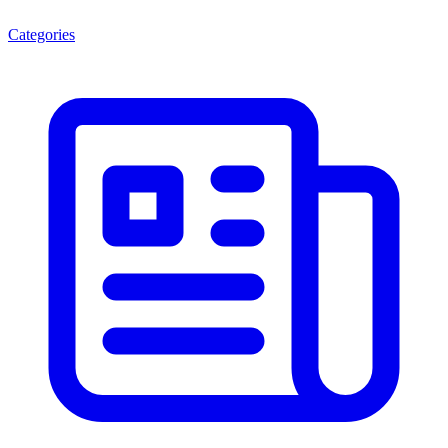
Categories