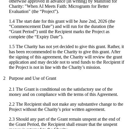
otherwise approved in advance [in writing] by Manifold for
Charity: "
When AI Meets Faith: Microgrants for Better
Evaluation
" (the “Project”).
1.4 The start date for
this grant
will be
June 2nd, 2026
(the
“Commencement Date”) and will run for the duration (the
“Grant Period”) until the Recipient marks the Project as
complete (the “Expiry Date”).
1.5 The Charity has not yet decided to give this grant. Rather, it
has been recommended to the Charity to give this grant. After
the signing of this agreement, the Charity will review the grant
application and may decide not to send funds to the Recipient if
the Project is not in line with the Charity’s mission.
2
Purpose and Use of Grant
2.1 The Grant is conditional on the satisfactory use of the
money and on compliance with the terms of this Agreement.
2.2 The Recipient shall not make any substantive change to the
Project without the Charity’s prior written agreement.
2.3 Should any part of the Grant remain unspent at the end of
the Grant Period, the Recipient shall ensure that the unspent