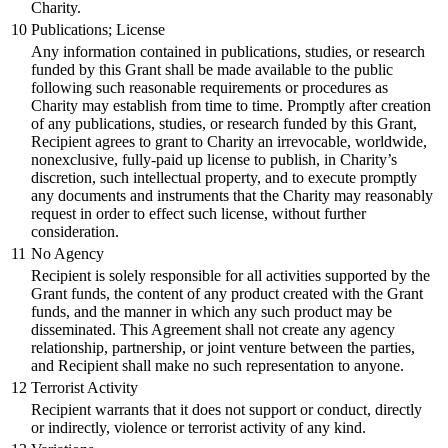
Charity.
10
Publications; License
Any information contained in publications, studies, or research
funded by this Grant shall be made available to the public
following such reasonable requirements or procedures as
Charity may establish from time to time. Promptly after creation
of any publications, studies, or research funded by this Grant,
Recipient agrees to grant to Charity an irrevocable, worldwide,
nonexclusive, fully-paid up license to publish, in Charity’s
discretion, such intellectual property, and to execute promptly
any documents and instruments that the Charity may reasonably
request in order to effect such license, without further
consideration.
11
No Agency
Recipient is solely responsible for all activities supported by the
Grant funds, the content of any product created with the Grant
funds, and the manner in which any such product may be
disseminated. This Agreement shall not create any agency
relationship, partnership, or joint venture between the parties,
and Recipient shall make no such representation to anyone.
12
Terrorist Activity
Recipient warrants that it does not support or conduct, directly
or indirectly, violence or terrorist activity of any kind.