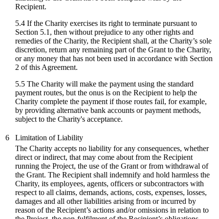
Recipient.
5.4 If the Charity exercises its right to terminate pursuant to
Section 5.1, then without prejudice to any other rights and
remedies of the Charity, the Recipient shall, at the Charity’s sole
discretion, return any remaining part of the Grant to the Charity,
or any money that has not been used in accordance with Section
2 of this Agreement.
5.5 The Charity will make the payment using the standard
payment routes, but the onus is on the Recipient to help the
Charity complete the payment if those routes fail, for example,
by providing alternative bank accounts or payment methods,
subject to the Charity's acceptance.
6
Limitation of Liability
The Charity accepts no liability for any consequences, whether
direct or indirect, that may come about from the Recipient
running the Project, the use of the Grant or from withdrawal of
the Grant. The Recipient shall indemnify and hold harmless the
Charity, its employees, agents, officers or subcontractors with
respect to all claims, demands, actions, costs, expenses, losses,
damages and all other liabilities arising from or incurred by
reason of the Recipient’s actions and/or omissions in relation to
the Project, the non-fulfilment of the Recipient’s obligations