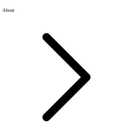
About