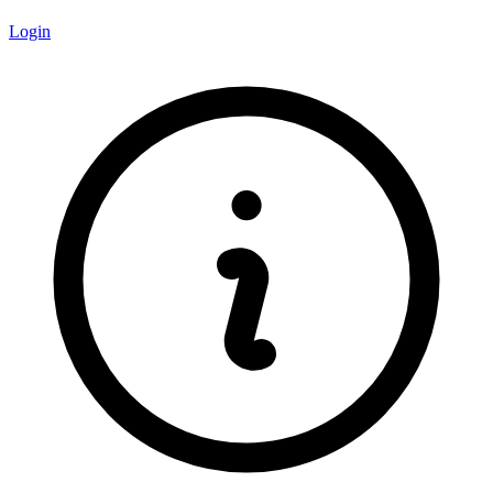
Login