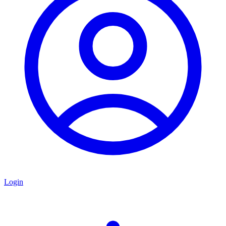
Login