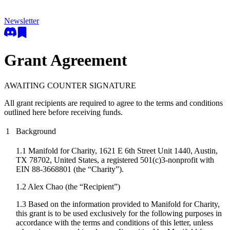
Newsletter
Grant Agreement
AWAITING COUNTER SIGNATURE
All grant recipients are required to agree to the terms and conditions
outlined here before receiving funds.
1
Background
1.1 Manifold for Charity, 1621 E 6th Street Unit 1440, Austin,
TX 78702, United States, a registered 501(c)3-nonprofit with
EIN 88-3668801 (the “Charity”).
1.2
Alex Chao
(the “Recipient”)
1.3 Based on the information provided to Manifold for Charity,
this grant is to be used exclusively for the following purposes in
accordance with the terms and conditions of this letter, unless