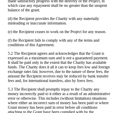
made satisfactory progress with the delivery of the Project, in
which case any repayment shall be no greater than the unspent
balance of the grant.
(d) the Recipient provides the Charity with any materially
misleading or inaccurate information.
(e) the Recipient ceases to work on the Project for any reason.
(f) the Recipient fails to comply with any of the terms and
conditions of this Agreement.
5.2 The Recipient agrees and acknowledges that the Grant is
expressed as a maximum sum and is not a guaranteed payment.
It shall be paid only to the extent that the Charity has available
funds. The Charity does it all it can to keep fees low and foreign
exchange rates fair, however, due to the nature of these fees, the
amount the Recipient receives may be reduced by bank transfer
fees and, for international transfers, also by forex fees.
5.3 The Recipient shall promptly repay to the Charity any
money incorrectly paid to it either as a result of an administrative
error or otherwise. This includes (without limitation) situations
where either an incorrect sum of money has been paid or where
Grant money has been paid in error before all conditions
attaching to the Grant have been complied with by the