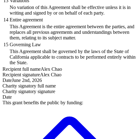
13
Variations
No variation of this Agreement shall be effective unless it is in
writing and signed by or on behalf of each party.
14
Entire agreement
This Agreement is the entire agreement between the parties, and
replaces all previous agreements and understandings between
them, relating to its subject matter.
15
Governing Law
This Agreement shall be governed by the laws of the State of
California applicable to contracts to be performed entirely within
the State.
Recipient
full name
Alex Chao
Recipient
signature
Alex Chao
Date
June 2nd, 2026
Charity signatory
full name
Charity signatory
signature
Date
This grant benefits the public by funding: