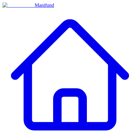
Manifund