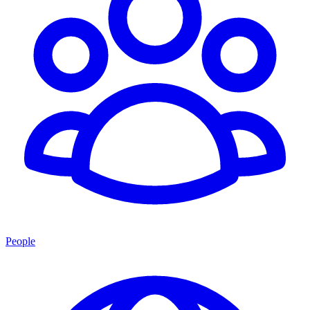
People