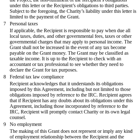
under this letter or the Recipient’s obligations to third parties.
Subject to the foregoing, the Charity’s liability under this letter is
limited to the payment of the Grant.
7
Personal taxes
If applicable, the Recipient is responsible to pay when due all
local taxes, duties, and other governmental fees, taxes or other
governmental charges that may apply to personal income. The
Grant shall not be increased in the event of any tax become
payable on the Grant money. The Grant may be classified as
taxable income. It is up to the Recipient to check with an
accountant or tax professional to see whether they need to
declare the Grant for tax purposes.
8
Federal tax law compliance
Recipient acknowledges that it understands its obligations
imposed by this Agreement, including but not limited to those
obligations imposed by reference to the IRC. Recipient agrees
that if Recipient has any doubts about its obligations under this
Agreement, including those incorporated by reference to the
IRC, Recipient will promptly contact Charity or its own legal
counsel.
9
No employment
The making of this Grant does not represent or imply any kind
of employment relationship between the Recipient and the