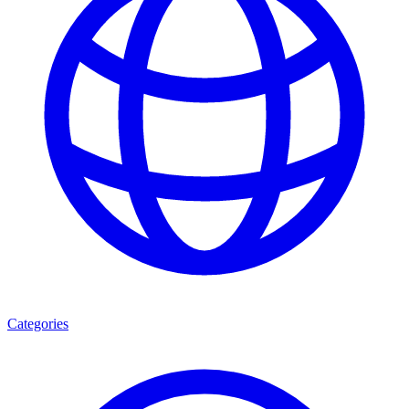
Categories