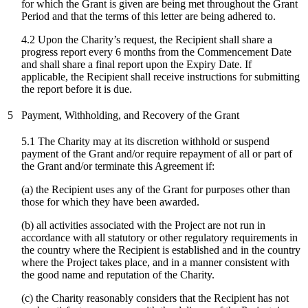
for which the Grant is given are being met throughout the Grant
Period and that the terms of this letter are being adhered to.
4.2 Upon the Charity’s request, the Recipient shall share a
progress report every 6 months from the Commencement Date
and shall share a final report upon the Expiry Date. If
applicable, the Recipient shall receive instructions for submitting
the report before it is due.
5
Payment, Withholding, and Recovery of the Grant
5.1 The Charity may at its discretion withhold or suspend
payment of the Grant and/or require repayment of all or part of
the Grant and/or terminate this Agreement if:
(a) the Recipient uses any of the Grant for purposes other than
those for which they have been awarded.
(b) all activities associated with the Project are not run in
accordance with all statutory or other regulatory requirements in
the country where the Recipient is established and in the country
where the Project takes place, and in a manner consistent with
the good name and reputation of the Charity.
(c)
the Charity reasonably considers that the Recipient has not