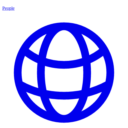
People