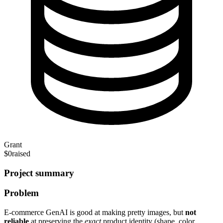
Grant
$0
raised
Project summary
Problem
E-commerce GenAI is good at making pretty images, but
not
reliable
at preserving the
exact
product identity (shape, color,