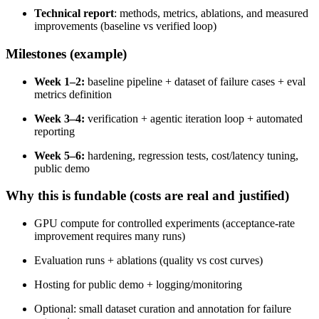
Technical report
: methods, metrics, ablations, and measured
improvements (baseline vs verified loop)
Milestones (example)
Week 1–2:
baseline pipeline + dataset of failure cases + eval
metrics definition
Week 3–4:
verification + agentic iteration loop + automated
reporting
Week 5–6:
hardening, regression tests, cost/latency tuning,
public demo
Why this is fundable (costs are real and justified)
GPU compute for controlled experiments (acceptance-rate
improvement requires many runs)
Evaluation runs + ablations (quality vs cost curves)
Hosting for public demo + logging/monitoring
Optional: small dataset curation and annotation for failure