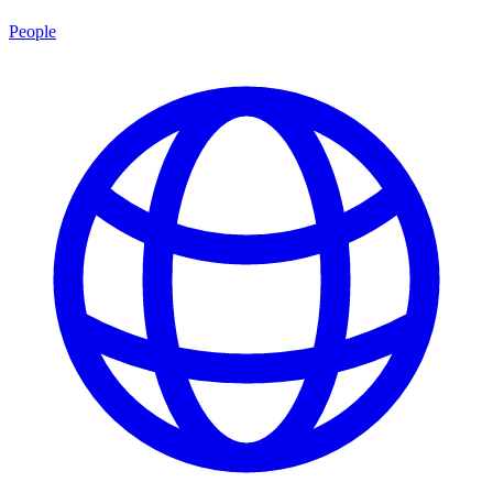
People