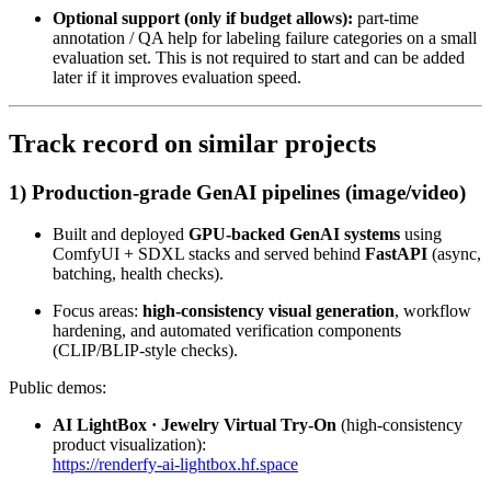
Optional support (only if budget allows):
part-time
annotation / QA help for labeling failure categories on a small
evaluation set. This is not required to start and can be added
later if it improves evaluation speed.
Track record on similar projects
1) Production-grade GenAI pipelines (image/video)
Built and deployed
GPU-backed GenAI systems
using
ComfyUI + SDXL stacks and served behind
FastAPI
(async,
batching, health checks).
Focus areas:
high-consistency visual generation
, workflow
hardening, and automated verification components
(CLIP/BLIP-style checks).
Public demos:
AI LightBox · Jewelry Virtual Try-On
(high-consistency
product visualization):
https://renderfy-ai-lightbox.hf.space