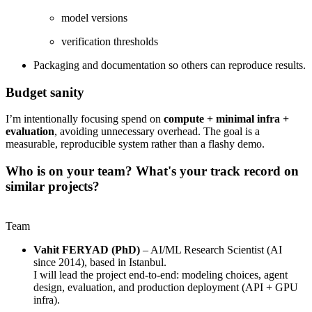
model versions
verification thresholds
Packaging and documentation so others can reproduce results.
Budget sanity
I’m intentionally focusing spend on
compute + minimal infra +
evaluation
, avoiding unnecessary overhead. The goal is a
measurable, reproducible system rather than a flashy demo.
Who is on your team? What's your track record on
similar projects?
Team
Vahit FERYAD (PhD)
– AI/ML Research Scientist (AI
since 2014), based in Istanbul.
I will lead the project end-to-end: modeling choices, agent
design, evaluation, and production deployment (API + GPU
infra).