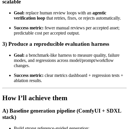
scalable
Goal:
replace human review loops with an
agentic
verification loop
that retries, fixes, or rejects automatically.
Success metric:
fewer manual reviews per accepted asset;
predictable cost per accepted output.
3) Produce a reproducible evaluation harness
Goal:
a benchmark-like harness to measure quality, failure
modes, and regressions across model/prompt/workflow
changes.
Success metric:
clear metrics dashboard + regression tests +
ablation results.
How I’ll achieve them
A) Baseline generation pipeline (ComfyUI + SDXL
stack)
Build strong reference-guided generation: