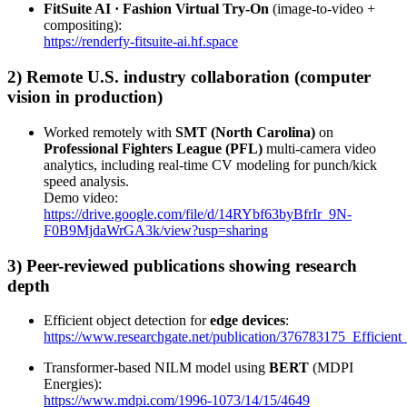
FitSuite AI · Fashion Virtual Try-On
(image-to-video +
compositing):
https://renderfy-fitsuite-ai.hf.space
2) Remote U.S. industry collaboration (computer
vision in production)
Worked remotely with
SMT (North Carolina)
on
Professional Fighters League (PFL)
multi-camera video
analytics, including real-time CV modeling for punch/kick
speed analysis.
Demo video:
https://drive.google.com/file/d/14RYbf63byBfrIr_9N-
F0B9MjdaWrGA3k/view?usp=sharing
3) Peer-reviewed publications showing research
depth
Efficient object detection for
edge devices
:
https://www.researchgate.net/publication/376783175_Efficie
Transformer-based NILM model using
BERT
(MDPI
Energies):
https://www.mdpi.com/1996-1073/14/15/4649