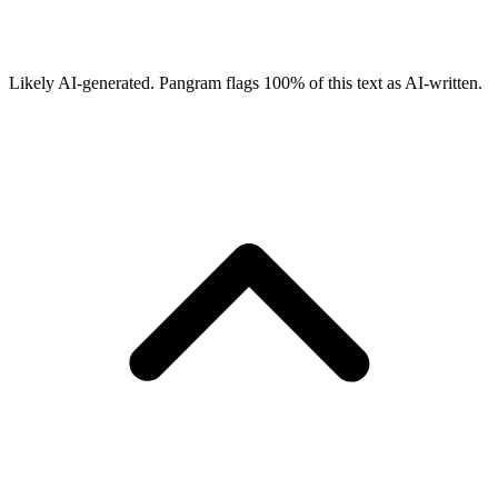
Likely AI-generated.
Pangram flags
100
% of this text as AI-written.