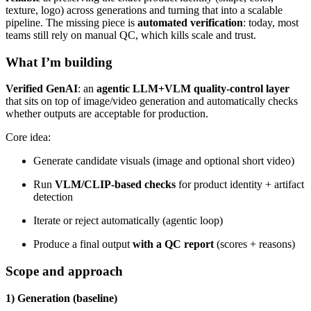
texture, logo) across generations and turning that into a scalable
pipeline. The missing piece is
automated verification
: today, most
teams still rely on manual QC, which kills scale and trust.
What I’m building
Verified GenAI
: an
agentic LLM+VLM quality-control layer
that sits on top of image/video generation and automatically checks
whether outputs are acceptable for production.
Core idea:
Generate candidate visuals (image and optional short video)
Run
VLM/CLIP-based checks
for product identity + artifact
detection
Iterate or reject automatically (agentic loop)
Produce a final output
with a QC report
(scores + reasons)
Scope and approach
1) Generation (baseline)