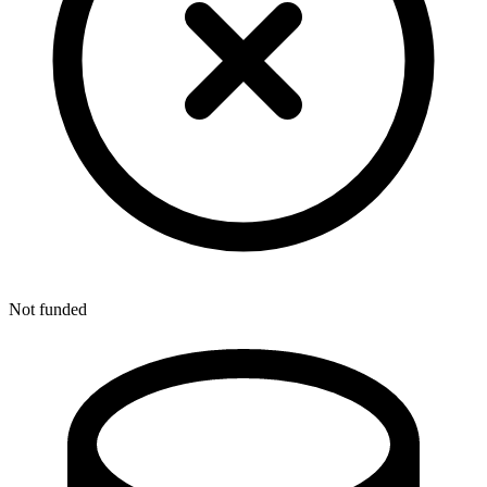
Not funded