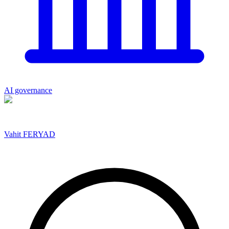
AI governance
Vahit FERYAD