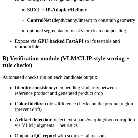
SDXL + IP-Adapter/Refiner
ControlNet
(depth/canny/lineart) to constrain geometry
optional segmentation masks for clean compositing
Expose via
GPU-backed FastAPI
so it’s testable and
reproducible.
B) Verification module (VLM/CLIP-style scoring +
rule checks)
Automated checks run on each candidate output:
Identity consistency:
embedding similarity between
reference product and generated product crop
Color fidelity:
color-difference checks on the product region
(prevent drift)
Artifact detection:
detect extra parts/warping/logo corruption
via VLM judgments + heuristics
Output: a
QC report
with scores + fail reasons.