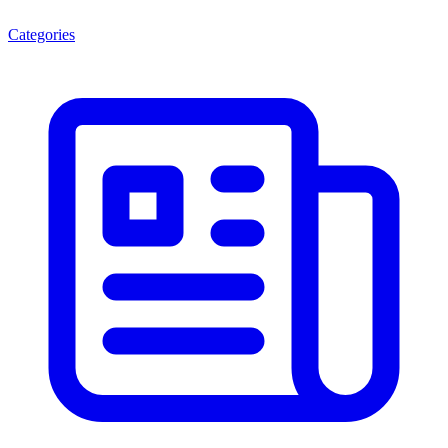
Categories