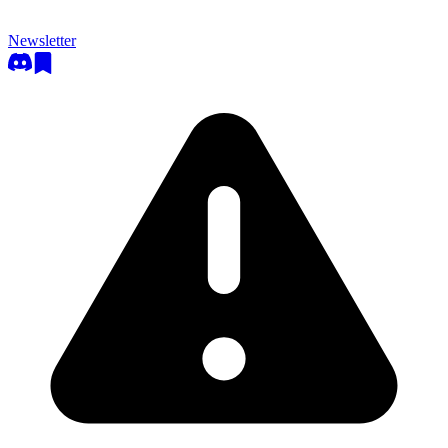
Newsletter