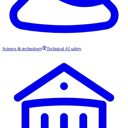
Science & technology
Technical AI safety