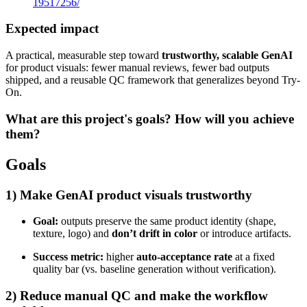
19517256/
Expected impact
A practical, measurable step toward
trustworthy, scalable GenAI
for product visuals: fewer manual reviews, fewer bad outputs
shipped, and a reusable QC framework that generalizes beyond Try-
On.
What are this project's goals? How will you achieve
them?
Goals
1) Make GenAI product visuals trustworthy
Goal:
outputs preserve the same product identity (shape,
texture, logo) and
don’t drift in color
or introduce artifacts.
Success metric:
higher
auto-acceptance rate
at a fixed
quality bar (vs. baseline generation without verification).
2) Reduce manual QC and make the workflow