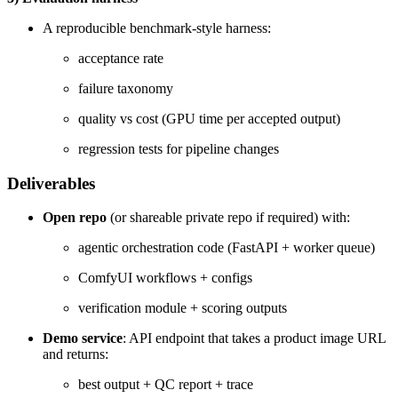
A reproducible benchmark-style harness:
acceptance rate
failure taxonomy
quality vs cost (GPU time per accepted output)
regression tests for pipeline changes
Deliverables
Open repo
(or shareable private repo if required) with:
agentic orchestration code (FastAPI + worker queue)
ComfyUI workflows + configs
verification module + scoring outputs
Demo service
: API endpoint that takes a product image URL
and returns:
best output + QC report + trace