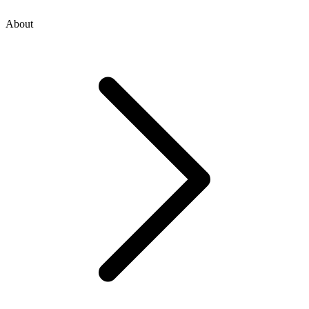
About