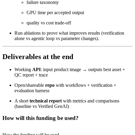
failure taxonomy
GPU time per accepted output
quality vs cost trade-off
Run ablations to prove what improves results (verification
alone vs agentic loop vs parameter changes).
Deliverables at the end
Working
API
: input product image → outputs best asset +
QC report + trace
Open/shareable
repo
with workflows + verification +
evaluation harness
A short
technical report
with metrics and comparisons
(baseline vs Verified GenAI)
How will this funding be used?
How the funding will be used