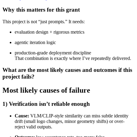
Why this matters for this grant
This project is not “just prompts.” It needs:
evaluation design + rigorous metrics
agentic iteration logic
production-grade deployment discipline
That combination is exactly where I’ve repeatedly delivered.
What are the most likely causes and outcomes if this
project fails?
Most likely causes of failure
1) Verification isn’t reliable enough
Cause:
VLM/CLIP-style similarity can miss subtle identity
drift (small logo changes, minor geometry shifts) or over-
reject valid outputs.