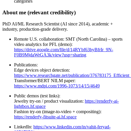
categories
About me (relevant credibility)
PhD AI/ML Research Scientist (AI since 2014), academic +
industry, production-grade delivery.
Remote U.S. collaboration: SMT (North Carolina) – sports
video analytics for PFL (demo):
https://drive.google.com/file/d/14RYbf63byBfrIr_9N-
F0B9MjdaWrGA3k/view?usp=sharing
Publications:
Edge devices object detection:
https://www.researchgate.net/publication/376783175_Efficie
Transformer/BERT NILM paper:
https://www.mdpi.com/1996-1073/14/15/4649
Public demos (test links):
Jewelry try-on / product visualization:
https://renderfy-ai-
lightbox.hf.space
Fashion try-on (image-to-video + compositing):
https://renderfy-fitsuite-ai.hf.space
LinkedIn:
https://www.linkedin.com/in/vahit-feryad-