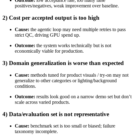
Outcome:
low acceptance rate, too many false
positives/negatives, weak improvement over baseline.
2) Cost per accepted output is too high
Cause:
the agentic loop may need multiple retries to pass
strict QC, driving GPU spend up.
Outcome:
the system works technically but is not
economically viable for production.
3) Domain generalization is worse than expected
Cause:
methods tuned for product visuals / try-on may not
generalize to other categories or lighting/background
conditions.
Outcome:
results look good on a narrow demo set but don’t
scale across varied products.
4) Data/evaluation set is not representative
Cause:
benchmark set is too small or biased; failure
taxonomy incomplete.