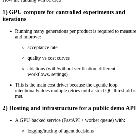
1) GPU compute for controlled experiments and
iterations
Running many generations per product is required to measure
and improve:
acceptance rate
quality vs cost curves
ablations (with/without verification, different
workflows, settings)
This is the main cost driver because the agentic loop
intentionally does multiple retries until a strict QC threshold is
met.
2) Hosting and infrastructure for a public demo API
A GPU-backed service (FastAPI + worker queue) with:
logging/tracing of agent decisions