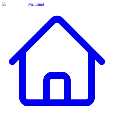
Manifund