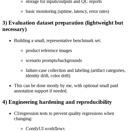
storage for inputs/outputs and QC reports
basic monitoring (uptime, latency, error rates)
3) Evaluation dataset preparation (lightweight but
necessary)
Building a small, representative benchmark set:
product reference images
scenario prompts/backgrounds
failure-case collection and labeling (artifact categories,
identity drift, color drift)
This can be done mostly by me, with optional small paid
annotation support if needed.
4) Engineering hardening and reproducibility
CI/regression tests to prevent quality regressions when
changing:
ComfyUI workflows