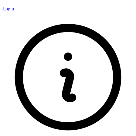
Login