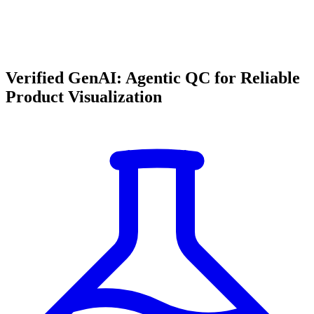
Verified GenAI: Agentic QC for Reliable
Product Visualization