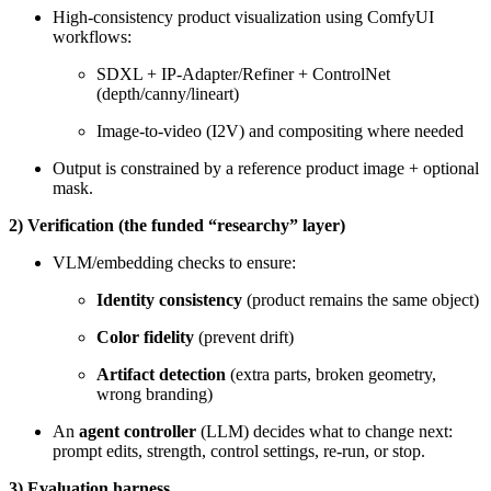
High-consistency product visualization using ComfyUI
workflows:
SDXL + IP-Adapter/Refiner + ControlNet
(depth/canny/lineart)
Image-to-video (I2V) and compositing where needed
Output is constrained by a reference product image + optional
mask.
2) Verification (the funded “researchy” layer)
VLM/embedding checks to ensure:
Identity consistency
(product remains the same object)
Color fidelity
(prevent drift)
Artifact detection
(extra parts, broken geometry,
wrong branding)
An
agent controller
(LLM) decides what to change next:
prompt edits, strength, control settings, re-run, or stop.
3) Evaluation harness