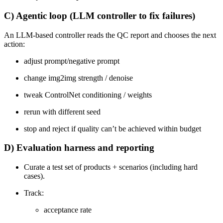
C) Agentic loop (LLM controller to fix failures)
An LLM-based controller reads the QC report and chooses the next
action:
adjust prompt/negative prompt
change img2img strength / denoise
tweak ControlNet conditioning / weights
rerun with different seed
stop and reject if quality can’t be achieved within budget
D) Evaluation harness and reporting
Curate a test set of products + scenarios (including hard
cases).
Track:
acceptance rate