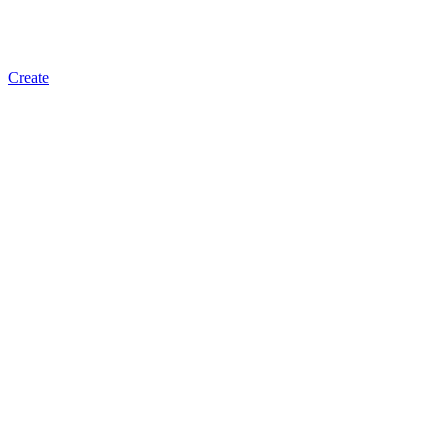
Create