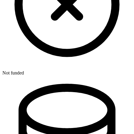
Not funded