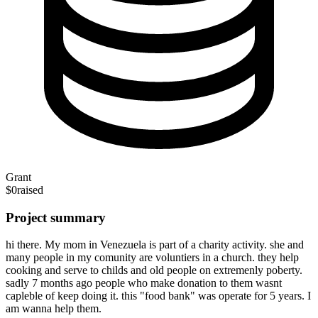
Grant
$0
raised
Project summary
hi there. My mom in Venezuela is part of a charity activity. she and
many people in my comunity are voluntiers in a church. they help
cooking and serve to childs and old people on extremenly poberty.
sadly 7 months ago people who make donation to them wasnt
capleble of keep doing it. this "food bank" was operate for 5 years. I
am wanna help them.