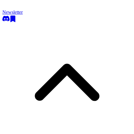
Newsletter