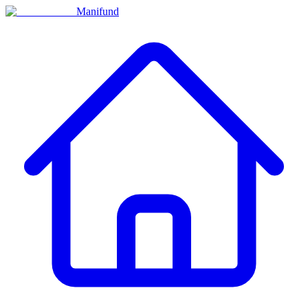
Manifund