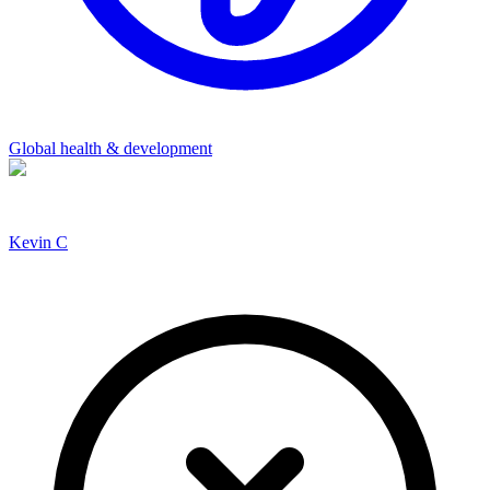
Global health & development
Kevin C