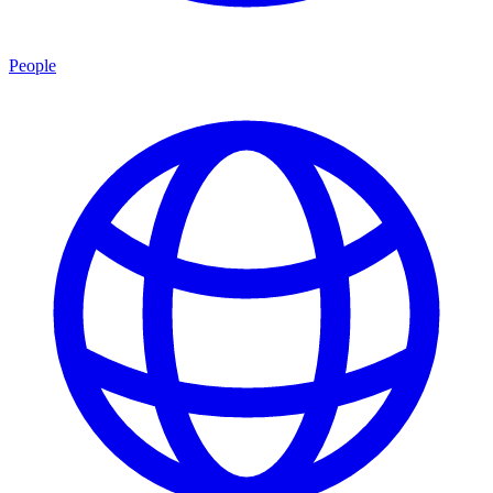
People