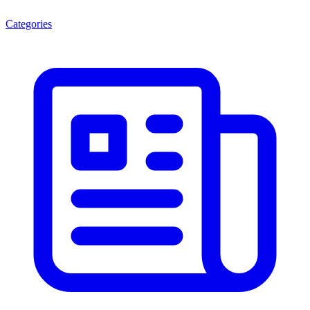
Categories