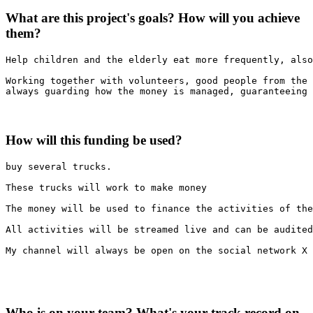
What are this project's goals? How will you achieve
them?
Help children and the elderly eat more frequently, also
Working together with volunteers, good people from the 
always guarding how the money is managed, guaranteeing 
How will this funding be used?
buy several trucks.

These trucks will work to make money

The money will be used to finance the activities of the
All activities will be streamed live and can be audited
My channel will always be open on the social network X 
Who is on your team? What's your track record on