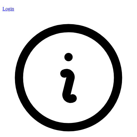
Login