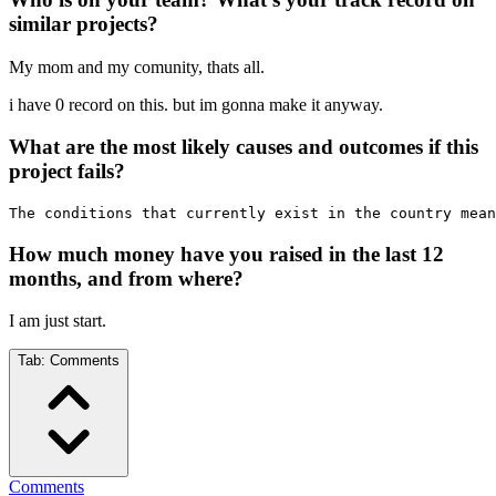
similar projects?
My mom and my comunity, thats all.
i have 0 record on this. but im gonna make it anyway.
What are the most likely causes and outcomes if this
project fails?
The conditions that currently exist in the country mean
How much money have you raised in the last 12
months, and from where?
I am just start.
Tab:
Comments
Comments