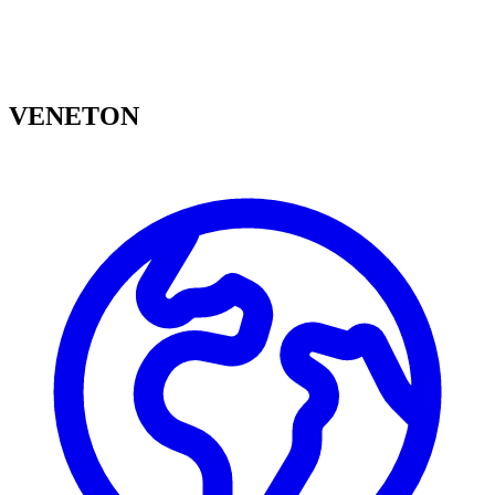
VENETON