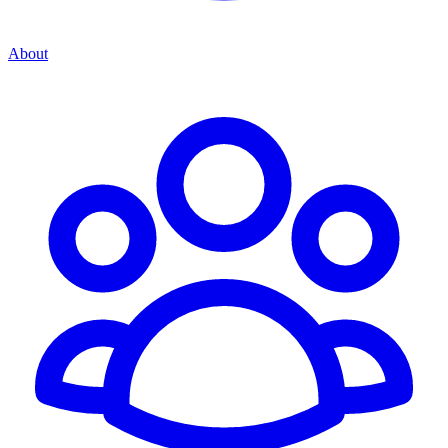
About