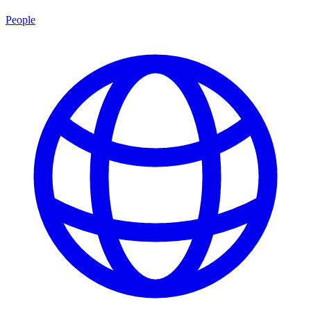
People