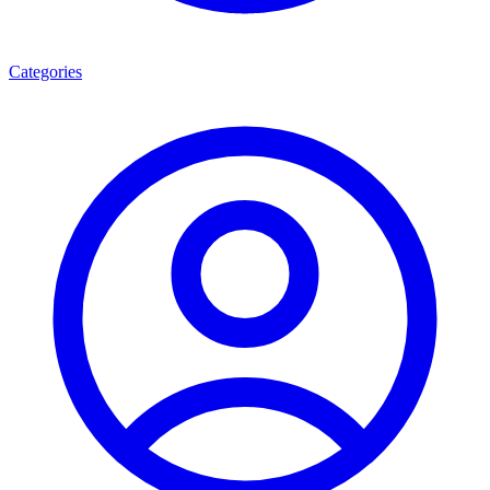
Categories