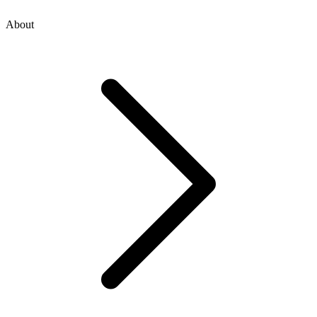
About