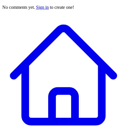
No comments yet.
Sign in
to create one!