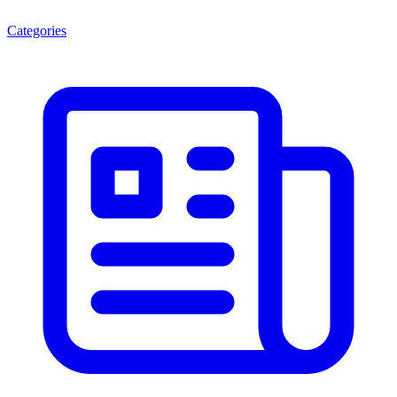
Categories