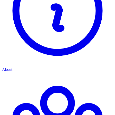
About