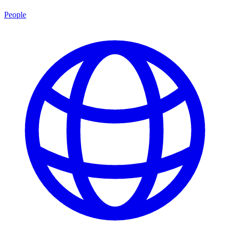
People