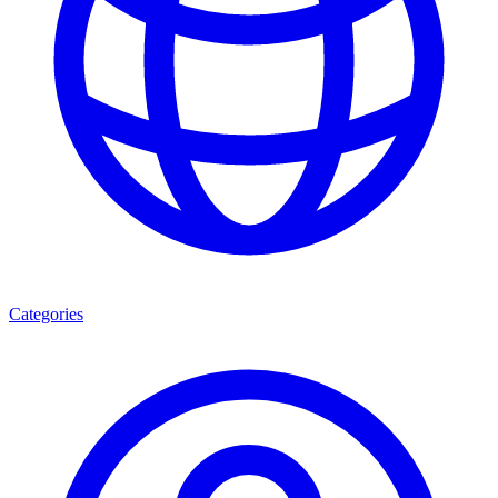
Categories