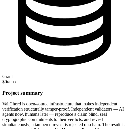
Grant
$0
raised
Project summary
ValiChord is open-source infrastructure that makes independent
verification structurally tamper-proof. Independent validators — AI
agents now, humans later — reproduce a claim blind, seal
cryptographic commitments to their verdicts, and reveal
simultaneously; a tampered reveal is rejected on-chain. The result is