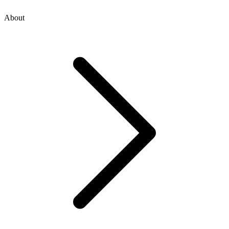
About