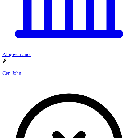
AI governance
🌶
Ceri John