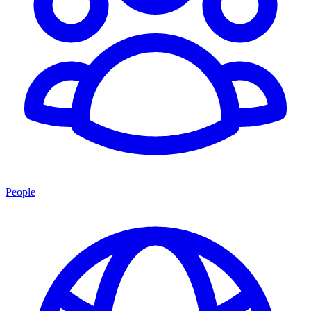
People