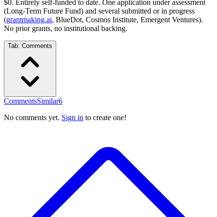
$0. Entirely self-funded to date. One application under assessment
(Long-Term Future Fund) and several submitted or in progress
(
grantmaking.ai
, BlueDot, Cosmos Institute, Emergent Ventures).
No prior grants, no institutional backing.
Tab:
Comments
Comments
Similar
6
No comments yet.
Sign in
to create one!