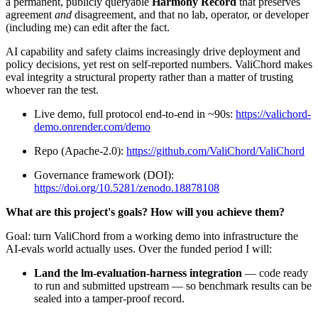
a permanent, publicly queryable
Harmony Record
that preserves
agreement
and
disagreement, and that no lab, operator, or developer
(including me) can edit after the fact.
AI capability and safety claims increasingly drive deployment and
policy decisions, yet rest on self-reported numbers. ValiChord makes
eval integrity a structural property rather than a matter of trusting
whoever ran the test.
Live demo, full protocol end-to-end in ~90s:
https://valichord-
demo.onrender.com/demo
Repo (Apache-2.0):
https://github.com/ValiChord/ValiChord
Governance framework (DOI):
https://doi.org/10.5281/zenodo.18878108
What are this project's goals? How will you achieve them?
Goal: turn ValiChord from a working demo into infrastructure the
AI-evals world actually uses. Over the funded period I will:
Land the lm-evaluation-harness integration
— code ready
to run and submitted upstream — so benchmark results can be
sealed into a tamper-proof record.