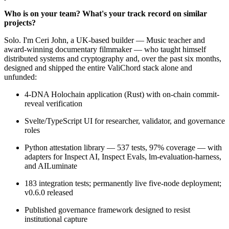
Who is on your team? What's your track record on similar
projects?
Solo. I'm Ceri John, a UK-based builder — Music teacher and
award-winning documentary filmmaker — who taught himself
distributed systems and cryptography and, over the past six months,
designed and shipped the entire ValiChord stack alone and
unfunded:
4-DNA Holochain application (Rust) with on-chain commit-
reveal verification
Svelte/TypeScript UI for researcher, validator, and governance
roles
Python attestation library — 537 tests, 97% coverage — with
adapters for Inspect AI, Inspect Evals, lm-evaluation-harness,
and AILuminate
183 integration tests; permanently live five-node deployment;
v0.6.0 released
Published governance framework designed to resist
institutional capture