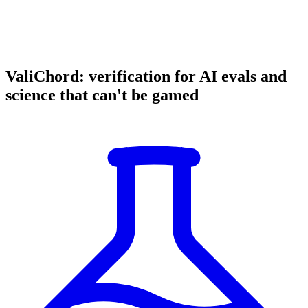
ValiChord: verification for AI evals and
science that can't be gamed