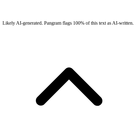
Likely AI-generated.
Pangram flags
100
% of this text as AI-written.