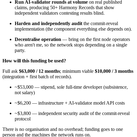
Run AI-validator rounds at volume
on real published
claims, producing 50+ Harmony Records that show
independent validators contesting results blind.
Harden and independently audit
the commit-reveal
implementation (the component everything else depends on).
Decentralise operation
— bring on the first node operators
who aren't me, so the network stops depending on a single
party.
How will this funding be used?
Full ask
$63,000 / 12 months
; minimum viable
$10,000 / 3 months
(integration + first batch of records).
~$53,000 — stipend, sole full-time developer (subsistence,
not salary)
~$6,200 — infrastructure + AI-validator model API costs
~$3,800 — independent security audit of the commit-reveal
protocol
There is no organisation and no overhead; funding goes to one
person and the machines the network runs on.