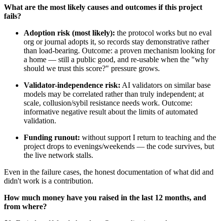
What are the most likely causes and outcomes if this project
fails?
Adoption risk (most likely):
the protocol works but no eval
org or journal adopts it, so records stay demonstrative rather
than load-bearing. Outcome: a proven mechanism looking for
a home — still a public good, and re-usable when the "why
should we trust this score?" pressure grows.
Validator-independence risk:
AI validators on similar base
models may be correlated rather than truly independent; at
scale, collusion/sybil resistance needs work. Outcome:
informative negative result about the limits of automated
validation.
Funding runout:
without support I return to teaching and the
project drops to evenings/weekends — the code survives, but
the live network stalls.
Even in the failure cases, the honest documentation of what did and
didn't work is a contribution.
How much money have you raised in the last 12 months, and
from where?