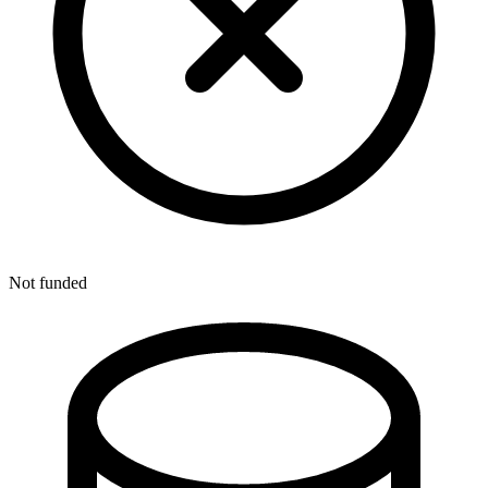
Not funded