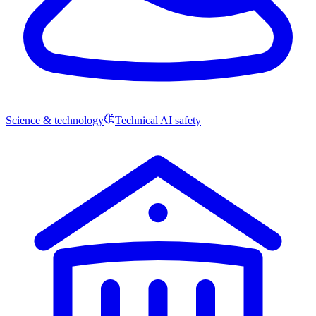
Science & technology
Technical AI safety