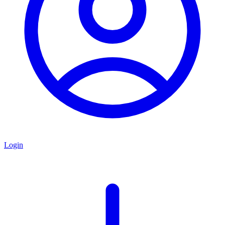
Login