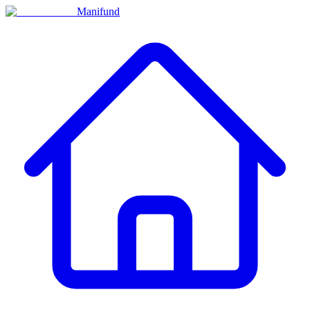
Manifund