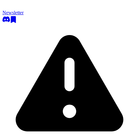
Newsletter