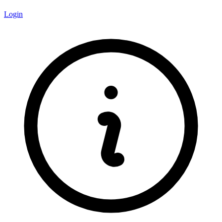
Login