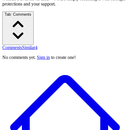
protections and your support.
Tab:
Comments
Comments
Similar
4
No comments yet.
Sign in
to create one!