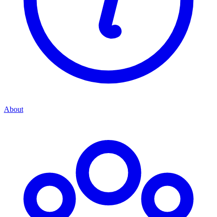
About