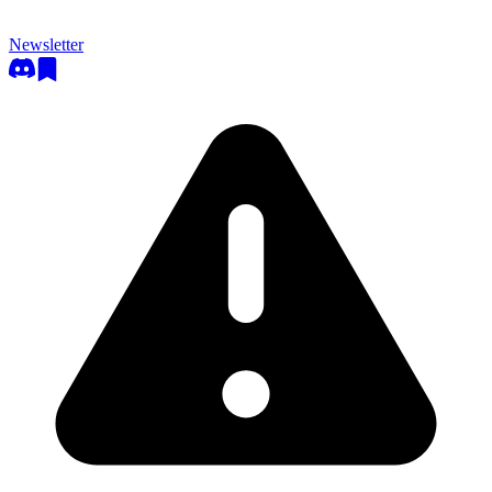
Newsletter