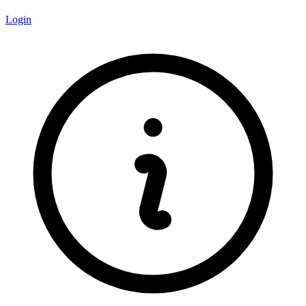
Login