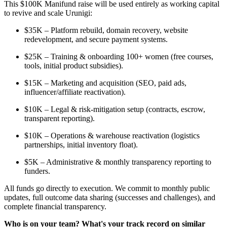
This $100K Manifund raise will be used entirely as working capital
to revive and scale Urunigi:
$35K – Platform rebuild, domain recovery, website
redevelopment, and secure payment systems.
$25K – Training & onboarding 100+ women (free courses,
tools, initial product subsidies).
$15K – Marketing and acquisition (SEO, paid ads,
influencer/affiliate reactivation).
$10K – Legal & risk-mitigation setup (contracts, escrow,
transparent reporting).
$10K – Operations & warehouse reactivation (logistics
partnerships, initial inventory float).
$5K – Administrative & monthly transparency reporting to
funders.
All funds go directly to execution. We commit to monthly public
updates, full outcome data sharing (successes and challenges), and
complete financial transparency.
Who is on your team? What's your track record on similar