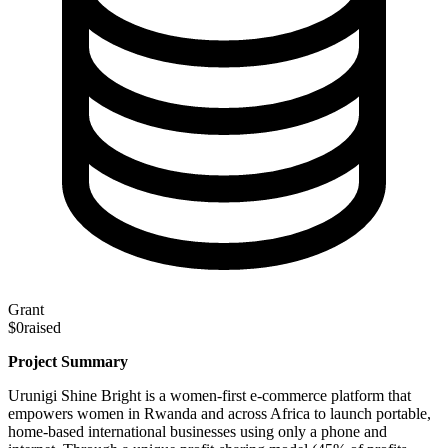
Grant
$0
raised
Project Summary
Urunigi Shine Bright is a women-first e-commerce platform that
empowers women in Rwanda and across Africa to launch portable,
home-based international businesses using only a phone and