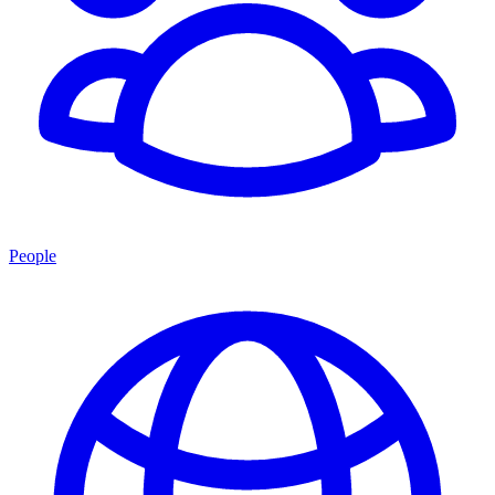
People