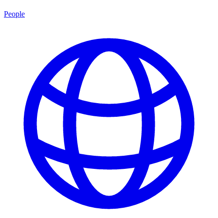
People