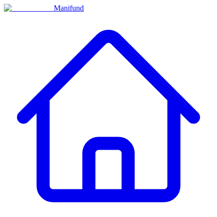
Manifund