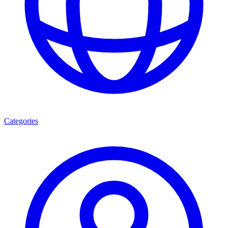
Categories