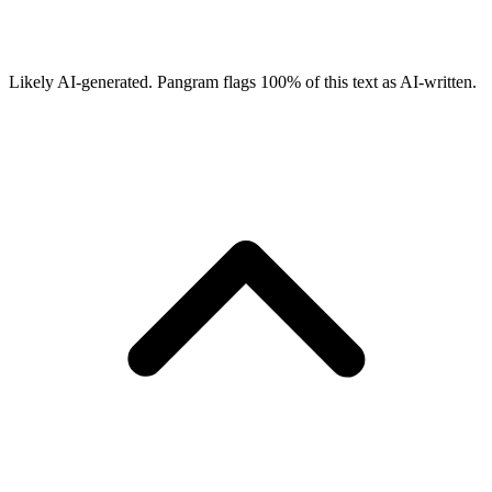
Likely AI-generated.
Pangram flags
100
% of this text as AI-written.