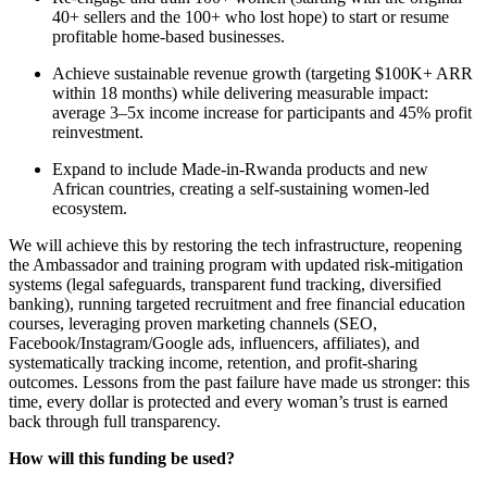
40+ sellers and the 100+ who lost hope) to start or resume
profitable home-based businesses.
Achieve sustainable revenue growth (targeting $100K+ ARR
within 18 months) while delivering measurable impact:
average 3–5x income increase for participants and 45% profit
reinvestment.
Expand to include Made-in-Rwanda products and new
African countries, creating a self-sustaining women-led
ecosystem.
We will achieve this by restoring the tech infrastructure, reopening
the Ambassador and training program with updated risk-mitigation
systems (legal safeguards, transparent fund tracking, diversified
banking), running targeted recruitment and free financial education
courses, leveraging proven marketing channels (SEO,
Facebook/Instagram/Google ads, influencers, affiliates), and
systematically tracking income, retention, and profit-sharing
outcomes. Lessons from the past failure have made us stronger: this
time, every dollar is protected and every woman’s trust is earned
back through full transparency.
How will this funding be used?