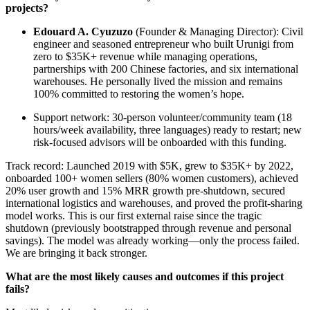
projects?
Edouard A. Cyuzuzo
(Founder & Managing Director): Civil
engineer and seasoned entrepreneur who built Urunigi from
zero to $35K+ revenue while managing operations,
partnerships with 200 Chinese factories, and six international
warehouses. He personally lived the mission and remains
100% committed to restoring the women’s hope.
Support network: 30-person volunteer/community team (18
hours/week availability, three languages) ready to restart; new
risk-focused advisors will be onboarded with this funding.
Track record: Launched 2019 with $5K, grew to $35K+ by 2022,
onboarded 100+ women sellers (80% women customers), achieved
20% user growth and 15% MRR growth pre-shutdown, secured
international logistics and warehouses, and proved the profit-sharing
model works. This is our first external raise since the tragic
shutdown (previously bootstrapped through revenue and personal
savings). The model was already working—only the process failed.
We are bringing it back stronger.
What are the most likely causes and outcomes if this project
fails?