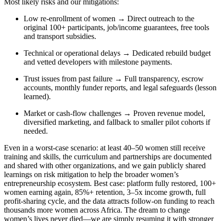
Most likely risks and our mitigations:
Low re-enrollment of women → Direct outreach to the
original 100+ participants, job/income guarantees, free tools
and transport subsidies.
Technical or operational delays → Dedicated rebuild budget
and vetted developers with milestone payments.
Trust issues from past failure → Full transparency, escrow
accounts, monthly funder reports, and legal safeguards (lesson
learned).
Market or cash-flow challenges → Proven revenue model,
diversified marketing, and fallback to smaller pilot cohorts if
needed.
Even in a worst-case scenario: at least 40–50 women still receive
training and skills, the curriculum and partnerships are documented
and shared with other organizations, and we gain publicly shared
learnings on risk mitigation to help the broader women’s
entrepreneurship ecosystem. Best case: platform fully restored, 100+
women earning again, 85%+ retention, 3–5x income growth, full
profit-sharing cycle, and the data attracts follow-on funding to reach
thousands more women across Africa. The dream to change
women’s lives never died—we are simply resuming it with stronger