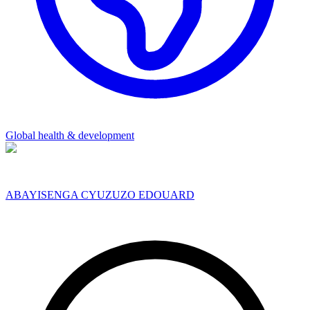
Global health & development
ABAYISENGA CYUZUZO EDOUARD