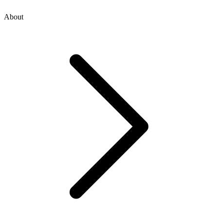
About