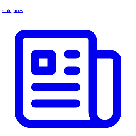
Categories