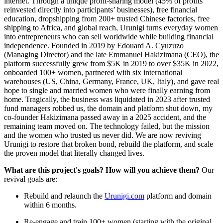
internet. Through a unique profit-sharing model (45% of profits
reinvested directly into participants’ businesses), free financial
education, dropshipping from 200+ trusted Chinese factories, free
shipping to Africa, and global reach, Urunigi turns everyday women
into entrepreneurs who can sell worldwide while building financial
independence. Founded in 2019 by Edouard A. Cyuzuzo
(Managing Director) and the late Emmanuel Hakizimana (CEO), the
platform successfully grew from $5K in 2019 to over $35K in 2022,
onboarded 100+ women, partnered with six international
warehouses (US, China, Germany, France, UK, Italy), and gave real
hope to single and married women who were finally earning from
home. Tragically, the business was liquidated in 2023 after trusted
fund managers robbed us, the domain and platform shut down, my
co-founder Hakizimana passed away in a 2025 accident, and the
remaining team moved on. The technology failed, but the mission
and the women who trusted us never did. We are now reviving
Urunigi to restore that broken bond, rebuild the platform, and scale
the proven model that literally changed lives.
What are this project's goals? How will you achieve them?
Our
revival goals are:
Rebuild and relaunch the
Urunigi.com
platform and domain
within 6 months.
Re-engage and train 100+ women (starting with the original