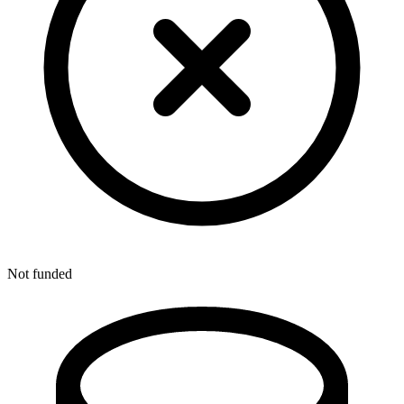
Not funded