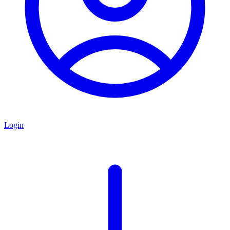
Login