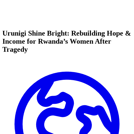
Urunigi Shine Bright: Rebuilding Hope &
Income for Rwanda’s Women After
Tragedy