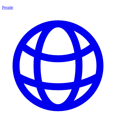
People