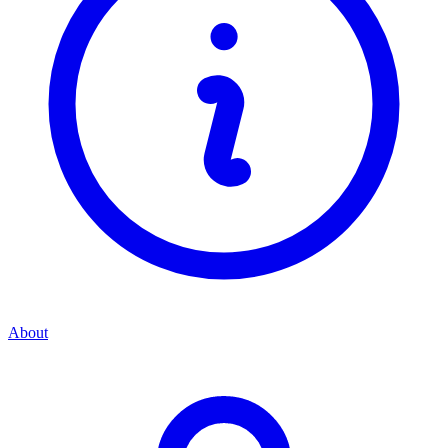
About