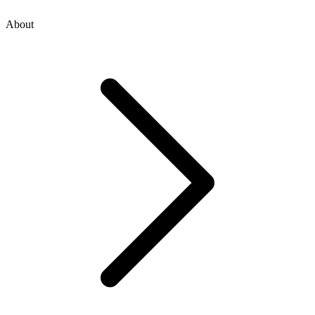
About