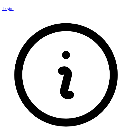
Login