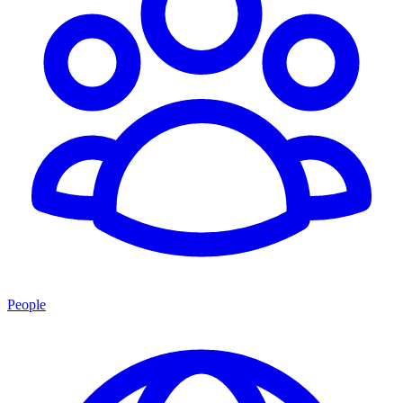
People