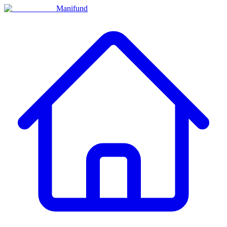
Manifund