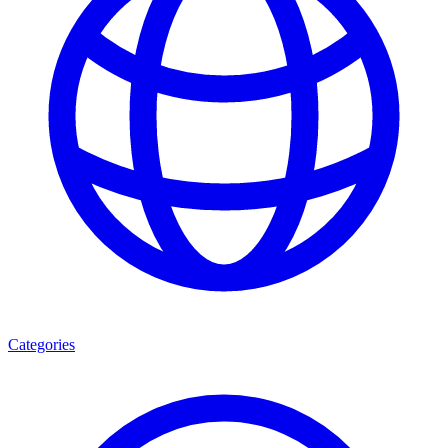
Categories