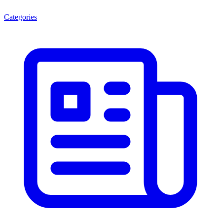
Categories