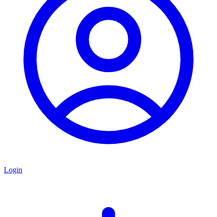
Login