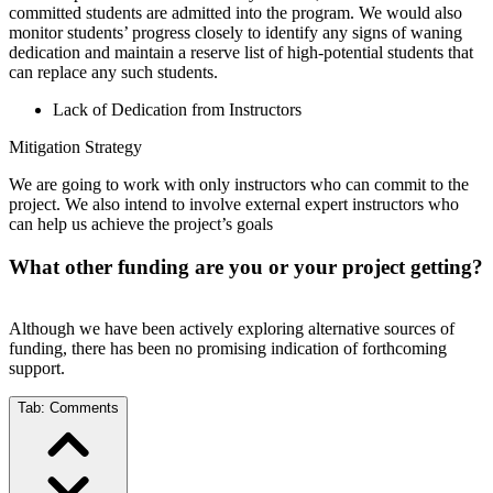
committed students are admitted into the program. We would also
monitor students’ progress closely to identify any signs of waning
dedication and maintain a reserve list of high-potential students that
can replace any such students.
Lack of Dedication from Instructors
Mitigation Strategy
We are going to work with only instructors who can commit to the
project. We also intend to involve external expert instructors who
can help us achieve the project’s goals
What other funding are you or your project getting?
Although we have been actively exploring alternative sources of
funding, there has been no promising indication of forthcoming
support.
Tab:
Comments