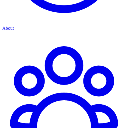
About