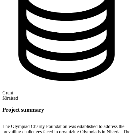
Grant
$0
raised
Project summary
The Olympiad Charity Foundation was established to address the
prevailing challenges faced in organizing Olympiads in Nigeria. The