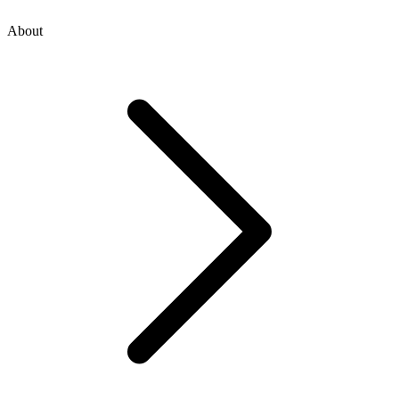
About