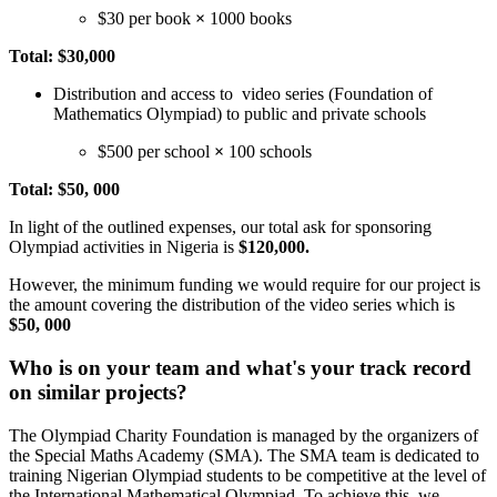
$30 per book
×
1000 books
Total: $30,000
Distribution and access to video series (Foundation of
Mathematics Olympiad) to public and private schools
$500 per school
×
100 schools
Total: $50, 000
In light of the outlined expenses, our total ask for sponsoring
Olympiad activities in Nigeria is
$120,000.
However, the minimum funding we would require for our project is
the amount covering the distribution of the video series which is
$50, 000
Who is on your team and what's your track record
on similar projects?
The Olympiad Charity Foundation is managed by the organizers of
the Special Maths Academy (SMA). The SMA team is dedicated to
training Nigerian Olympiad students to be competitive at the level of
the International Mathematical Olympiad. To achieve this, we