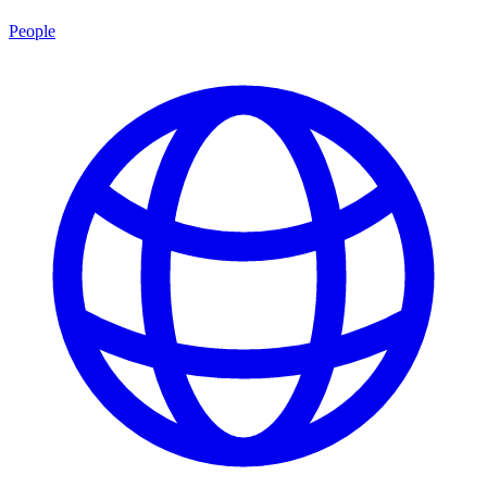
People