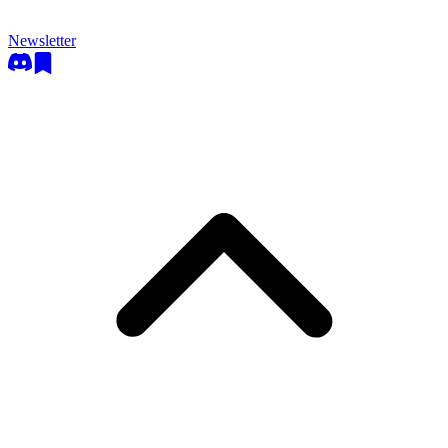
Newsletter