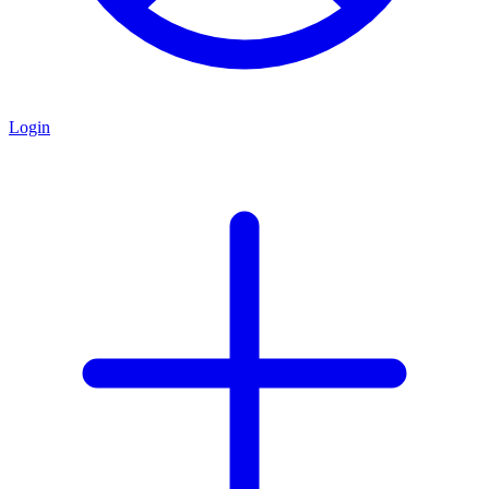
Login