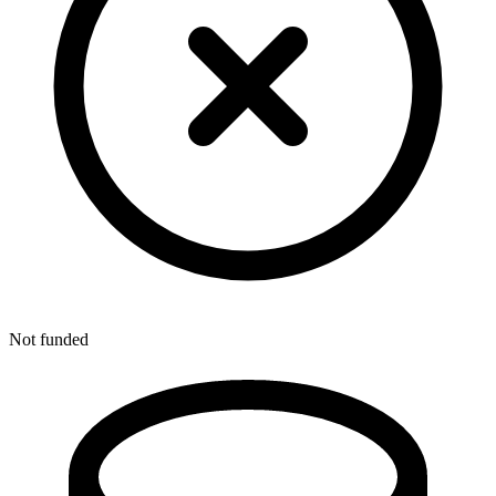
Not funded