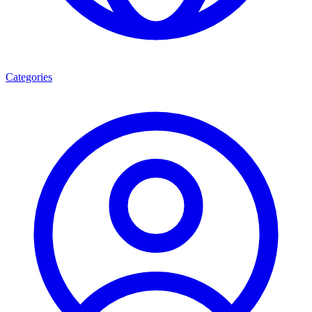
Categories