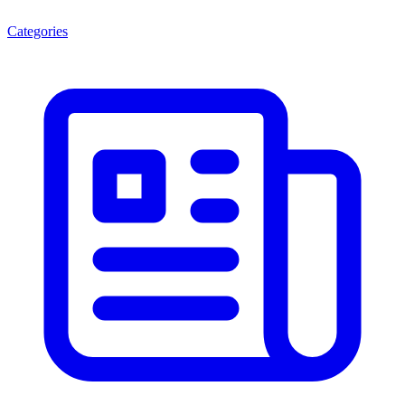
Categories