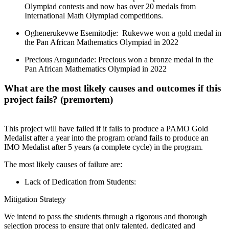
Olympiad contests and now has over 20 medals from
International Math Olympiad competitions.
Oghenerukevwe Esemitodje: Rukevwe won a gold medal in
the Pan African Mathematics Olympiad in 2022
Precious Arogundade: Precious won a bronze medal in the
Pan African Mathematics Olympiad in 2022
What are the most likely causes and outcomes if this
project fails? (premortem)
This project will have failed if it fails to produce a PAMO Gold
Medalist after a year into the program or/and fails to produce an
IMO Medalist after 5 years (a complete cycle) in the program.
The most likely causes of failure are:
Lack of Dedication from Students:
Mitigation Strategy
We intend to pass the students through a rigorous and thorough
selection process to ensure that only talented, dedicated and