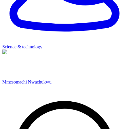
Science & technology
Mmesomachi Nwachukwu