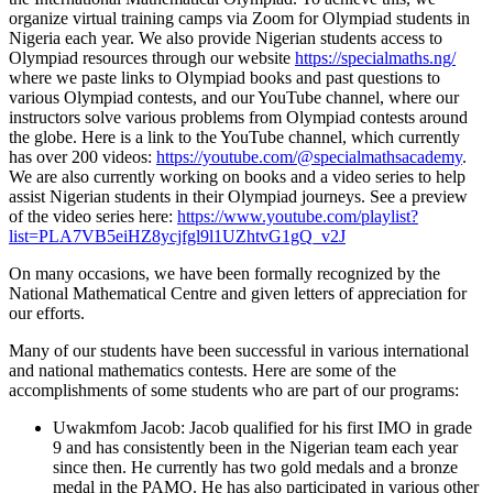
organize virtual training camps via Zoom for Olympiad students in
Nigeria each year. We also provide Nigerian students access to
Olympiad resources through our website
https://specialmaths.ng/
where we paste links to Olympiad books and past questions to
various Olympiad contests, and our YouTube channel, where our
instructors solve various problems from Olympiad contests around
the globe. Here is a link to the YouTube channel, which currently
has over 200 videos:
https://youtube.com/@specialmathsacademy
.
We are also currently working on books and a video series to help
assist Nigerian students in their Olympiad journeys. See a preview
of the video series here:
https://www.youtube.com/playlist?
list=PLA7VB5eiHZ8ycjfgl9l1UZhtvG1gQ_v2J
On many occasions, we have been formally recognized by the
National Mathematical Centre and given letters of appreciation for
our efforts.
Many of our students have been successful in various international
and national mathematics contests. Here are some of the
accomplishments of some students who are part of our programs:
Uwakmfom Jacob: Jacob qualified for his first IMO in grade
9 and has consistently been in the Nigerian team each year
since then. He currently has two gold medals and a bronze
medal in the PAMO. He has also participated in various other