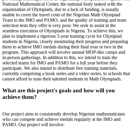
National Mathematical Center, the national body tasked with the
organization of Olympiads, due to a lack of funding, is usually
unable to cover the travel costs of the Nigerian Math Olympiad
Team to the IMO and PAMO, and the quality of training and team
selection tests they offer is very poor. We seek to assist in the
seamless execution of Olympiads in Nigeria. To achieve this, we
plan to implement a rigorous 5-year training cycle for Olympiad
students in Nigeria, closely monitoring their progress and preparing
them to achieve IMO medals during their final year or two in the
program. This approach will involve annual MOP-like camps and
in-person gatherings. In addition to this, we intend to train the
selected teams for IMO and PAMO for a full year before they
participate. We also intend to distribute free training materials,
currently comprising a book series and a video series, to schools that
cannot afford to train their talented students in Math Olympiads.
What are this project's goals and how will you
achieve them?
Our project aims to consistently develop Nigerian mathematicians
who can compete and achieve medals regularly at the IMO and
PAMO. Our project will involve: