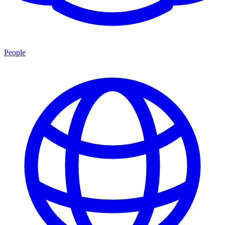
People