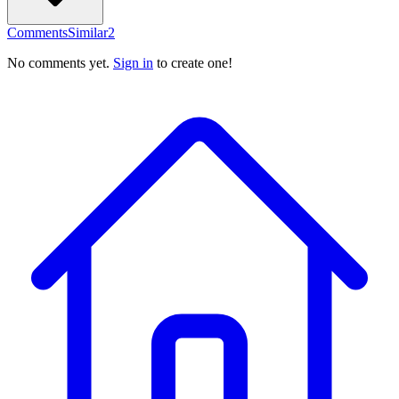
Comments
Similar
2
No comments yet.
Sign in
to create one!