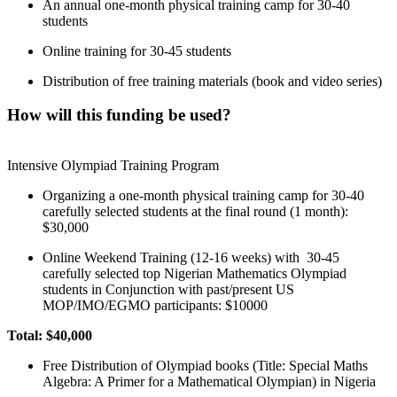
An annual one-month physical training camp for 30-40
students
Online training for 30-45 students
Distribution of free training materials (book and video series)
How will this funding be used?
Intensive Olympiad Training Program
Organizing a one-month physical training camp for 30-40
carefully selected students at the final round (1 month):
$30,000
Online Weekend Training (12-16 weeks) with 30-45
carefully selected top Nigerian Mathematics Olympiad
students in Conjunction with past/present US
MOP/IMO/EGMO participants: $10000
Total: $40,000
Free Distribution of Olympiad books (Title: Special Maths
Algebra: A Primer for a Mathematical Olympian) in Nigeria