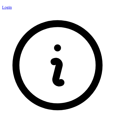
Login