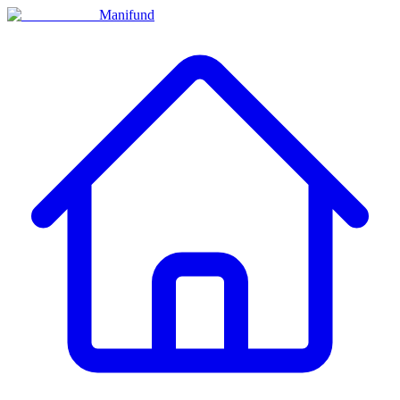
Manifund