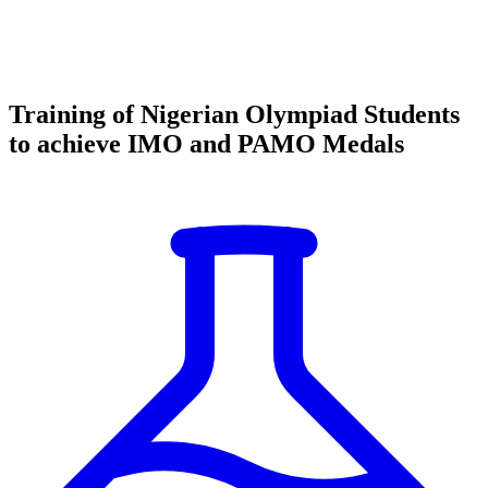
Training of Nigerian Olympiad Students
to achieve IMO and PAMO Medals