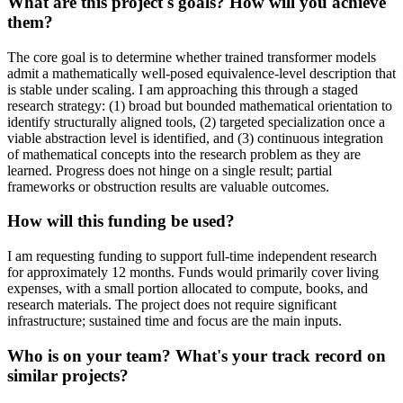
What are this project's goals? How will you achieve
them?
The core goal is to determine whether trained transformer models
admit a mathematically well-posed equivalence-level description that
is stable under scaling. I am approaching this through a staged
research strategy: (1) broad but bounded mathematical orientation to
identify structurally aligned tools, (2) targeted specialization once a
viable abstraction level is identified, and (3) continuous integration
of mathematical concepts into the research problem as they are
learned. Progress does not hinge on a single result; partial
frameworks or obstruction results are valuable outcomes.
How will this funding be used?
I am requesting funding to support full-time independent research
for approximately 12 months. Funds would primarily cover living
expenses, with a small portion allocated to compute, books, and
research materials. The project does not require significant
infrastructure; sustained time and focus are the main inputs.
Who is on your team? What's your track record on
similar projects?