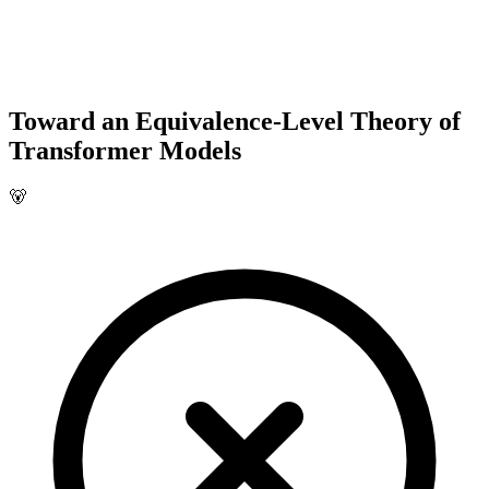
Toward an Equivalence-Level Theory of
Transformer Models
🐻