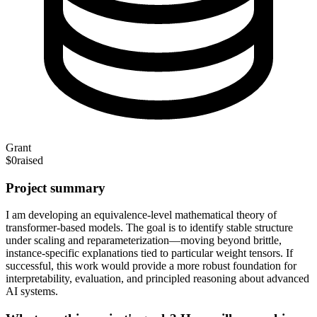
Grant
$0
raised
Project summary
I am developing an equivalence-level mathematical theory of
transformer-based models. The goal is to identify stable structure
under scaling and reparameterization—moving beyond brittle,
instance-specific explanations tied to particular weight tensors. If
successful, this work would provide a more robust foundation for
interpretability, evaluation, and principled reasoning about advanced
AI systems.