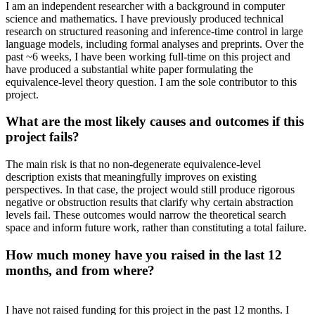
I am an independent researcher with a background in computer
science and mathematics. I have previously produced technical
research on structured reasoning and inference-time control in large
language models, including formal analyses and preprints. Over the
past ~6 weeks, I have been working full-time on this project and
have produced a substantial white paper formulating the
equivalence-level theory question. I am the sole contributor to this
project.
What are the most likely causes and outcomes if this
project fails?
The main risk is that no non-degenerate equivalence-level
description exists that meaningfully improves on existing
perspectives. In that case, the project would still produce rigorous
negative or obstruction results that clarify why certain abstraction
levels fail. These outcomes would narrow the theoretical search
space and inform future work, rather than constituting a total failure.
How much money have you raised in the last 12
months, and from where?
I have not raised funding for this project in the past 12 months. I