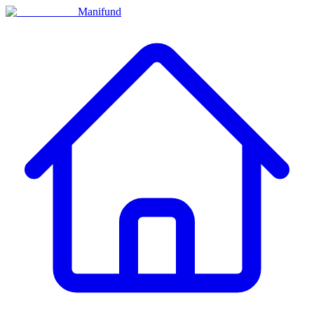
Manifund