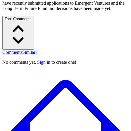
have recently submitted applications to Emergent Ventures and the
Long-Term Future Fund; no decisions have been made yet.
Tab:
Comments
Comments
Similar
7
No comments yet.
Sign in
to create one!