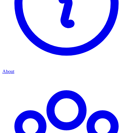
About