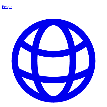
People