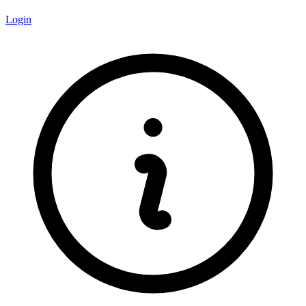
Login