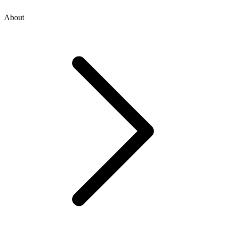
About