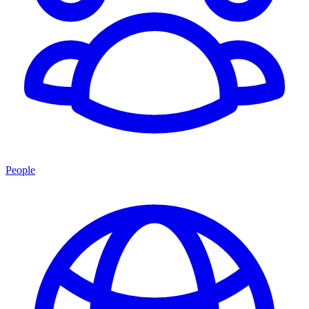
People