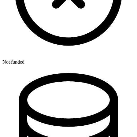
Not funded