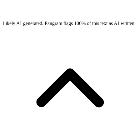
Likely AI-generated.
Pangram flags
100
% of this text as AI-written.