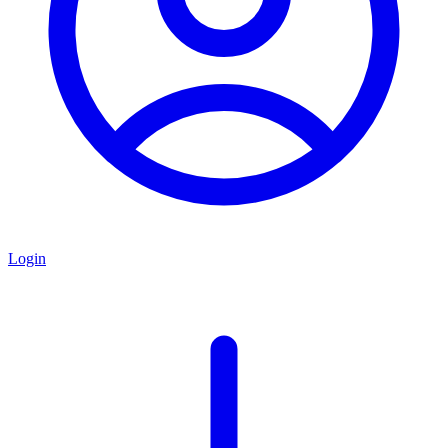
Login