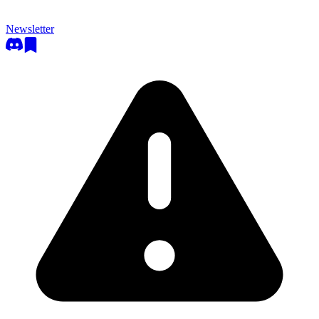
Newsletter