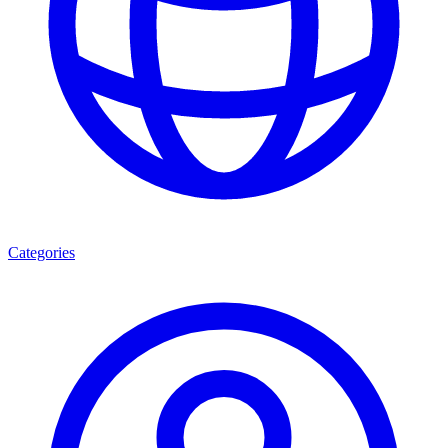
Categories