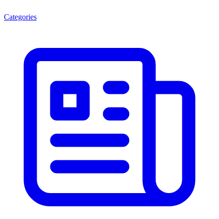
Categories