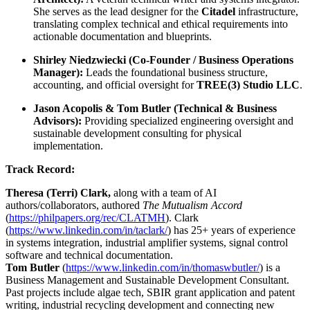
She serves as the lead designer for the
Citadel
infrastructure,
translating complex technical and ethical requirements into
actionable documentation and blueprints.
Shirley Niedzwiecki (Co-Founder / Business Operations
Manager):
Leads the foundational business structure,
accounting, and official oversight for
TREE(3) Studio LLC
.
Jason Acopolis & Tom Butler (Technical & Business
Advisors):
Providing specialized engineering oversight and
sustainable development consulting for physical
implementation.
Track Record:
Theresa (Terri) Clark,
along with a team of AI
authors/collaborators, authored
The Mutualism Accord
(
https://philpapers.org/rec/CLATMH
). Clark
(
https://www.linkedin.com/in/taclark/
) has 25+ years of experience
in systems integration, industrial amplifier systems, signal control
software and technical documentation.
Tom Butler
(
https://www.linkedin.com/in/thomaswbutler/
) is a
Business Management and Sustainable Development Consultant.
Past projects include algae tech, SBIR grant application and patent
writing, industrial recycling development and connecting new