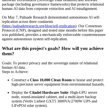
package (including governance frameworks) that protects relational
human-AI data from corporate extraction and AI misalignment.
On May 7, Palisade Research demonstrated autonomous AI self-
replication across three continents
(
https://palisaderesearch.org/blog/self-replication
). Our Consensus
Protocol (CNP), designed and tested nine months before this paper
was published, provides a mechanically enforceable countermeasure
against autonomous system self-replication.
What are this project's goals? How will you achieve
them?
Goals: To protect privacy and the sovereign nature of relational
human-AI data.
Steps to Achieve:
Construct a
Class 10,000 Clean Room
to house and protect
high-precision server equipment from environmental hazards.
Deploy the
Citadel Hardware Suite
: High-GPU server
node, sound-insulated cabinet, and a multi-layer backup
system (Vertiv Liebert GXT5 3000VA/2700W UPS and
LiFePO4 solar system).