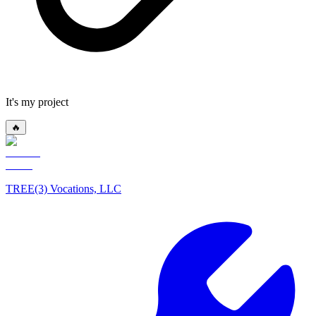
It's my project
🔥
TREE(3) Vocations, LLC