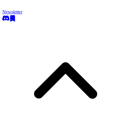
Newsletter