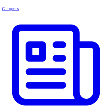
Categories