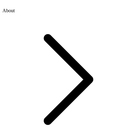
About