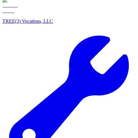
TREE(3) Vocations, LLC