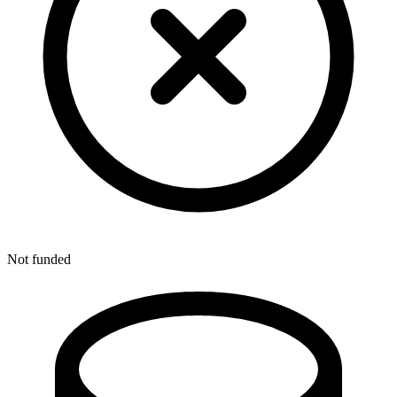
Not funded