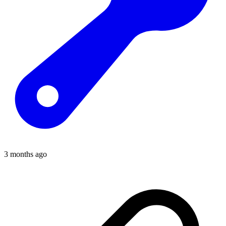
3 months ago