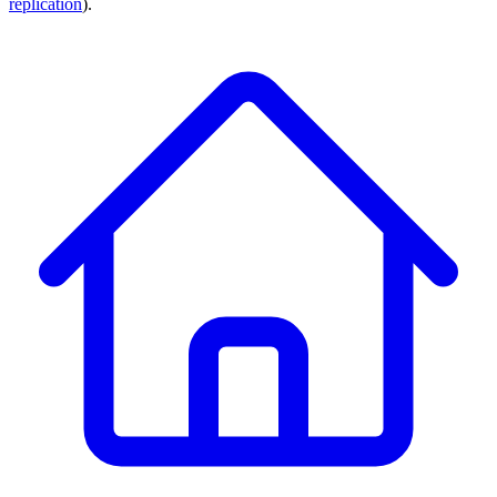
replication
).