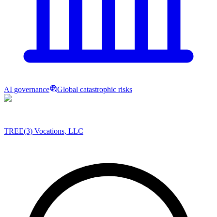
AI governance
Global catastrophic risks
TREE(3) Vocations, LLC