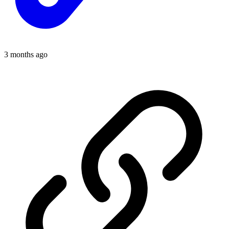
3 months ago