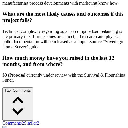
manufacturing process developments with marketing know how.
What are the most likely causes and outcomes if this
project fails?
Technical complexity regarding solar-to-compute load balancing is
the primary risk. If milestones aren't met, all research and physical
build documentation will be released as an open-source "Sovereign
Home Server" guide.
How much money have you raised in the last 12
months, and from where?
$0 (Proposal currently under review with the Survival & Flourishing
Fund).
Tab:
Comments
Comments
2
Similar
2