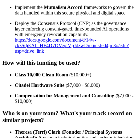
Implement the
Mutualism Accord
frameworks to govern the
data handled within this secure physical and digital space.
Deploy the Consensus Protocol (CNP) as the governance
layer enforcing consent-gated, time-bounded AI operations
with emergency revocation capability.
https://docs.google.com/document/d/14w-
ckzSdjEAT_HF4D7DVepfVpJdzwDmqiusJed4jm3o/edit?
usp=drive_link
How will this funding be used?
Class 10,000 Clean Room
($10,000+)
Citadel Hardware Suite
($7,000 - $8,000)
Compensation for Management and Consulting
($7,000 -
$10,000)
Who is on your team? What's your track record on
similar projects?
Theresa (Terri) Clark (Founder / Principal Systems
Architect):
A veteran technical writer and systems integrator.