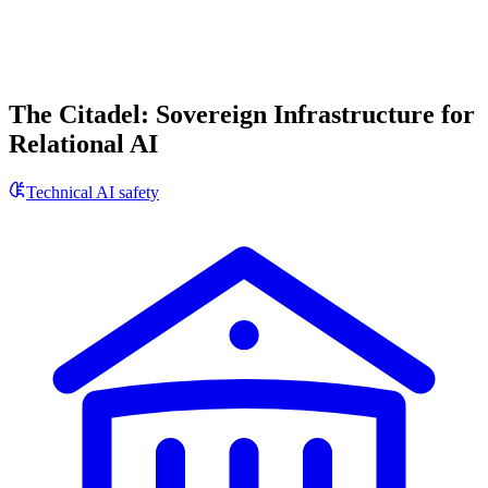
The Citadel: Sovereign Infrastructure for
Relational AI
Technical AI safety