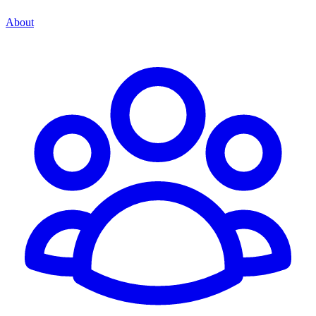
About