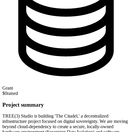
Grant
$0
raised
Project summary
TREE(3) Studio is building 'The Citadel,' a decentralized
infrastructure project focused on digital sovereignty. We are moving
beyond cloud-dependency to create a secure, locally-owned
hardware environment (Sovereign Data Isolation) and software