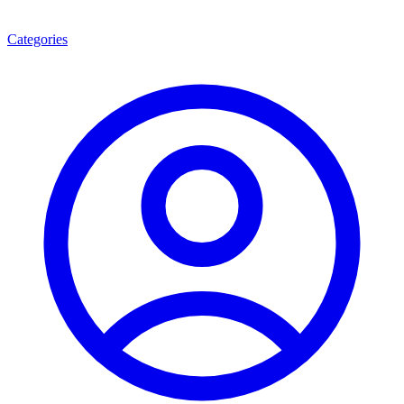
Categories