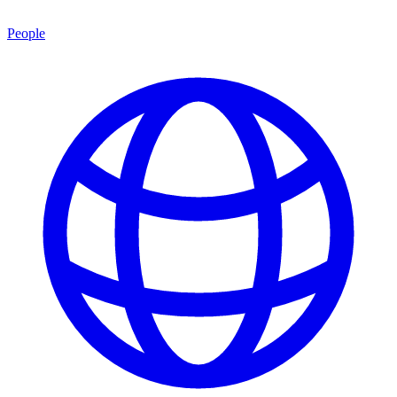
People