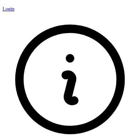
Login