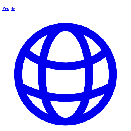
People