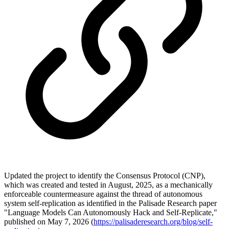
Updated the project to identify the Consensus Protocol (CNP),
which was created and tested in August, 2025, as a mechanically
enforceable countermeasure against the thread of autonomous
system self-replication as identified in the Palisade Research paper
"Language Models Can Autonomously Hack and Self-Replicate,"
published on May 7, 2026 (
https://palisaderesearch.org/blog/self-