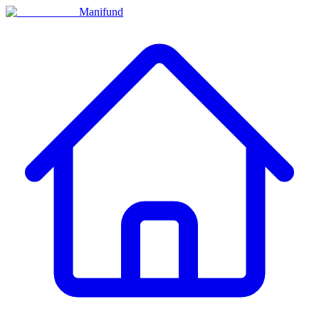
Manifund