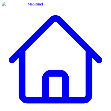
Manifund