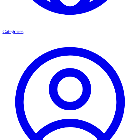
Categories