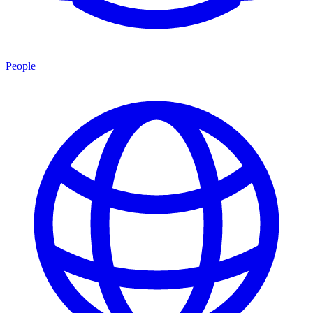
People