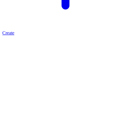
Create