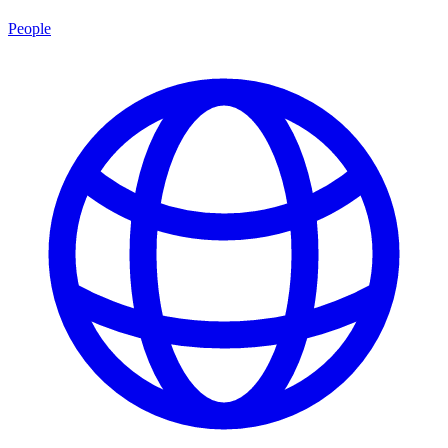
People