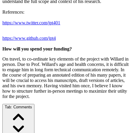
understand the full scope and context of his research.
References:
https://www.twitter.com/jpt401
https://www.github.com/jpt4
How will you spend your funding?
On travel, to co-ordinate key elements of the project with Willard in
person. Due to Prof. Willard's age and health concerns, it is difficult
to engage him in long form technical communication remotely. In
the course of preparing an annotated edition of his many papers, it
will be crucial to access his manuscripts, draft versions of articles,
and his own memory. Having visited him once, I believe I know
how to structure further in-person meetings to maximize their utilty
for the project.
Tab:
Comments