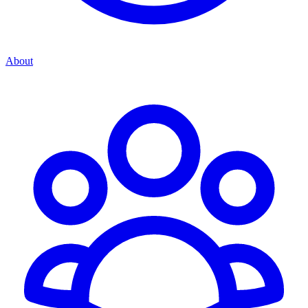
About