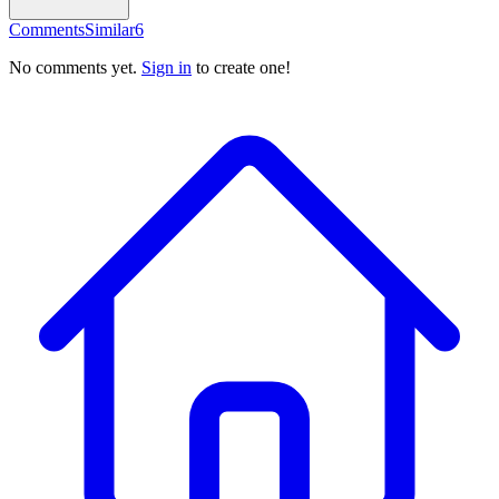
Comments
Similar
6
No comments yet.
Sign in
to create one!