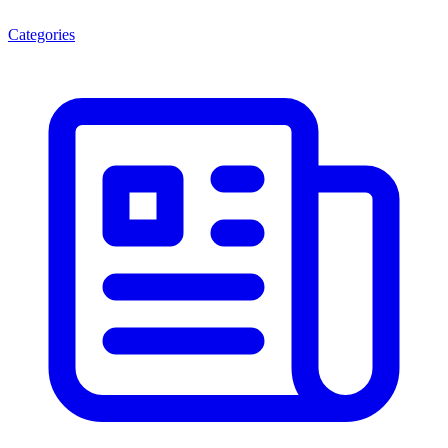
Categories