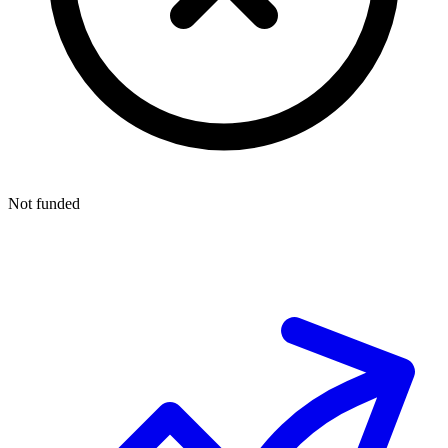
Not funded