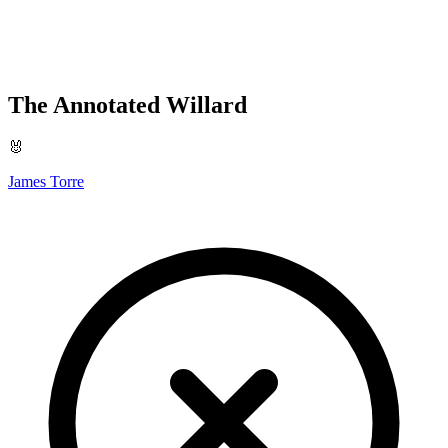
The Annotated Willard
🐰
James Torre