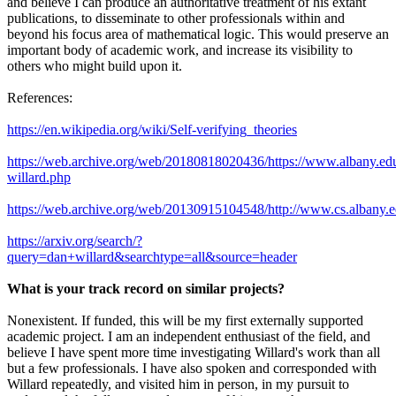
and believe I can produce an authoritative treatment of his extant
publications, to disseminate to other professionals within and
beyond his focus area of mathematical logic. This would preserve an
important body of academic work, and increase its visibility to
others who might build upon it.
References:
https://en.wikipedia.org/wiki/Self-verifying_theories
https://web.archive.org/web/20180818020436/https://www.albany.edu
willard.php
https://web.archive.org/web/20130915104548/http://www.cs.albany.edu
https://arxiv.org/search/?
query=dan+willard&searchtype=all&source=header
What is your track record on similar projects?
Nonexistent. If funded, this will be my first externally supported
academic project. I am an independent enthusiast of the field, and
believe I have spent more time investigating Willard's work than all
but a few professionals. I have also spoken and corresponded with
Willard repeatedly, and visited him in person, in my pursuit to