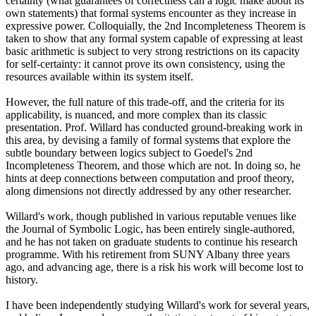
certainty (what guarantees of correctness can a logic make about its
own statements) that formal systems encounter as they increase in
expressive power. Colloquially, the 2nd Incompleteness Theorem is
taken to show that any formal system capable of expressing at least
basic arithmetic is subject to very strong restrictions on its capacity
for self-certainty: it cannot prove its own consistency, using the
resources available within its system itself.
However, the full nature of this trade-off, and the criteria for its
applicability, is nuanced, and more complex than its classic
presentation. Prof. Willard has conducted ground-breaking work in
this area, by devising a family of formal systems that explore the
subtle boundary between logics subject to Goedel's 2nd
Incompleteness Theorem, and those which are not. In doing so, he
hints at deep connections between computation and proof theory,
along dimensions not directly addressed by any other researcher.
Willard's work, though published in various reputable venues like
the Journal of Symbolic Logic, has been entirely single-authored,
and he has not taken on graduate students to continue his research
programme. With his retirement from SUNY Albany three years
ago, and advancing age, there is a risk his work will become lost to
history.
I have been independently studying Willard's work for several years,