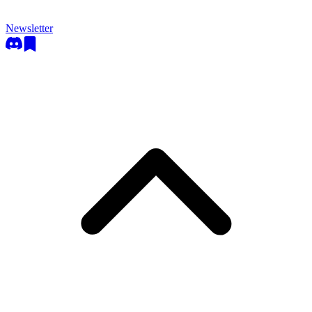
Newsletter