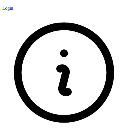
Login