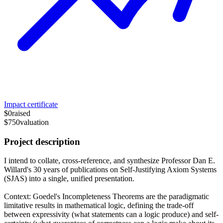
Impact certificate
$0
raised
$750
valuation
Project description
I intend to collate, cross-reference, and synthesize Professor Dan E.
Willard's 30 years of publications on Self-Justifying Axiom Systems
(SJAS) into a single, unified presentation.
Context: Goedel's Incompleteness Theorems are the paradigmatic
limitative results in mathematical logic, defining the trade-off
between expressivity (what statements can a logic produce) and self-