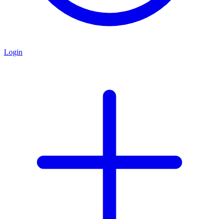
Login