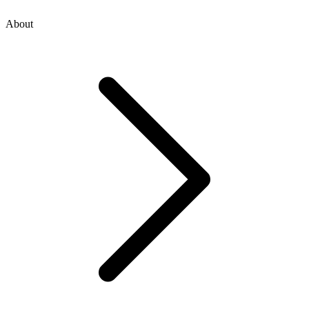
About