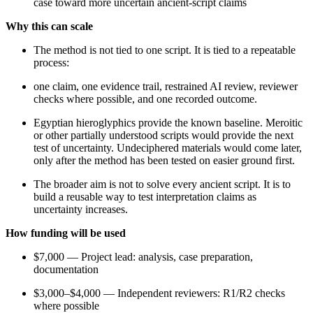
case toward more uncertain ancient-script claims
Why this can scale
The method is not tied to one script. It is tied to a repeatable
process:
one claim, one evidence trail, restrained AI review, reviewer
checks where possible, and one recorded outcome.
Egyptian hieroglyphics provide the known baseline. Meroitic
or other partially understood scripts would provide the next
test of uncertainty. Undeciphered materials would come later,
only after the method has been tested on easier ground first.
The broader aim is not to solve every ancient script. It is to
build a reusable way to test interpretation claims as
uncertainty increases.
How funding will be used
$7,000 — Project lead: analysis, case preparation,
documentation
$3,000–$4,000 — Independent reviewers: R1/R2 checks
where possible