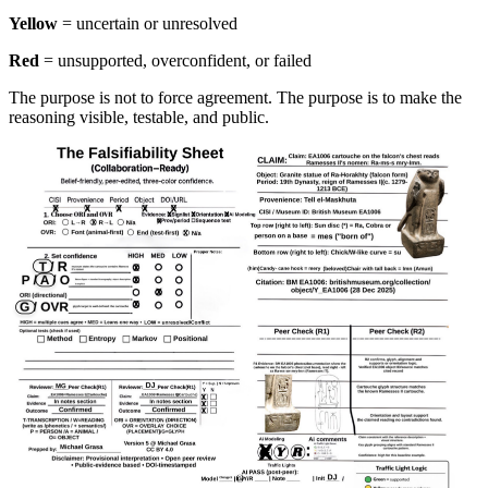
Yellow
= uncertain or unresolved
Red
= unsupported, overconfident, or failed
The purpose is not to force agreement. The purpose is to make the
reasoning visible, testable, and public.