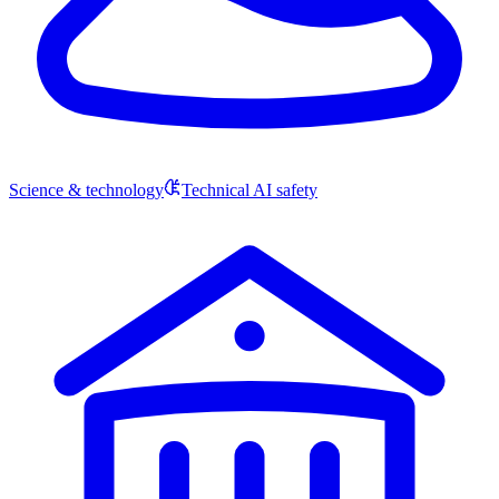
Science & technology
Technical AI safety