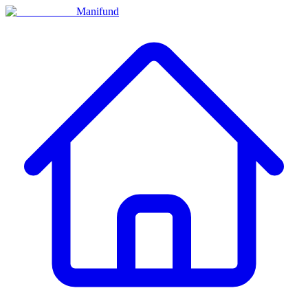
Manifund