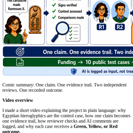
Comic summary: One claim. One evidence trail. Two independent
reviews. One recorded outcome.
Video overview
I made a short video explaining the project in plain language: why
Egyptian hieroglyphics are the control case, how one claim becomes
one evidence trail, how reviewer checks and AI comments are
logged, and why each case receives a
Green, Yellow, or Red
outcome.