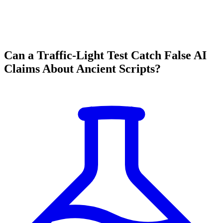
Can a Traffic-Light Test Catch False AI
Claims About Ancient Scripts?