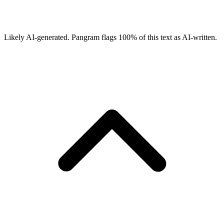
Likely AI-generated.
Pangram flags
100
% of this text as AI-written.