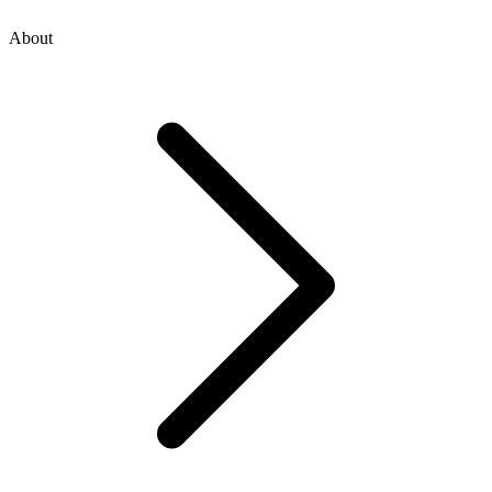
About