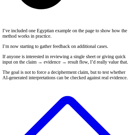
I’ve included one Egyptian example on the page to show how the
method works in practice.
I’m now starting to gather feedback on additional cases.
If anyone is interested in reviewing a single sheet or giving quick
input on the claim → evidence → result flow, I’d really value that.
The goal is not to force a decipherment claim, but to test whether
AI-generated interpretations can be checked against real evidence.