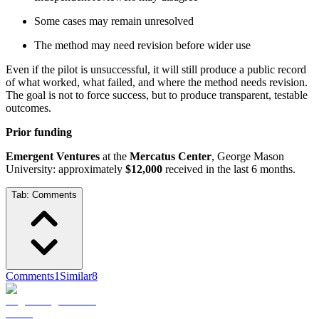
Some cases may remain unresolved
The method may need revision before wider use
Even if the pilot is unsuccessful, it will still produce a public record
of what worked, what failed, and where the method needs revision.
The goal is not to force success, but to produce transparent, testable
outcomes.
Prior funding
Emergent Ventures
at the
Mercatus Center
, George Mason
University: approximately
$12,000
received in the last 6 months.
Tab:
Comments
Comments
1
Similar
8