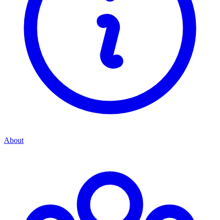
About