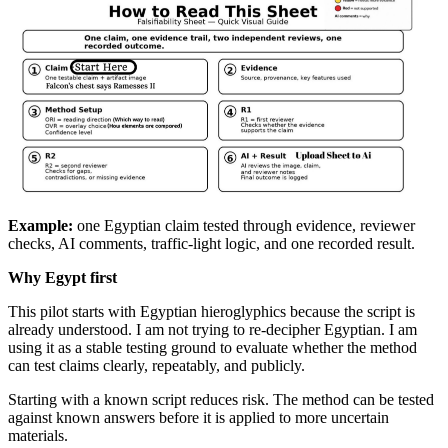
Example:
one Egyptian claim tested through evidence, reviewer
checks, AI comments, traffic-light logic, and one recorded result.
Why Egypt first
This pilot starts with Egyptian hieroglyphics because the script is
already understood. I am not trying to re-decipher Egyptian. I am
using it as a stable testing ground to evaluate whether the method
can test claims clearly, repeatably, and publicly.
Starting with a known script reduces risk. The method can be tested
against known answers before it is applied to more uncertain
materials.