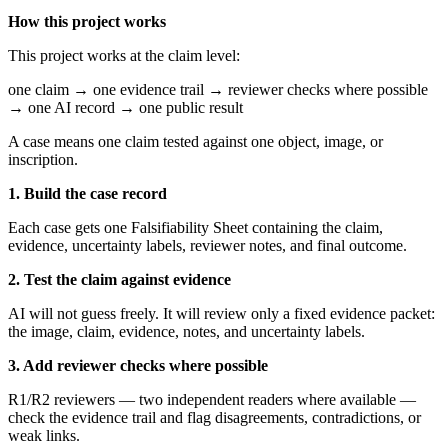
How this project works
This project works at the claim level:
one claim → one evidence trail → reviewer checks where possible
→ one AI record → one public result
A case means one claim tested against one object, image, or
inscription.
1. Build the case record
Each case gets one Falsifiability Sheet containing the claim,
evidence, uncertainty labels, reviewer notes, and final outcome.
2. Test the claim against evidence
AI will not guess freely. It will review only a fixed evidence packet:
the image, claim, evidence, notes, and uncertainty labels.
3. Add reviewer checks where possible
R1/R2 reviewers — two independent readers where available —
check the evidence trail and flag disagreements, contradictions, or
weak links.