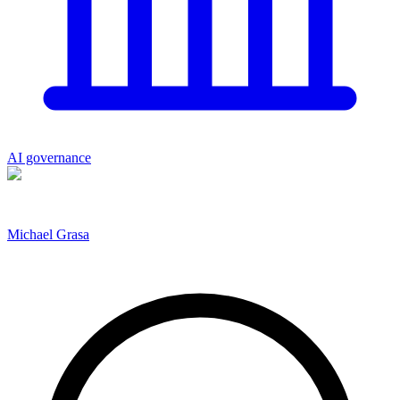
AI governance
Michael Grasa