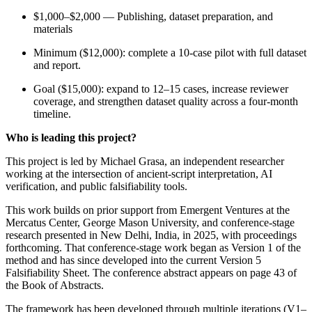
$1,000–$2,000 — Publishing, dataset preparation, and
materials
Minimum ($12,000): complete a 10-case pilot with full dataset
and report.
Goal ($15,000): expand to 12–15 cases, increase reviewer
coverage, and strengthen dataset quality across a four-month
timeline.
Who is leading this project?
This project is led by Michael Grasa, an independent researcher
working at the intersection of ancient-script interpretation, AI
verification, and public falsifiability tools.
This work builds on prior support from Emergent Ventures at the
Mercatus Center, George Mason University, and conference-stage
research presented in New Delhi, India, in 2025, with proceedings
forthcoming. That conference-stage work began as Version 1 of the
method and has since developed into the current Version 5
Falsifiability Sheet. The conference abstract appears on page 43 of
the Book of Abstracts.
The framework has been developed through multiple iterations (V1–