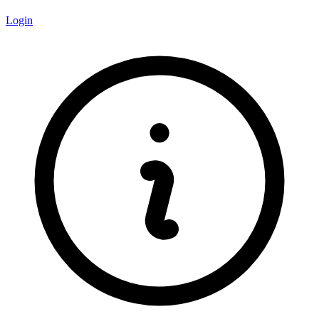
Login