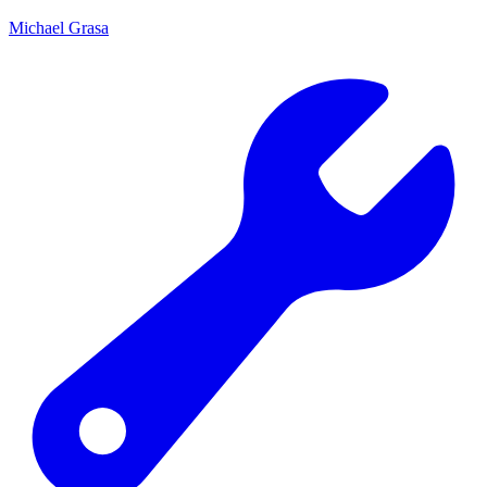
Michael Grasa