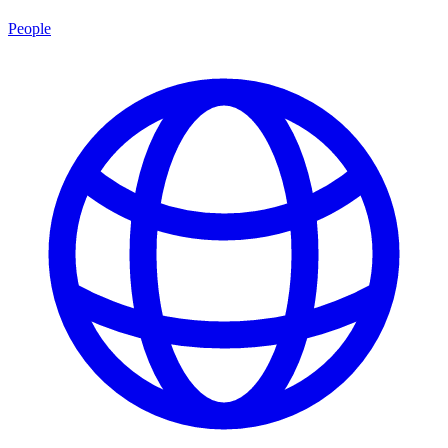
People