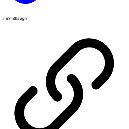
3 months ago