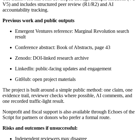
V5) and includes structured peer review (R1/R2) and AI
accountability tracking.
Previous work and public outputs
Emergent Ventures reference: Marginal Revolution search
result
Conference abstract: Book of Abstracts, page 43
Zenodo: DOI-linked research archive
LinkedIn: public-facing updates and engagement
GitHub: open project materials
The project is built around a simple public method: one claim, one
evidence trail, reviewer checks where possible, AI comments, and
one recorded traffic-light result.
Nonprofit and fiscal support is also available through Echoes of the
Script for partners or donors who prefer a formal route.
Risks and outcomes if unsuccessful:
Independent reviewers may disagree