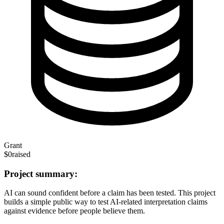
Grant
$0
raised
Project summary:
AI can sound confident before a claim has been tested. This project
builds a simple public way to test AI-related interpretation claims
against evidence before people believe them.