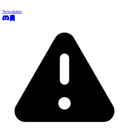
Newsletter