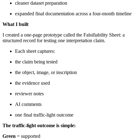
cleaner dataset preparation
expanded final documentation across a four-month timeline
What I built
I created a one-page prototype called the Falsifiability Sheet: a
structured record for testing one interpretation claim.
Each sheet captures:
the claim being tested
the object, image, or inscription
the evidence used
reviewer notes
AI comments
one final traffic-light outcome
The traffic-light outcome is simple:
Green
= supported