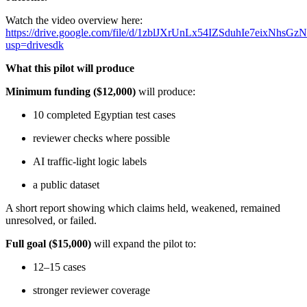
Watch the video overview here:
https://drive.google.com/file/d/1zblJXrUnLx54IZSduhIe7eixNhsGz
usp=drivesdk
What this pilot will produce
Minimum funding
($12,000)
will produce:
10 completed Egyptian test cases
reviewer checks where possible
AI traffic-light logic labels
a public dataset
A short report showing which claims held, weakened, remained
unresolved, or failed.
Full goal ($15,000)
will expand the pilot to:
12–15 cases
stronger reviewer coverage