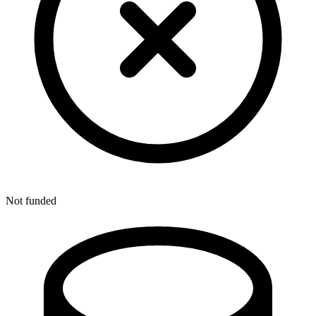
Not funded