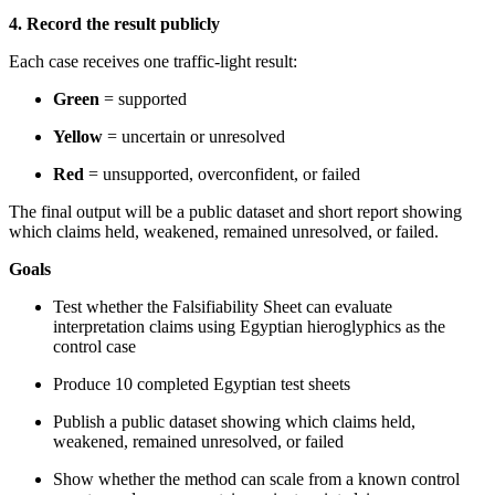
4. Record the result publicly
Each case receives one traffic-light result:
Green
= supported
Yellow
= uncertain or unresolved
Red
= unsupported, overconfident, or failed
The final output will be a public dataset and short report showing
which claims held, weakened, remained unresolved, or failed.
Goals
Test whether the Falsifiability Sheet can evaluate
interpretation claims using Egyptian hieroglyphics as the
control case
Produce 10 completed Egyptian test sheets
Publish a public dataset showing which claims held,
weakened, remained unresolved, or failed
Show whether the method can scale from a known control