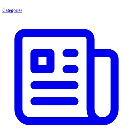
Categories