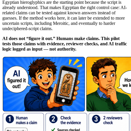
Egyptian hieroglyphics are the starting point because the script is
already understood. That makes Egyptian the right control case: AI-
related claims can be tested against known answers instead of
guesses. If the method works here, it can later be extended to more
uncertain scripts, including Meroitic, and eventually to harder
undeciphered-script claims.
AI does not “figure it out.” Humans make claims. This pilot
tests those claims with evidence, reviewer checks, and AI traffic
logic logged as input — not authority.