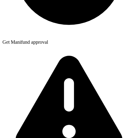
Get Manifund approval