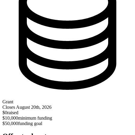
Grant
Closes
August 20th, 2026
$0
raised
$10,000
minimum funding
$50,000
funding goal