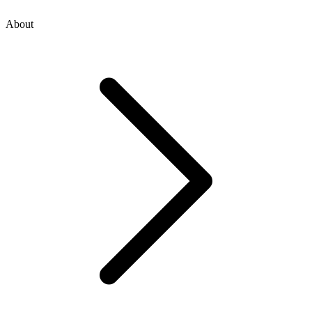
About