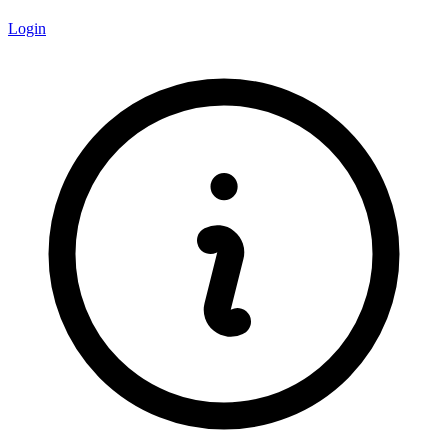
Login