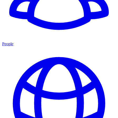
People