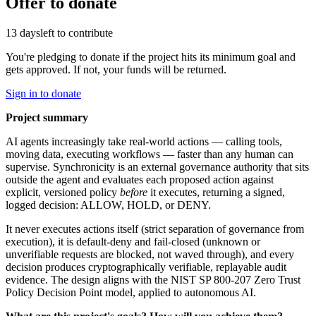
Offer to donate
13 days
left to contribute
You're pledging to donate if the project hits its minimum goal and
gets approved. If not, your funds will be returned.
Sign in to donate
Project summary
AI agents increasingly take real-world actions — calling tools,
moving data, executing workflows — faster than any human can
supervise. Synchronicity is an external governance authority that sits
outside the agent and evaluates each proposed action against
explicit, versioned policy
before
it executes, returning a signed,
logged decision: ALLOW, HOLD, or DENY.
It never executes actions itself (strict separation of governance from
execution), it is default-deny and fail-closed (unknown or
unverifiable requests are blocked, not waved through), and every
decision produces cryptographically verifiable, replayable audit
evidence. The design aligns with the NIST SP 800-207 Zero Trust
Policy Decision Point model, applied to autonomous AI.