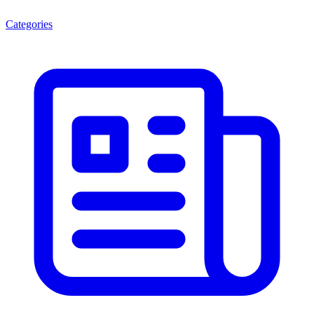
Categories