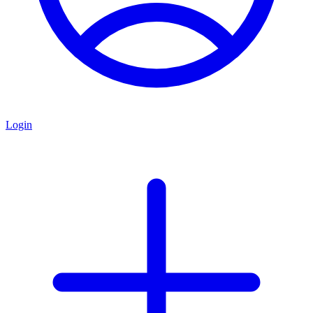
Login