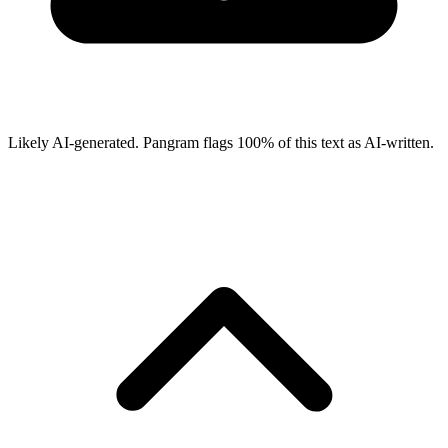
Likely AI-generated.
Pangram flags
100
% of this text as AI-written.