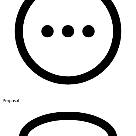
Proposal