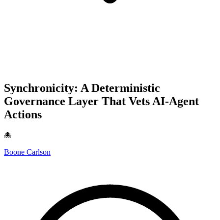
Synchronicity: A Deterministic
Governance Layer That Vets AI-Agent
Actions
🐙
Boone Carlson