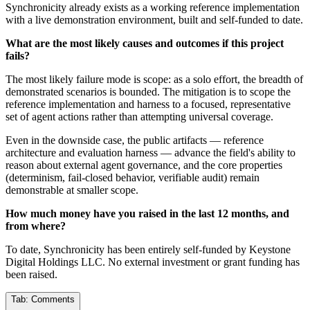
Synchronicity already exists as a working reference implementation
with a live demonstration environment, built and self-funded to date.
What are the most likely causes and outcomes if this project
fails?
The most likely failure mode is scope: as a solo effort, the breadth of
demonstrated scenarios is bounded. The mitigation is to scope the
reference implementation and harness to a focused, representative
set of agent actions rather than attempting universal coverage.
Even in the downside case, the public artifacts — reference
architecture and evaluation harness — advance the field's ability to
reason about external agent governance, and the core properties
(determinism, fail-closed behavior, verifiable audit) remain
demonstrable at smaller scope.
How much money have you raised in the last 12 months, and
from where?
To date, Synchronicity has been entirely self-funded by Keystone
Digital Holdings LLC. No external investment or grant funding has
been raised.
Tab:
Comments