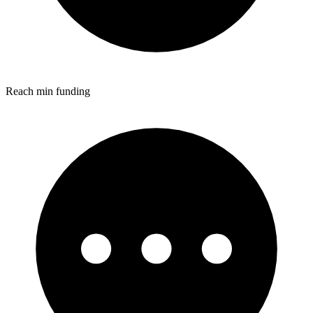
Reach min funding