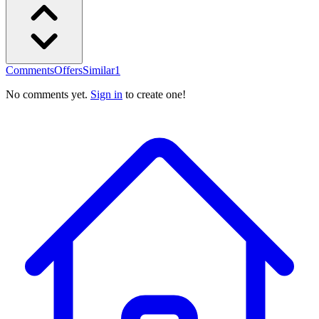
Comments
Offers
Similar
1
No comments yet.
Sign in
to create one!