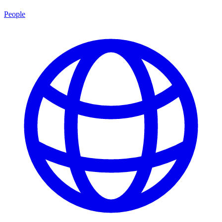
People