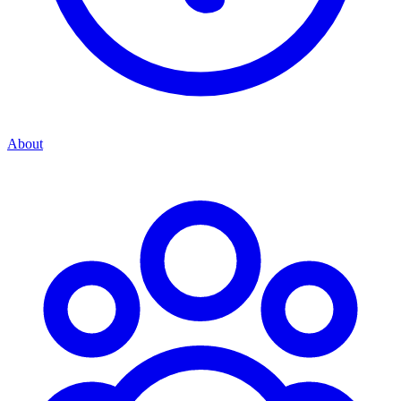
About