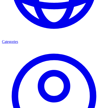
Categories