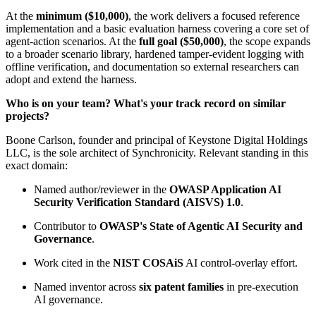
At the
minimum ($10,000)
, the work delivers a focused reference
implementation and a basic evaluation harness covering a core set of
agent-action scenarios. At the
full goal ($50,000)
, the scope expands
to a broader scenario library, hardened tamper-evident logging with
offline verification, and documentation so external researchers can
adopt and extend the harness.
Who is on your team? What's your track record on similar
projects?
Boone Carlson, founder and principal of Keystone Digital Holdings
LLC, is the sole architect of Synchronicity. Relevant standing in this
exact domain:
Named author/reviewer in the
OWASP Application AI
Security Verification Standard (AISVS) 1.0
.
Contributor to
OWASP's State of Agentic AI Security and
Governance
.
Work cited in the
NIST COSAiS
AI control-overlay effort.
Named inventor across
six patent families
in pre-execution
AI governance.