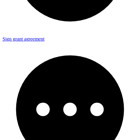
Sign grant agreement