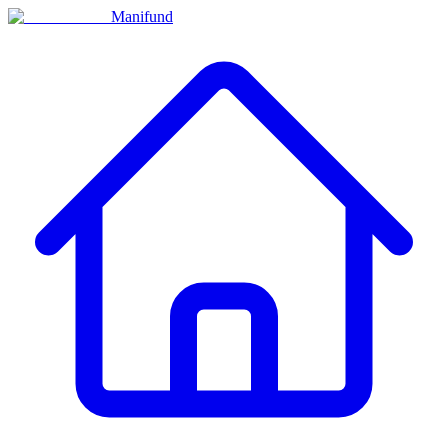
Manifund