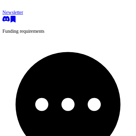
Newsletter
Funding requirements