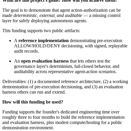
What are this project's goals? How will you achieve them?
The goal is to demonstrate that agent action-authorization can be
made
deterministic, external, and auditable
— a missing control
layer for safely deploying autonomous agents.
This funding supports two public artifacts:
A
reference implementation
demonstrating pre-execution
ALLOW/HOLD/DENY decisioning, with signed, replayable
audit records.
An
open evaluation harness
that lets others test the
governance layer's determinism, fail-closed behavior, and
auditability across representative agent-action scenarios.
Deliverables: (1) a documented reference architecture, (2) a working
demonstration of pre-execution decisioning, and (3) an evaluation
harness others can run and extend.
How will this funding be used?
Funding supports the founder's dedicated engineering time over
roughly three to four months to build the reference implementation
and evaluation harness, plus modest compute/hosting for a public
demonstration environment.