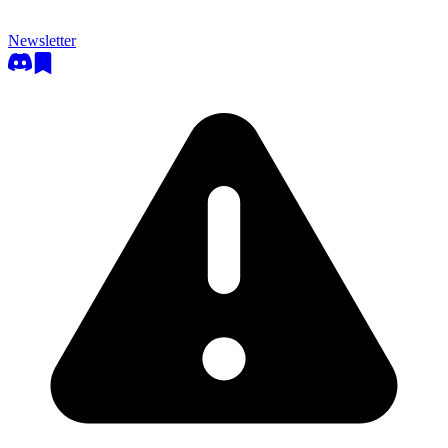
Newsletter