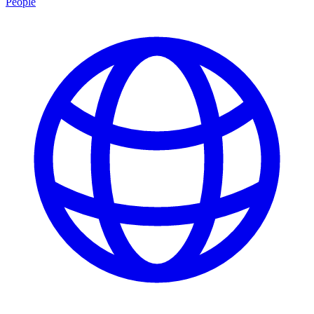
People