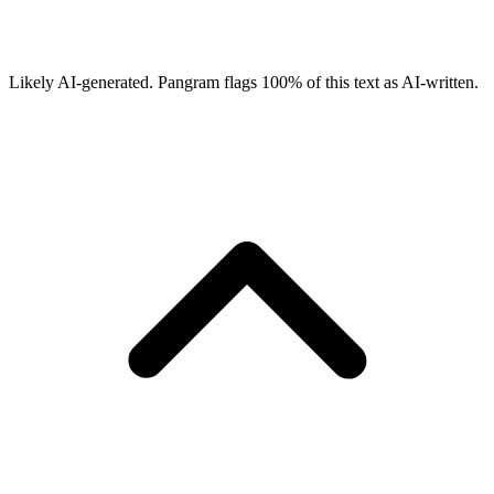
Likely AI-generated.
Pangram flags
100
% of this text as AI-written.