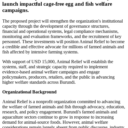
launch impactful cage-free egg and fish welfare
campaigns.
The proposed project will strengthen the organization's institutional
capacity through the development of governance structures,
financial and operational systems, legal compliance mechanisms,
monitoring and evaluation frameworks, and the recruitment of key
personnel. These investments will position Animal Relief to become
a credible and effective advocate for millions of farmed animals and
fish affected by intensive farming systems.
With support of USD 15,000, Animal Relief will establish the
systems, staff, and strategic capacity required to implement
evidence-based animal welfare campaigns and engage
policymakers, producers, retailers, and the public in advancing
higher welfare standards across Burundi.
Organizational Background
Animal Relief is a nonprofit organization committed to advancing
the welfare of farmed animals and fish through advocacy, education,
research, and policy engagement. Burundi's farmed animals and
aquaculture sectors continue to grow in response to increasing
demand for animal-source foods. However, animal welfare
considerations remain largely absent from public discourse, industry