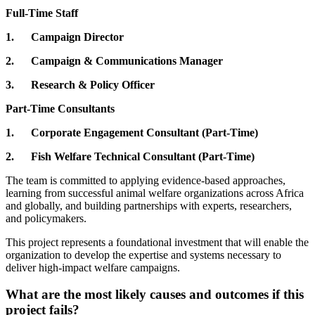
Full-Time Staff
1. Campaign Director
2. Campaign & Communications Manager
3. Research & Policy Officer
Part-Time Consultants
1. Corporate Engagement Consultant (Part-Time)
2. Fish Welfare Technical Consultant (Part-Time)
The team is committed to applying evidence-based approaches,
learning from successful animal welfare organizations across Africa
and globally, and building partnerships with experts, researchers,
and policymakers.
This project represents a foundational investment that will enable the
organization to develop the expertise and systems necessary to
deliver high-impact welfare campaigns.
What are the most likely causes and outcomes if this
project fails?