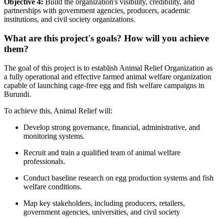
Objective 4:
Build the organization's visibility, credibility, and
partnerships with government agencies, producers, academic
institutions, and civil society organizations.
What are this project's goals? How will you achieve
them?
The goal of this project is to establish Animal Relief Organization as
a fully operational and effective farmed animal welfare organization
capable of launching cage-free egg and fish welfare campaigns in
Burundi.
To achieve this, Animal Relief will:
Develop strong governance, financial, administrative, and
monitoring systems.
Recruit and train a qualified team of animal welfare
professionals.
Conduct baseline research on egg production systems and fish
welfare conditions.
Map key stakeholders, including producers, retailers,
government agencies, universities, and civil society