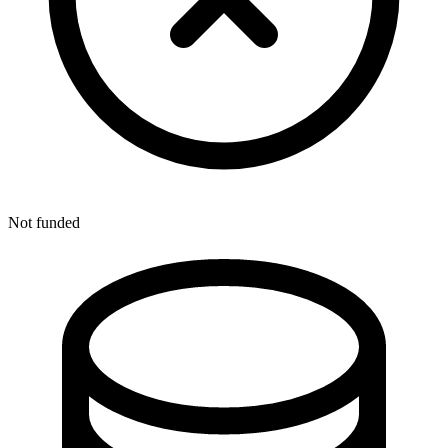
Not funded