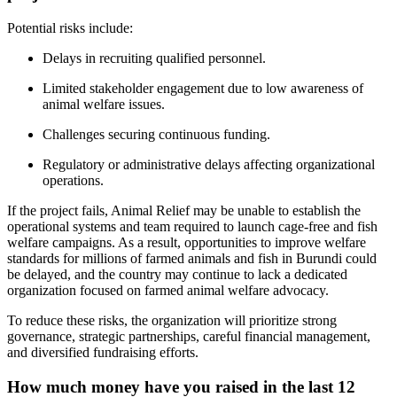
Potential risks include:
Delays in recruiting qualified personnel.
Limited stakeholder engagement due to low awareness of
animal welfare issues.
Challenges securing continuous funding.
Regulatory or administrative delays affecting organizational
operations.
If the project fails, Animal Relief may be unable to establish the
operational systems and team required to launch cage-free and fish
welfare campaigns. As a result, opportunities to improve welfare
standards for millions of farmed animals and fish in Burundi could
be delayed, and the country may continue to lack a dedicated
organization focused on farmed animal welfare advocacy.
To reduce these risks, the organization will prioritize strong
governance, strategic partnerships, careful financial management,
and diversified fundraising efforts.
How much money have you raised in the last 12