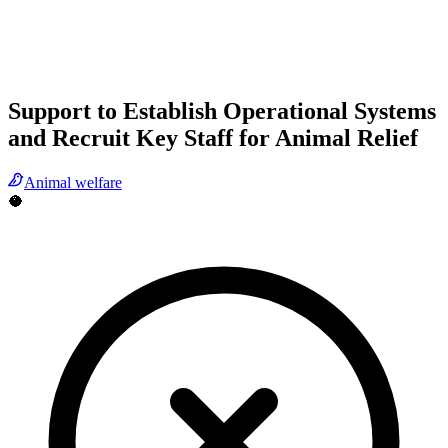
Support to Establish Operational Systems
and Recruit Key Staff for Animal Relief
Animal welfare
🥥