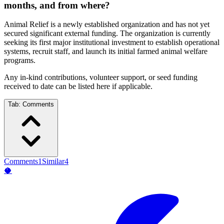
months, and from where?
Animal Relief is a newly established organization and has not yet
secured significant external funding. The organization is currently
seeking its first major institutional investment to establish operational
systems, recruit staff, and launch its initial farmed animal welfare
programs.
Any in-kind contributions, volunteer support, or seed funding
received to date can be listed here if applicable.
Tab:
Comments
Comments
1
Similar
4
🥥