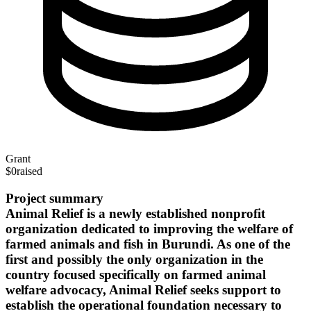
Grant
$0
raised
Project summary
Animal Relief is a newly established nonprofit
organization dedicated to improving the welfare of
farmed animals and fish in Burundi. As one of the
first and possibly the only organization in the
country focused specifically on farmed animal
welfare advocacy, Animal Relief seeks support to
establish the operational foundation necessary to