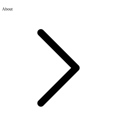
About