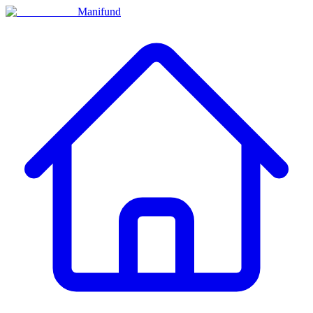
Manifund