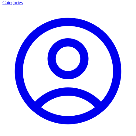
Categories