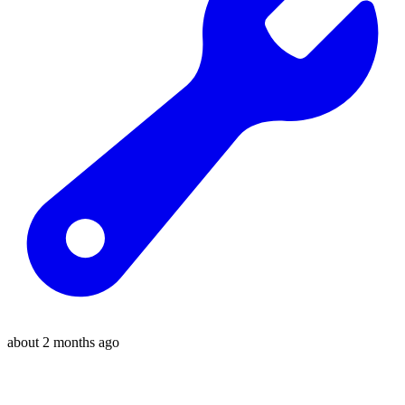
about 2 months ago