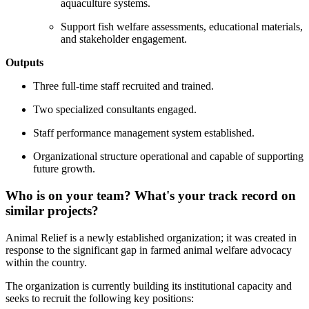
aquaculture systems.
Support fish welfare assessments, educational materials,
and stakeholder engagement.
Outputs
Three full-time staff recruited and trained.
Two specialized consultants engaged.
Staff performance management system established.
Organizational structure operational and capable of supporting
future growth.
Who is on your team? What's your track record on
similar projects?
Animal Relief is a newly established organization; it was created in
response to the significant gap in farmed animal welfare advocacy
within the country.
The organization is currently building its institutional capacity and
seeks to recruit the following key positions: