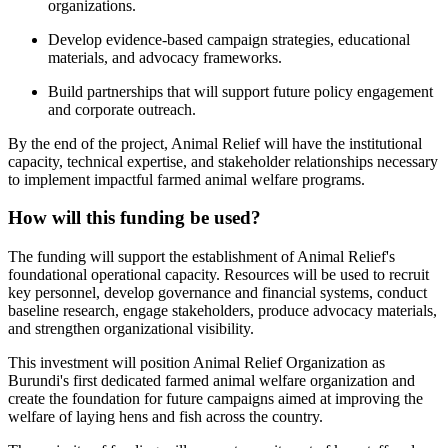
organizations.
Develop evidence-based campaign strategies, educational
materials, and advocacy frameworks.
Build partnerships that will support future policy engagement
and corporate outreach.
By the end of the project, Animal Relief will have the institutional
capacity, technical expertise, and stakeholder relationships necessary
to implement impactful farmed animal welfare programs.
How will this funding be used?
The funding will support the establishment of Animal Relief's
foundational operational capacity. Resources will be used to recruit
key personnel, develop governance and financial systems, conduct
baseline research, engage stakeholders, produce advocacy materials,
and strengthen organizational visibility.
This investment will position Animal Relief Organization as
Burundi's first dedicated farmed animal welfare organization and
create the foundation for future campaigns aimed at improving the
welfare of laying hens and fish across the country.