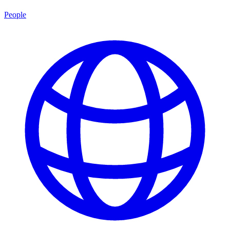
People