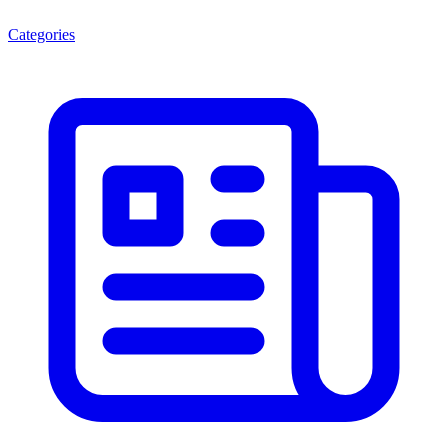
Categories