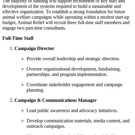
The majority of funding will support recruitment of key staff and
development of the systems required to build a sustainable and
effective organization. To establish a strong foundation for future
animal welfare campaigns while operating within a modest start-up
budget, Animal Relief will recruit three full-time staff members and
engage two part-time consultants.
Full-Time Staff
Campaign Director
Provide overall leadership and strategic direction.
Oversee organizational development, fundraising,
partnerships, and program implementation.
Coordinate stakeholder engagement and campaign
planning.
Campaign & Communications Manager
Lead public awareness and advocacy initiatives.
Develop communication materials, media content, and
outreach campaigns.