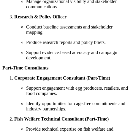
Manage organizational visibility and stakeholder
communications.
Research & Policy Officer
Conduct baseline assessments and stakeholder
mapping.
Produce research reports and policy briefs.
Support evidence-based advocacy and campaign
development.
Part-Time Consultants
Corporate Engagement Consultant (Part-Time)
Support engagement with egg producers, retailers, and
food companies.
Identify opportunities for cage-free commitments and
industry partnerships.
Fish Welfare Technical Consultant (Part-Time)
Provide technical expertise on fish welfare and