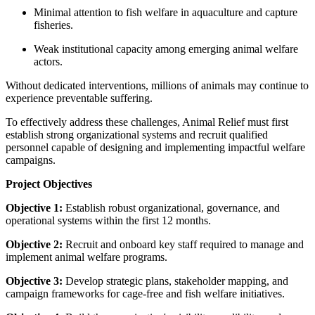
Minimal attention to fish welfare in aquaculture and capture
fisheries.
Weak institutional capacity among emerging animal welfare
actors.
Without dedicated interventions, millions of animals may continue to
experience preventable suffering.
To effectively address these challenges, Animal Relief must first
establish strong organizational systems and recruit qualified
personnel capable of designing and implementing impactful welfare
campaigns.
Project Objectives
Objective 1:
Establish robust organizational, governance, and
operational systems within the first 12 months.
Objective 2:
Recruit and onboard key staff required to manage and
implement animal welfare programs.
Objective 3:
Develop strategic plans, stakeholder mapping, and
campaign frameworks for cage-free and fish welfare initiatives.