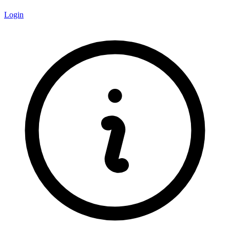
Login