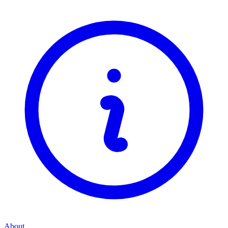
About