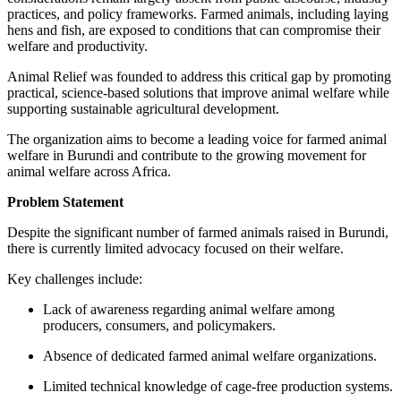
practices, and policy frameworks. Farmed animals, including laying
hens and fish, are exposed to conditions that can compromise their
welfare and productivity.
Animal Relief was founded to address this critical gap by promoting
practical, science-based solutions that improve animal welfare while
supporting sustainable agricultural development.
The organization aims to become a leading voice for farmed animal
welfare in Burundi and contribute to the growing movement for
animal welfare across Africa.
Problem Statement
Despite the significant number of farmed animals raised in Burundi,
there is currently limited advocacy focused on their welfare.
Key challenges include:
Lack of awareness regarding animal welfare among
producers, consumers, and policymakers.
Absence of dedicated farmed animal welfare organizations.
Limited technical knowledge of cage-free production systems.