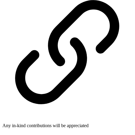
Any in-kind contributions will be appreciated