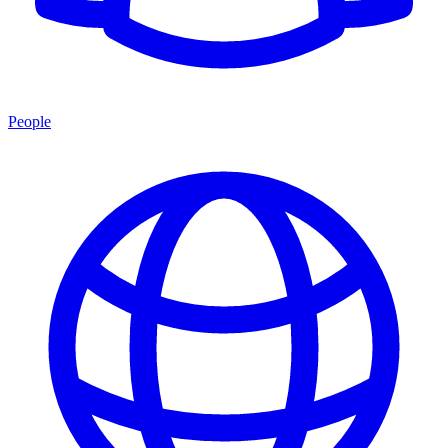
People