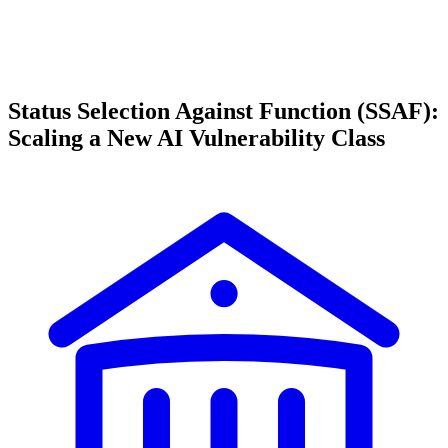
Status Selection Against Function (SSAF):
Scaling a New AI Vulnerability Class