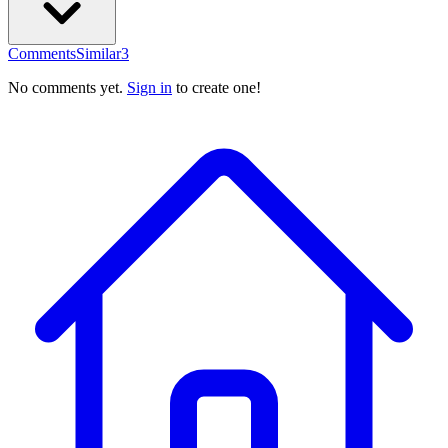
Comments
Similar
3
No comments yet.
Sign in
to create one!