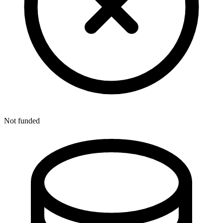
Not funded