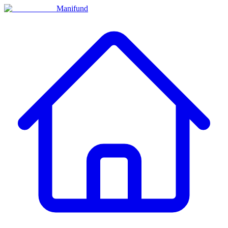
Manifund