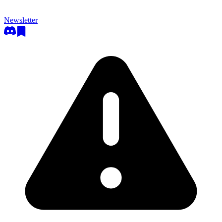
Newsletter