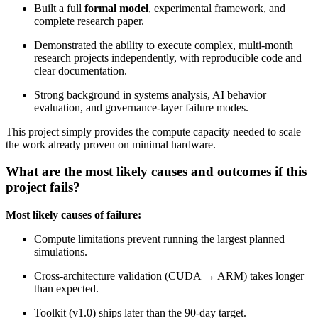
Built a full
formal model
, experimental framework, and
complete research paper.
Demonstrated the ability to execute complex, multi‑month
research projects independently, with reproducible code and
clear documentation.
Strong background in systems analysis, AI behavior
evaluation, and governance‑layer failure modes.
This project simply provides the compute capacity needed to scale
the work already proven on minimal hardware.
What are the most likely causes and outcomes if this
project fails?
Most likely causes of failure:
Compute limitations prevent running the largest planned
simulations.
Cross‑architecture validation (CUDA → ARM) takes longer
than expected.
Toolkit (v1.0) ships later than the 90‑day target.