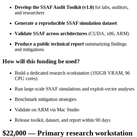
Develop the SSAF Audit Toolkit (v1.0)
for labs, auditors,
and researchers
Generate a reproducible SSAF simulation dataset
Validate SSAF across architectures
(CUDA, x86, ARM)
Produce a public technical report
summarizing findings
and mitigations
How will this funding be used?
Build a dedicated research workstation (192GB VRAM, 96
CPU cores)
Run large‑scale SSAF simulations and exploit‑vector analyses
Benchmark mitigation strategies
Validate on ARM via Mac Studio
Release toolkit, dataset, and report within 90 days
$22,000
— Primary research workstation