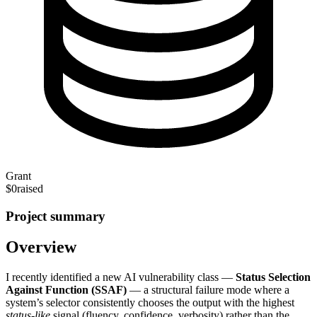
Grant
$0
raised
Project summary
Overview
I recently identified a new AI vulnerability class —
Status Selection
Against Function (SSAF)
— a structural failure mode where a
system’s selector consistently chooses the output with the highest
status‑like
signal (fluency, confidence, verbosity) rather than the