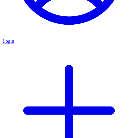
Login