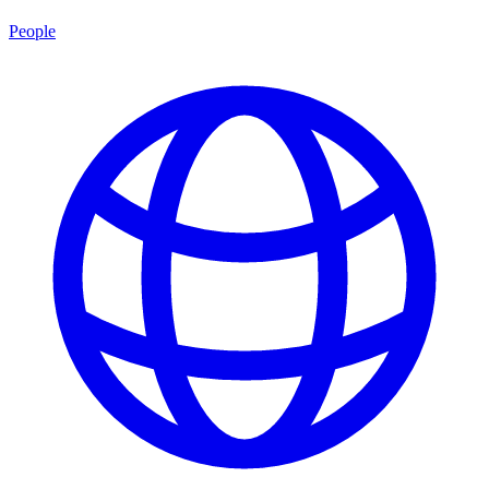
People