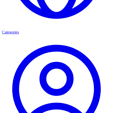
Categories