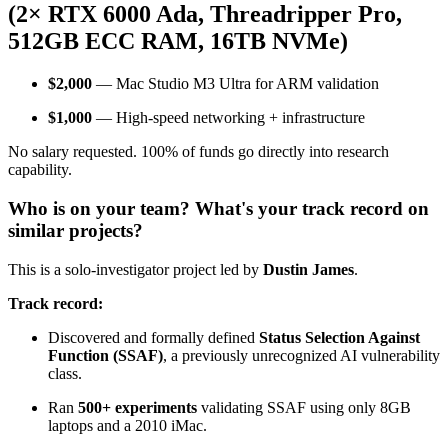
(2× RTX 6000 Ada, Threadripper Pro,
512GB ECC RAM, 16TB NVMe)
$2,000
— Mac Studio M3 Ultra for ARM validation
$1,000
— High‑speed networking + infrastructure
No salary requested. 100% of funds go directly into research
capability.
Who is on your team? What's your track record on
similar projects?
This is a solo‑investigator project led by
Dustin James
.
Track record:
Discovered and formally defined
Status Selection Against
Function (SSAF)
, a previously unrecognized AI vulnerability
class.
Ran
500+ experiments
validating SSAF using only 8GB
laptops and a 2010 iMac.