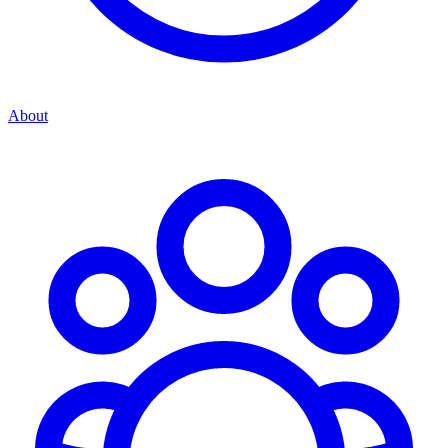
About