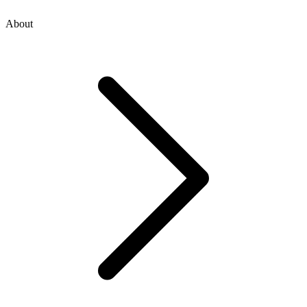
About