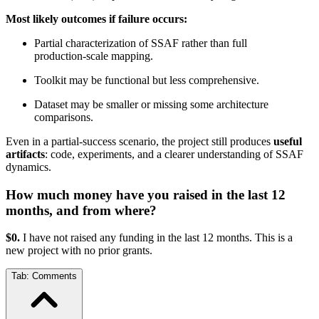
Most likely outcomes if failure occurs:
Partial characterization of SSAF rather than full
production‑scale mapping.
Toolkit may be functional but less comprehensive.
Dataset may be smaller or missing some architecture
comparisons.
Even in a partial‑success scenario, the project still produces
useful
artifacts
: code, experiments, and a clearer understanding of SSAF
dynamics.
How much money have you raised in the last 12
months, and from where?
$0.
I have not raised any funding in the last 12 months. This is a
new project with no prior grants.
Tab:
Comments