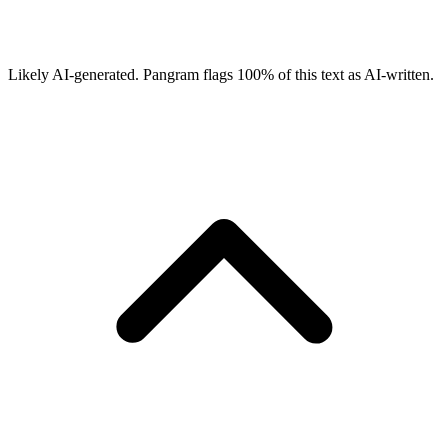
Likely AI-generated.
Pangram flags
100
% of this text as AI-written.