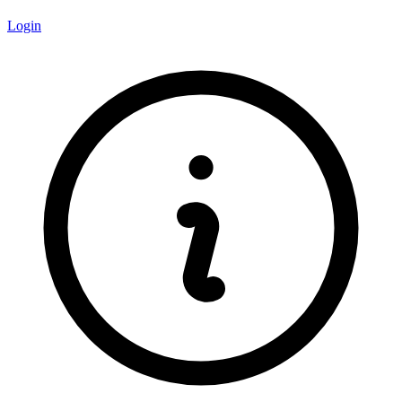
Login