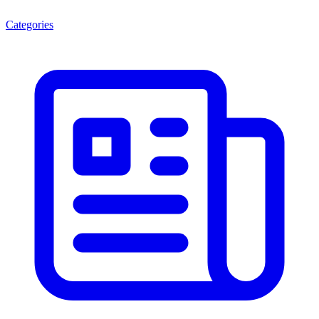
Categories