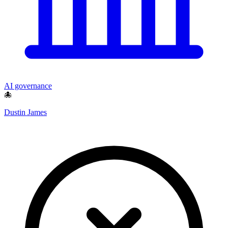
AI governance
🐙
Dustin James