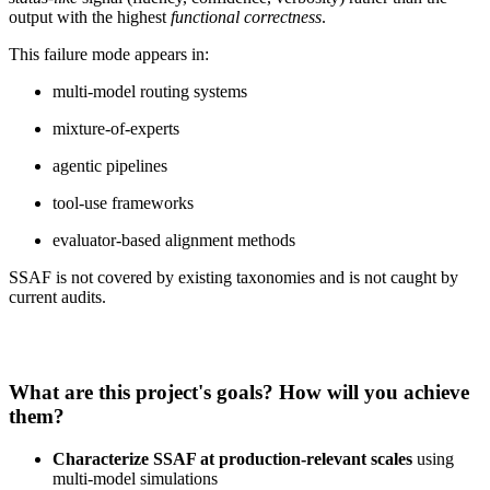
output with the highest
functional correctness
.
This failure mode appears in:
multi‑model routing systems
mixture‑of‑experts
agentic pipelines
tool‑use frameworks
evaluator‑based alignment methods
SSAF is not covered by existing taxonomies and is not caught by
current audits.
What are this project's goals? How will you achieve
them?
Characterize SSAF at production‑relevant scales
using
multi‑model simulations