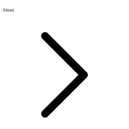
About