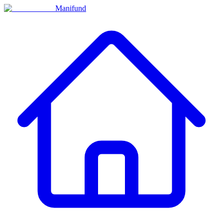
Manifund