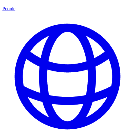
People