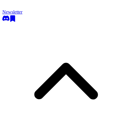
Newsletter