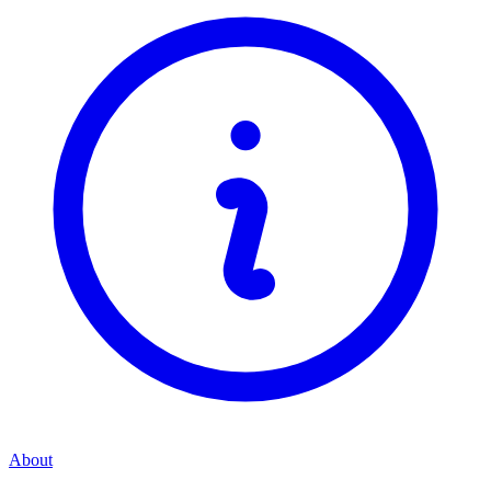
About