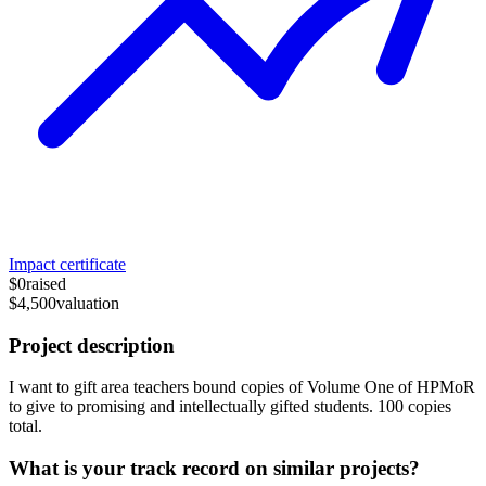
Impact certificate
$0
raised
$4,500
valuation
Project description
I want to gift area teachers bound copies of Volume One of HPMoR
to give to promising and intellectually gifted students. 100 copies
total.
What is your track record on similar projects?