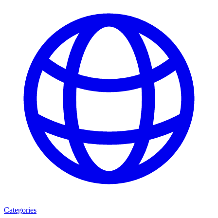
Categories