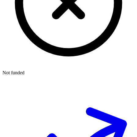
Not funded