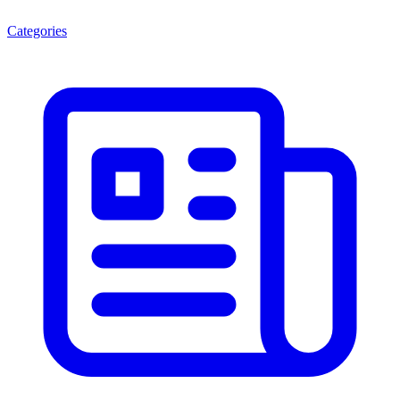
Categories