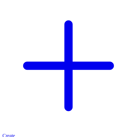
Create