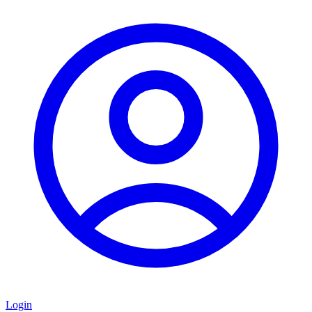
Login