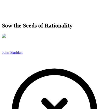
Sow the Seeds of Rationality
John Buridan