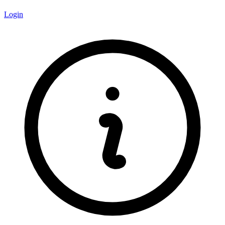
Login