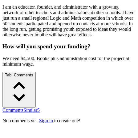
I am an educator, founder, and administrator with a growing
network of other teachers and administrators at other schools. I have
just run a small regional Logic and Math competition in which over
50 students participated and opened up contacts at more schools. In
the long run, getting promising youth exposed to ideas they would
otherwise never imbibe will have great effects.
How will you spend your funding?
We need $4,500. Books plus administration cost for the project at
minimum wage.
Tab:
Comments
Comments
Similar
5
No comments yet.
Sign in
to create one!