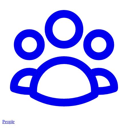
People