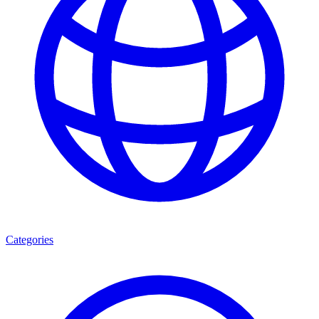
Categories