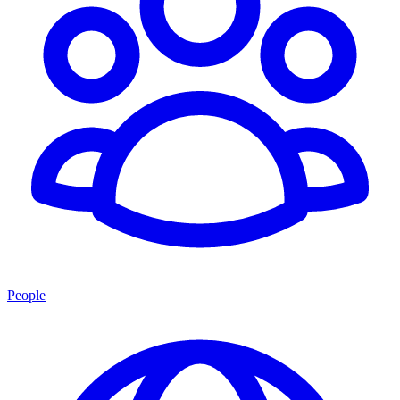
People