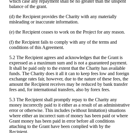
which case any repayment shall be no greater than the unspent
balance of the grant.
(d) the Recipient provides the Charity with any materially
misleading or inaccurate information.
(e) the Recipient ceases to work on the Project for any reason.
(f) the Recipient fails to comply with any of the terms and
conditions of this Agreement.
5.2 The Recipient agrees and acknowledges that the Grant is
expressed as a maximum sum and is not a guaranteed payment.
It shall be paid only to the extent that the Charity has available
funds. The Charity does it all it can to keep fees low and foreign
exchange rates fair, however, due to the nature of these fees, the
amount the Recipient receives may be reduced by bank transfer
fees and, for international transfers, also by forex fees.
5.3 The Recipient shall promptly repay to the Charity any
money incorrectly paid to it either as a result of an administrative
error or otherwise. This includes (without limitation) situations
where either an incorrect sum of money has been paid or where
Grant money has been paid in error before all conditions
attaching to the Grant have been complied with by the
Recipient.