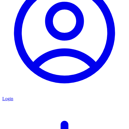
Login