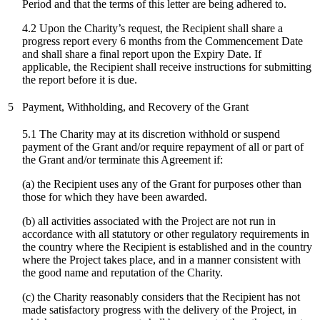
Period and that the terms of this letter are being adhered to.
4.2 Upon the Charity’s request, the Recipient shall share a
progress report every 6 months from the Commencement Date
and shall share a final report upon the Expiry Date. If
applicable, the Recipient shall receive instructions for submitting
the report before it is due.
5
Payment, Withholding, and Recovery of the Grant
5.1 The Charity may at its discretion withhold or suspend
payment of the Grant and/or require repayment of all or part of
the Grant and/or terminate this Agreement if:
(a) the Recipient uses any of the Grant for purposes other than
those for which they have been awarded.
(b) all activities associated with the Project are not run in
accordance with all statutory or other regulatory requirements in
the country where the Recipient is established and in the country
where the Project takes place, and in a manner consistent with
the good name and reputation of the Charity.
(c)
the Charity reasonably considers that the Recipient has not
made satisfactory progress with the delivery of the Project, in