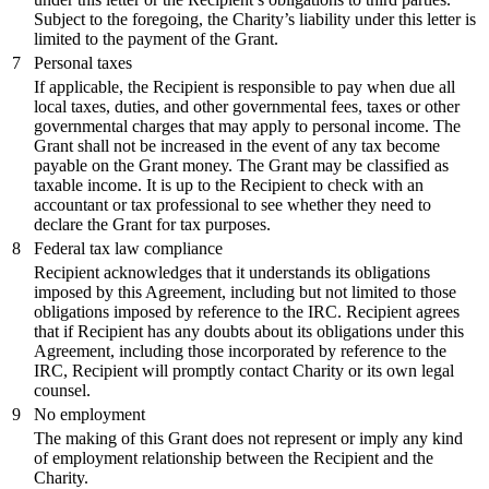
Subject to the foregoing, the Charity’s liability under this letter is
limited to the payment of the Grant.
7
Personal taxes
If applicable, the Recipient is responsible to pay when due all
local taxes, duties, and other governmental fees, taxes or other
governmental charges that may apply to personal income. The
Grant shall not be increased in the event of any tax become
payable on the Grant money. The Grant may be classified as
taxable income. It is up to the Recipient to check with an
accountant or tax professional to see whether they need to
declare the Grant for tax purposes.
8
Federal tax law compliance
Recipient acknowledges that it understands its obligations
imposed by this Agreement, including but not limited to those
obligations imposed by reference to the IRC. Recipient agrees
that if Recipient has any doubts about its obligations under this
Agreement, including those incorporated by reference to the
IRC, Recipient will promptly contact Charity or its own legal
counsel.
9
No employment
The making of this Grant does not represent or imply any kind
of employment relationship between the Recipient and the
Charity.