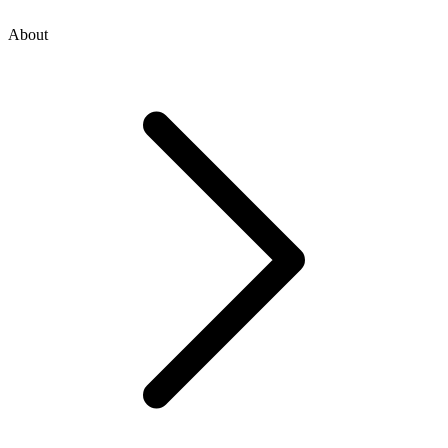
About