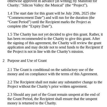
otherwise approved in advance [in writing] by Manifold for
Charity: "
Silicon Valley: the Musical
" (the “Project”).
1.4 The start date for
this grant
will be
July 20th, 2025
(the
“Commencement Date”) and will run for the duration (the
“Grant Period”) until the Recipient marks the Project as
complete (the “Expiry Date”).
1.5 The Charity has not yet decided to give this grant. Rather, it
has been recommended to the Charity to give this grant. After
the signing of this agreement, the Charity will review the grant
application and may decide not to send funds to the Recipient if
the Project is not in line with the Charity’s mission.
2
Purpose and Use of Grant
2.1 The Grant is conditional on the satisfactory use of the
money and on compliance with the terms of this Agreement.
2.2 The Recipient shall not make any substantive change to the
Project without the Charity’s prior written agreement.
2.3 Should any part of the Grant remain unspent at the end of
the Grant Period, the Recipient shall ensure that the unspent
money is returned to the Charity.