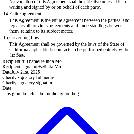
No variation of this Agreement shall be effective unless it is in
writing and signed by or on behalf of each party.
14
Entire agreement
This Agreement is the entire agreement between the parties, and
replaces all previous agreements and understandings between
them, relating to its subject matter.
15
Governing Law
This Agreement shall be governed by the laws of the State of
California applicable to contracts to be performed entirely within
the State.
Recipient
full name
Belinda Mo
Recipient
signature
Belinda Mo
Date
July 21st, 2025
Charity signatory
full name
Charity signatory
signature
Date
This grant benefits the public by funding: