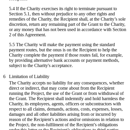
5.4 If the Charity exercises its right to terminate pursuant to
Section 5.1, then without prejudice to any other rights and
remedies of the Charity, the Recipient shall, at the Charity’s sole
discretion, return any remaining part of the Grant to the Charity,
or any money that has not been used in accordance with Section
2 of this Agreement.
5.5 The Charity will make the payment using the standard
payment routes, but the onus is on the Recipient to help the
Charity complete the payment if those routes fail, for example,
by providing alternative bank accounts or payment methods,
subject to the Charity's acceptance.
6
Limitation of Liability
The Charity accepts no liability for any consequences, whether
direct or indirect, that may come about from the Recipient
running the Project, the use of the Grant or from withdrawal of
the Grant. The Recipient shall indemnify and hold harmless the
Charity, its employees, agents, officers or subcontractors with
respect to all claims, demands, actions, costs, expenses, losses,
damages and all other liabilities arising from or incurred by
reason of the Recipient’s actions and/or omissions in relation to
the Project, the non-fulfilment of the Recipient’s obligations
under this letter or the Recipient’s obligations to third parties.