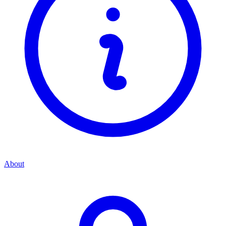
About