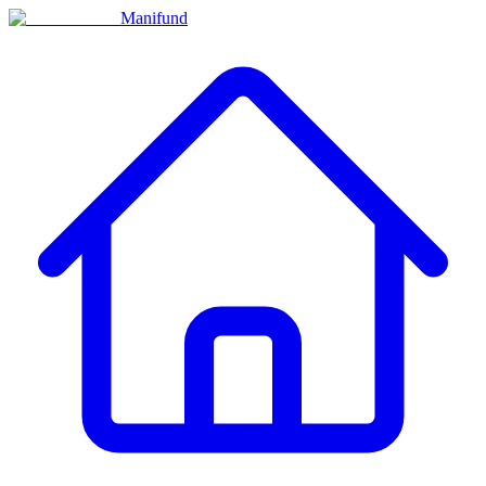
Manifund