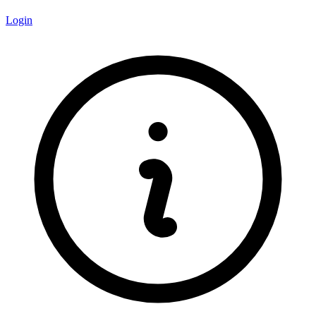
Login