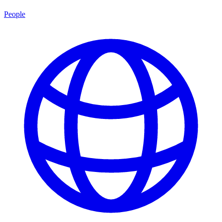
People