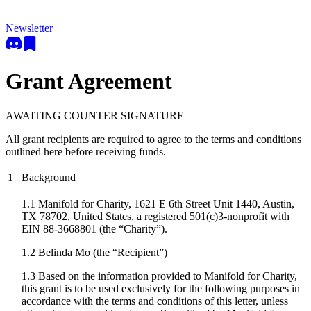
Newsletter
Grant Agreement
AWAITING COUNTER SIGNATURE
All grant recipients are required to agree to the terms and conditions
outlined here before receiving funds.
1
Background
1.1 Manifold for Charity, 1621 E 6th Street Unit 1440, Austin,
TX 78702, United States, a registered 501(c)3-nonprofit with
EIN 88-3668801 (the “Charity”).
1.2
Belinda Mo
(the “Recipient”)
1.3 Based on the information provided to Manifold for Charity,
this grant is to be used exclusively for the following purposes in
accordance with the terms and conditions of this letter, unless