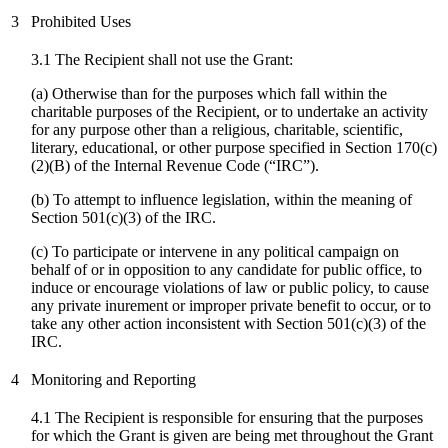
3
Prohibited Uses
3.1 The Recipient shall not use the Grant:
(a) Otherwise than for the purposes which fall within the
charitable purposes of the Recipient, or to undertake an activity
for any purpose other than a religious, charitable, scientific,
literary, educational, or other purpose specified in Section 170(c)
(2)(B) of the Internal Revenue Code (“IRC”).
(b) To attempt to influence legislation, within the meaning of
Section 501(c)(3) of the IRC.
(
c
) To participate or intervene in any political campaign on
behalf of or in opposition to any candidate for public office, to
induce or encourage violations of law or public policy, to cause
any private inurement or improper private benefit to occur, or to
take any other action inconsistent with Section 501(c)(3) of the
IRC.
4
Monitoring and Reporting
4.1 The Recipient is responsible for ensuring that the purposes
for which the Grant is given are being met throughout the Grant