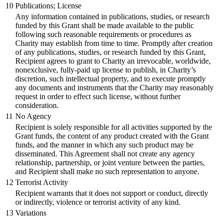
10
Publications; License
Any information contained in publications, studies, or research
funded by this Grant shall be made available to the public
following such reasonable requirements or procedures as
Charity may establish from time to time. Promptly after creation
of any publications, studies, or research funded by this Grant,
Recipient agrees to grant to Charity an irrevocable, worldwide,
nonexclusive, fully-paid up license to publish, in Charity’s
discretion, such intellectual property, and to execute promptly
any documents and instruments that the Charity may reasonably
request in order to effect such license, without further
consideration.
11
No Agency
Recipient is solely responsible for all activities supported by the
Grant funds, the content of any product created with the Grant
funds, and the manner in which any such product may be
disseminated. This Agreement shall not create any agency
relationship, partnership, or joint venture between the parties,
and Recipient shall make no such representation to anyone.
12
Terrorist Activity
Recipient warrants that it does not support or conduct, directly
or indirectly, violence or terrorist activity of any kind.
13
Variations