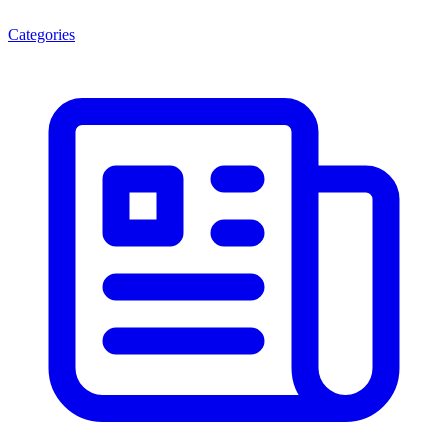
Categories