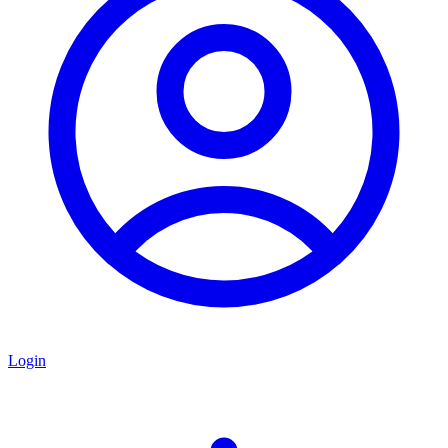
Login