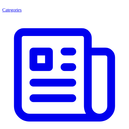
Categories