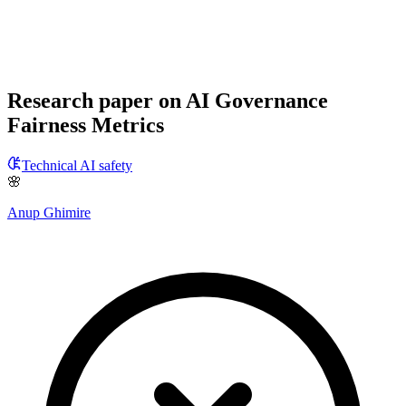
Research paper on AI Governance
Fairness Metrics
Technical AI safety
🌸
Anup Ghimire