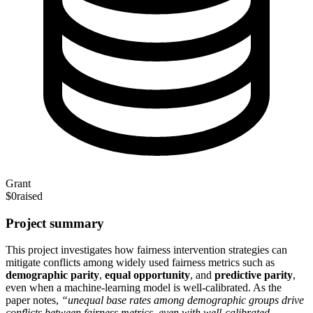
Grant
$0
raised
Project summary
This project investigates how fairness intervention strategies can
mitigate conflicts among widely used fairness metrics such as
demographic parity
,
equal opportunity
, and
predictive parity
,
even when a machine‑learning model is well‑calibrated. As the
paper notes,
“unequal base rates among demographic groups drive
conflicts between fairness metrics, even with well‑calibrated