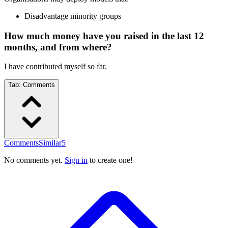
Disadvantage minority groups
How much money have you raised in the last 12
months, and from where?
I have contributed myself so far.
Tab:
Comments
Comments
Similar
5
No comments yet.
Sign in
to create one!