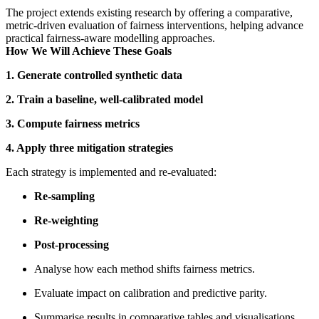
The project extends existing research by offering a comparative,
metric‑driven evaluation of fairness interventions, helping advance
practical fairness‑aware modelling approaches.
How We Will Achieve These Goals
1. Generate controlled synthetic data
2. Train a baseline, well‑calibrated model
3. Compute fairness metrics
4. Apply three mitigation strategies
Each strategy is implemented and re‑evaluated:
Re‑sampling
Re‑weighting
Post‑processing
Analyse how each method shifts fairness metrics.
Evaluate impact on calibration and predictive parity.
Summarise results in comparative tables and visualisations.