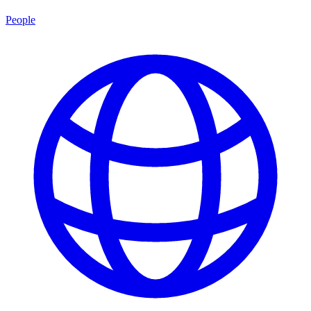
People