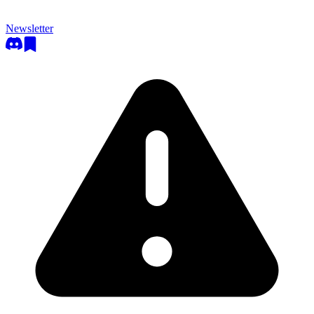
Newsletter