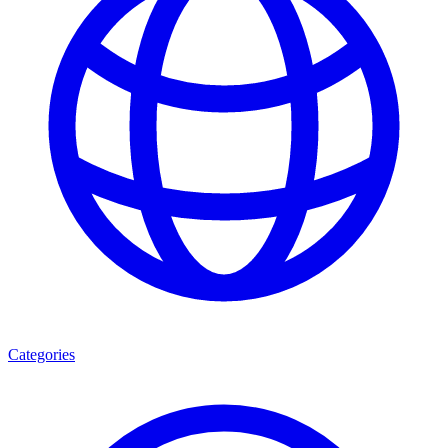
Categories