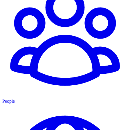
People