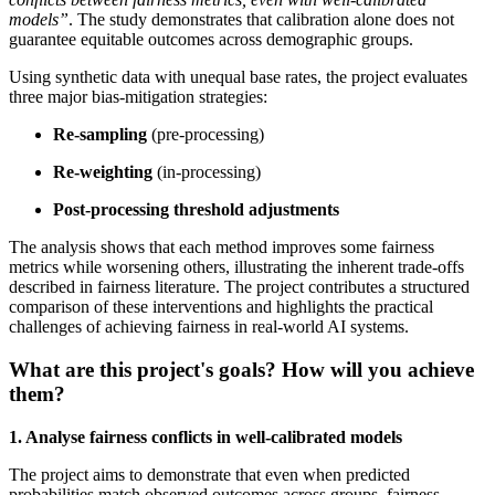
models”
. The study demonstrates that calibration alone does not
guarantee equitable outcomes across demographic groups.
Using synthetic data with unequal base rates, the project evaluates
three major bias‑mitigation strategies:
Re‑sampling
(pre‑processing)
Re‑weighting
(in‑processing)
Post‑processing threshold adjustments
The analysis shows that each method improves some fairness
metrics while worsening others, illustrating the inherent trade‑offs
described in fairness literature. The project contributes a structured
comparison of these interventions and highlights the practical
challenges of achieving fairness in real‑world AI systems.
What are this project's goals? How will you achieve
them?
1. Analyse fairness conflicts in well‑calibrated models
The project aims to demonstrate that even when predicted
probabilities match observed outcomes across groups, fairness