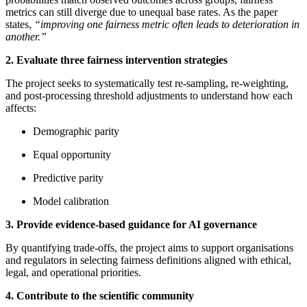
metrics can still diverge due to unequal base rates. As the paper
states,
“improving one fairness metric often leads to deterioration in
another.”
2. Evaluate three fairness intervention strategies
The project seeks to systematically test re‑sampling, re‑weighting,
and post‑processing threshold adjustments to understand how each
affects:
Demographic parity
Equal opportunity
Predictive parity
Model calibration
3. Provide evidence‑based guidance for AI governance
By quantifying trade‑offs, the project aims to support organisations
and regulators in selecting fairness definitions aligned with ethical,
legal, and operational priorities.
4. Contribute to the scientific community