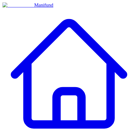
Manifund