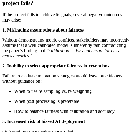
project fails?
If the project fails to achieve its goals, several negative outcomes
may arise:
1. Misleading assumptions about fairness
Without demonstrating metric conflicts, stakeholders may incorrectly
assume that a well‑calibrated model is inherently fair, contradicting
the paper’s finding that
“calibration… does not ensure fairness
across metrics.”
2. Inability to select appropriate fairness interventions
Failure to evaluate mitigation strategies would leave practitioners
without guidance on:
When to use re‑sampling vs. re‑weighting
When post‑processing is preferable
How to balance fairness with calibration and accuracy
3. Increased risk of biased AI deployment
Organisations may deploy models that: