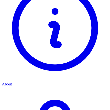
About