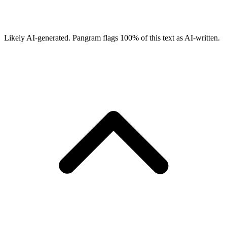
Likely AI-generated.
Pangram flags
100
% of this text as AI-written.