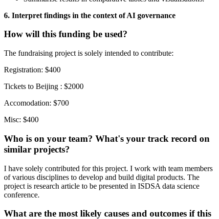
6. Interpret findings in the context of AI governance
How will this funding be used?
The fundraising project is solely intended to contribute:
Registration: $400
Tickets to Beijing : $2000
Accomodation: $700
Misc: $400
Who is on your team? What's your track record on
similar projects?
I have solely contributed for this project. I work with team members
of various disciplines to develop and build digital products. The
project is research article to be presented in ISDSA data science
conference.
What are the most likely causes and outcomes if this