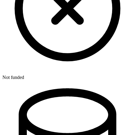
Not funded