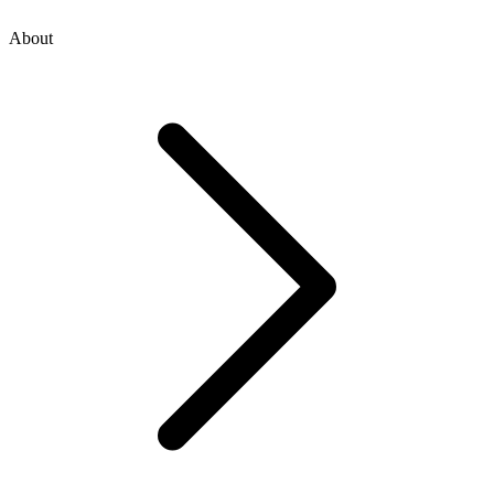
About