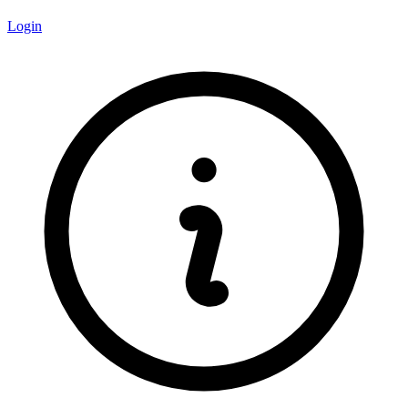
Login