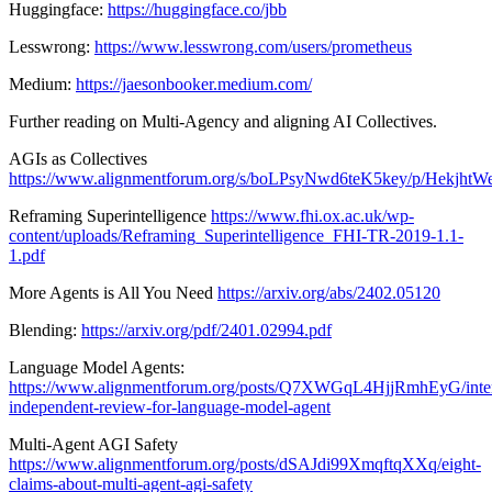
Huggingface:
https://huggingface.co/jbb
Lesswrong:
https://www.lesswrong.com/users/prometheus
Medium:
https://jaesonbooker.medium.com/
Further reading on Multi-Agency and aligning AI Collectives.
AGIs as Collectives
https://www.alignmentforum.org/s/boLPsyNwd6teK5key/p/Hekj
Reframing Superintelligence
https://www.fhi.ox.ac.uk/wp-
content/uploads/Reframing_Superintelligence_FHI-TR-2019-1.1-
1.pdf
More Agents is All You Need
https://arxiv.org/abs/2402.05120
Blending:
https://arxiv.org/pdf/2401.02994.pdf
Language Model Agents:
https://www.alignmentforum.org/posts/Q7XWGqL4HjjRmhEyG/inter
independent-review-for-language-model-agent
Multi-Agent AGI Safety
https://www.alignmentforum.org/posts/dSAJdi99XmqftqXXq/eight-
claims-about-multi-agent-agi-safety