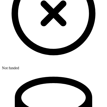
Not funded