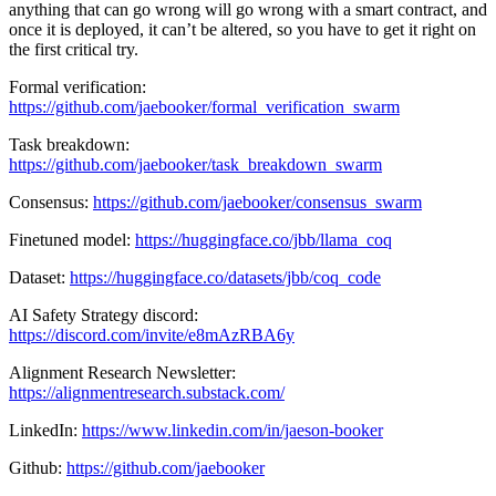
anything that can go wrong will go wrong with a smart contract, and
once it is deployed, it can’t be altered, so you have to get it right on
the first critical try.
Formal verification:
https://github.com/jaebooker/formal_verification_swarm
Task breakdown:
https://github.com/jaebooker/task_breakdown_swarm
Consensus:
https://github.com/jaebooker/consensus_swarm
Finetuned model:
https://huggingface.co/jbb/llama_coq
Dataset:
https://huggingface.co/datasets/jbb/coq_code
AI Safety Strategy discord:
https://discord.com/invite/e8mAzRBA6y
Alignment Research Newsletter:
https://alignmentresearch.substack.com/
LinkedIn:
https://www.linkedin.com/in/jaeson-booker
Github:
https://github.com/jaebooker