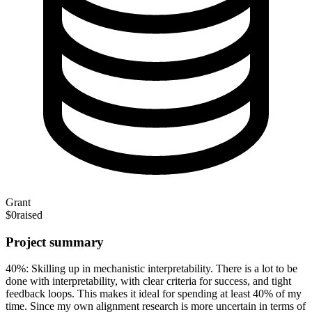
Grant
$0
raised
Project summary
40%: Skilling up in mechanistic interpretability. There is a lot to be
done with interpretability, with clear criteria for success, and tight
feedback loops. This makes it ideal for spending at least 40% of my
time. Since my own alignment research is more uncertain in terms of