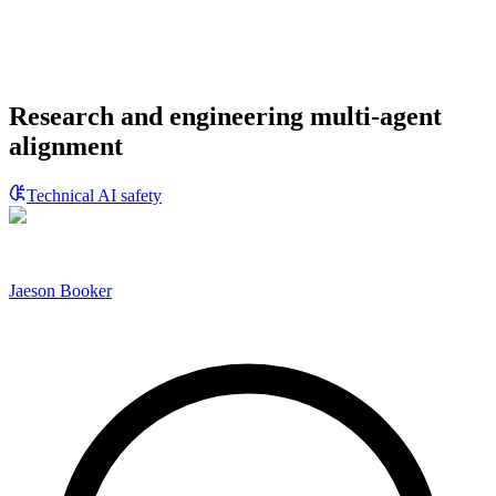
Research and engineering multi-agent
alignment
Technical AI safety
Jaeson Booker