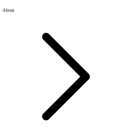
About