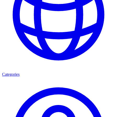
Categories