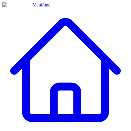
Manifund