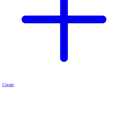
Create