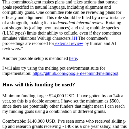
This committee/agent makes plans and takes actions that pursue
goals specified in natural language, including alignment and
corrigibility goals. One committee role can be reviewing plans for
efficacy and alignment. This role should be filled by a new instance
of a shoggoth, making it an
independent internal review
. Rotating
out shoggoths (calling new instances) and using multiple species
(LLM types) limits their ability to collude, even if they sometimes
simulate villainous
Waluigi characters.
[1]
The committee's
proceedings are recorded for
external review
by human and AI
reviewers.”
Another possible setup is mentioned
here
.
I will also try using the melting pot environment suite for
implementation:
https://github.com/google-deepmind/meltingpot
-
How will this funding be used?
Minimum funding target: $24,000 USD. I have gotten by on 24k a
year, so this is a doable amount. I have set the minimum as $500,
since there are potentially other funders that might mean I can reach
my funding goals using a combination of different grants.
Comfortable: $140,000 USD. I’ve seen some who received skilling-
up and research grants receiving ~140k as a one-year salary, and this