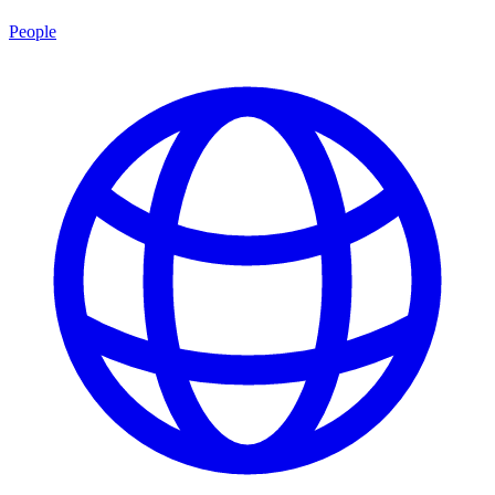
People