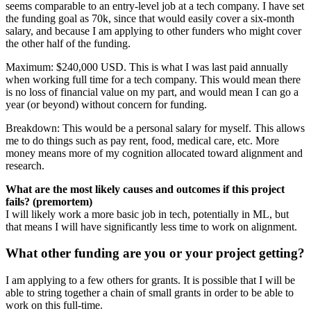
seems comparable to an entry-level job at a tech company. I have set
the funding goal as 70k, since that would easily cover a six-month
salary, and because I am applying to other funders who might cover
the other half of the funding.
Maximum: $240,000 USD. This is what I was last paid annually
when working full time for a tech company. This would mean there
is no loss of financial value on my part, and would mean I can go a
year (or beyond) without concern for funding.
Breakdown: This would be a personal salary for myself. This allows
me to do things such as pay rent, food, medical care, etc. More
money means more of my cognition allocated toward alignment and
research.
What are the most likely causes and outcomes if this project
fails? (premortem)
I will likely work a more basic job in tech, potentially in ML, but
that means I will have significantly less time to work on alignment.
What other funding are you or your project getting?
I am applying to a few others for grants. It is possible that I will be
able to string together a chain of small grants in order to be able to
work on this full-time.