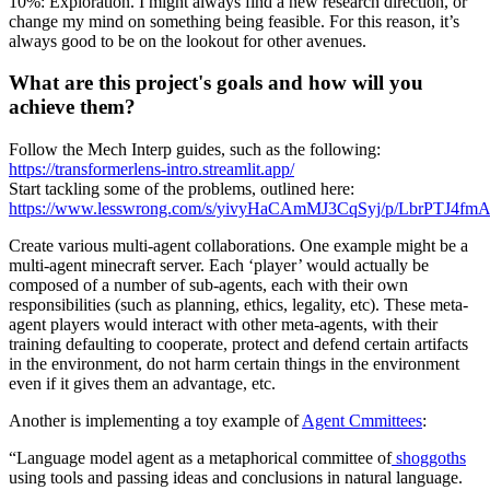
10%: Exploration. I might always find a new research direction, or
change my mind on something being feasible. For this reason, it’s
always good to be on the lookout for other avenues.
What are this project's goals and how will you
achieve them?
Follow the Mech Interp guides, such as the following:
https://transformerlens-intro.streamlit.app/
Start tackling some of the problems, outlined here:
https://www.lesswrong.com/s/yivyHaCAmMJ3CqSyj/p/LbrPTJ4f
Create various multi-agent collaborations. One example might be a
multi-agent minecraft server. Each ‘player’ would actually be
composed of a number of sub-agents, each with their own
responsibilities (such as planning, ethics, legality, etc). These meta-
agent players would interact with other meta-agents, with their
training defaulting to cooperate, protect and defend certain artifacts
in the environment, do not harm certain things in the environment
even if it gives them an advantage, etc.
Another is implementing a toy example of
Agent Cmmittees
:
“Language model agent as a metaphorical committee of
shoggoths
using tools and passing ideas and conclusions in natural language.