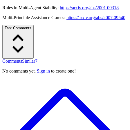
Rules in Multi-Agent Stability:
https://arxiv.org/abs/2001.09318
Multi-Principle Assistance Games:
https://arxiv.org/abs/2007.09540
Tab:
Comments
Comments
Similar
7
No comments yet.
Sign in
to create one!