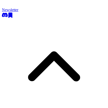
Newsletter