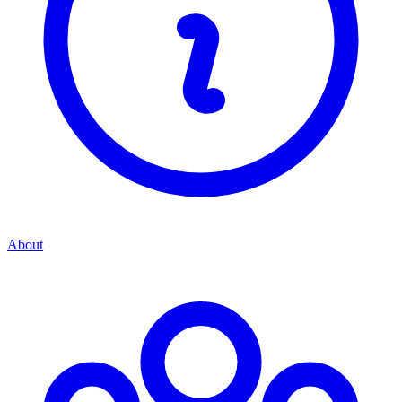
About