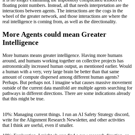
floating point numbers. Instead, all that needs interpretation are the
interactions between agents. The interactions are the cogs in the
wheel of the greater network, and those interactions are where the
real intelligence is coming from, as well as the directionality.
More Agents could mean Greater
Intelligence
More humans means greater intelligence. Having more humans
around, and humans working together on collective projects has
astronomically increased human output, as mentioned earlier. Would
a human with a very, very large brain be better than that same
amount of compute dispersed among different human agents?
Perhaps. But perhaps not. I imagine what causes massive movement
outside of the current data manifold are multiple agents searching for
pathways in different directions. There are some indications already
that this might be true.
10%: Managing current things. I run an AI Safety Strategy discord,
write for the Alignment Research Newsletter, and other activities
that I think are useful, even if smaller.