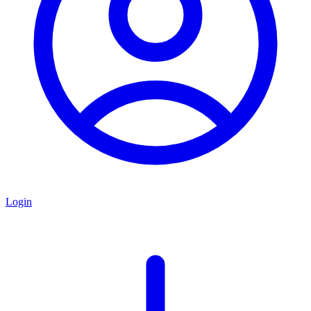
Login