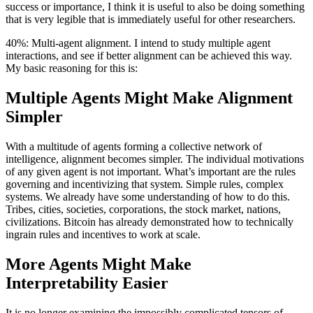
success or importance, I think it is useful to also be doing something
that is very legible that is immediately useful for other researchers.
40%: Multi-agent alignment. I intend to study multiple agent
interactions, and see if better alignment can be achieved this way.
My basic reasoning for this is:
Multiple Agents Might Make Alignment
Simpler
With a multitude of agents forming a collective network of
intelligence, alignment becomes simpler. The individual motivations
of any given agent is not important. What’s important are the rules
governing and incentivizing that system. Simple rules, complex
systems. We already have some understanding of how to do this.
Tribes, cities, societies, corporations, the stock market, nations,
civilizations. Bitcoin has already demonstrated how to technically
ingrain rules and incentives to work at scale.
More Agents Might Make
Interpretability Easier
It is no longer examining the impossibly complicated tensors of