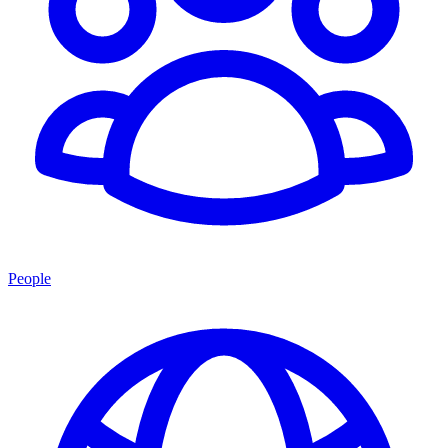
People