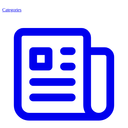
Categories