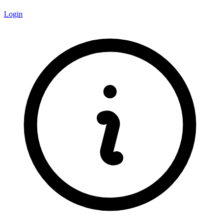
Login