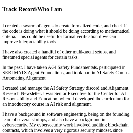
Track Record/Who I am
I created a swarm of agents to create formalized code, and check if
the code is doing what it should be doing according to mathematical
criteria. This could be useful for formal verification if we can
improve interpretability tools.
I have also created a handful of other multi-agent setups, and
finetuned special agents for certain tasks.
In the past, I have taken AGI Safety Fundamentals, participated in
SERI MATS Agent Foundations, and took part in AI Safety Camp -
Automating Alignment.
I created and manage the AI Safety Strategy discord and Alignment
Research Newsletter. I was Senior Executive for the Center for AI
Responsibility and Education, where I developed the curriculum for
an introductory course in AI risk and alignment.
I have a background in software engineering, being on the founding
team of several startups, and also have a background in
cybersecurity. My cybersecurity work involved auditing blockchain
contracts, which involves a very rigorous security mindset, since