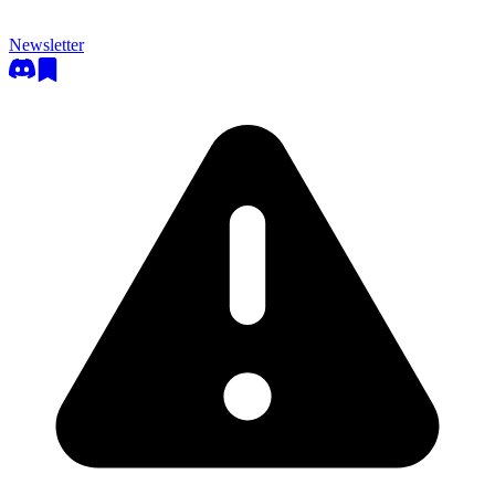
Newsletter