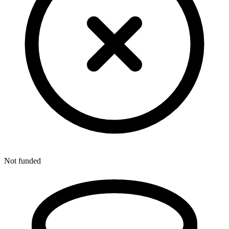
Not funded