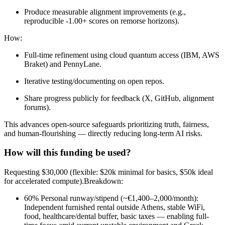
Produce measurable alignment improvements (e.g.,
reproducible -1.00+ scores on remorse horizons).
How:
Full-time refinement using cloud quantum access (IBM, AWS
Braket) and PennyLane.
Iterative testing/documenting on open repos.
Share progress publicly for feedback (X, GitHub, alignment
forums).
This advances open-source safeguards prioritizing truth, fairness,
and human-flourishing — directly reducing long-term AI risks.
How will this funding be used?
Requesting $30,000 (flexible: $20k minimal for basics, $50k ideal
for accelerated compute).Breakdown:
60% Personal runway/stipend (~€1,400–2,000/month):
Independent furnished rental outside Athens, stable WiFi,
food, healthcare/dental buffer, basic taxes — enabling full-