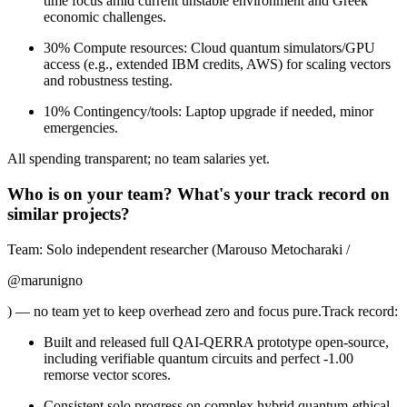
time focus amid current unstable environment and Greek
economic challenges.
30% Compute resources: Cloud quantum simulators/GPU
access (e.g., extended IBM credits, AWS) for scaling vectors
and robustness testing.
10% Contingency/tools: Laptop upgrade if needed, minor
emergencies.
All spending transparent; no team salaries yet.
Who is on your team? What's your track record on
similar projects?
Team: Solo independent researcher (Marouso Metocharaki /
@marunigno
) — no team yet to keep overhead zero and focus pure.Track record:
Built and released full QAI-QERRA prototype open-source,
including verifiable quantum circuits and perfect -1.00
remorse vector scores.
Consistent solo progress on complex hybrid quantum-ethical