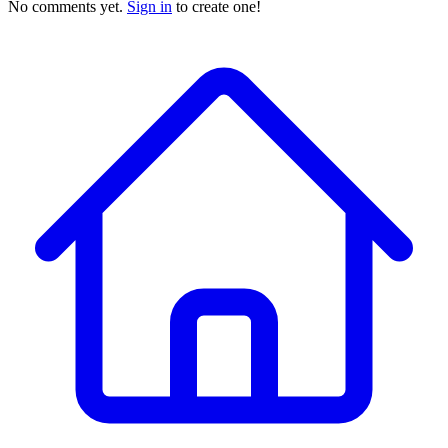
No comments yet.
Sign in
to create one!