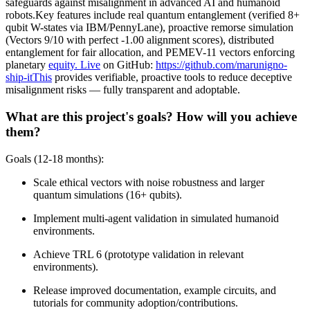
safeguards against misalignment in advanced AI and humanoid
robots.Key features include real quantum entanglement (verified 8+
qubit W-states via IBM/PennyLane), proactive remorse simulation
(Vectors 9/10 with perfect -1.00 alignment scores), distributed
entanglement for fair allocation, and PEMEV-11 vectors enforcing
planetary
equity. Live
on GitHub:
https://github.com/marunigno-
ship-itThis
provides verifiable, proactive tools to reduce deceptive
misalignment risks — fully transparent and adoptable.
What are this project's goals? How will you achieve
them?
Goals (12-18 months):
Scale ethical vectors with noise robustness and larger
quantum simulations (16+ qubits).
Implement multi-agent validation in simulated humanoid
environments.
Achieve TRL 6 (prototype validation in relevant
environments).
Release improved documentation, example circuits, and
tutorials for community adoption/contributions.