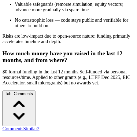
Valuable safeguards (remorse simulation, equity vectors)
advance more gradually via spare time.
No catastrophic loss — code stays public and verifiable for
others to build on.
Risks are low-impact due to open-source nature; funding primarily
accelerates timeline and depth.
How much money have you raised in the last 12
months, and from where?
$0 formal funding in the last 12 months.Self-funded via personal
resources/time. Applied to other grants (e.g., LTFF Dec 2025, EIC
Accelerator, small microgrants) but no awards yet.
Tab:
Comments
Comments
Similar
2