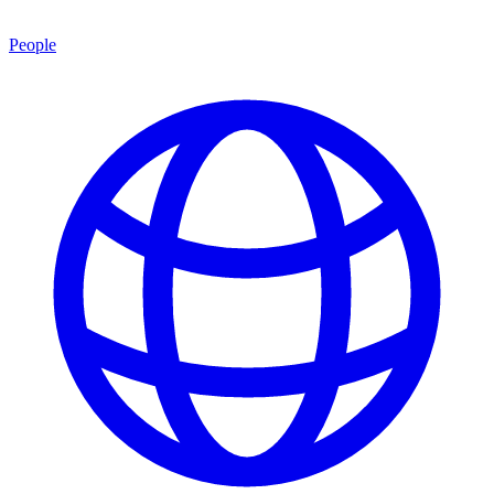
People