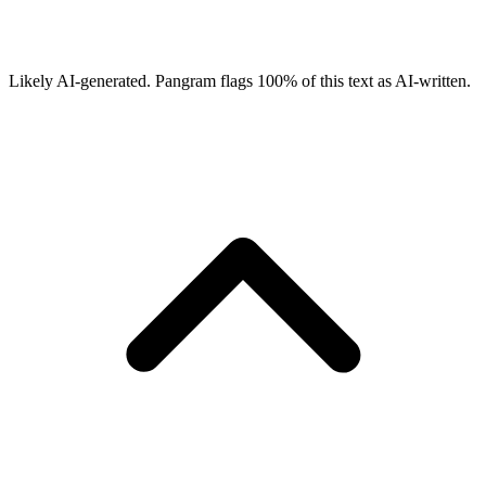
Likely AI-generated.
Pangram flags
100
% of this text as AI-written.