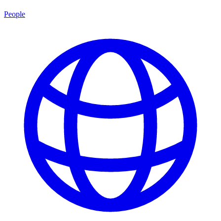
People