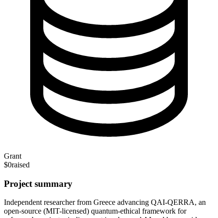
Grant
$0
raised
Project summary
Independent researcher from Greece advancing QAI-QERRA, an
open-source (MIT-licensed) quantum-ethical framework for