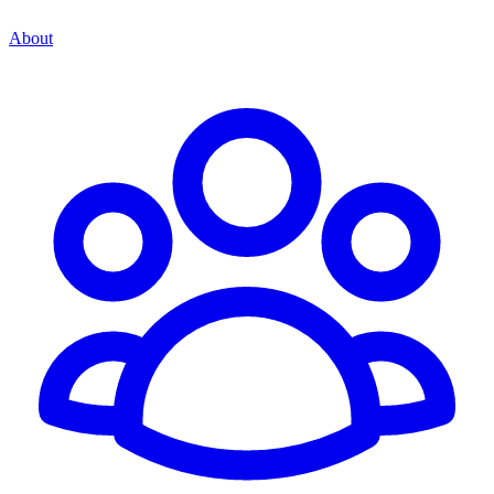
About