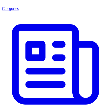
Categories