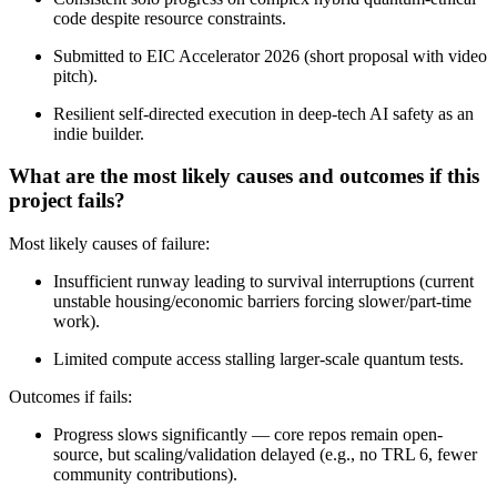
code despite resource constraints.
Submitted to EIC Accelerator 2026 (short proposal with video
pitch).
Resilient self-directed execution in deep-tech AI safety as an
indie builder.
What are the most likely causes and outcomes if this
project fails?
Most likely causes of failure:
Insufficient runway leading to survival interruptions (current
unstable housing/economic barriers forcing slower/part-time
work).
Limited compute access stalling larger-scale quantum tests.
Outcomes if fails:
Progress slows significantly — core repos remain open-
source, but scaling/validation delayed (e.g., no TRL 6, fewer
community contributions).