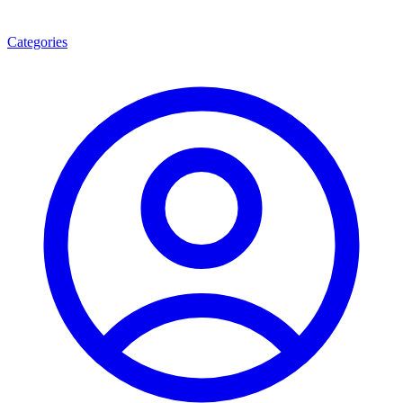
Categories