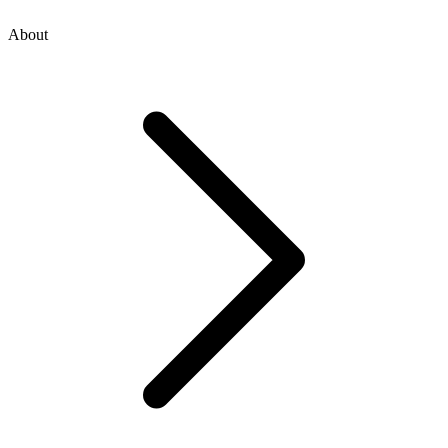
About