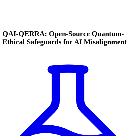
QAI-QERRA: Open-Source Quantum-
Ethical Safeguards for AI Misalignment