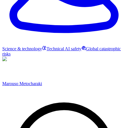
Science & technology
Technical AI safety
Global catastrophic
risks
Marouso Metocharaki