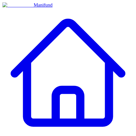
Manifund