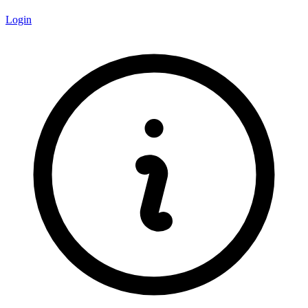
Login