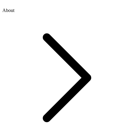
About