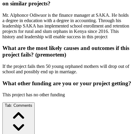
on similar projects?
Mr. Alphonce Odiwuor is the finance manager at SAKA. He holds
a degree in education with a degree in accounting. Through his
leadership SAKA has implemented school enrollment and retention
projects for rural and slum orphans in Kenya since 2016. This
history and leadership will enable success in this project
What are the most likely causes and outcomes if this
project fails? (premortem)
If the project fails then 50 young orphaned mothers will drop out of
school and possibly end up in marriage.
What other funding are you or your project getting?
This project has no other funding
Tab:
Comments