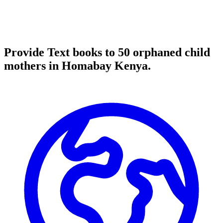
Provide Text books to 50 orphaned child
mothers in Homabay Kenya.