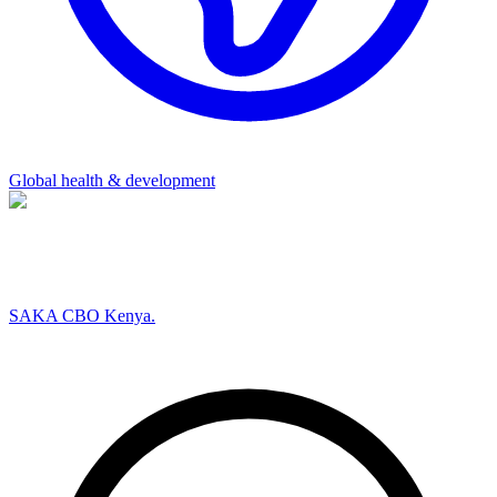
Global health & development
SAKA CBO Kenya.