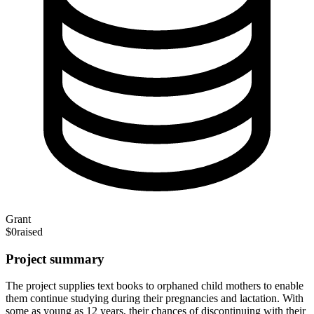
Grant
$0
raised
Project summary
The project supplies text books to orphaned child mothers to enable
them continue studying during their pregnancies and lactation. With
some as young as 12 years, their chances of discontinuing with their