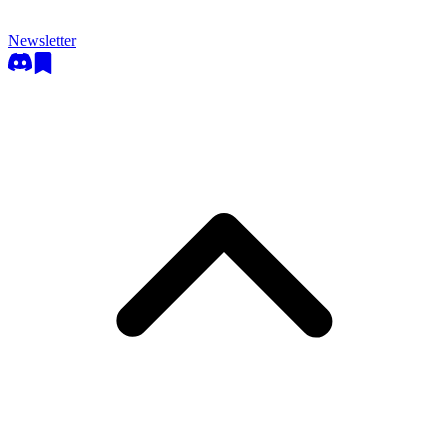
Newsletter