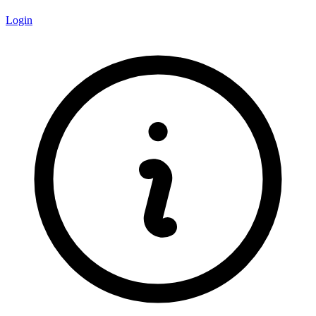
Login