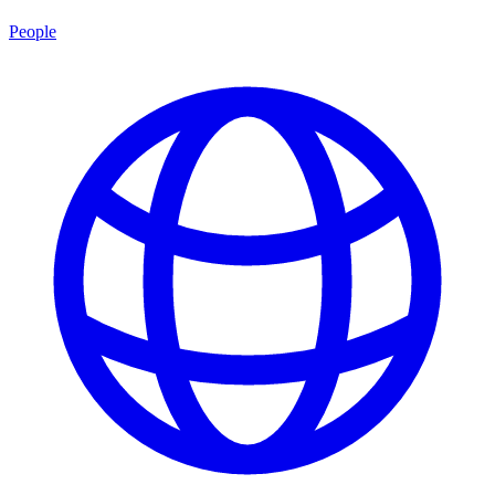
People