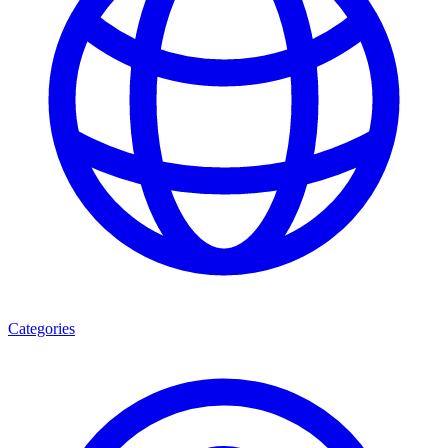
Categories