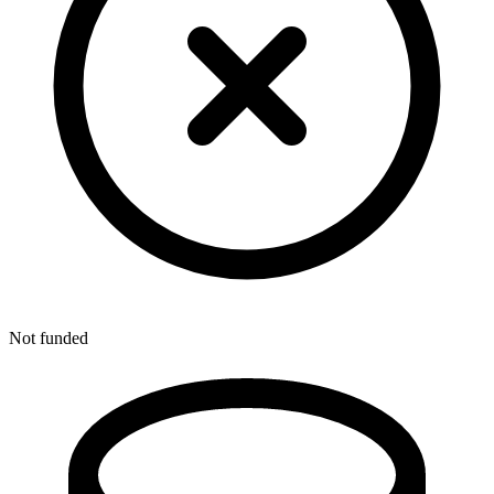
Not funded