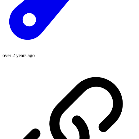
over 2 years ago