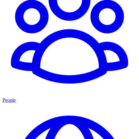
People