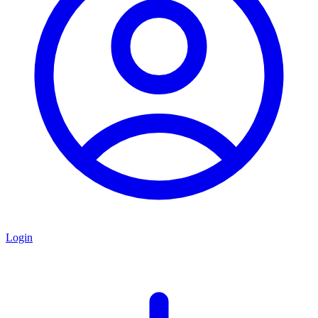
Login