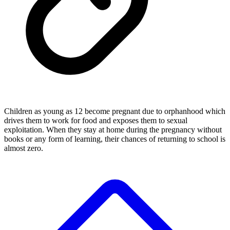
Children as young as 12 become pregnant due to orphanhood which
drives them to work for food and exposes them to sexual
exploitation. When they stay at home during the pregnancy without
books or any form of learning, their chances of returning to school is
almost zero.