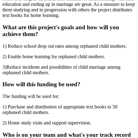
education and ending up in marriage are great. As a measure to keep
them studying and in progression with others the project distributes
text books for home learning.
What are this project's goals and how will you
achieve them?
1) Reduce school drop out rates among orphaned child mothers.
2) Enable home learning for orphaned child mothers.
3)Reduce incidents and possibilities of child marriage among
orphaned child mothers.
How will this funding be used?
The funding will be used for:
1) Purchase and distribution of appropriate text books to 50
orphaned child mothers.
2) Home study visits and support supervision.
Who is on your team and what's your track record