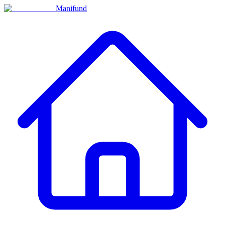
Manifund