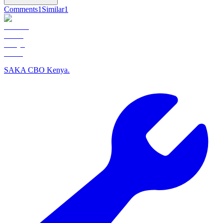
Comments
1
Similar
1
SAKA CBO Kenya.