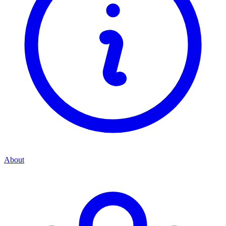
About