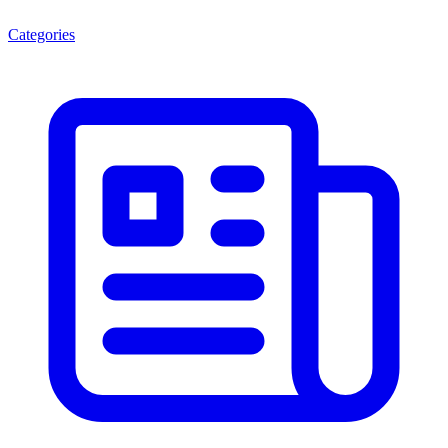
Categories