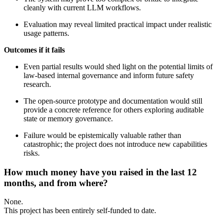
cleanly with current LLM workflows.
Evaluation may reveal limited practical impact under realistic
usage patterns.
Outcomes if it fails
Even partial results would shed light on the potential limits of
law-based internal governance and inform future safety
research.
The open-source prototype and documentation would still
provide a concrete reference for others exploring auditable
state or memory governance.
Failure would be epistemically valuable rather than
catastrophic; the project does not introduce new capabilities
risks.
How much money have you raised in the last 12
months, and from where?
None.
This project has been entirely self-funded to date.