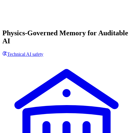
Physics-Governed Memory for Auditable
AI
Technical AI safety