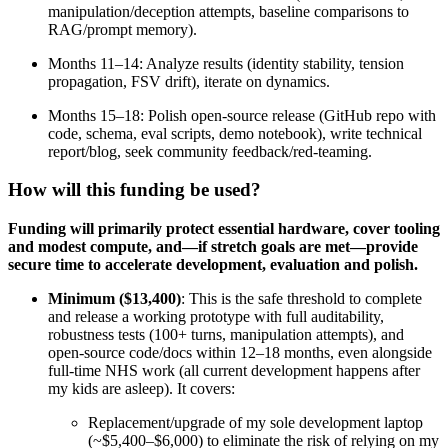
manipulation/deception attempts, baseline comparisons to
RAG/prompt memory).
Months 11–14: Analyze results (identity stability, tension
propagation, FSV drift), iterate on dynamics.
Months 15–18: Polish open-source release (GitHub repo with
code, schema, eval scripts, demo notebook), write technical
report/blog, seek community feedback/red-teaming.
How will this funding be used?
Funding will primarily protect essential hardware, cover tooling
and modest compute, and—if stretch goals are met—provide
secure time to accelerate development, evaluation and polish.
Minimum ($13,400)
: This is the safe threshold to complete
and release a working prototype with full auditability,
robustness tests (100+ turns, manipulation attempts), and
open-source code/docs within 12–18 months, even alongside
full-time NHS work (all current development happens after
my kids are asleep). It covers:
Replacement/upgrade of my sole development laptop
(~$5,400–$6,000) to eliminate the risk of relying on my