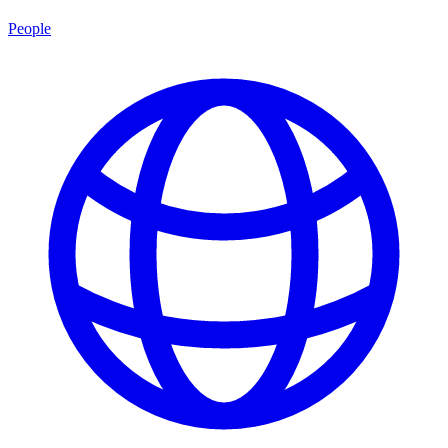
People