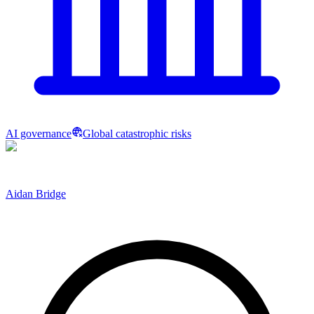
AI governance
Global catastrophic risks
Aidan Bridge