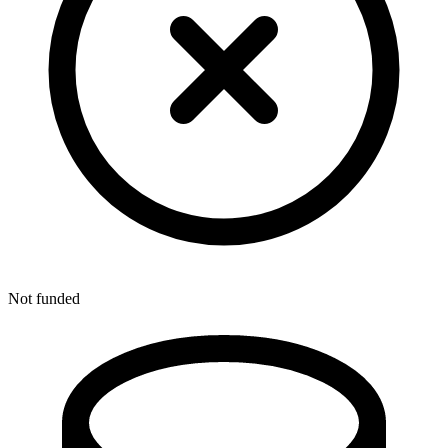
Not funded