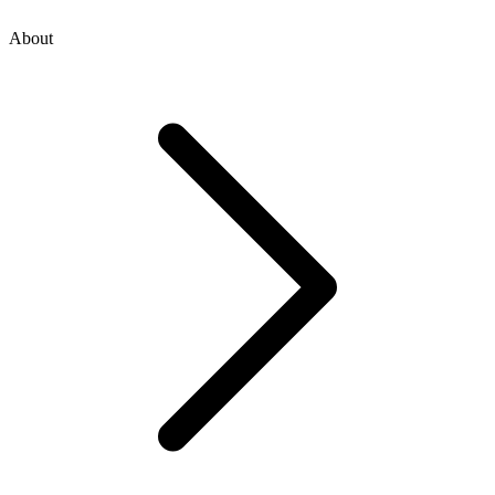
About