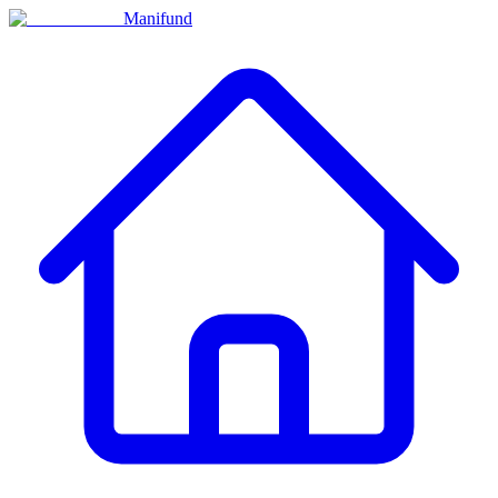
Manifund