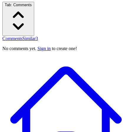
Tab:
Comments
Comments
Similar
3
No comments yet.
Sign in
to create one!