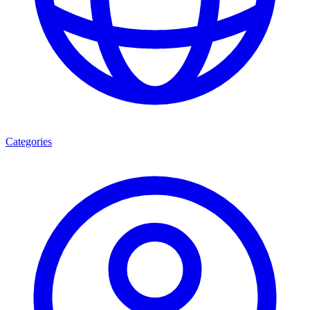
Categories