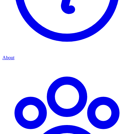
About