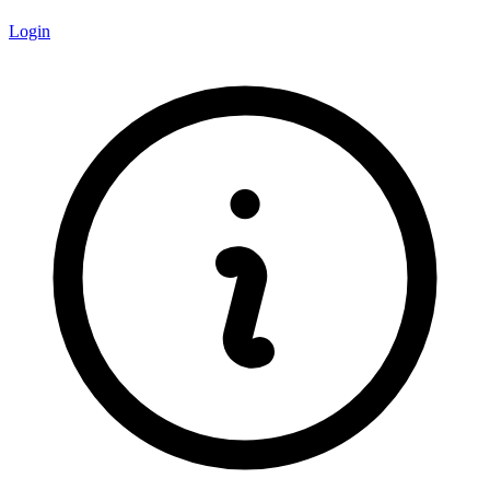
Login