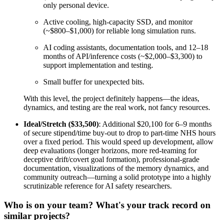
only personal device.
Active cooling, high-capacity SSD, and monitor
(~$800–$1,000) for reliable long simulation runs.
AI coding assistants, documentation tools, and 12–18
months of API/inference costs (~$2,000–$3,300) to
support implementation and testing.
Small buffer for unexpected bits.
With this level, the project definitely happens—the ideas,
dynamics, and testing are the real work, not fancy resources.
Ideal/Stretch ($33,500)
: Additional $20,100 for 6–9 months
of secure stipend/time buy-out to drop to part-time NHS hours
over a fixed period. This would speed up development, allow
deep evaluations (longer horizons, more red-teaming for
deceptive drift/covert goal formation), professional-grade
documentation, visualizations of the memory dynamics, and
community outreach—turning a solid prototype into a highly
scrutinizable reference for AI safety researchers.
Who is on your team? What's your track record on
similar projects?