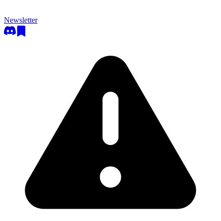
Newsletter