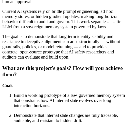
human approval.
Current AI systems rely on brittle prompt engineering, ad-hoc
memory stores, or hidden gradient updates, making long-horizon
behavior difficult to audit and govern. This work separates a static
LLM from a sovereign memory system governed by laws.
The goal is to demonstrate that long-term identity stability and
resistance to deceptive alignment can arise structurally — without
guardrails, policies, or model retraining — and to provide a
concrete, open-source prototype that AI safety researchers and
auditors can evaluate and build upon.
What are this project's goals? How will you achieve
them?
Goals
Build a working prototype of a law-governed memory system
that constrains how AI internal state evolves over long
interaction horizons.
Demonstrate that internal state changes are fully traceable,
auditable, and resistant to hidden drift.