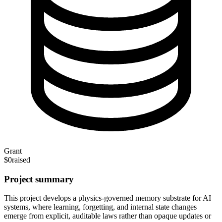
Grant
$0
raised
Project summary
This project develops a
physics-governed memory substrate for AI
systems, where learning, forgetting, and internal state changes
emerge from explicit, auditable laws rather than opaque updates or