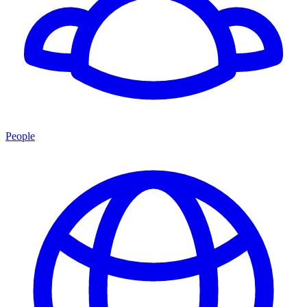
People