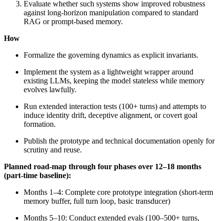
Evaluate whether such systems show improved robustness
against long-horizon manipulation compared to standard
RAG or prompt-based memory.
How
Formalize the governing dynamics as explicit invariants.
Implement the system as a lightweight wrapper around
existing LLMs, keeping the model stateless while memory
evolves lawfully.
Run extended interaction tests (100+ turns) and attempts to
induce identity drift, deceptive alignment, or covert goal
formation.
Publish the prototype and technical documentation openly for
scrutiny and reuse.
Planned road-map through four phases over 12–18 months
(part-time baseline):
Months 1–4: Complete core prototype integration (short-term
memory buffer, full turn loop, basic transducer)
Months 5–10: Conduct extended evals (100–500+ turns,