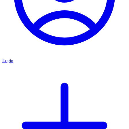
Login