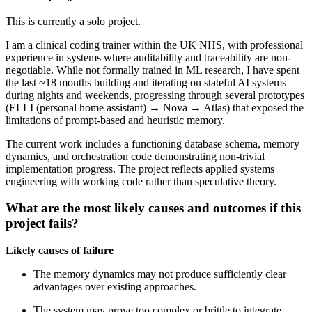
This is currently a solo project.
I am a clinical coding trainer within the UK NHS, with professional
experience in systems where auditability and traceability are non-
negotiable. While not formally trained in ML research, I have spent
the last ~18 months building and iterating on stateful AI systems
during nights and weekends, progressing through several prototypes
(ELLI (personal home assistant) → Nova → Atlas) that exposed the
limitations of prompt-based and heuristic memory.
The current work includes a functioning database schema, memory
dynamics, and orchestration code demonstrating non-trivial
implementation progress. The project reflects applied systems
engineering with working code rather than speculative theory.
What are the most likely causes and outcomes if this
project fails?
Likely causes of failure
The memory dynamics may not produce sufficiently clear
advantages over existing approaches.
The system may prove too complex or brittle to integrate