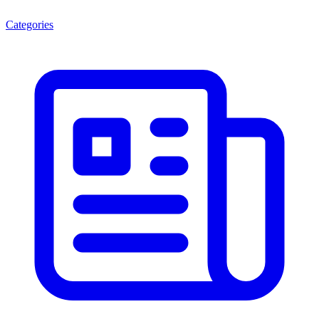
Categories