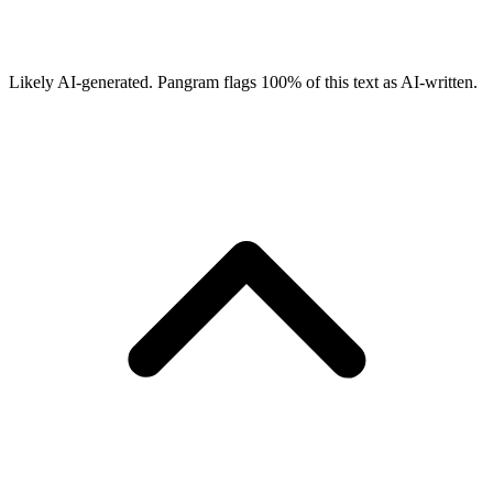
Likely AI-generated.
Pangram flags
100
% of this text as AI-written.