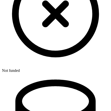
Not funded