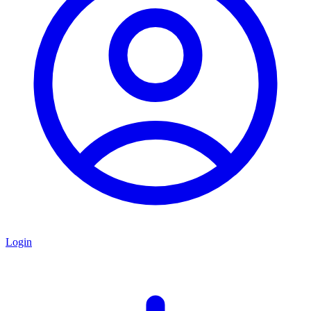
Login