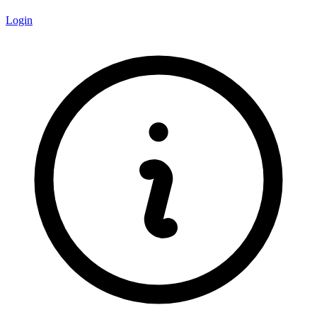
Login