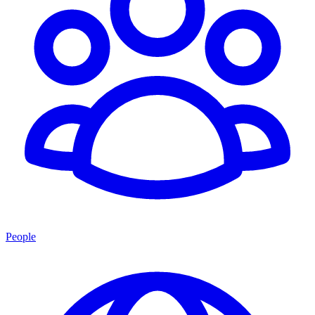
People