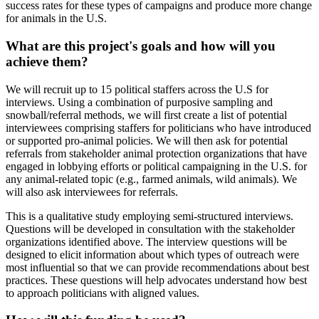
success rates for these types of campaigns and produce more change
for animals in the U.S.
What are this project's goals and how will you
achieve them?
We will recruit up to 15 political staffers across the U.S for
interviews. Using a combination of purposive sampling and
snowball/referral methods, we will first create a list of potential
interviewees comprising staffers for politicians who have introduced
or supported pro-animal policies. We will then ask for potential
referrals from stakeholder animal protection organizations that have
engaged in lobbying efforts or political campaigning in the U.S. for
any animal-related topic (e.g., farmed animals, wild animals). We
will also ask interviewees for referrals.
This is a qualitative study employing semi-structured interviews.
Questions will be developed in consultation with the stakeholder
organizations identified above. The interview questions will be
designed to elicit information about which types of outreach were
most influential so that we can provide recommendations about best
practices. These questions will help advocates understand how best
to approach politicians with aligned values.