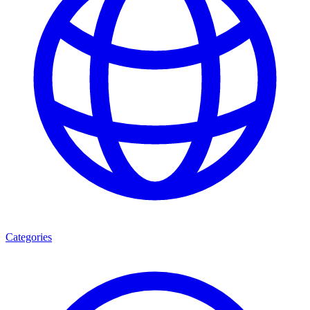
Categories