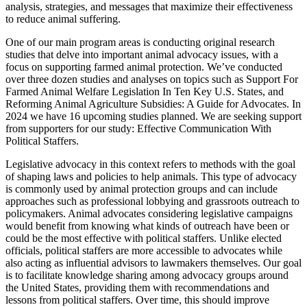
analysis, strategies, and messages that maximize their effectiveness
to reduce animal suffering.
One of our main program areas is conducting original research
studies that delve into important animal advocacy issues, with a
focus on supporting farmed animal protection. We’ve conducted
over three dozen studies and analyses on topics such as Support For
Farmed Animal Welfare Legislation In Ten Key U.S. States, and
Reforming Animal Agriculture Subsidies: A Guide for Advocates. In
2024 we have 16 upcoming studies planned. We are seeking support
from supporters for our study: Effective Communication With
Political Staffers.
Legislative advocacy in this context refers to methods with the goal
of shaping laws and policies to help animals. This type of advocacy
is commonly used by animal protection groups and can include
approaches such as professional lobbying and grassroots outreach to
policymakers. Animal advocates considering legislative campaigns
would benefit from knowing what kinds of outreach have been or
could be the most effective with political staffers. Unlike elected
officials, political staffers are more accessible to advocates while
also acting as influential advisors to lawmakers themselves. Our goal
is to facilitate knowledge sharing among advocacy groups around
the United States, providing them with recommendations and
lessons from political staffers. Over time, this should improve