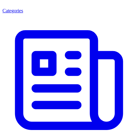
Categories