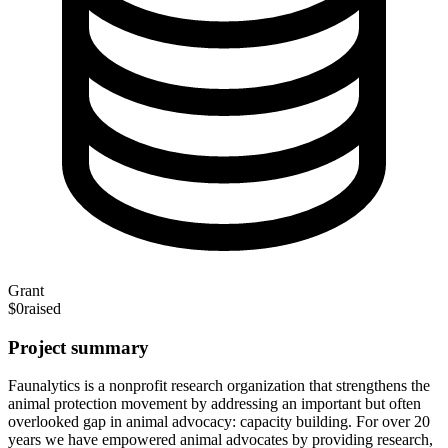
Grant
$0
raised
Project summary
Faunalytics is a nonprofit research organization that strengthens the
animal protection movement by addressing an important but often
overlooked gap in animal advocacy: capacity building. For over 20
years we have empowered animal advocates by providing research,