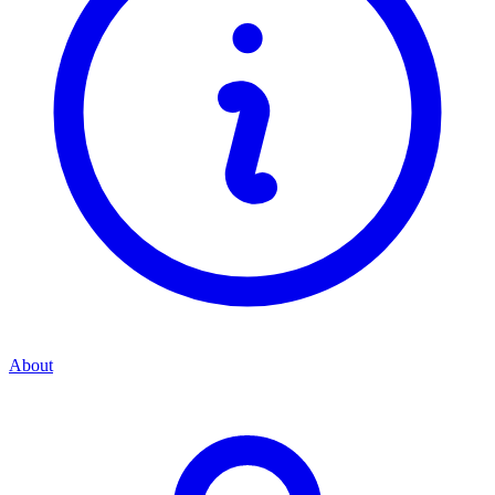
About