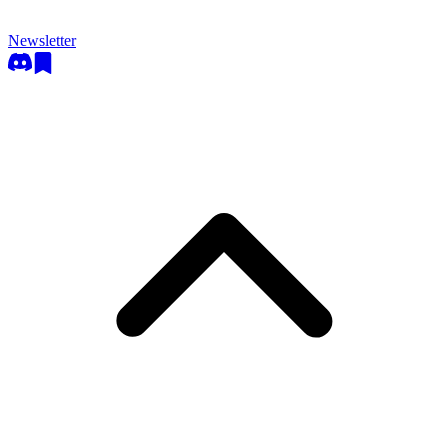
Newsletter