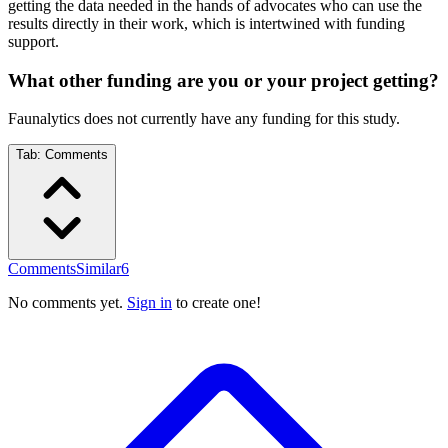
getting the data needed in the hands of advocates who can use the
results directly in their work, which is intertwined with funding
support.
What other funding are you or your project getting?
Faunalytics does not currently have any funding for this study.
Tab:
Comments
Comments
Similar
6
No comments yet.
Sign in
to create one!