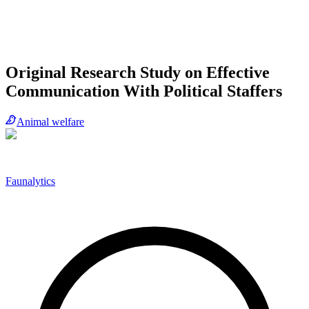
Original Research Study on Effective
Communication With Political Staffers
Animal welfare
Faunalytics