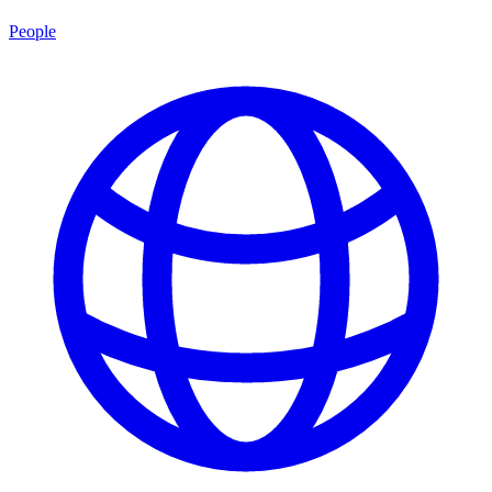
People