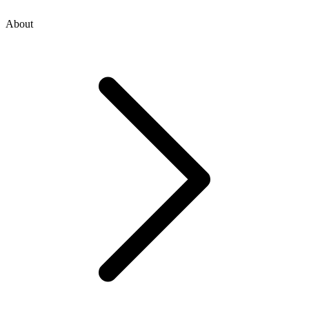
About