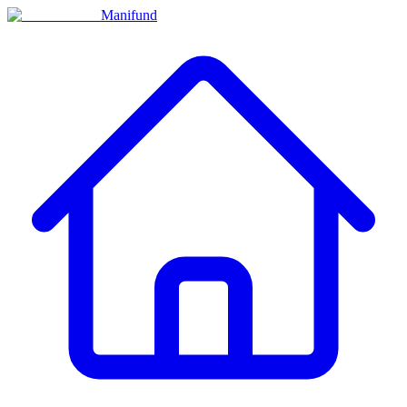
Manifund