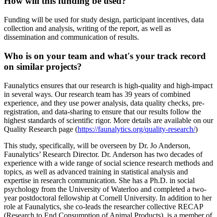
How will this funding be used?
Funding will be used for study design, participant incentives, data
collection and analysis, writing of the report, as well as
dissemination and communication of results.
Who is on your team and what's your track record
on similar projects?
Faunalytics ensures that our research is high-quality and high-impact
in several ways. Our research team has 39 years of combined
experience, and they use power analysis, data quality checks, pre-
registration, and data-sharing to ensure that our results follow the
highest standards of scientific rigor. More details are available on our
Quality Research page (
https://faunalytics.org/quality-research/
)
This study, specifically, will be overseen by Dr. Jo Anderson,
Faunalytics’ Research Director. Dr. Anderson has two decades of
experience with a wide range of social science research methods and
topics, as well as advanced training in statistical analysis and
expertise in research communication. She has a Ph.D. in social
psychology from the University of Waterloo and completed a two-
year postdoctoral fellowship at Cornell University. In addition to her
role at Faunalytics, she co-leads the researcher collective RECAP
(Research to End Consumption of Animal Products), is a member of