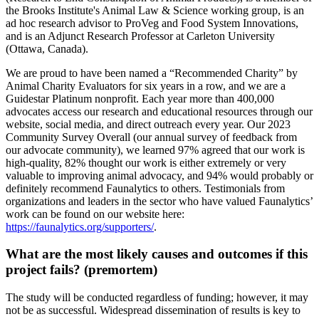
the Brooks Institute's Animal Law & Science working group, is an
ad hoc research advisor to ProVeg and Food System Innovations,
and is an Adjunct Research Professor at Carleton University
(Ottawa, Canada).
We are proud to have been named a “Recommended Charity” by
Animal Charity Evaluators for six years in a row, and we are a
Guidestar Platinum nonprofit. Each year more than 400,000
advocates access our research and educational resources through our
website, social media, and direct outreach every year. Our 2023
Community Survey Overall (our annual survey of feedback from
our advocate community), we learned 97% agreed that our work is
high-quality, 82% thought our work is either extremely or very
valuable to improving animal advocacy, and 94% would probably or
definitely recommend Faunalytics to others. Testimonials from
organizations and leaders in the sector who have valued Faunalytics’
work can be found on our website here:
https://faunalytics.org/supporters/
.
What are the most likely causes and outcomes if this
project fails? (premortem)
The study will be conducted regardless of funding; however, it may
not be as successful. Widespread dissemination of results is key to