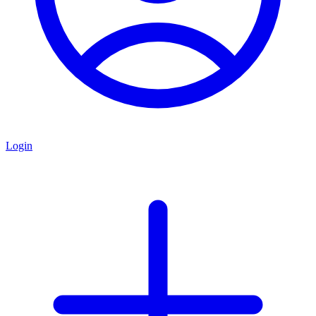
Login