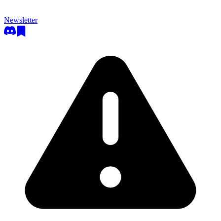
Newsletter