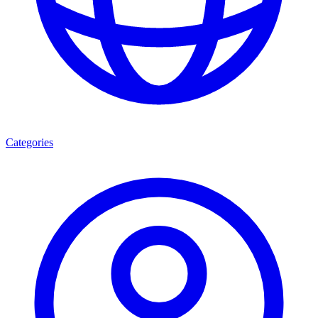
Categories