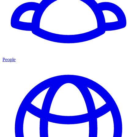
People