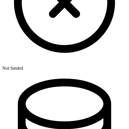
Not funded