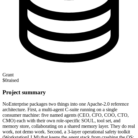
Grant
$0
raised
Project summary
NoEnterprise packages two things into one Apache-2.0 reference
architecture. First, a multi-agent C-suite running on a single
consumer machine: five named agents (CEO, CFO, COO, CTO,
CMO) each with their own role-specific SOUL, tool set, and
memory store, collaborating on a shared memory layer. They do real
work, not demo work. Second, a 3-layer operational safety toolkit
(WorkstationLLM) that keeps the agent stack from crashing the OS: