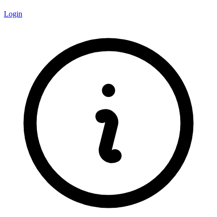
Login