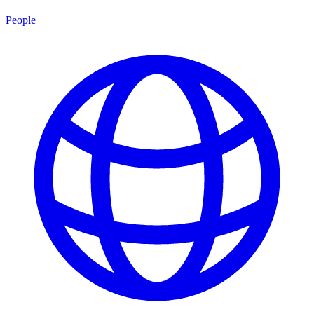
People