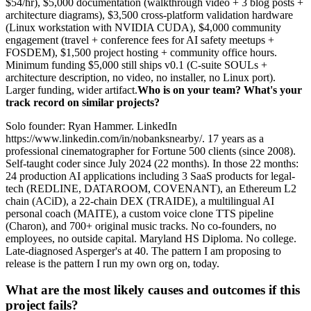
$54/hr), $5,000 documentation (walkthrough video + 3 blog posts +
architecture diagrams), $3,500 cross-platform validation hardware
(Linux workstation with NVIDIA CUDA), $4,000 community
engagement (travel + conference fees for AI safety meetups +
FOSDEM), $1,500 project hosting + community office hours.
Minimum funding $5,000 still ships v0.1 (C-suite SOULs +
architecture description, no video, no installer, no Linux port).
Larger funding, wider artifact.
Who is on your team? What's your
track record on similar projects?
Solo founder: Ryan Hammer. LinkedIn
https://www.linkedin.com/in/nobanksnearby/. 17 years as a
professional cinematographer for Fortune 500 clients (since 2008).
Self-taught coder since July 2024 (22 months). In those 22 months:
24 production AI applications including 3 SaaS products for legal-
tech (REDLINE, DATAROOM, COVENANT), an Ethereum L2
chain (ACiD), a 22-chain DEX (TRAIDE), a multilingual AI
personal coach (MAITE), a custom voice clone TTS pipeline
(Charon), and 700+ original music tracks. No co-founders, no
employees, no outside capital. Maryland HS Diploma. No college.
Late-diagnosed Asperger's at 40. The pattern I am proposing to
release is the pattern I run my own org on, today.
What are the most likely causes and outcomes if this
project fails?