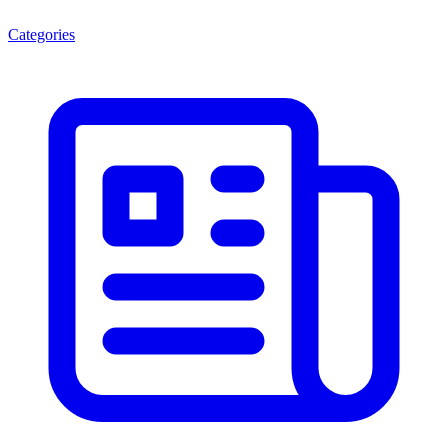
Categories