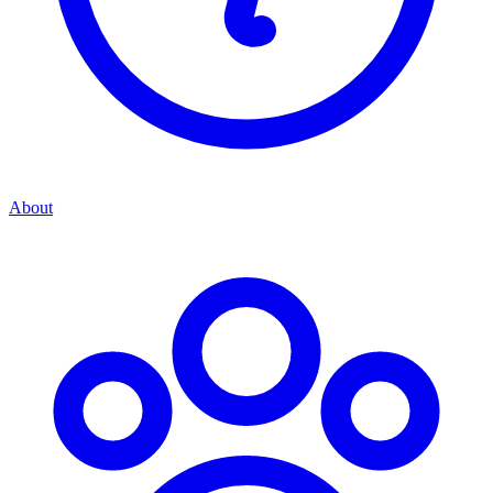
About