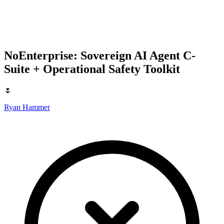
NoEnterprise: Sovereign AI Agent C-
Suite + Operational Safety Toolkit
🌷
Ryan Hammer