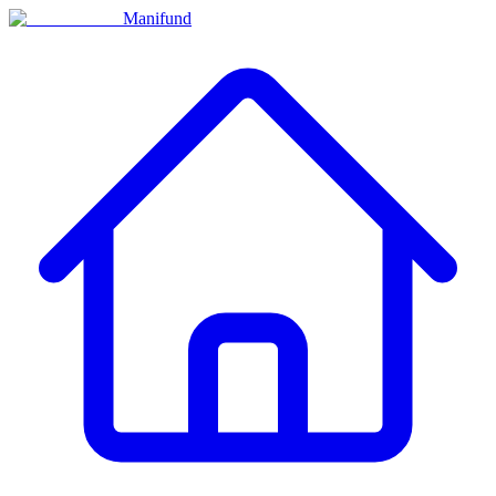
Manifund