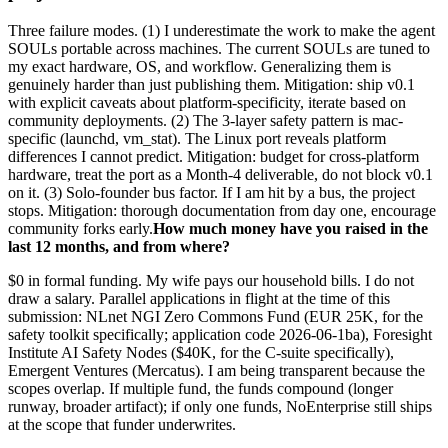
Three failure modes. (1) I underestimate the work to make the agent
SOULs portable across machines. The current SOULs are tuned to
my exact hardware, OS, and workflow. Generalizing them is
genuinely harder than just publishing them. Mitigation: ship v0.1
with explicit caveats about platform-specificity, iterate based on
community deployments. (2) The 3-layer safety pattern is mac-
specific (launchd, vm_stat). The Linux port reveals platform
differences I cannot predict. Mitigation: budget for cross-platform
hardware, treat the port as a Month-4 deliverable, do not block v0.1
on it. (3) Solo-founder bus factor. If I am hit by a bus, the project
stops. Mitigation: thorough documentation from day one, encourage
community forks early.
How much money have you raised in the
last 12 months, and from where?
$0 in formal funding. My wife pays our household bills. I do not
draw a salary. Parallel applications in flight at the time of this
submission: NLnet NGI Zero Commons Fund (EUR 25K, for the
safety toolkit specifically; application code 2026-06-1ba), Foresight
Institute AI Safety Nodes ($40K, for the C-suite specifically),
Emergent Ventures (Mercatus). I am being transparent because the
scopes overlap. If multiple fund, the funds compound (longer
runway, broader artifact); if only one funds, NoEnterprise still ships
at the scope that funder underwrites.