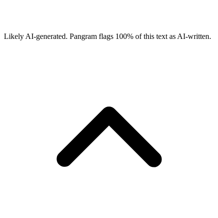
Likely AI-generated.
Pangram flags
100
% of this text as AI-written.