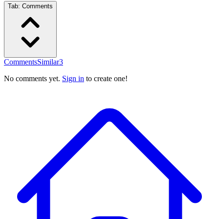
Tab:
Comments
Comments
Similar
3
No comments yet.
Sign in
to create one!