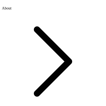
About