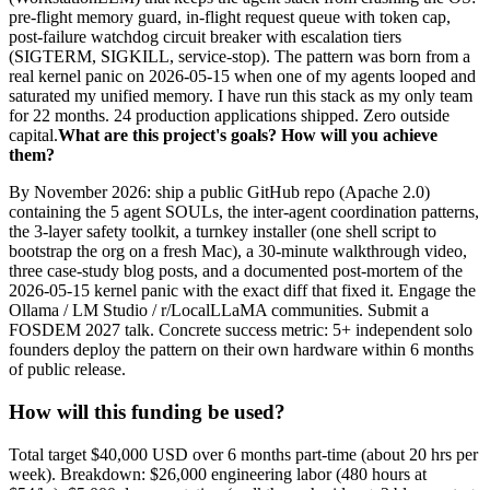
pre-flight memory guard, in-flight request queue with token cap,
post-failure watchdog circuit breaker with escalation tiers
(SIGTERM, SIGKILL, service-stop). The pattern was born from a
real kernel panic on 2026-05-15 when one of my agents looped and
saturated my unified memory. I have run this stack as my only team
for 22 months. 24 production applications shipped. Zero outside
capital.
What are this project's goals? How will you achieve
them?
By November 2026: ship a public GitHub repo (Apache 2.0)
containing the 5 agent SOULs, the inter-agent coordination patterns,
the 3-layer safety toolkit, a turnkey installer (one shell script to
bootstrap the org on a fresh Mac), a 30-minute walkthrough video,
three case-study blog posts, and a documented post-mortem of the
2026-05-15 kernel panic with the exact diff that fixed it. Engage the
Ollama / LM Studio / r/LocalLLaMA communities. Submit a
FOSDEM 2027 talk. Concrete success metric: 5+ independent solo
founders deploy the pattern on their own hardware within 6 months
of public release.
How will this funding be used?
Total target $40,000 USD over 6 months part-time (about 20 hrs per
week). Breakdown: $26,000 engineering labor (480 hours at