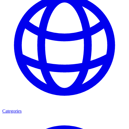
Categories