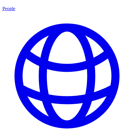
People