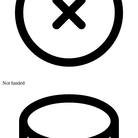
Not funded