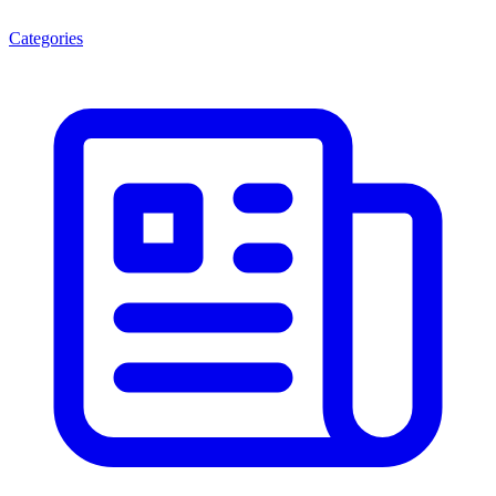
Categories