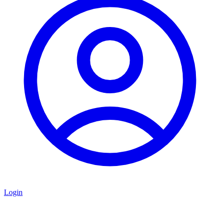
Login