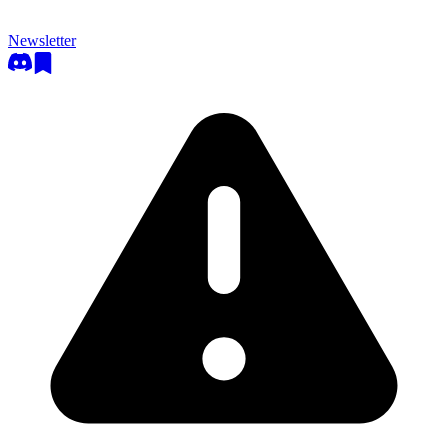
Newsletter