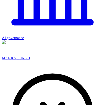
AI governance
MANRAJ SINGH