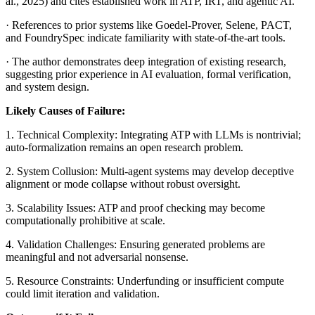
al., 2025) and cites established work in ATP, IRT, and agentic AI.
· References to prior systems like Goedel-Prover, Selene, PACT,
and FoundrySpec indicate familiarity with state-of-the-art tools.
· The author demonstrates deep integration of existing research,
suggesting prior experience in AI evaluation, formal verification,
and system design.
Likely Causes of Failure:
1. Technical Complexity: Integrating ATP with LLMs is nontrivial;
auto-formalization remains an open research problem.
2. System Collusion: Multi-agent systems may develop deceptive
alignment or mode collapse without robust oversight.
3. Scalability Issues: ATP and proof checking may become
computationally prohibitive at scale.
4. Validation Challenges: Ensuring generated problems are
meaningful and not adversarial nonsense.
5. Resource Constraints: Underfunding or insufficient compute
could limit iteration and validation.