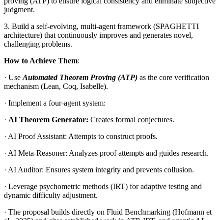
proving (ATP) to ensure logical consistency and eliminate subjective
judgment.
3. Build a self-evolving, multi-agent framework (SPAGHETTI
architecture) that continuously improves and generates novel,
challenging problems.
How to Achieve Them
:
· Use
Automated Theorem Proving (ATP)
as the core verification
mechanism (Lean, Coq, Isabelle).
· Implement a four-agent system:
·
AI Theorem Generator:
Creates formal conjectures.
· AI Proof Assistant: Attempts to construct proofs.
· AI Meta-Reasoner: Analyzes proof attempts and guides research.
· AI Auditor: Ensures system integrity and prevents collusion.
· Leverage psychometric methods (IRT) for adaptive testing and
dynamic difficulty adjustment.
· The proposal builds directly on Fluid Benchmarking (Hofmann et