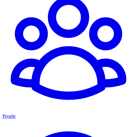
People