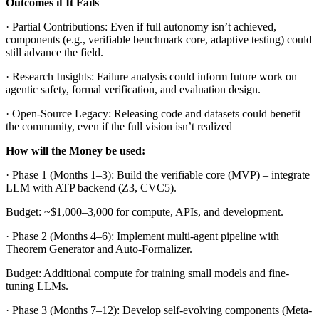
Outcomes if It Fails
· Partial Contributions: Even if full autonomy isn’t achieved,
components (e.g., verifiable benchmark core, adaptive testing) could
still advance the field.
· Research Insights: Failure analysis could inform future work on
agentic safety, formal verification, and evaluation design.
· Open-Source Legacy: Releasing code and datasets could benefit
the community, even if the full vision isn’t realized
How will the Money be used:
· Phase 1 (Months 1–3): Build the verifiable core (MVP) – integrate
LLM with ATP backend (Z3, CVC5).
Budget: ~$1,000–3,000 for compute, APIs, and development.
· Phase 2 (Months 4–6): Implement multi-agent pipeline with
Theorem Generator and Auto-Formalizer.
Budget: Additional compute for training small models and fine-
tuning LLMs.
· Phase 3 (Months 7–12): Develop self-evolving components (Meta-