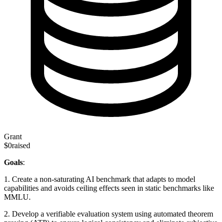
Grant
$0
raised
Goals
:
1. Create a non-saturating AI benchmark that adapts to model
capabilities and avoids ceiling effects seen in static benchmarks like
MMLU.
2. Develop a verifiable evaluation system using automated theorem