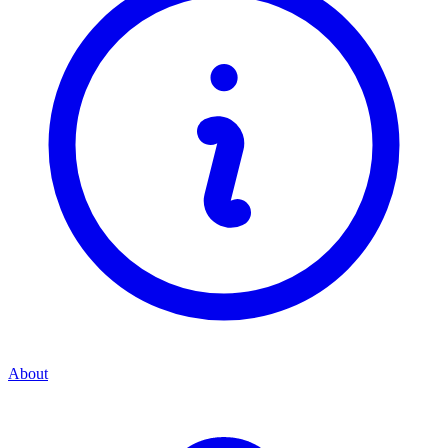
About