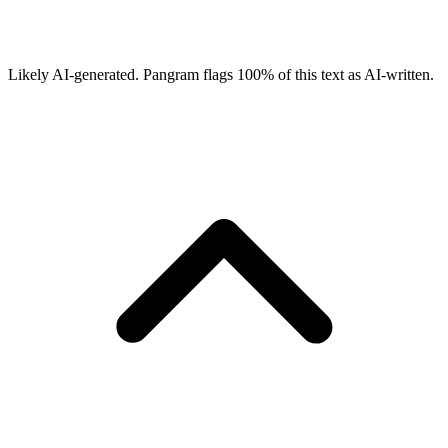
Likely AI-generated.
Pangram flags
100
% of this text as AI-written.