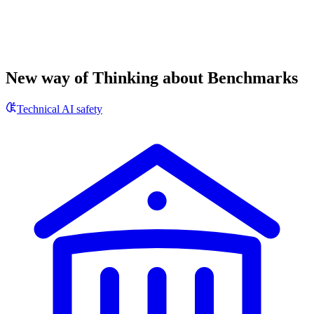
New way of Thinking about Benchmarks
Technical AI safety