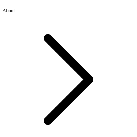
About