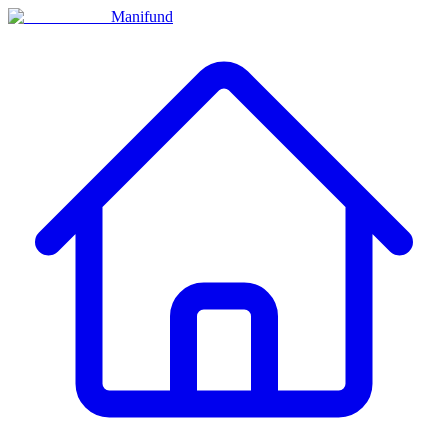
Manifund