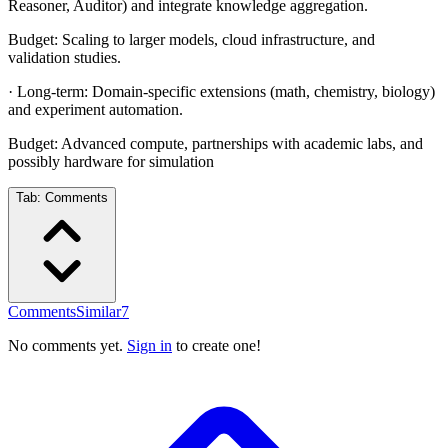
Reasoner, Auditor) and integrate knowledge aggregation.
Budget: Scaling to larger models, cloud infrastructure, and
validation studies.
· Long-term: Domain-specific extensions (math, chemistry, biology)
and experiment automation.
Budget: Advanced compute, partnerships with academic labs, and
possibly hardware for simulation
Tab:
Comments
Comments
Similar
7
No comments yet.
Sign in
to create one!