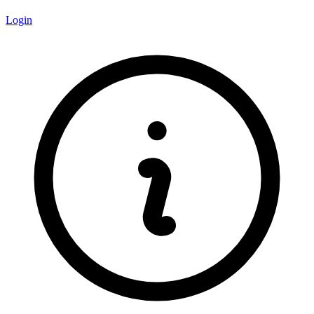
Login