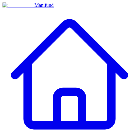
Manifund