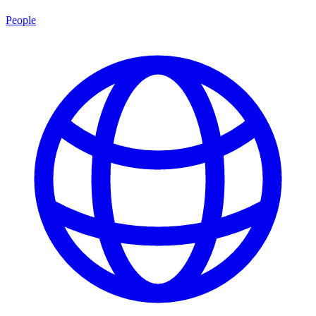
People