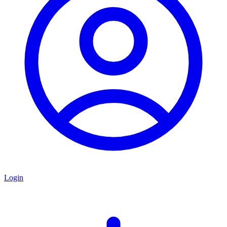
Login