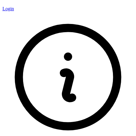
Login