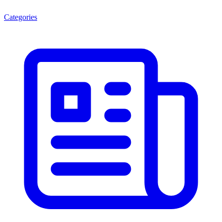
Categories