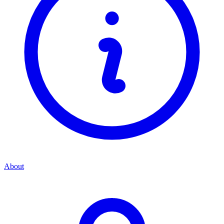
About