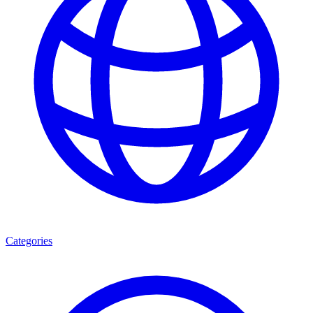
Categories