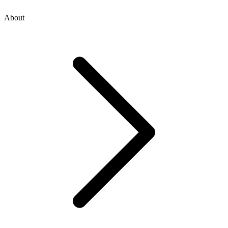
About