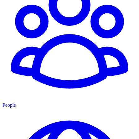
People