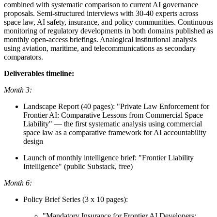
combined with systematic comparison to current AI governance
proposals. Semi-structured interviews with 30-40 experts across
space law, AI safety, insurance, and policy communities. Continuous
monitoring of regulatory developments in both domains published as
monthly open-access briefings. Analogical institutional analysis
using aviation, maritime, and telecommunications as secondary
comparators.
Deliverables timeline:
Month 3:
Landscape Report (40 pages): "Private Law Enforcement for
Frontier AI: Comparative Lessons from Commercial Space
Liability" — the first systematic analysis using commercial
space law as a comparative framework for AI accountability
design
Launch of monthly intelligence brief: "Frontier Liability
Intelligence" (public Substack, free)
Month 6:
Policy Brief Series (3 x 10 pages):
"Mandatory Insurance for Frontier AI Developers: