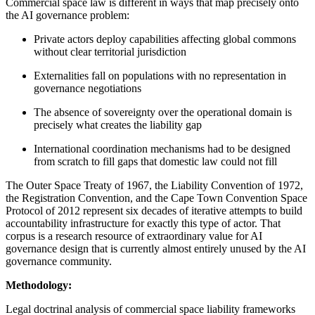
Commercial space law is different in ways that map precisely onto
the AI governance problem:
Private actors deploy capabilities affecting global commons
without clear territorial jurisdiction
Externalities fall on populations with no representation in
governance negotiations
The absence of sovereignty over the operational domain is
precisely what creates the liability gap
International coordination mechanisms had to be designed
from scratch to fill gaps that domestic law could not fill
The Outer Space Treaty of 1967, the Liability Convention of 1972,
the Registration Convention, and the Cape Town Convention Space
Protocol of 2012 represent six decades of iterative attempts to build
accountability infrastructure for exactly this type of actor. That
corpus is a research resource of extraordinary value for AI
governance design that is currently almost entirely unused by the AI
governance community.
Methodology:
Legal doctrinal analysis of commercial space liability frameworks