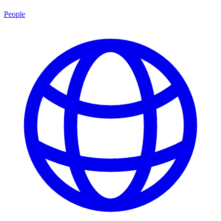
People