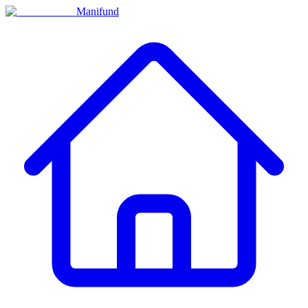
Manifund