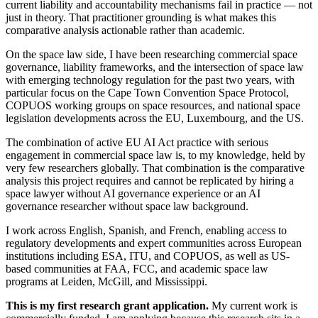
current liability and accountability mechanisms fail in practice — not
just in theory. That practitioner grounding is what makes this
comparative analysis actionable rather than academic.
On the space law side, I have been researching commercial space
governance, liability frameworks, and the intersection of space law
with emerging technology regulation for the past two years, with
particular focus on the Cape Town Convention Space Protocol,
COPUOS working groups on space resources, and national space
legislation developments across the EU, Luxembourg, and the US.
The combination of active EU AI Act practice with serious
engagement in commercial space law is, to my knowledge, held by
very few researchers globally. That combination is the comparative
analysis this project requires and cannot be replicated by hiring a
space lawyer without AI governance experience or an AI
governance researcher without space law background.
I work across English, Spanish, and French, enabling access to
regulatory developments and expert communities across European
institutions including ESA, ITU, and COPUOS, as well as US-
based communities at FAA, FCC, and academic space law
programs at Leiden, McGill, and Mississippi.
This is my first research grant application.
My current work is