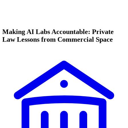
Making AI Labs Accountable: Private
Law Lessons from Commercial Space