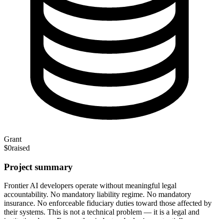
Grant
$0
raised
Project summary
Frontier AI developers operate without meaningful legal
accountability. No mandatory liability regime. No mandatory
insurance. No enforceable fiduciary duties toward those affected by
their systems. This is not a technical problem — it is a legal and