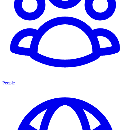
People