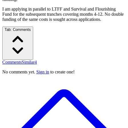
I am applying in parallel to LTFF and Survival and Flourishing
Fund for the subsequent tranches covering months 4-12. No double
funding of the same costs is sought across applications.
Tab:
Comments
Comments
Similar
4
No comments yet.
Sign in
to create one!