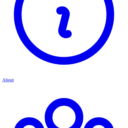
About