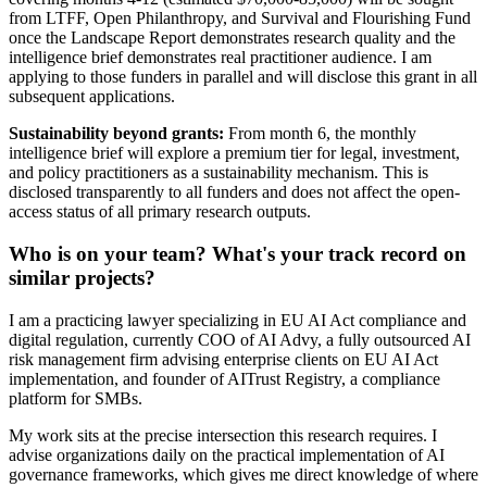
from LTFF, Open Philanthropy, and Survival and Flourishing Fund
once the Landscape Report demonstrates research quality and the
intelligence brief demonstrates real practitioner audience. I am
applying to those funders in parallel and will disclose this grant in all
subsequent applications.
Sustainability beyond grants:
From month 6, the monthly
intelligence brief will explore a premium tier for legal, investment,
and policy practitioners as a sustainability mechanism. This is
disclosed transparently to all funders and does not affect the open-
access status of all primary research outputs.
Who is on your team? What's your track record on
similar projects?
I am a practicing lawyer specializing in EU AI Act compliance and
digital regulation, currently COO of AI Advy, a fully outsourced AI
risk management firm advising enterprise clients on EU AI Act
implementation, and founder of AITrust Registry, a compliance
platform for SMBs.
My work sits at the precise intersection this research requires. I
advise organizations daily on the practical implementation of AI
governance frameworks, which gives me direct knowledge of where