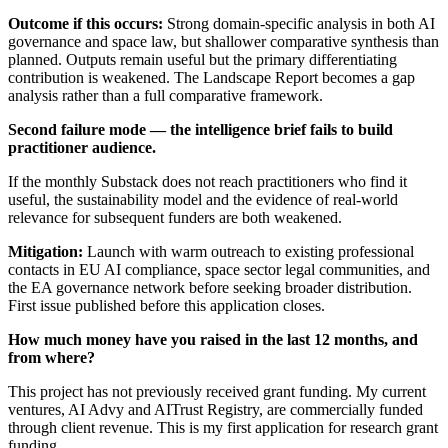
Outcome if this occurs:
Strong domain-specific analysis in both AI
governance and space law, but shallower comparative synthesis than
planned. Outputs remain useful but the primary differentiating
contribution is weakened. The Landscape Report becomes a gap
analysis rather than a full comparative framework.
Second failure mode — the intelligence brief fails to build
practitioner audience.
If the monthly Substack does not reach practitioners who find it
useful, the sustainability model and the evidence of real-world
relevance for subsequent funders are both weakened.
Mitigation:
Launch with warm outreach to existing professional
contacts in EU AI compliance, space sector legal communities, and
the EA governance network before seeking broader distribution.
First issue published before this application closes.
How much money have you raised in the last 12 months, and
from where?
This project has not previously received grant funding. My current
ventures, AI Advy and AITrust Registry, are commercially funded
through client revenue. This is my first application for research grant
funding.