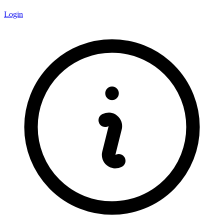
Login