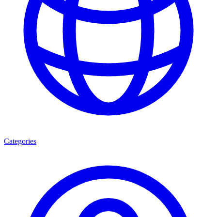
Categories