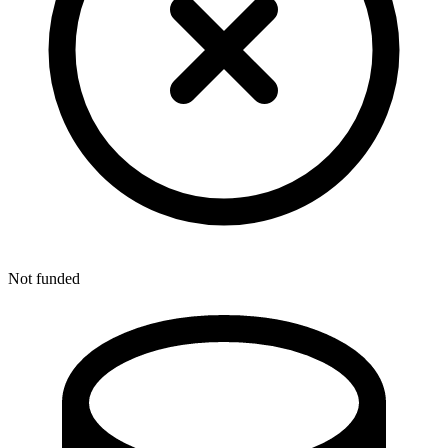
Not funded