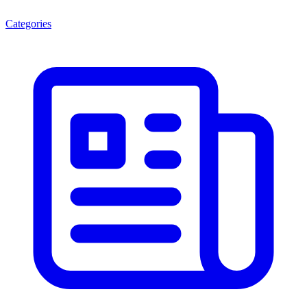
Categories