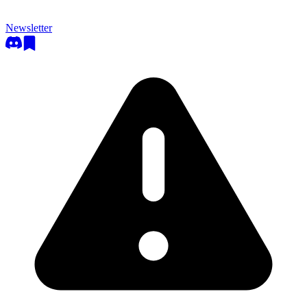
Newsletter