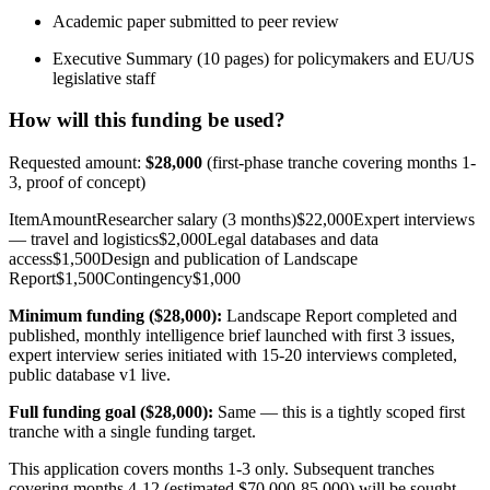
Academic paper submitted to peer review
Executive Summary (10 pages) for policymakers and EU/US
legislative staff
How will this funding be used?
Requested amount:
$28,000
(first-phase tranche covering months 1-
3, proof of concept)
ItemAmountResearcher salary (3 months)$22,000Expert interviews
— travel and logistics$2,000Legal databases and data
access$1,500Design and publication of Landscape
Report$1,500Contingency$1,000
Minimum funding ($28,000):
Landscape Report completed and
published, monthly intelligence brief launched with first 3 issues,
expert interview series initiated with 15-20 interviews completed,
public database v1 live.
Full funding goal ($28,000):
Same — this is a tightly scoped first
tranche with a single funding target.
This application covers months 1-3 only. Subsequent tranches
covering months 4-12 (estimated $70,000-85,000) will be sought