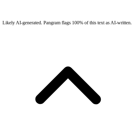
Likely AI-generated.
Pangram flags
100
% of this text as AI-written.