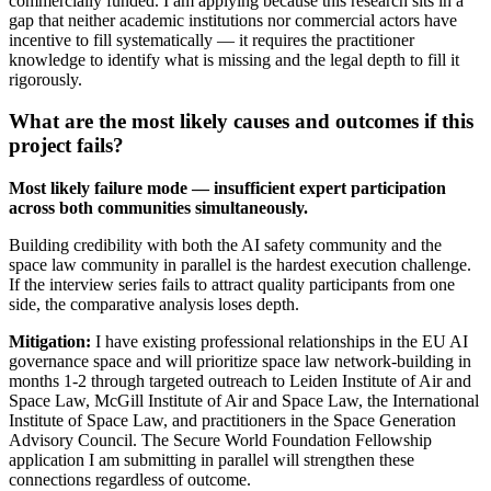
commercially funded. I am applying because this research sits in a
gap that neither academic institutions nor commercial actors have
incentive to fill systematically — it requires the practitioner
knowledge to identify what is missing and the legal depth to fill it
rigorously.
What are the most likely causes and outcomes if this
project fails?
Most likely failure mode — insufficient expert participation
across both communities simultaneously.
Building credibility with both the AI safety community and the
space law community in parallel is the hardest execution challenge.
If the interview series fails to attract quality participants from one
side, the comparative analysis loses depth.
Mitigation:
I have existing professional relationships in the EU AI
governance space and will prioritize space law network-building in
months 1-2 through targeted outreach to Leiden Institute of Air and
Space Law, McGill Institute of Air and Space Law, the International
Institute of Space Law, and practitioners in the Space Generation
Advisory Council. The Secure World Foundation Fellowship
application I am submitting in parallel will strengthen these
connections regardless of outcome.