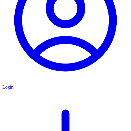
Login