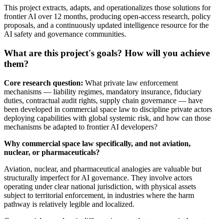
This project extracts, adapts, and operationalizes those solutions for
frontier AI over 12 months, producing open-access research, policy
proposals, and a continuously updated intelligence resource for the
AI safety and governance communities.
What are this project's goals? How will you achieve
them?
Core research question:
What private law enforcement
mechanisms — liability regimes, mandatory insurance, fiduciary
duties, contractual audit rights, supply chain governance — have
been developed in commercial space law to discipline private actors
deploying capabilities with global systemic risk, and how can those
mechanisms be adapted to frontier AI developers?
Why commercial space law specifically, and not aviation,
nuclear, or pharmaceuticals?
Aviation, nuclear, and pharmaceutical analogies are valuable but
structurally imperfect for AI governance. They involve actors
operating under clear national jurisdiction, with physical assets
subject to territorial enforcement, in industries where the harm
pathway is relatively legible and localized.