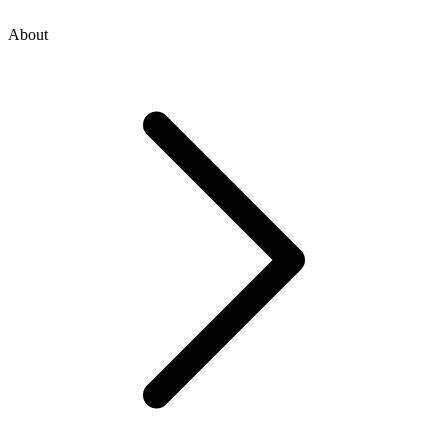
About