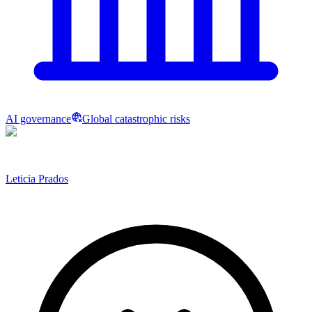
AI governance
Global catastrophic risks
Leticia Prados