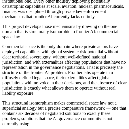
institutional one. Every other industry deploying potentially
catastrophic capabilities at scale, aviation, nuclear, pharmaceuticals,
finance, was disciplined through private law enforcement
mechanisms that frontier AI currently lacks entirely.
This project develops those mechanisms by drawing on the one
domain that is structurally isomorphic to frontier AI: commercial
space law.
Commercial space is the only domain where private actors have
deployed capabilities with global systemic risk potential without
clear territorial sovereignty, without well-defined national
jurisdiction, and with externalities affecting populations that have no
representation in the governance negotiations. That is precisely the
structure of the frontier AI problem. Frontier labs operate in a
diffusely defined legal space, their externalities affect global
populations with no voice in their decisions, and the absence of clear
jurisdiction is exactly what allows them to operate without real
liability exposure.
This structural isomorphism makes commercial space law not a
superficial analogy but a precise comparative framework — one that
contains six decades of negotiated solutions to exactly these
problems, solutions that the AI governance community is not
currently using.