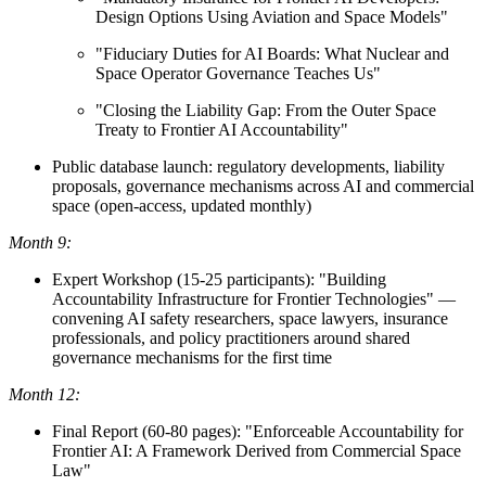
Design Options Using Aviation and Space Models"
"Fiduciary Duties for AI Boards: What Nuclear and
Space Operator Governance Teaches Us"
"Closing the Liability Gap: From the Outer Space
Treaty to Frontier AI Accountability"
Public database launch: regulatory developments, liability
proposals, governance mechanisms across AI and commercial
space (open-access, updated monthly)
Month 9:
Expert Workshop (15-25 participants): "Building
Accountability Infrastructure for Frontier Technologies" —
convening AI safety researchers, space lawyers, insurance
professionals, and policy practitioners around shared
governance mechanisms for the first time
Month 12:
Final Report (60-80 pages): "Enforceable Accountability for
Frontier AI: A Framework Derived from Commercial Space
Law"