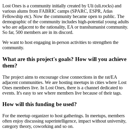
Lost Ones is a community initially created by Uli (uli.rocks) and
various alums from FABRIC camps (SPARC, ESPR, Atlas
Fellowship etc). Now the community became open to public. The
demographic of the community includes high-potential young adults
who are adjacent to the rationality, EA or transhumanist community.
So far, 500 members are in its discord.
We want to host engaging in-person activities to strengthen the
community.
What are this project's goals? How will you achieve
them?
The project aims to encourage close connections in the rat/EA
adjacent communities. We are hosting meetups in cities where Lost
Ones members live. In Lost Ones, there is a channel dedicated to
events. It's easy to see where members live because of their tags.
How will this funding be used?
For the meetup organizer to host gatherings. In meetups, members
often enjoy discussing superintelligence, impact without university,
category theory, coworking and so on.