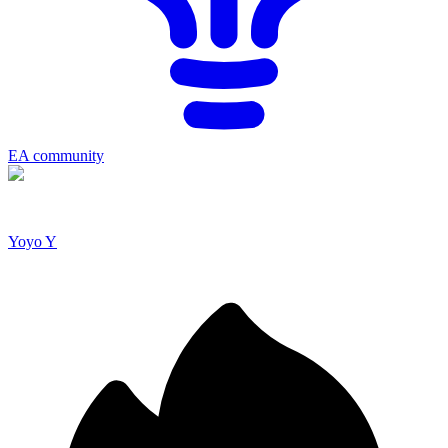
EA community
Yoyo Y