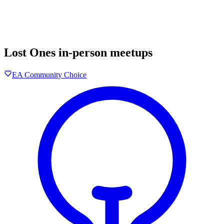
Lost Ones in-person meetups
EA Community Choice