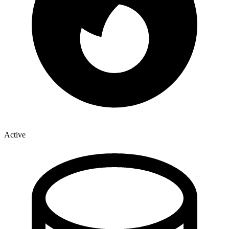
Active