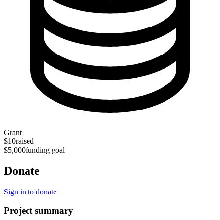
Grant
$10
raised
$5,000
funding goal
Donate
Sign in to donate
Project summary