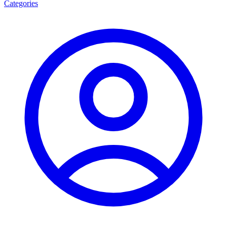
Categories