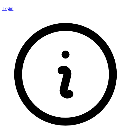
Login