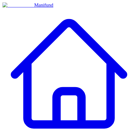
Manifund