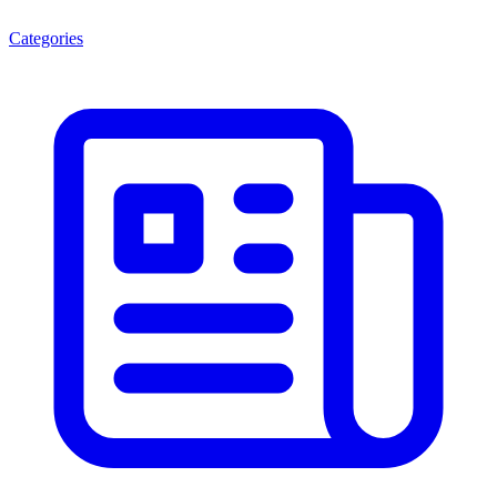
Categories