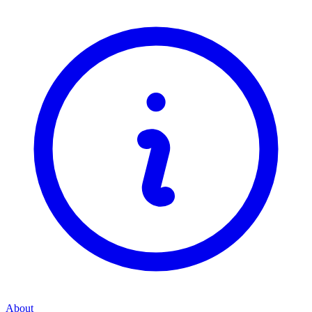
About