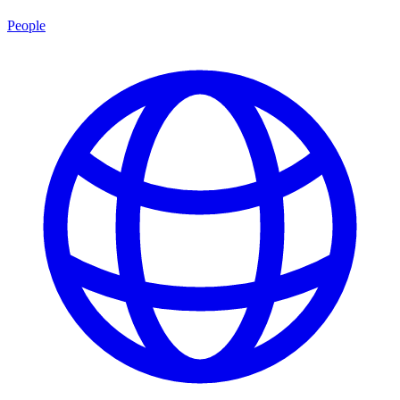
People