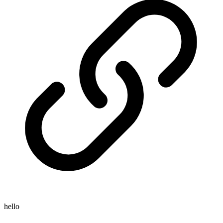
hello