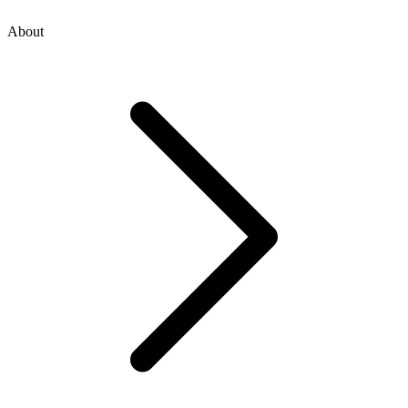
About