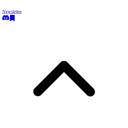
Newsletter