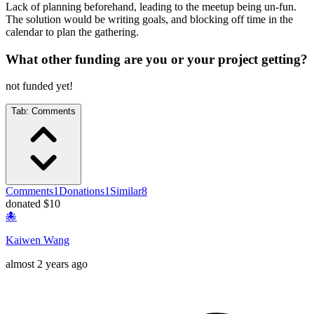
Lack of planning beforehand, leading to the meetup being un-fun.
The solution would be writing goals, and blocking off time in the
calendar to plan the gathering.
What other funding are you or your project getting?
not funded yet!
Tab:
Comments
Comments
1
Donations
1
Similar
8
donated $10
🐙
Kaiwen Wang
almost 2 years ago