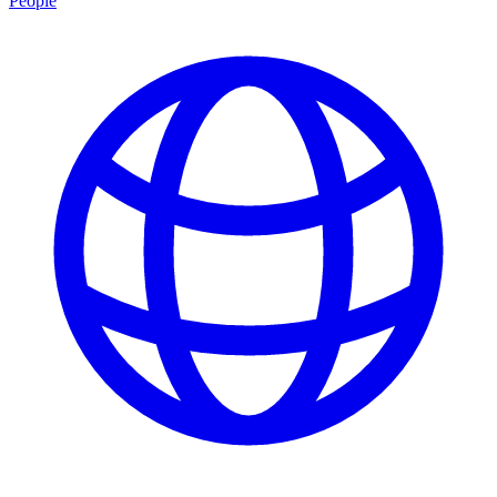
People