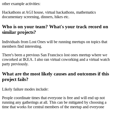
other example activities:
Hackathons at AGI house, virtual hackathons, mathematics
documentary screening, dinners, hikes etc.
Who is on your team? What's your track record on
similar projects?
Individuals from Lost Ones will be running meetups on topics that
members find interesting.
There's been a previous San Francisco lost ones meetup where we
coworked at IKEA. I also ran virtual coworking and a virtual watch
party previously.
What are the most likely causes and outcomes if this
project fails?
Likely failure modes include:
People coordinate times that everyone is free and will end up not
running any gatherings at all. This can be mitigated by choosing a
time that works for central members of the meetup and everyone