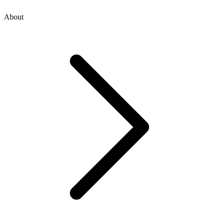
About