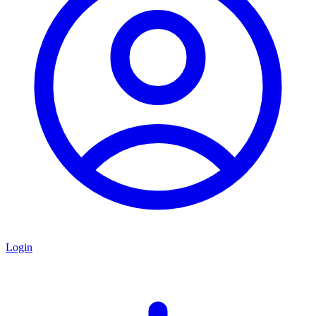
Login