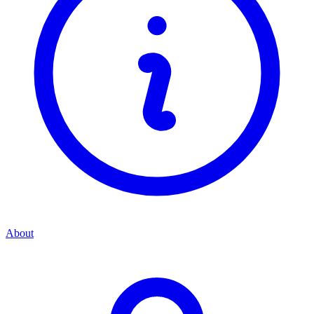
About