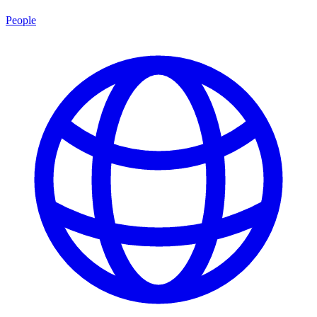
People