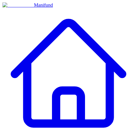
Manifund