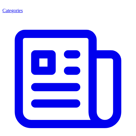
Categories