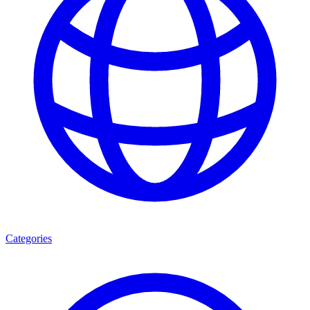
Categories