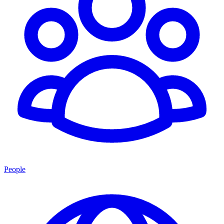
People