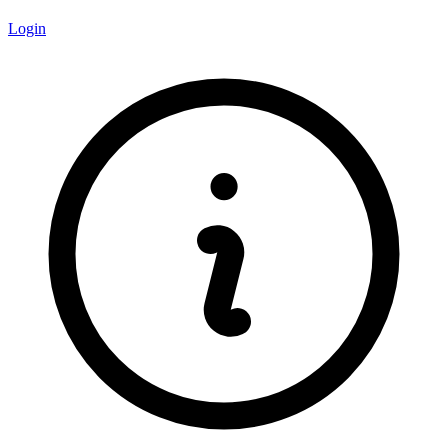
Login