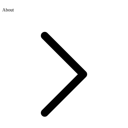
About