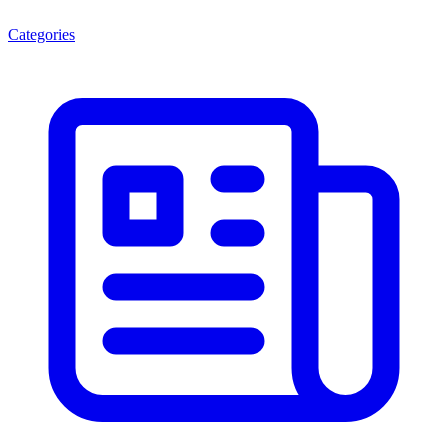
Categories