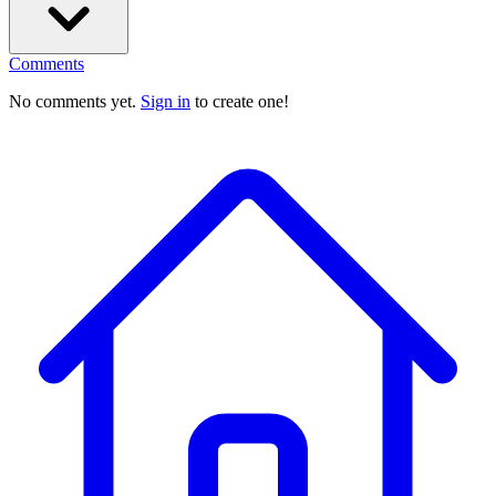
Comments
No comments yet.
Sign in
to create one!