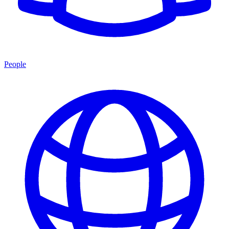
People