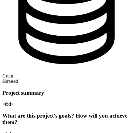
Grant
$0
raised
Project summary
<tbd>
What are this project's goals? How will you achieve
them?