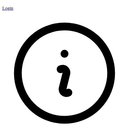
Login