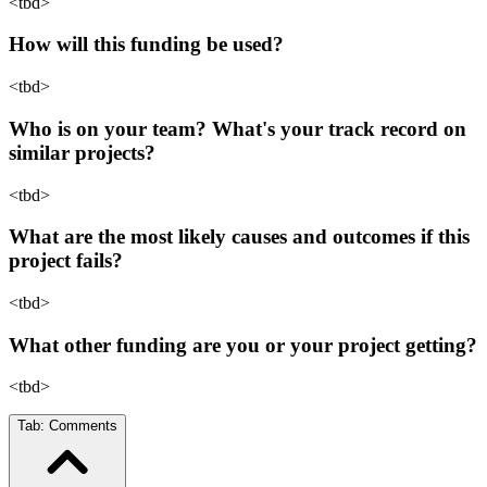
<tbd>
How will this funding be used?
<tbd>
Who is on your team? What's your track record on
similar projects?
<tbd>
What are the most likely causes and outcomes if this
project fails?
<tbd>
What other funding are you or your project getting?
<tbd>
Tab:
Comments