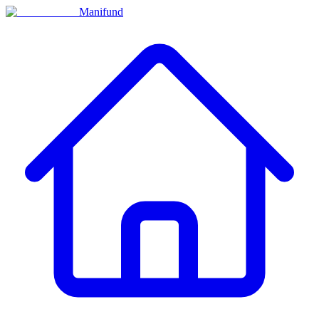
Manifund