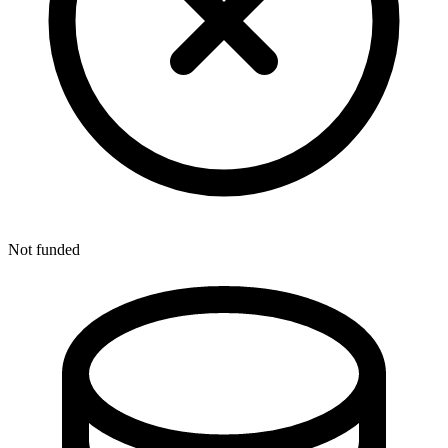
Not funded