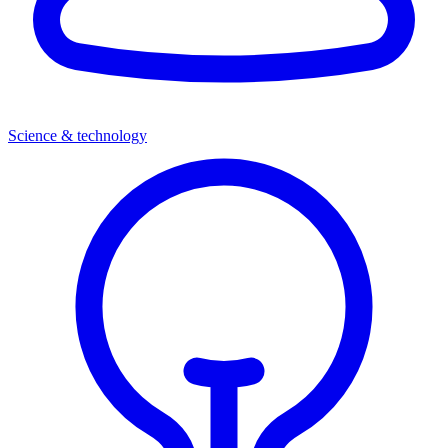
Science & technology