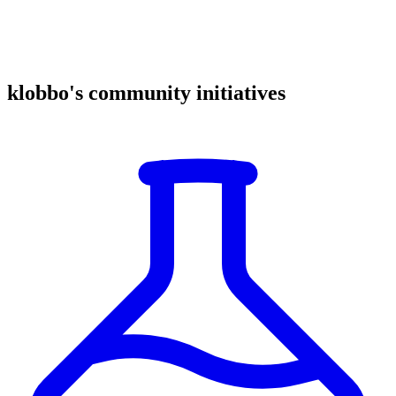
klobbo's community initiatives