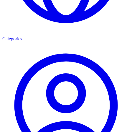
Categories