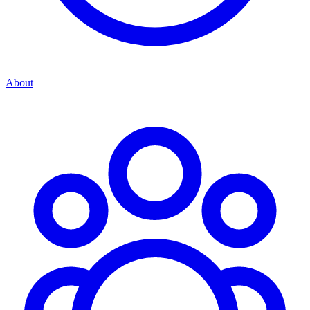
About