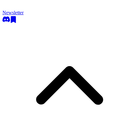
Newsletter