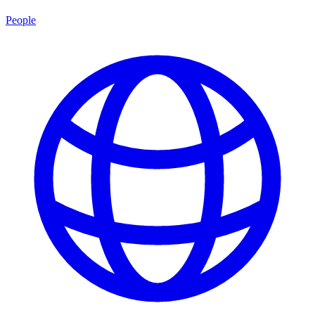
People