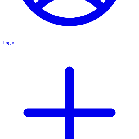
Login