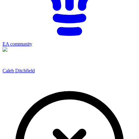
EA community
Caleb Ditchfield