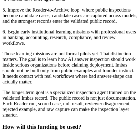
5. Improve the Reader-to-Archive loop, where public inspections
become candidate cases, candidate cases are captured across models,
and the strongest records enter the validated public record.
6. Begin early institutional learning missions with professional users
in banking, accounting, research, compliance, and review
workflows.
Those learning missions are not formal pilots yet. That distinction
matters. The goal is to learn how AI answer inspection should work
inside serious organizations before claiming deployment. Imbas
should not be built only from public examples and founder instinct.
It needs contact with real workflows where bad answer-shape can
actually matter.
The longer-term goal is a specialized inspection agent trained on the
validated Imbas record. The public record is not just documentation.
Each Reader run, scored case, null result, reviewer disagreement,
rejected example, and raw capture can make the inspection layer
smarter.
How will this funding be used?