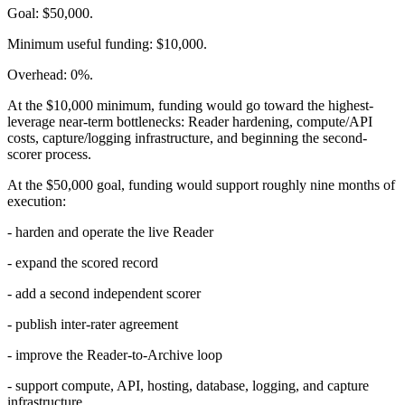
Goal: $50,000.
Minimum useful funding: $10,000.
Overhead: 0%.
At the $10,000 minimum, funding would go toward the highest-
leverage near-term bottlenecks: Reader hardening, compute/API
costs, capture/logging infrastructure, and beginning the second-
scorer process.
At the $50,000 goal, funding would support roughly nine months of
execution:
- harden and operate the live Reader
- expand the scored record
- add a second independent scorer
- publish inter-rater agreement
- improve the Reader-to-Archive loop
- support compute, API, hosting, database, logging, and capture
infrastructure