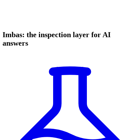
Imbas: the inspection layer for AI
answers