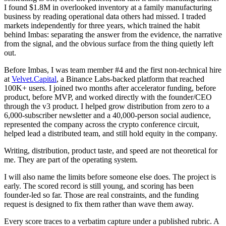
I found $1.8M in overlooked inventory at a family manufacturing
business by reading operational data others had missed. I traded
markets independently for three years, which trained the habit
behind Imbas: separating the answer from the evidence, the narrative
from the signal, and the obvious surface from the thing quietly left
out.
Before Imbas, I was team member #4 and the first non-technical hire
at
Velvet.Capital
, a Binance Labs-backed platform that reached
100K+ users. I joined two months after accelerator funding, before
product, before MVP, and worked directly with the founder/CEO
through the v3 product. I helped grow distribution from zero to a
6,000-subscriber newsletter and a 40,000-person social audience,
represented the company across the crypto conference circuit,
helped lead a distributed team, and still hold equity in the company.
Writing, distribution, product taste, and speed are not theoretical for
me. They are part of the operating system.
I will also name the limits before someone else does. The project is
early. The scored record is still young, and scoring has been
founder-led so far. Those are real constraints, and the funding
request is designed to fix them rather than wave them away.
Every score traces to a verbatim capture under a published rubric. A