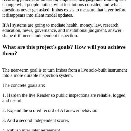
change what people notice, what institutions consider, and what
questions never get asked. Imbas exists to measure that layer before
it disappears into silent model updates.
If AI systems are going to mediate health, money, law, research,
education, news, governance, and institutional judgment, answer-
shape drift needs independent inspection.
What are this project's goals? How will you achieve
them?
The near-term goal is to turn Imbas from a live solo-built instrument
into a more durable inspection system.
The concrete goals are:
1. Harden the live Reader so public inspections are reliable, logged,
and useful.
2. Expand the scored record of AI answer behavior.
3. Add a second independent scorer.
4. Publish inter-rater agreement.