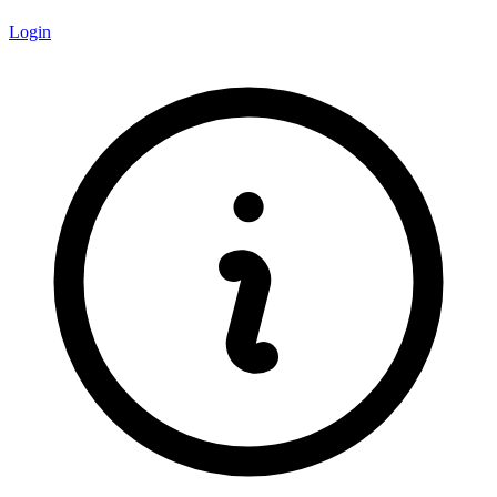
Login