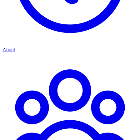
About