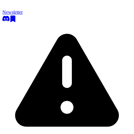
Newsletter