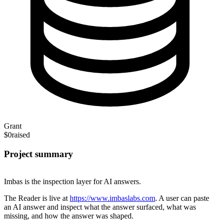
Grant
$0
raised
Project summary
Imbas is the inspection layer for AI answers.
The Reader is live at
https://www.imbaslabs.com
. A user can paste
an AI answer and inspect what the answer surfaced, what was
missing, and how the answer was shaped.