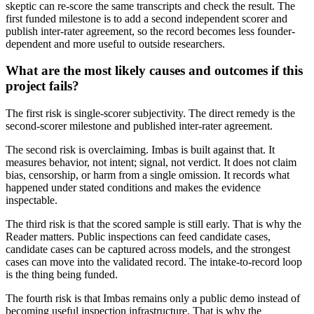
skeptic can re-score the same transcripts and check the result. The
first funded milestone is to add a second independent scorer and
publish inter-rater agreement, so the record becomes less founder-
dependent and more useful to outside researchers.
What are the most likely causes and outcomes if this
project fails?
The first risk is single-scorer subjectivity. The direct remedy is the
second-scorer milestone and published inter-rater agreement.
The second risk is overclaiming. Imbas is built against that. It
measures behavior, not intent; signal, not verdict. It does not claim
bias, censorship, or harm from a single omission. It records what
happened under stated conditions and makes the evidence
inspectable.
The third risk is that the scored sample is still early. That is why the
Reader matters. Public inspections can feed candidate cases,
candidate cases can be captured across models, and the strongest
cases can move into the validated record. The intake-to-record loop
is the thing being funded.
The fourth risk is that Imbas remains only a public demo instead of
becoming useful inspection infrastructure. That is why the