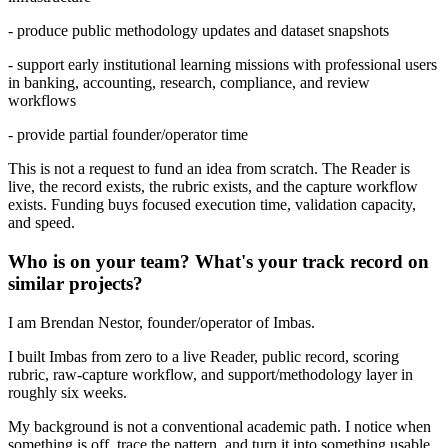
- produce public methodology updates and dataset snapshots
- support early institutional learning missions with professional users
in banking, accounting, research, compliance, and review
workflows
- provide partial founder/operator time
This is not a request to fund an idea from scratch. The Reader is
live, the record exists, the rubric exists, and the capture workflow
exists. Funding buys focused execution time, validation capacity,
and speed.
Who is on your team? What's your track record on
similar projects?
I am Brendan Nestor, founder/operator of Imbas.
I built Imbas from zero to a live Reader, public record, scoring
rubric, raw-capture workflow, and support/methodology layer in
roughly six weeks.
My background is not a conventional academic path. I notice when
something is off, trace the pattern, and turn it into something usable.