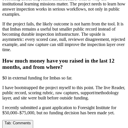
institutional learning missions matter. The project needs to learn how
answer inspection works in serious workflows, not only in public
examples.
If the project fails, the likely outcome is not harm from the tool. It is
that Imbas remains a useful but smaller public record instead of
becoming durable inspection infrastructure. The upside is
asymmetric: every scored case, null, reviewer disagreement, rejected
example, and raw capture can still improve the inspection layer over
time.
How much money have you raised in the last 12
months, and from where?
$0 in external funding for Imbas so far.
I have bootstrapped the project myself to this point. The live Reader,
public record, scoring rubric, raw captures, support/methodology
layer, and site were built before outside funding.
I recently submitted a grant application to Foresight Institute for
$50,000–$75,000, but no funding decision has been made yet.
Tab:
Comments