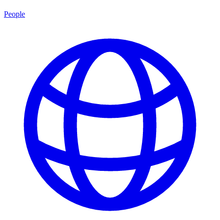
People