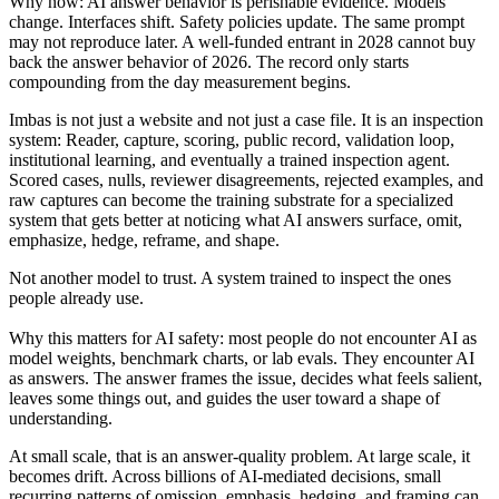
Why now: AI answer behavior is perishable evidence. Models
change. Interfaces shift. Safety policies update. The same prompt
may not reproduce later. A well-funded entrant in 2028 cannot buy
back the answer behavior of 2026. The record only starts
compounding from the day measurement begins.
Imbas is not just a website and not just a case file. It is an inspection
system: Reader, capture, scoring, public record, validation loop,
institutional learning, and eventually a trained inspection agent.
Scored cases, nulls, reviewer disagreements, rejected examples, and
raw captures can become the training substrate for a specialized
system that gets better at noticing what AI answers surface, omit,
emphasize, hedge, reframe, and shape.
Not another model to trust. A system trained to inspect the ones
people already use.
Why this matters for AI safety: most people do not encounter AI as
model weights, benchmark charts, or lab evals. They encounter AI
as answers. The answer frames the issue, decides what feels salient,
leaves some things out, and guides the user toward a shape of
understanding.
At small scale, that is an answer-quality problem. At large scale, it
becomes drift. Across billions of AI-mediated decisions, small
recurring patterns of omission, emphasis, hedging, and framing can