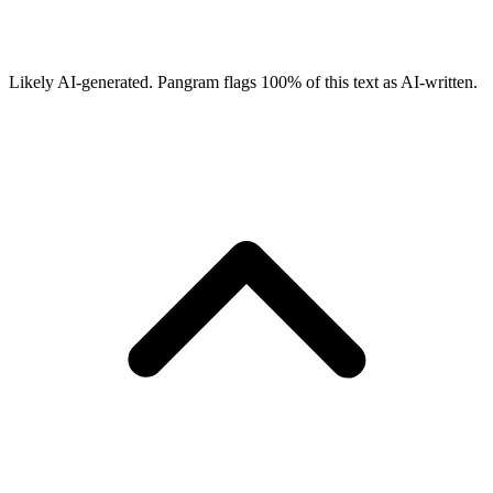
Likely AI-generated.
Pangram flags
100
% of this text as AI-written.