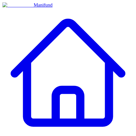
Manifund