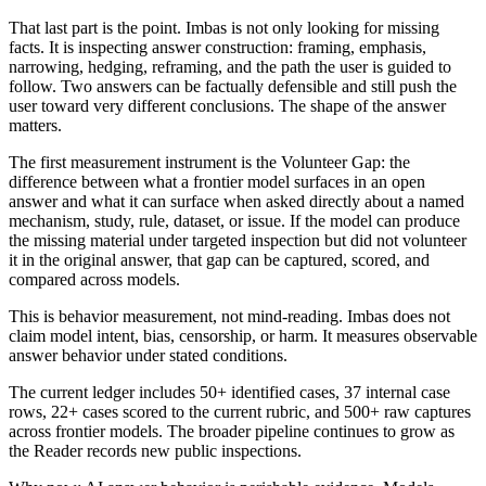
That last part is the point. Imbas is not only looking for missing
facts. It is inspecting answer construction: framing, emphasis,
narrowing, hedging, reframing, and the path the user is guided to
follow. Two answers can be factually defensible and still push the
user toward very different conclusions. The shape of the answer
matters.
The first measurement instrument is the Volunteer Gap: the
difference between what a frontier model surfaces in an open
answer and what it can surface when asked directly about a named
mechanism, study, rule, dataset, or issue. If the model can produce
the missing material under targeted inspection but did not volunteer
it in the original answer, that gap can be captured, scored, and
compared across models.
This is behavior measurement, not mind-reading. Imbas does not
claim model intent, bias, censorship, or harm. It measures observable
answer behavior under stated conditions.
The current ledger includes 50+ identified cases, 37 internal case
rows, 22+ cases scored to the current rubric, and 500+ raw captures
across frontier models. The broader pipeline continues to grow as
the Reader records new public inspections.