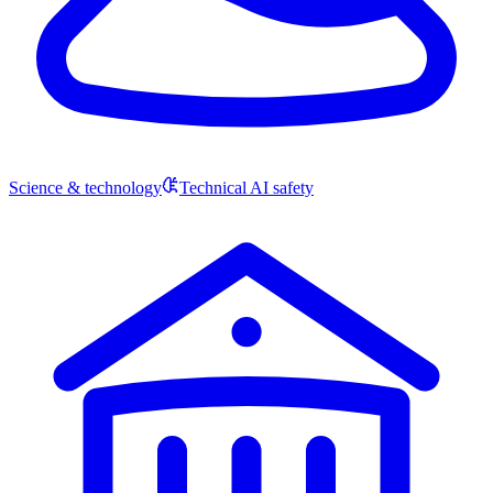
Science & technology
Technical AI safety