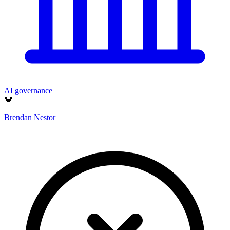
AI governance
🦀
Brendan Nestor