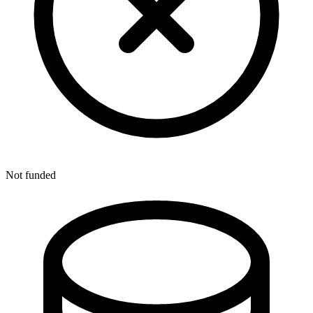
Not funded