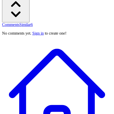
Comments
Similar
6
No comments yet.
Sign in
to create one!