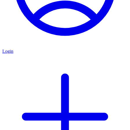
Login