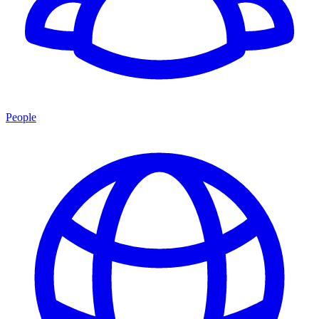
People