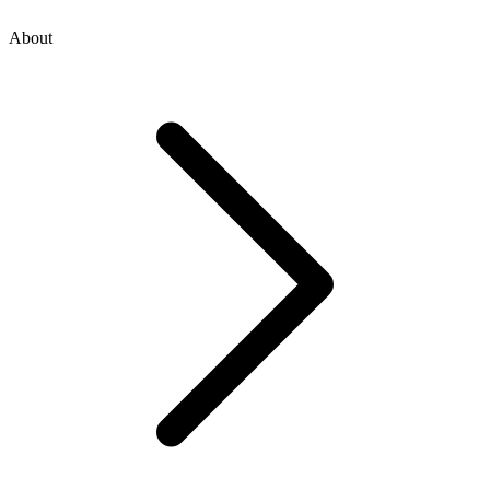
About