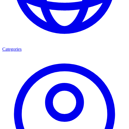
Categories