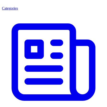
Categories