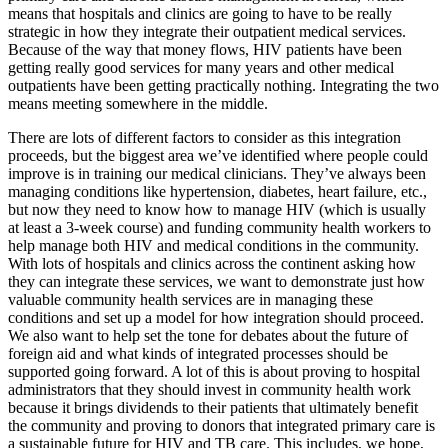
means that hospitals and clinics are going to have to be really
strategic in how they integrate their outpatient medical services.
Because of the way that money flows, HIV patients have been
getting really good services for many years and other medical
outpatients have been getting practically nothing. Integrating the two
means meeting somewhere in the middle.
There are lots of different factors to consider as this integration
proceeds, but the biggest area we’ve identified where people could
improve is in training our medical clinicians. They’ve always been
managing conditions like hypertension, diabetes, heart failure, etc.,
but now they need to know how to manage HIV (which is usually
at least a 3-week course) and funding community health workers to
help manage both HIV and medical conditions in the community.
With lots of hospitals and clinics across the continent asking how
they can integrate these services, we want to demonstrate just how
valuable community health services are in managing these
conditions and set up a model for how integration should proceed.
We also want to help set the tone for debates about the future of
foreign aid and what kinds of integrated processes should be
supported going forward. A lot of this is about proving to hospital
administrators that they should invest in community health work
because it brings dividends to their patients that ultimately benefit
the community and proving to donors that integrated primary care is
a sustainable future for HIV and TB care. This includes, we hope,