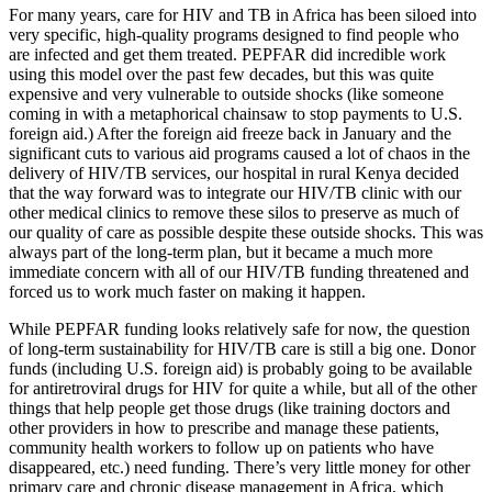
For many years, care for HIV and TB in Africa has been siloed into
very specific, high-quality programs designed to find people who
are infected and get them treated. PEPFAR did incredible work
using this model over the past few decades, but this was quite
expensive and very vulnerable to outside shocks (like someone
coming in with a metaphorical chainsaw to stop payments to U.S.
foreign aid.) After the foreign aid freeze back in January and the
significant cuts to various aid programs caused a lot of chaos in the
delivery of HIV/TB services, our hospital in rural Kenya decided
that the way forward was to integrate our HIV/TB clinic with our
other medical clinics to remove these silos to preserve as much of
our quality of care as possible despite these outside shocks. This was
always part of the long-term plan, but it became a much more
immediate concern with all of our HIV/TB funding threatened and
forced us to work much faster on making it happen.
While PEPFAR funding looks relatively safe for now, the question
of long-term sustainability for HIV/TB care is still a big one. Donor
funds (including U.S. foreign aid) is probably going to be available
for antiretroviral drugs for HIV for quite a while, but all of the other
things that help people get those drugs (like training doctors and
other providers in how to prescribe and manage these patients,
community health workers to follow up on patients who have
disappeared, etc.) need funding. There’s very little money for other
primary care and chronic disease management in Africa, which