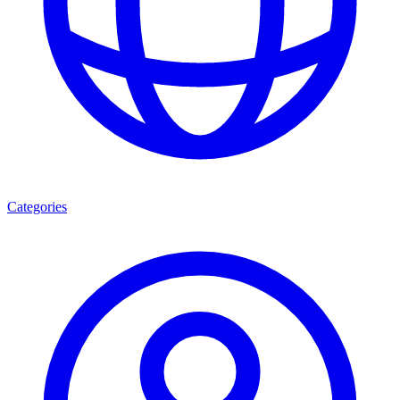
Categories