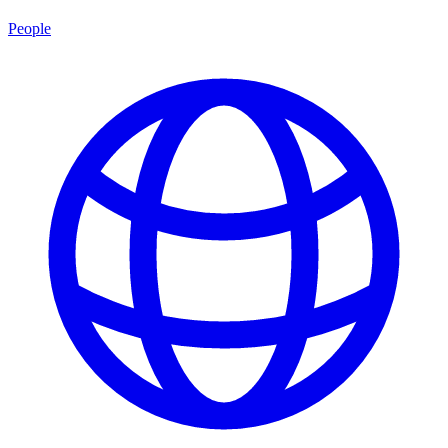
People