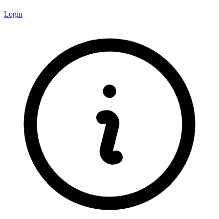
Login