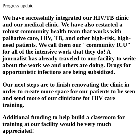
Progress update
We have successfully integrated our HIV/TB clinic
and our medical clinic. We have also restarted a
robust community health team that works with
palliative care, HIV, TB, and other high-risk, high-
need patients. We call them our "community ICU"
for all of the intensive work that they do! A
journalist has already traveled to our facility to write
about the work we and others are doing. Drugs for
opportunistic infections are being subsidized.
Our next steps are to finish renovating the clinic in
order to create more space for our patients to be seen
and send more of our clinicians for HIV care
training.
Additional funding to help build a classroom for
training at our facility would be very much
appreciated!