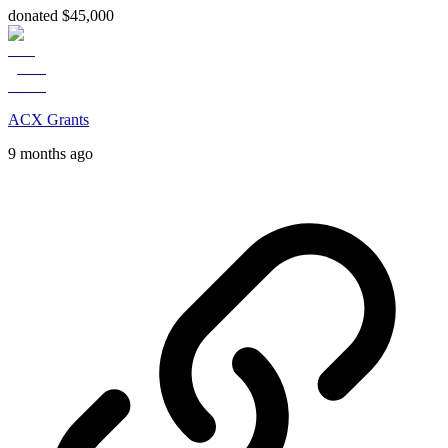
donated $45,000
ACX Grants
9 months ago