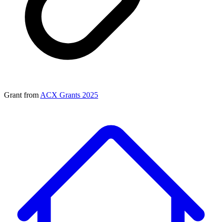
Grant from
ACX Grants 2025