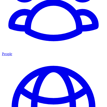
People