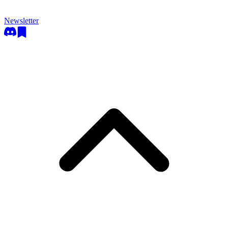
Newsletter