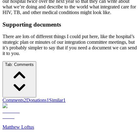
our hospital twice over the next year so that they can write about
what we’re doing and describe to the world what integrated care for
HIV, TB, and other medical conditions might look like.
Supporting documents
There are lots of different things I could put here, like the hospital’s
strategic plan or minutes of our integration committee meetings, but
it’s probably simpler to say that if you need a document we can send
it to you.
Tab:
Comments
Comments
2
Donations
1
Similar
1
Matthew Loftus