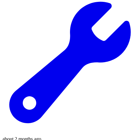
about 2 months ago