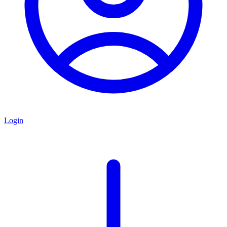
Login