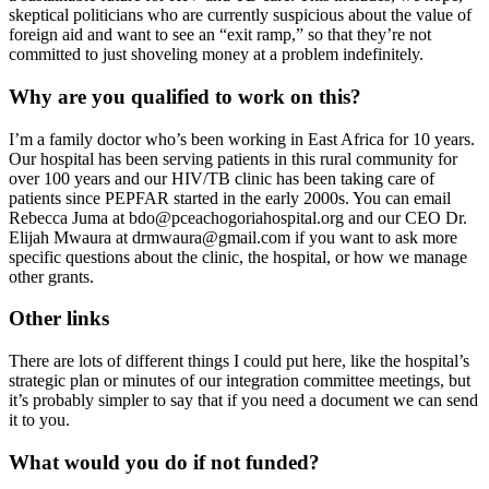
skeptical politicians who are currently suspicious about the value of
foreign aid and want to see an “exit ramp,” so that they’re not
committed to just shoveling money at a problem indefinitely.
Why are you qualified to work on this?
I’m a family doctor who’s been working in East Africa for 10 years.
Our hospital has been serving patients in this rural community for
over 100 years and our HIV/TB clinic has been taking care of
patients since PEPFAR started in the early 2000s. You can email
Rebecca Juma at bdo@pceachogoriahospital.org and our CEO Dr.
Elijah Mwaura at drmwaura@gmail.com if you want to ask more
specific questions about the clinic, the hospital, or how we manage
other grants.
Other links
There are lots of different things I could put here, like the hospital’s
strategic plan or minutes of our integration committee meetings, but
it’s probably simpler to say that if you need a document we can send
it to you.
What would you do if not funded?