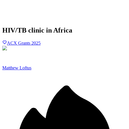
HIV/TB clinic in Africa
ACX Grants 2025
Matthew Loftus