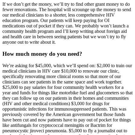
If we don’t get the money, we’ll try to find other grant money to do
fewer renovations. The hospital will scrounge up the money to send
our medical clinicians to a shorter, less comprehensive HIV
education program. Our patients will keep paying for OI
medications out of pocket if they can. We probably won’t launch a
community health program and I’ll keep writing about foreign aid
and health care in between seeing patients but we won’t try to fly
anyone out to write about it.
How much money do you need?
We’re asking for $45,000, which we’ll spend on: $2,000 to train our
medical clinicians in HIV care $10,000 to renovate our clinic,
specifically renovating more clinical rooms so that more of our
clinicians can see patients in the same space and work together.
$25,000 to pay salaries for four community health workers for a
year and funds for things like motorbike fuel and glucometers so that
they can follow up on our patients in their homes and communities
(HIV and other medical conditions) $3,000 for drugs for
opportunistic infections for immunosuppressed patients. This was
previously covered by the American government but those funds
have been cut and now patients have to pay out of pocket for things
like antifungals for cryptococcal meningitis or Bactrim for
pneumocystic jiroveci pneumonia. $5,000 to fly a journalist out to