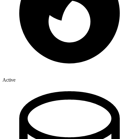
Active