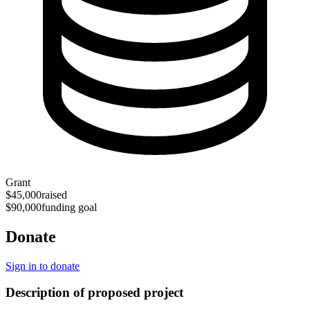
Grant
$45,000
raised
$90,000
funding goal
Donate
Sign in to donate
Description of proposed project