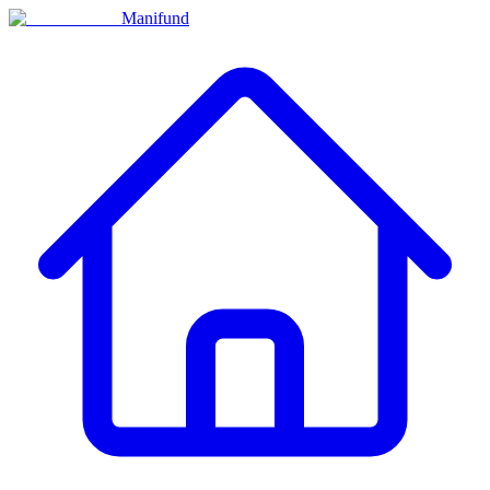
Manifund