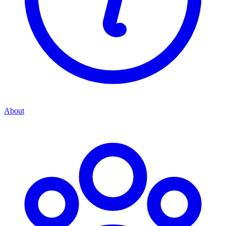
About