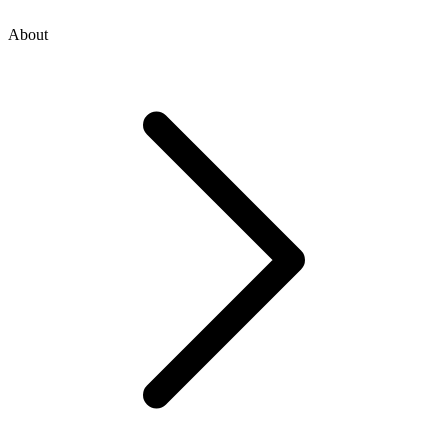
About