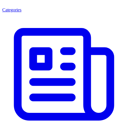
Categories