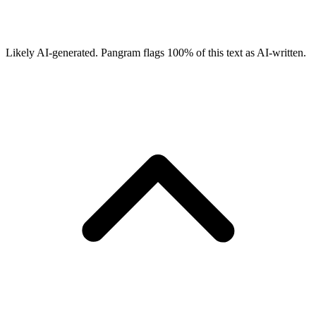
Likely AI-generated.
Pangram flags
100
% of this text as AI-written.