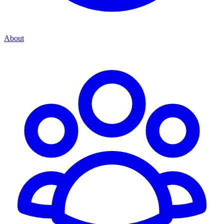
About