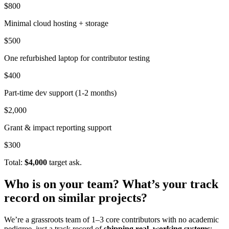
$800
Minimal cloud hosting + storage
$500
One refurbished laptop for contributor testing
$400
Part-time dev support (1-2 months)
$2,000
Grant & impact reporting support
$300
Total:
$4,000
target ask.
Who is on your team? What’s your track
record on similar projects?
We’re a grassroots team of 1–3 core contributors with no academic
pedigree, just a track record of
shipping real, working systems
: