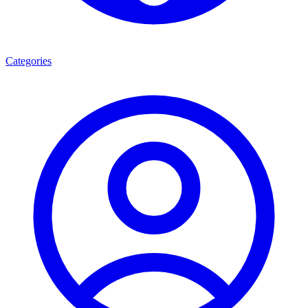
Categories