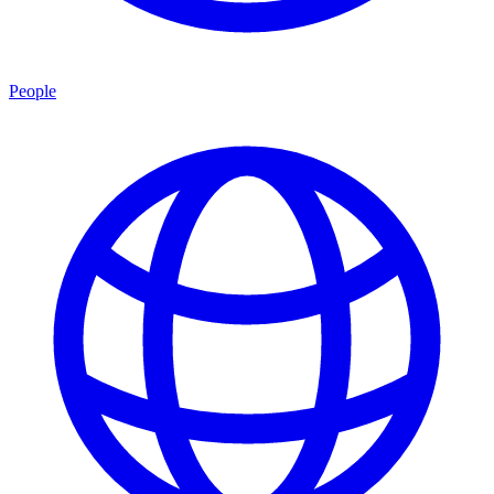
People