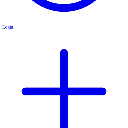
Login