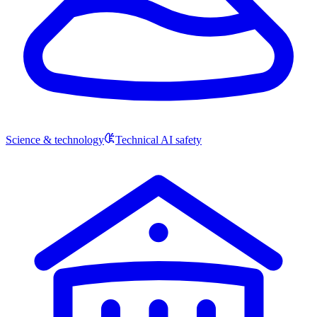
Science & technology
Technical AI safety