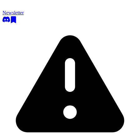
Newsletter