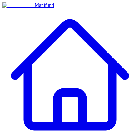
Manifund