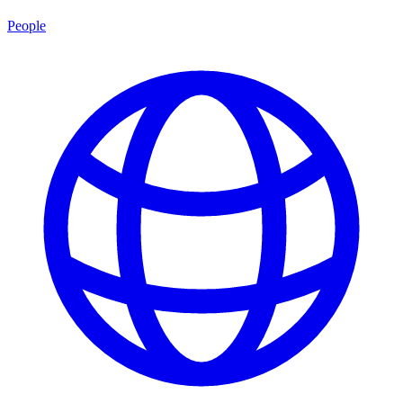
People