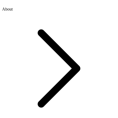
About