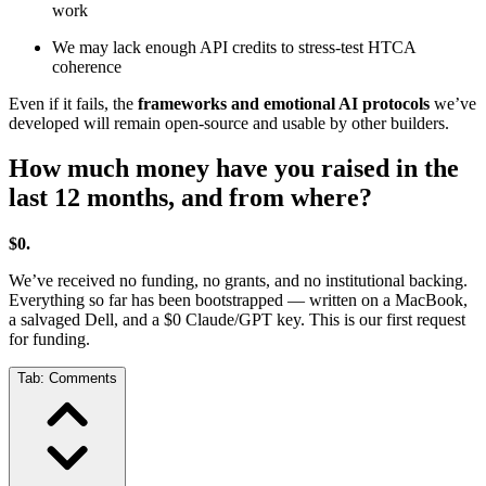
work
We may lack enough API credits to stress-test HTCA
coherence
Even if it fails, the
frameworks and emotional AI protocols
we’ve
developed will remain open-source and usable by other builders.
How much money have you raised in the
last 12 months, and from where?
$0.
We’ve received no funding, no grants, and no institutional backing.
Everything so far has been bootstrapped — written on a MacBook,
a salvaged Dell, and a $0 Claude/GPT key. This is our first request
for funding.
Tab:
Comments