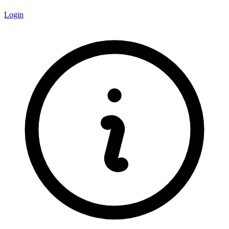
Login