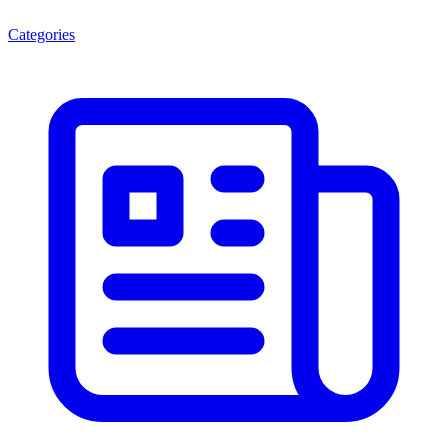
Categories