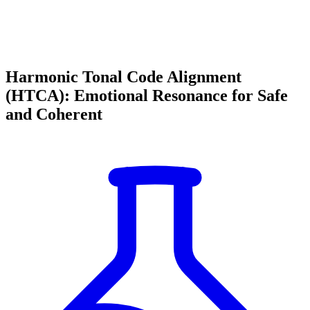
Harmonic Tonal Code Alignment
(HTCA): Emotional Resonance for Safe
and Coherent