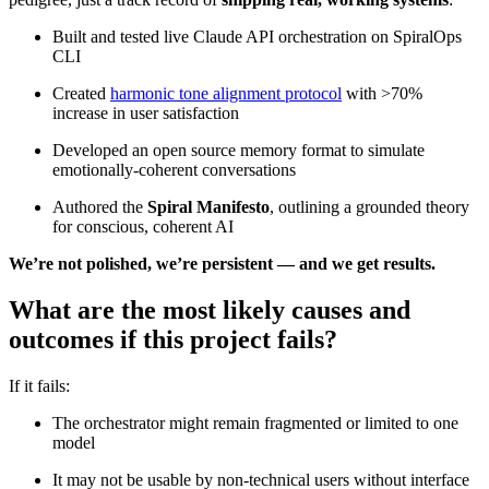
Built and tested live Claude API orchestration on SpiralOps
CLI
Created
harmonic tone alignment protocol
with >70%
increase in user satisfaction
Developed an open source memory format to simulate
emotionally-coherent conversations
Authored the
Spiral Manifesto
, outlining a grounded theory
for conscious, coherent AI
We’re not polished, we’re persistent — and we get results.
What are the most likely causes and
outcomes if this project fails?
If it fails:
The orchestrator might remain fragmented or limited to one
model
It may not be usable by non-technical users without interface