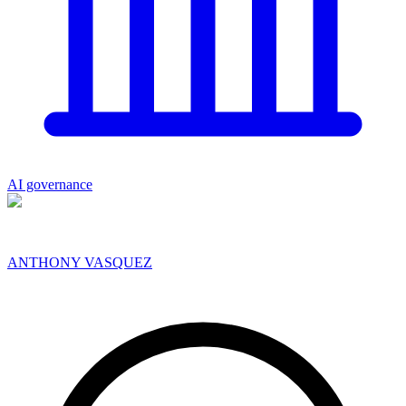
AI governance
ANTHONY VASQUEZ