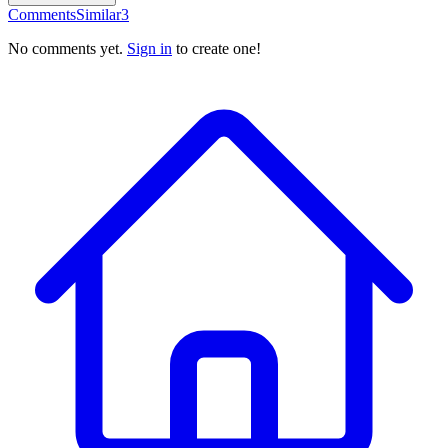
Comments
Similar
3
No comments yet.
Sign in
to create one!