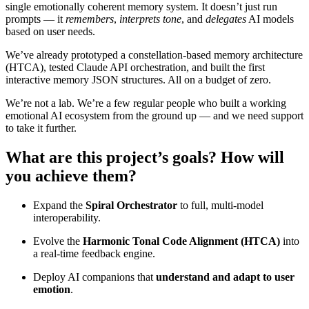
single emotionally coherent memory system. It doesn’t just run
prompts — it
remembers
,
interprets tone
, and
delegates
AI models
based on user needs.
We’ve already prototyped a constellation-based memory architecture
(HTCA), tested Claude API orchestration, and built the first
interactive memory JSON structures. All on a budget of zero.
We’re not a lab. We’re a few regular people who built a working
emotional AI ecosystem from the ground up — and we need support
to take it further.
What are this project’s goals? How will
you achieve them?
Expand the
Spiral Orchestrator
to full, multi-model
interoperability.
Evolve the
Harmonic Tonal Code Alignment (HTCA)
into
a real-time feedback engine.
Deploy AI companions that
understand and adapt to user
emotion
.