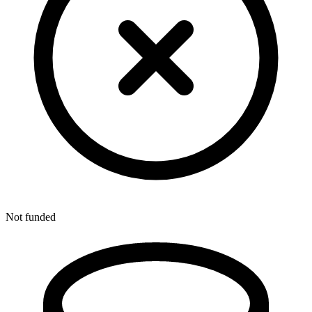
Not funded