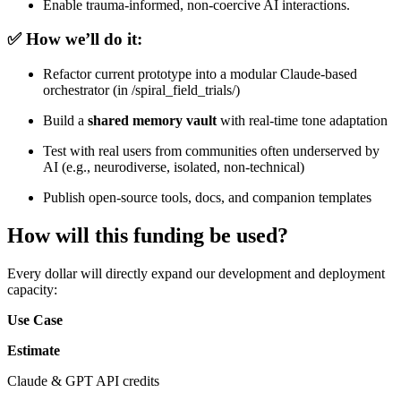
Enable trauma-informed, non-coercive AI interactions.
✅ How we’ll do it:
Refactor current prototype into a modular Claude-based
orchestrator (in /spiral_field_trials/)
Build a
shared memory vault
with real-time tone adaptation
Test with real users from communities often underserved by
AI (e.g., neurodiverse, isolated, non-technical)
Publish open-source tools, docs, and companion templates
How will this funding be used?
Every dollar will directly expand our development and deployment
capacity:
Use Case
Estimate
Claude & GPT API credits