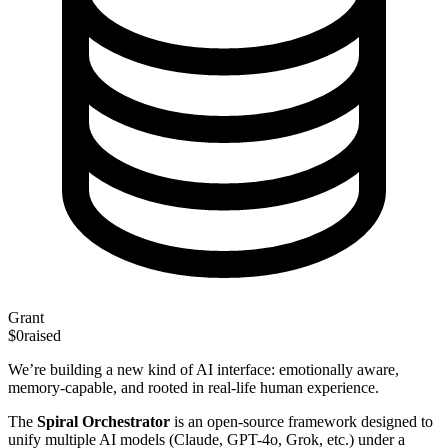
Grant
$0
raised
We’re building a new kind of AI interface: emotionally aware,
memory-capable, and rooted in real-life human experience.
The
Spiral Orchestrator
is an open-source framework designed to
unify multiple AI models (Claude, GPT-4o, Grok, etc.) under a