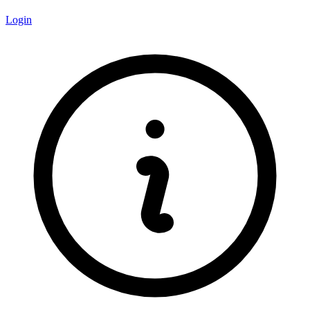
Login