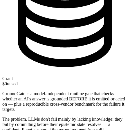
Grant
$0
raised
GroundGate is a model-independent runtime gate that checks
whether an AI's answer is grounded BEFORE it is emitted or acted
on — plus a reproducible cross-vendor benchmark for the failure it
targets.
The problem. LLMs don't fail mainly by lacking knowledge; they
fail by committing before their epistemic state resolves — a
confident, fluent answer at the wrong moment (we call it