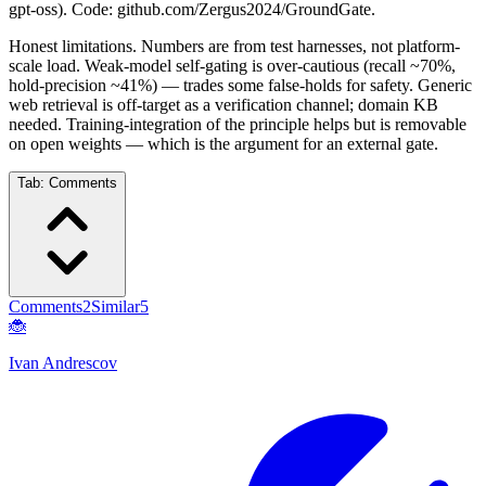
gpt-oss). Code: github.com/Zergus2024/GroundGate.
Honest limitations. Numbers are from test harnesses, not platform-
scale load. Weak-model self-gating is over-cautious (recall ~70%,
hold-precision ~41%) — trades some false-holds for safety. Generic
web retrieval is off-target as a verification channel; domain KB
needed. Training-integration of the principle helps but is removable
on open weights — which is the argument for an external gate.
Tab:
Comments
Comments
2
Similar
5
🐞
Ivan Andrescov