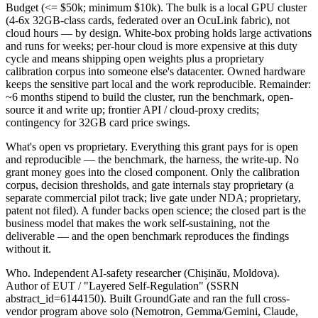
Budget (<= $50k; minimum $10k). The bulk is a local GPU cluster
(4-6x 32GB-class cards, federated over an OcuLink fabric), not
cloud hours — by design. White-box probing holds large activations
and runs for weeks; per-hour cloud is more expensive at this duty
cycle and means shipping open weights plus a proprietary
calibration corpus into someone else's datacenter. Owned hardware
keeps the sensitive part local and the work reproducible. Remainder:
~6 months stipend to build the cluster, run the benchmark, open-
source it and write up; frontier API / cloud-proxy credits;
contingency for 32GB card price swings.
What's open vs proprietary. Everything this grant pays for is open
and reproducible — the benchmark, the harness, the write-up. No
grant money goes into the closed component. Only the calibration
corpus, decision thresholds, and gate internals stay proprietary (a
separate commercial pilot track; live gate under NDA; proprietary,
patent not filed). A funder backs open science; the closed part is the
business model that makes the work self-sustaining, not the
deliverable — and the open benchmark reproduces the findings
without it.
Who. Independent AI-safety researcher (Chișinău, Moldova).
Author of EUT / "Layered Self-Regulation" (SSRN
abstract_id=6144150). Built GroundGate and ran the full cross-
vendor program above solo (Nemotron, Gemma/Gemini, Claude,