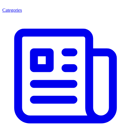
Categories