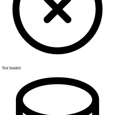
Not funded