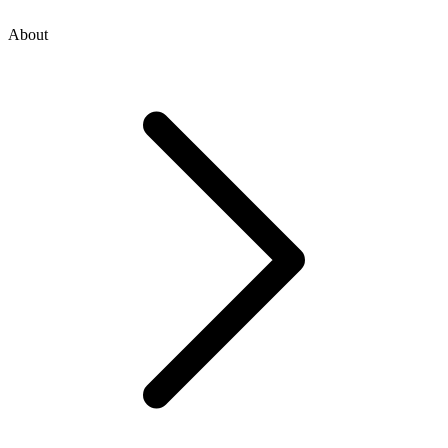
About