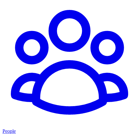
People