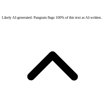
Likely AI-generated.
Pangram flags
100
% of this text as AI-written.