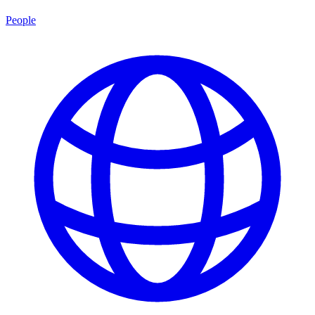
People