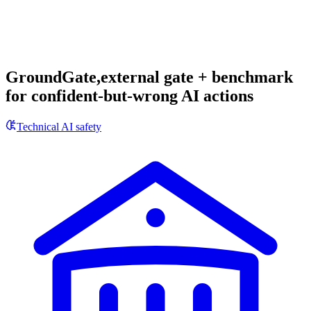
GroundGate,external gate + benchmark
for confident-but-wrong AI actions
Technical AI safety