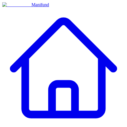
Manifund