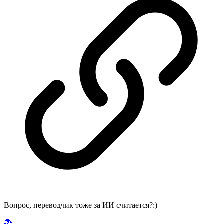
Вопрос, переводчик тоже за ИИ считается?:)
🐞