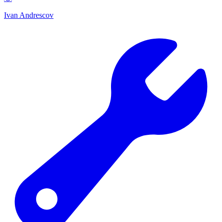
Ivan Andrescov