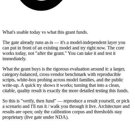
What's usable today vs what this grant funds.
The gate already runs as-is — it's a model-independent layer you
can put in front of an existing model and try right now. The core
works today, not "after the grant." You can take it and test it
immediately.
What the grant buys is the rigorous evaluation around it: a larger,
category-balanced, cross-vendor benchmark with reproducible
scripts, white-box probing across model families, and the public
write-up. A quick try shows it works; turning that into a clean,
citable, quality result is exactly the more detailed testing this funds.
So this is "verify, then fund" — reproduce a result yourself, or pick
a scenario and I'll run it / walk you through it live. Architecture and
results are open; only the calibration corpus and thresholds stay
proprietary (live gate under NDA).