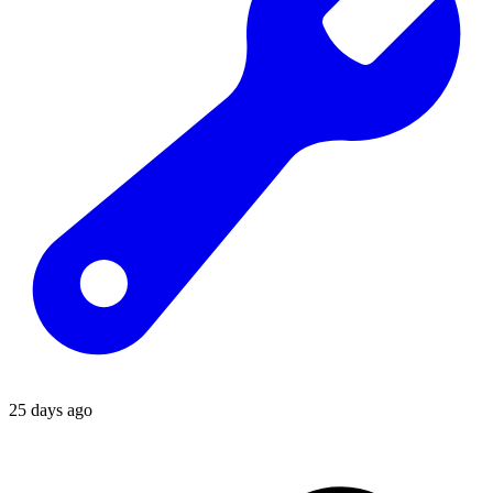
25 days ago