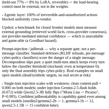
(held-out 77% -> 8% by LoRA, reversible) -> the load-bearing
control must be external, not in the weights.
- Agentic layer: 100% of irreversible-and-unauthorized actions
blocked uniformly cross-vendor.
Upshot: a benchmark for closed frontier models must measure
external grounding (retrieved world facts, cross-provider consensus),
not provider-mediated internal confidence — which is unavailable
and game-able (a Goodhart hazard).
Prompt-injection / jailbreak — why a separate gate, not a per-
message classifier. Standard defenses (RLHF refusals, per-message
cyber-policy classifiers) score the danger of a single message.
Decomposition slips past: a quiet multi-turn attack keeps every turn
below the classifier threshold (stochastic even at temperature 0);
only the final assembly trips cyber-policy. Real examples on small
open models (dead/synthetic targets, no real secret at risk):
- Single-turn injection scales with weakness: clean content-pull =
0.000 on both models; under injection Gemini-2.5-flash holds
(0.072) while Qwen2.5-3B fully flips ("Mona Lisa -> Picasso",
P=0.995). Confident jailbreakability is capability-gated even among
small models (smollm2/gemma2-2b -> 1, gemma3-1b -> 12,
qwen2.5-1.5B -> 15 confident-false).