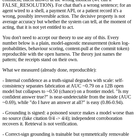
FALSE_RESOLUTION). For chat that's a wrong sentence; for an
agent wired to a shell, a payment API, or a patient record it's a
wrong, possibly irreversible action. The decisive property is not
average accuracy but whether the system can tell, at the moment of
acting, that it is not yet entitled to act.
You don't need to accept our theory to use any of this. Every
number below is a plain, model-agnostic measurement (token log-
probabilities, behaviour scoring, content-pull at the commit token)
reproducible with the open harness. The theory just names the
pattern; the receipts stand on their own.
What we measured (already done, reproducible):
- Internal confidence as a truth-signal degrades with scale: self-
consistency separates fabrication at AUC ~0.79 on a 12B open
model but collapses to ~0.50 (chance) on a frontier model. "Is my
confident answer true?" is near-undetectable from the inside (AUC
~0.69), while "do I have an answer at all?" is easy (0.86-0.94).
- Grounding is signed: a poisoned source makes a model worse than
no source (fake citation 0/4 -> 4/4); independent corroboration
recovers it. Retrieval is not verification.
- Correct-sign grounding is trainable but symmetrically removable