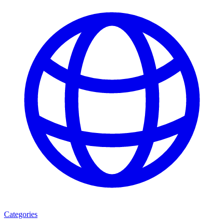
Categories