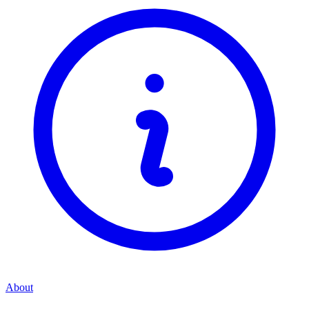
About