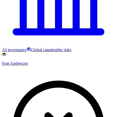
AI governance
Global catastrophic risks
🐞
Ivan Andrescov