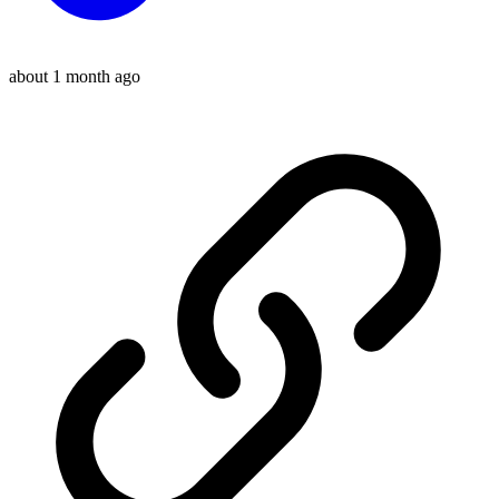
about 1 month ago