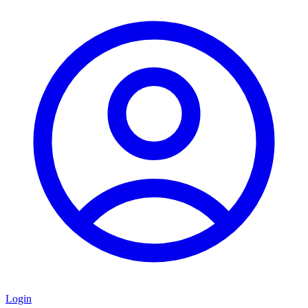
Login