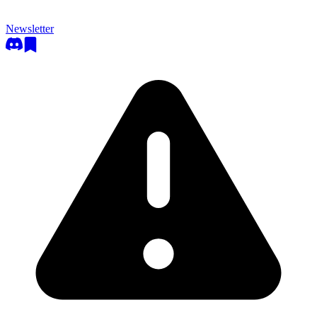
Newsletter