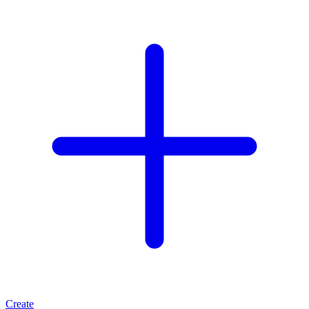
Create