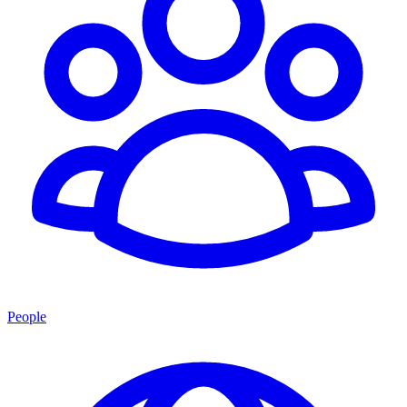
People