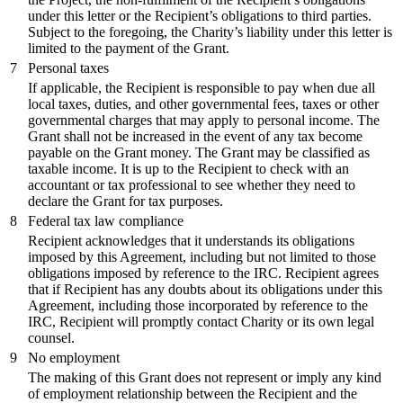
under this letter or the Recipient’s obligations to third parties.
Subject to the foregoing, the Charity’s liability under this letter is
limited to the payment of the Grant.
7
Personal taxes
If applicable, the Recipient is responsible to pay when due all
local taxes, duties, and other governmental fees, taxes or other
governmental charges that may apply to personal income. The
Grant shall not be increased in the event of any tax become
payable on the Grant money. The Grant may be classified as
taxable income. It is up to the Recipient to check with an
accountant or tax professional to see whether they need to
declare the Grant for tax purposes.
8
Federal tax law compliance
Recipient acknowledges that it understands its obligations
imposed by this Agreement, including but not limited to those
obligations imposed by reference to the IRC. Recipient agrees
that if Recipient has any doubts about its obligations under this
Agreement, including those incorporated by reference to the
IRC, Recipient will promptly contact Charity or its own legal
counsel.
9
No employment
The making of this Grant does not represent or imply any kind
of employment relationship between the Recipient and the