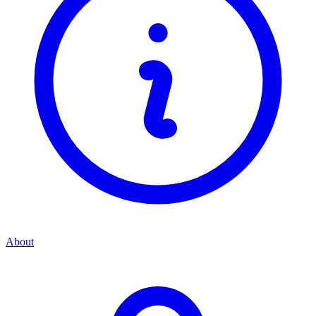
About