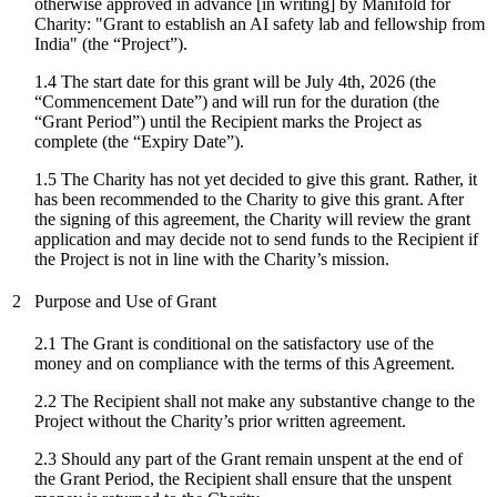
otherwise approved in advance [in writing] by Manifold for
Charity: "
Grant to establish an AI safety lab and fellowship from
India
" (the “Project”).
1.4 The start date for
this grant
will be
July 4th, 2026
(the
“Commencement Date”) and will run for the duration (the
“Grant Period”) until the Recipient marks the Project as
complete (the “Expiry Date”).
1.5 The Charity has not yet decided to give this grant. Rather, it
has been recommended to the Charity to give this grant. After
the signing of this agreement, the Charity will review the grant
application and may decide not to send funds to the Recipient if
the Project is not in line with the Charity’s mission.
2
Purpose and Use of Grant
2.1 The Grant is conditional on the satisfactory use of the
money and on compliance with the terms of this Agreement.
2.2 The Recipient shall not make any substantive change to the
Project without the Charity’s prior written agreement.
2.3 Should any part of the Grant remain unspent at the end of
the Grant Period, the Recipient shall ensure that the unspent