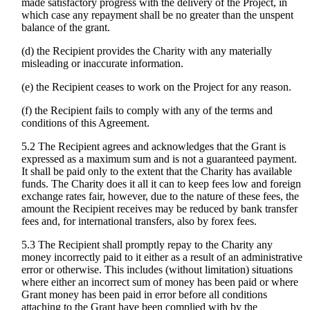
made satisfactory progress with the delivery of the Project, in
which case any repayment shall be no greater than the unspent
balance of the grant.
(d) the Recipient provides the Charity with any materially
misleading or inaccurate information.
(e) the Recipient ceases to work on the Project for any reason.
(f) the Recipient fails to comply with any of the terms and
conditions of this Agreement.
5.2 The Recipient agrees and acknowledges that the Grant is
expressed as a maximum sum and is not a guaranteed payment.
It shall be paid only to the extent that the Charity has available
funds. The Charity does it all it can to keep fees low and foreign
exchange rates fair, however, due to the nature of these fees, the
amount the Recipient receives may be reduced by bank transfer
fees and, for international transfers, also by forex fees.
5.3 The Recipient shall promptly repay to the Charity any
money incorrectly paid to it either as a result of an administrative
error or otherwise. This includes (without limitation) situations
where either an incorrect sum of money has been paid or where
Grant money has been paid in error before all conditions
attaching to the Grant have been complied with by the