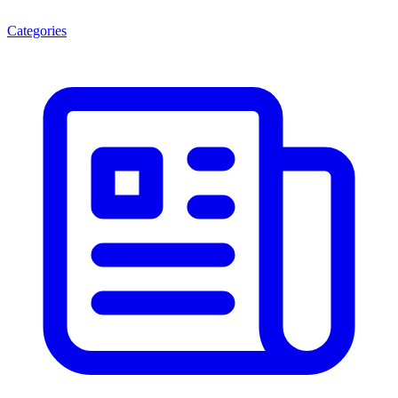
Categories