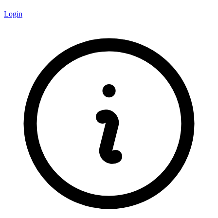
Login