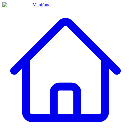
Manifund