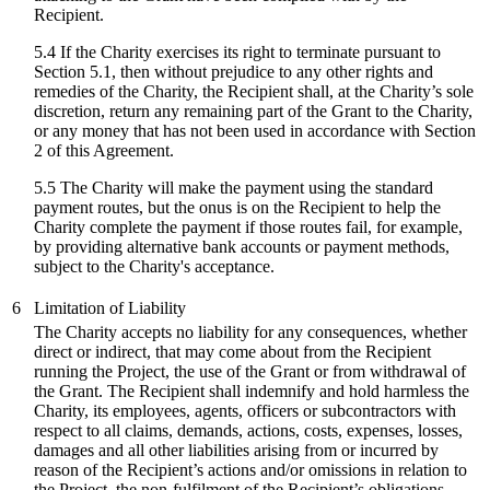
Recipient.
5.4 If the Charity exercises its right to terminate pursuant to
Section 5.1, then without prejudice to any other rights and
remedies of the Charity, the Recipient shall, at the Charity’s sole
discretion, return any remaining part of the Grant to the Charity,
or any money that has not been used in accordance with Section
2 of this Agreement.
5.5 The Charity will make the payment using the standard
payment routes, but the onus is on the Recipient to help the
Charity complete the payment if those routes fail, for example,
by providing alternative bank accounts or payment methods,
subject to the Charity's acceptance.
6
Limitation of Liability
The Charity accepts no liability for any consequences, whether
direct or indirect, that may come about from the Recipient
running the Project, the use of the Grant or from withdrawal of
the Grant. The Recipient shall indemnify and hold harmless the
Charity, its employees, agents, officers or subcontractors with
respect to all claims, demands, actions, costs, expenses, losses,
damages and all other liabilities arising from or incurred by
reason of the Recipient’s actions and/or omissions in relation to
the Project, the non-fulfilment of the Recipient’s obligations