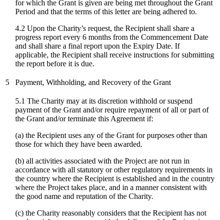
for which the Grant is given are being met throughout the Grant
Period and that the terms of this letter are being adhered to.
4.2 Upon the Charity’s request, the Recipient shall share a
progress report every 6 months from the Commencement Date
and shall share a final report upon the Expiry Date. If
applicable, the Recipient shall receive instructions for submitting
the report before it is due.
5
Payment, Withholding, and Recovery of the Grant
5.1 The Charity may at its discretion withhold or suspend
payment of the Grant and/or require repayment of all or part of
the Grant and/or terminate this Agreement if:
(a) the Recipient uses any of the Grant for purposes other than
those for which they have been awarded.
(b) all activities associated with the Project are not run in
accordance with all statutory or other regulatory requirements in
the country where the Recipient is established and in the country
where the Project takes place, and in a manner consistent with
the good name and reputation of the Charity.
(c)
the Charity reasonably considers that the Recipient has not