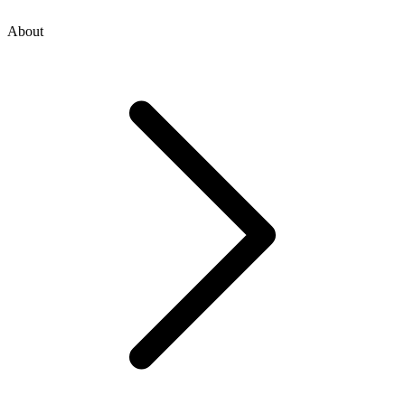
About