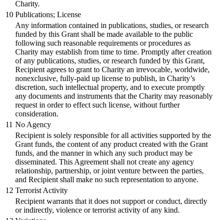
Charity.
10
Publications; License
Any information contained in publications, studies, or research
funded by this Grant shall be made available to the public
following such reasonable requirements or procedures as
Charity may establish from time to time. Promptly after creation
of any publications, studies, or research funded by this Grant,
Recipient agrees to grant to Charity an irrevocable, worldwide,
nonexclusive, fully-paid up license to publish, in Charity’s
discretion, such intellectual property, and to execute promptly
any documents and instruments that the Charity may reasonably
request in order to effect such license, without further
consideration.
11
No Agency
Recipient is solely responsible for all activities supported by the
Grant funds, the content of any product created with the Grant
funds, and the manner in which any such product may be
disseminated. This Agreement shall not create any agency
relationship, partnership, or joint venture between the parties,
and Recipient shall make no such representation to anyone.
12
Terrorist Activity
Recipient warrants that it does not support or conduct, directly
or indirectly, violence or terrorist activity of any kind.