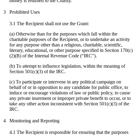
money is returned to the Charity.
3
Prohibited Uses
3.1 The Recipient shall not use the Grant:
(a) Otherwise than for the purposes which fall within the
charitable purposes of the Recipient, or to undertake an activity
for any purpose other than a religious, charitable, scientific,
literary, educational, or other purpose specified in Section 170(c)
(2)(B) of the Internal Revenue Code (“IRC”).
(b) To attempt to influence legislation, within the meaning of
Section 501(c)(3) of the IRC.
(
c
) To participate or intervene in any political campaign on
behalf of or in opposition to any candidate for public office, to
induce or encourage violations of law or public policy, to cause
any private inurement or improper private benefit to occur, or to
take any other action inconsistent with Section 501(c)(3) of the
IRC.
4
Monitoring and Reporting
4.1 The Recipient is responsible for ensuring that the purposes