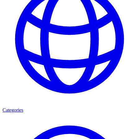
Categories