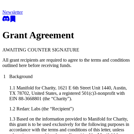
Newsletter
Grant Agreement
AWAITING COUNTER SIGNATURE
All grant recipients are required to agree to the terms and conditions
outlined here before receiving funds.
1
Background
1.1 Manifold for Charity, 1621 E 6th Street Unit 1440, Austin,
TX 78702, United States, a registered 501(c)3-nonprofit with
EIN 88-3668801 (the “Charity”).
1.2
Redarc Labs
(the “Recipient”)
1.3 Based on the information provided to Manifold for Charity,
this grant is to be used exclusively for the following purposes in
accordance with the terms and conditions of this letter, unless