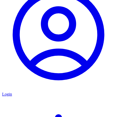
Login