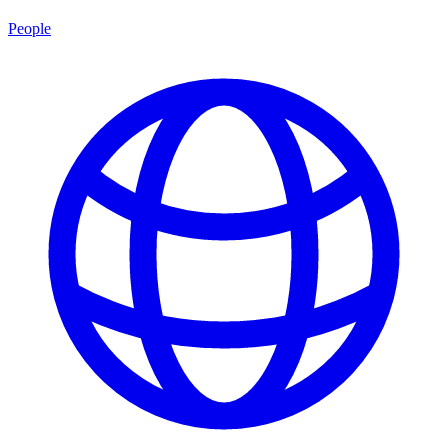
People