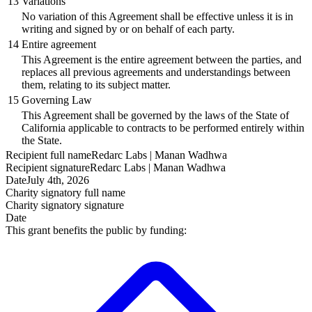
13
Variations
No variation of this Agreement shall be effective unless it is in
writing and signed by or on behalf of each party.
14
Entire agreement
This Agreement is the entire agreement between the parties, and
replaces all previous agreements and understandings between
them, relating to its subject matter.
15
Governing Law
This Agreement shall be governed by the laws of the State of
California applicable to contracts to be performed entirely within
the State.
Recipient
full name
Redarc Labs | Manan Wadhwa
Recipient
signature
Redarc Labs | Manan Wadhwa
Date
July 4th, 2026
Charity signatory
full name
Charity signatory
signature
Date
This grant benefits the public by funding: