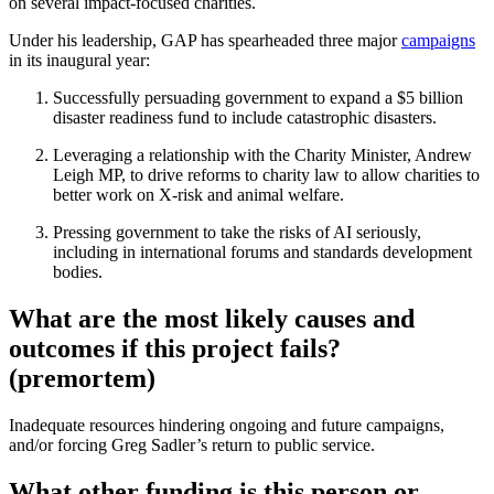
on several impact-focused charities.
Under his leadership, GAP has spearheaded three major
campaigns
in its inaugural year:
Successfully persuading government to expand a $5 billion
disaster readiness fund to include catastrophic disasters.
Leveraging a relationship with the Charity Minister, Andrew
Leigh MP, to drive reforms to charity law to allow charities to
better work on X-risk and animal welfare.
Pressing government to take the risks of AI seriously,
including in international forums and standards development
bodies.
What are the most likely causes and
outcomes if this project fails?
(premortem)
Inadequate resources hindering ongoing and future campaigns,
and/or forcing Greg Sadler’s return to public service.
What other funding is this person or