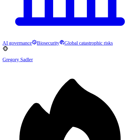
AI governance
Biosecurity
Global catastrophic risks
🐵
Gregory Sadler