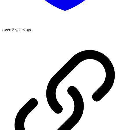
over 2 years ago