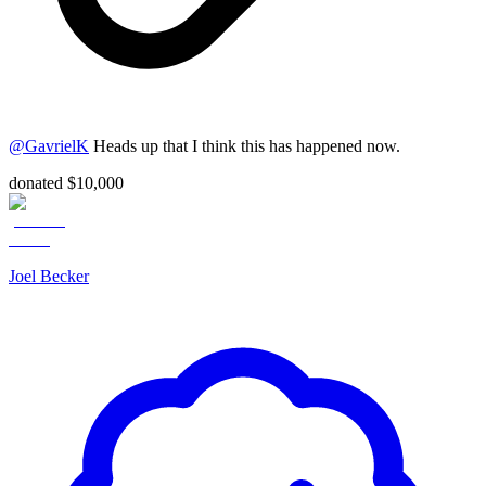
@
GavrielK
Heads up that I think this has happened now.
donated $10,000
Joel Becker