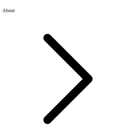
About