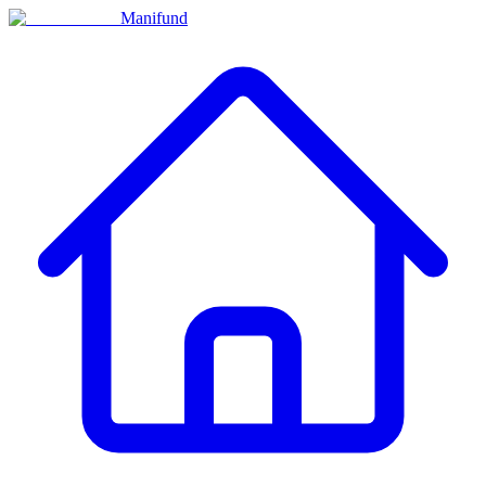
Manifund