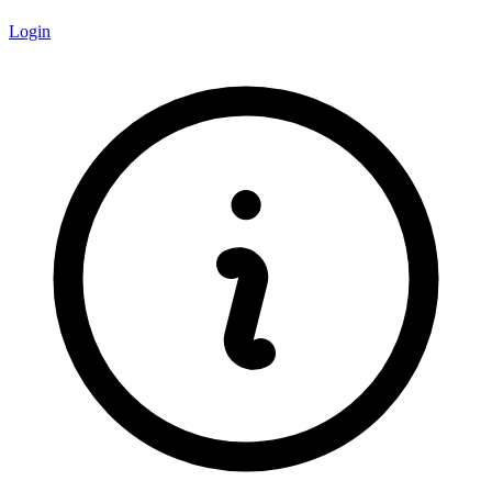
Login