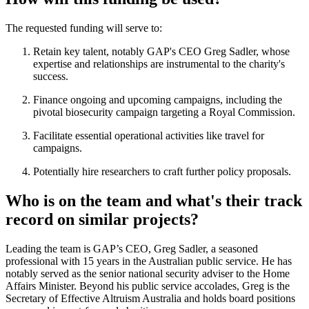
The requested funding will serve to:
Retain key talent, notably GAP's CEO Greg Sadler, whose
expertise and relationships are instrumental to the charity's
success.
Finance ongoing and upcoming campaigns, including the
pivotal biosecurity campaign targeting a Royal Commission.
Facilitate essential operational activities like travel for
campaigns.
Potentially hire researchers to craft further policy proposals.
Who is on the team and what's their track
record on similar projects?
Leading the team is GAP’s CEO, Greg Sadler, a seasoned
professional with 15 years in the Australian public service. He has
notably served as the senior national security adviser to the Home
Affairs Minister. Beyond his public service accolades, Greg is the
Secretary of Effective Altruism Australia and holds board positions