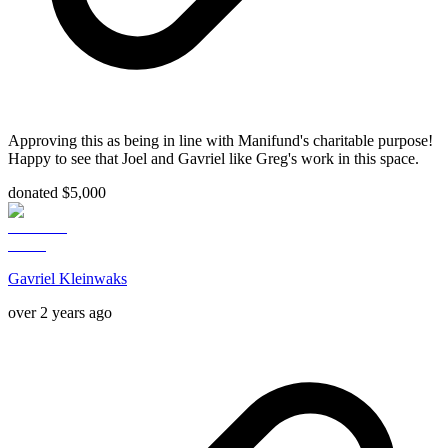
Approving this as being in line with Manifund's charitable purpose!
Happy to see that Joel and Gavriel like Greg's work in this space.
donated $5,000
Gavriel Kleinwaks
over 2 years ago