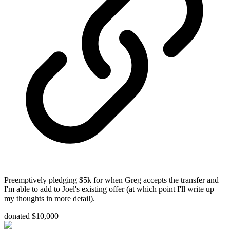
Preemptively pledging $5k for when Greg accepts the transfer and
I'm able to add to Joel's existing offer (at which point I'll write up
my thoughts in more detail).
donated $10,000