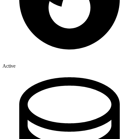
Active