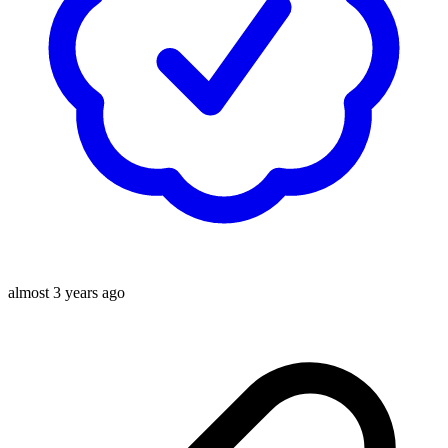
almost 3 years ago