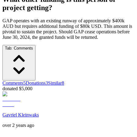
project getting?
GAP operates with an existing runway of approximately $400k
AUD but requires additional funding of $80k USD. This amount is
pivotal to sustain the project. Should GAP cease operations before
June 30, 2024, the granted funds will be returned.
Tab:
Comments
Comments
5
Donations
3
Similar
8
donated $5,000
Gavriel Kleinwaks
over 2 years ago