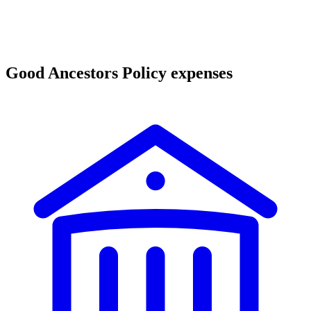
Good Ancestors Policy expenses