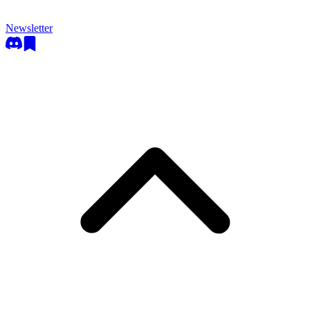
Newsletter