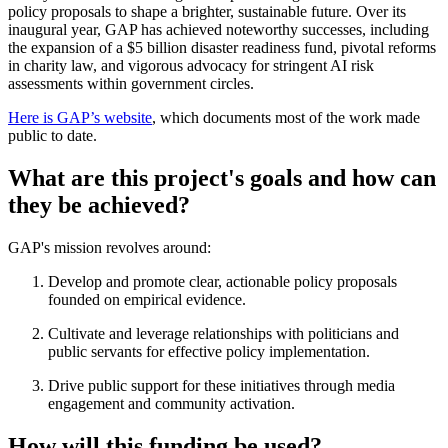
policy proposals to shape a brighter, sustainable future. Over its
inaugural year, GAP has achieved noteworthy successes, including
the expansion of a $5 billion disaster readiness fund, pivotal reforms
in charity law, and vigorous advocacy for stringent AI risk
assessments within government circles.
Here is GAP’s website
, which documents most of the work made
public to date.
What are this project's goals and how can
they be achieved?
GAP's mission revolves around:
Develop and promote clear, actionable policy proposals
founded on empirical evidence.
Cultivate and leverage relationships with politicians and
public servants for effective policy implementation.
Drive public support for these initiatives through media
engagement and community activation.
How will this funding be used?