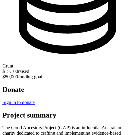
Grant
$15,100
raised
$80,000
funding goal
Donate
Sign in to donate
Project summary
The Good Ancestors Project (GAP) is an influential Australian
charity dedicated to crafting and implementing evidence-based