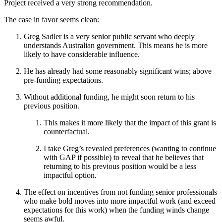
Project received a very strong recommendation.
The case in favor seems clean:
Greg Sadler is a very senior public servant who deeply
understands Australian government. This means he is more
likely to have considerable influence.
He has already had some reasonably significant wins; above
pre-funding expectations.
Without additional funding, he might soon return to his
previous position.
This makes it more likely that the impact of this grant is
counterfactual.
I take Greg’s revealed preferences (wanting to continue
with GAP if possible) to reveal that he believes that
returning to his previous position would be a less
impactful option.
The effect on incentives from not funding senior professionals
who make bold moves into more impactful work (and exceed
expectations for this work) when the funding winds change
seems awful.