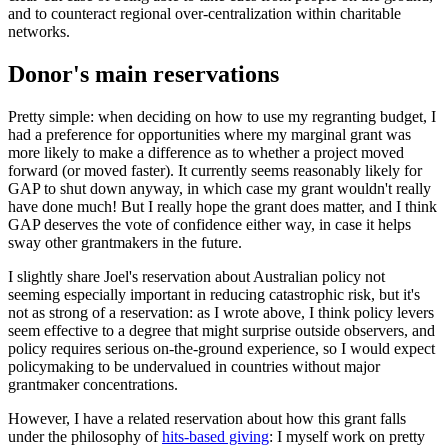
and to counteract regional over-centralization within charitable
networks.
Donor's main reservations
Pretty simple: when deciding on how to use my regranting budget, I
had a preference for opportunities where my marginal grant was
more likely to make a difference as to whether a project moved
forward (or moved faster). It currently seems reasonably likely for
GAP to shut down anyway, in which case my grant wouldn't really
have done much! But I really hope the grant does matter, and I think
GAP deserves the vote of confidence either way, in case it helps
sway other grantmakers in the future.
I slightly share Joel's reservation about Australian policy not
seeming especially important in reducing catastrophic risk, but it's
not as strong of a reservation: as I wrote above, I think policy levers
seem effective to a degree that might surprise outside observers, and
policy requires serious on-the-ground experience, so I would expect
policymaking to be undervalued in countries without major
grantmaker concentrations.
However, I have a related reservation about how this grant falls
under the philosophy of
hits-based giving
: I myself work on pretty