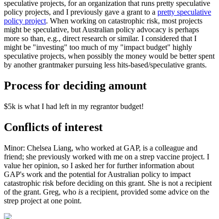
speculative projects, for an organization that runs pretty speculative
policy projects, and I previously gave a grant to a
pretty speculative
policy project
. When working on catastrophic risk, most projects
might be speculative, but Australian policy advocacy is perhaps
more so than, e.g., direct research or similar. I considered that I
might be "investing" too much of my "impact budget" highly
speculative projects, when possibly the money would be better spent
by another grantmaker pursuing less hits-based/speculative grants.
Process for deciding amount
$5k is what I had left in my regrantor budget!
Conflicts of interest
Minor: Chelsea Liang, who worked at GAP, is a colleague and
friend; she previously worked with me on a strep vaccine project. I
value her opinion, so I asked her for further information about
GAP's work and the potential for Australian policy to impact
catastrophic risk before deciding on this grant. She is not a recipient
of the grant. Greg, who
is
a recipient, provided some advice on the
strep project at one point.