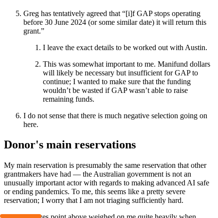
Greg has tentatively agreed that “[i]f GAP stops operating
before 30 June 2024 (or some similar date) it will return this
grant.”
I leave the exact details to be worked out with Austin.
This was somewhat important to me. Manifund dollars
will likely be necessary but insufficient for GAP to
continue; I wanted to make sure that the funding
wouldn’t be wasted if GAP wasn’t able to raise
remaining funds.
I do not sense that there is much negative selection going on
here.
Donor's main reservations
My main reservation is presumably the same reservation that other
grantmakers have had — the Australian government is not an
unusually important actor with regards to making advanced AI safe
or ending pandemics. To me, this seems like a pretty severe
reservation; I worry that I am not triaging sufficiently hard.
The incentives point above weighed on me quite heavily when