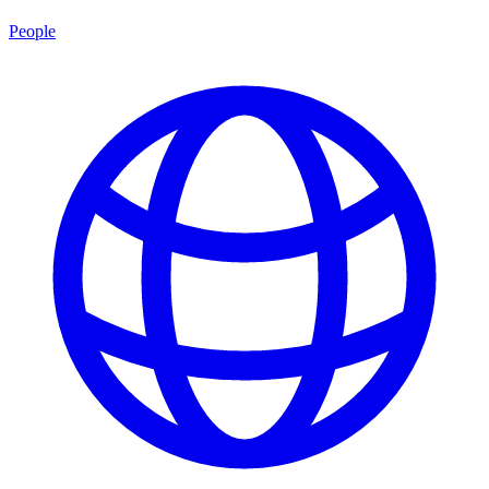
People