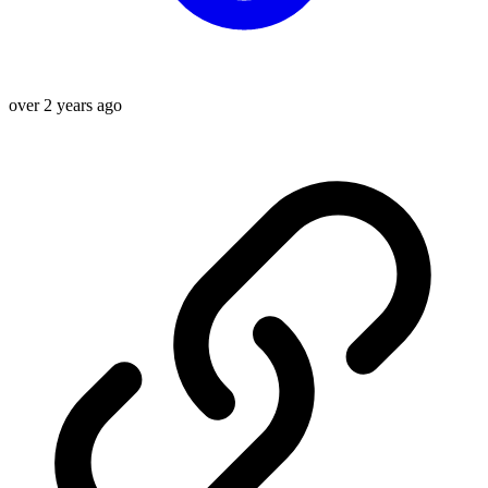
over 2 years ago