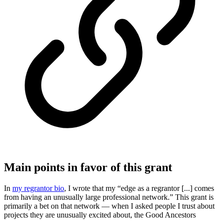
Main points in favor of this grant
In
my regrantor bio
, I wrote that my “edge as a regrantor [...] comes
from having an unusually large professional network.” This grant is
primarily a bet on that network — when I asked people I trust about
projects they are unusually excited about, the Good Ancestors