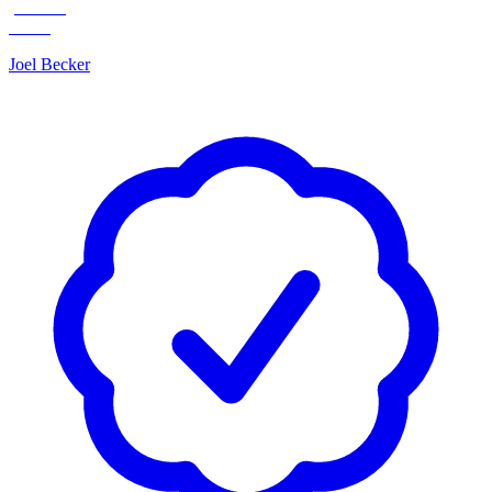
Joel Becker