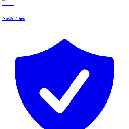
Austin Chen