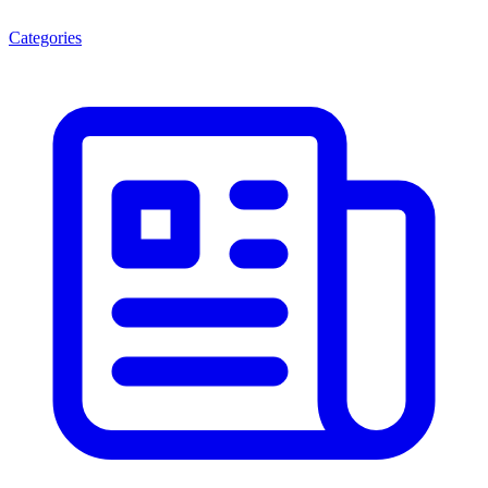
Categories