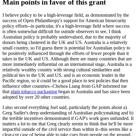
Main points in favor of this grant
I believe policy to be a high-leverage field, as demonstrated by the
success of Open Philanthropy's support for American biosecurity
policy efforts--in particular, it's a high-leverage field where success
is often somewhat difficult for outside observers to see. I think
Australian policy is probably undervalued, due to the majority of
donors being clustered in the UK and US. Australia is a relatively
small country, so I'd guess there is potential for Australian policy to
be positively influenced through the efforts of fewer people than it
takes in the UK and US. Although there are many countries that are
more immediately influential on an international stage, Australia is a
relatively wealthy country with strong cultural similarities and
political ties to the UK and US, and is an economic leader in the
Pacific region, so it could be a good place to test policies that then
influence other countries--Chelsea Liang from GAP informed me
that
plain tobacco packaging
began in Australia and has since been
adopted by over 20 other countries.
I also second everything Joel said, particularly the points about a)
Greg Sadler's deep understanding of Australian policymaking and b)
the terrible incentives demonstrated if GAP's work goes unfunded. It
matters a lot to me that Greg clearly seems to think that he'll be more
impactful outside of the civil service than within it--this seems like a
clear-cut case of being able to take cues from people on the ground,