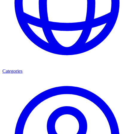
Categories