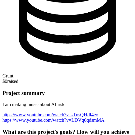
Grant
$0
raised
Project summary
I am making music about AI risk
https://www.youtube.com/watch?v=-TnsQHdI4eo
https://www.youtube.com/watch?v=LDVq0qdsmMA
What are this project's goals? How will you achieve