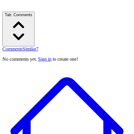
Tab:
Comments
Comments
Similar
7
No comments yet.
Sign in
to create one!