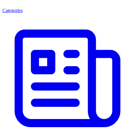
Categories