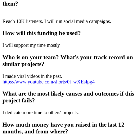
them?
Reach 10K listeners. I will run social media campaigns.
How will this funding be used?
I will support my time mostly
Who is on your team? What's your track record on
similar projects?
I made viral videos in the past.
https://www.youtube.com/shorts/0i_wXEsIpg4
What are the most likely causes and outcomes if this
project fails?
I dedicate more time to others' projects.
How much money have you raised in the last 12
months, and from where?