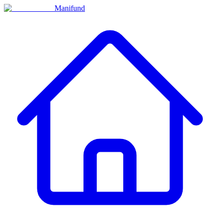
Manifund