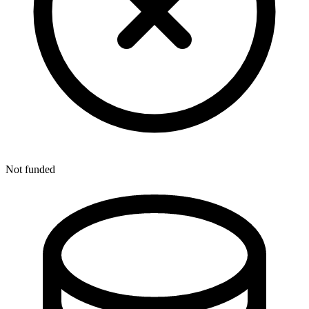
Not funded