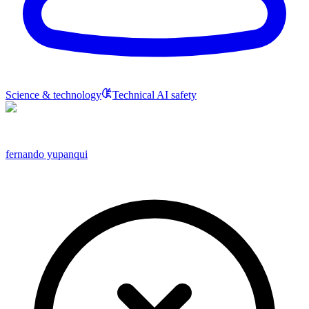
Science & technology
Technical AI safety
fernando yupanqui