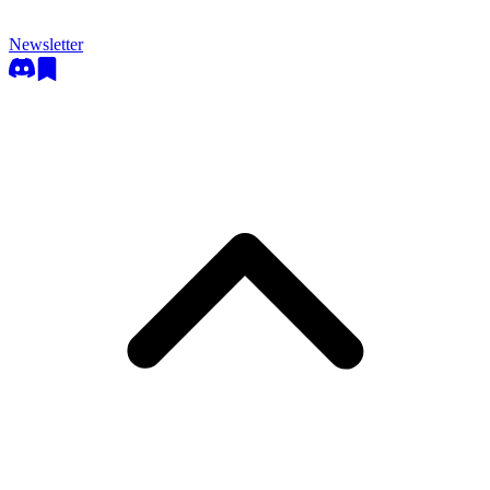
Newsletter