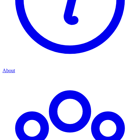
About