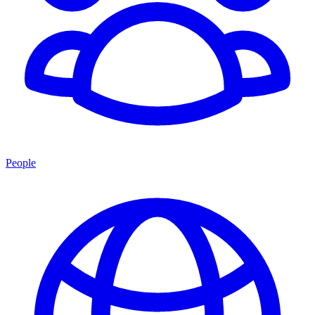
People