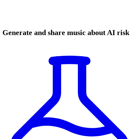
Generate and share music about AI risk