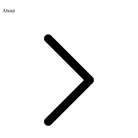
About