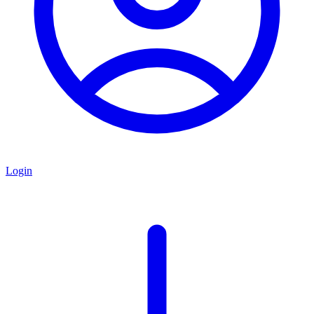
Login