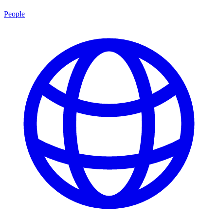
People