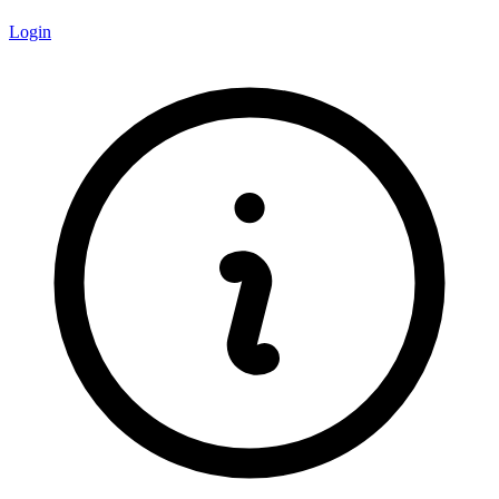
Login