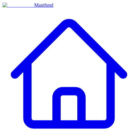
Manifund