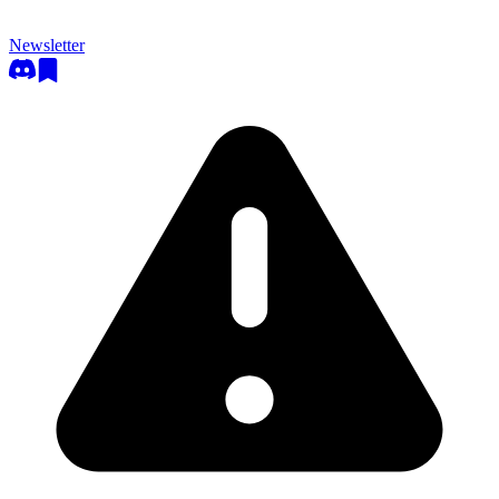
Newsletter