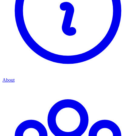
About