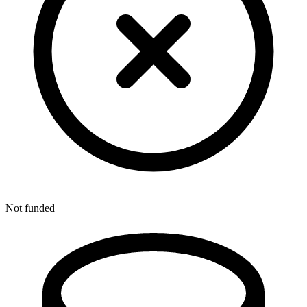
Not funded