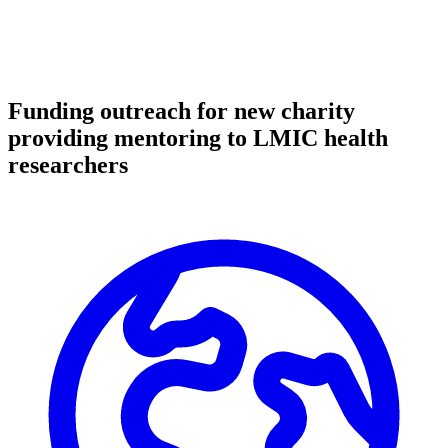
Funding outreach for new charity
providing mentoring to LMIC health
researchers