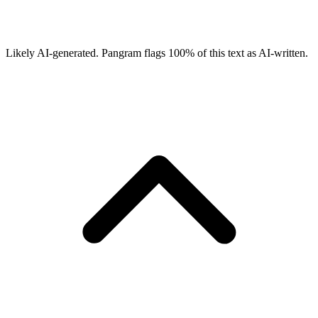
Likely AI-generated.
Pangram flags
100
% of this text as AI-written.