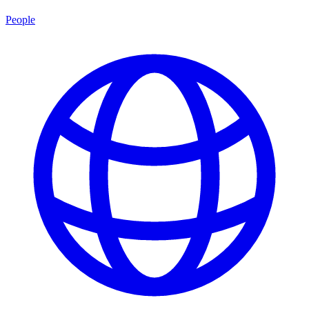
People