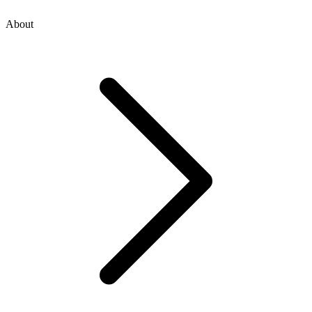
About