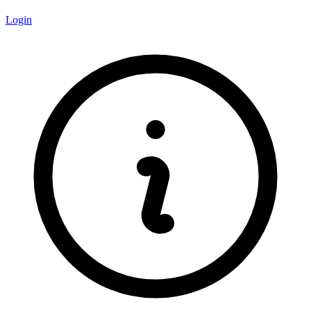
Login