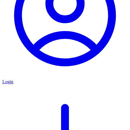
Login