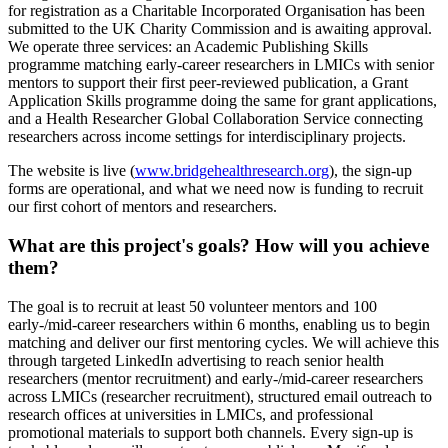
for registration as a Charitable Incorporated Organisation has been
submitted to the UK Charity Commission and is awaiting approval.
We operate three services: an Academic Publishing Skills
programme matching early-career researchers in LMICs with senior
mentors to support their first peer-reviewed publication, a Grant
Application Skills programme doing the same for grant applications,
and a Health Researcher Global Collaboration Service connecting
researchers across income settings for interdisciplinary projects.
The website is live (
www.bridgehealthresearch.org
), the sign-up
forms are operational, and what we need now is funding to recruit
our first cohort of mentors and researchers.
What are this project's goals? How will you achieve
them?
The goal is to recruit at least 50 volunteer mentors and 100
early-/mid-career researchers within 6 months, enabling us to begin
matching and deliver our first mentoring cycles. We will achieve this
through targeted LinkedIn advertising to reach senior health
researchers (mentor recruitment) and early-/mid-career researchers
across LMICs (researcher recruitment), structured email outreach to
research offices at universities in LMICs, and professional
promotional materials to support both channels. Every sign-up is