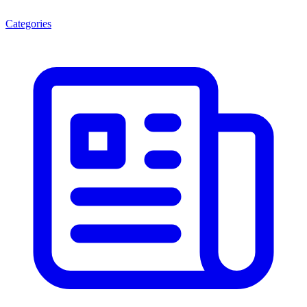
Categories