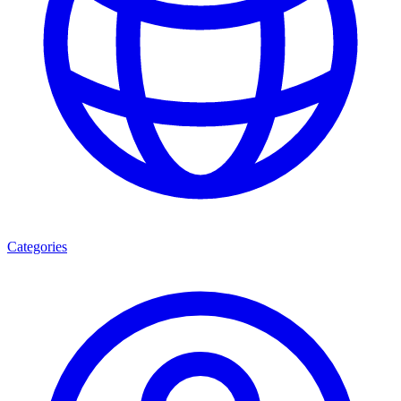
Categories