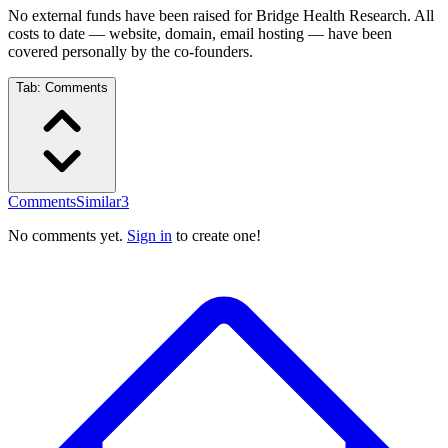
No external funds have been raised for Bridge Health Research. All
costs to date — website, domain, email hosting — have been
covered personally by the co-founders.
Tab:
Comments
Comments
Similar
3
No comments yet.
Sign in
to create one!