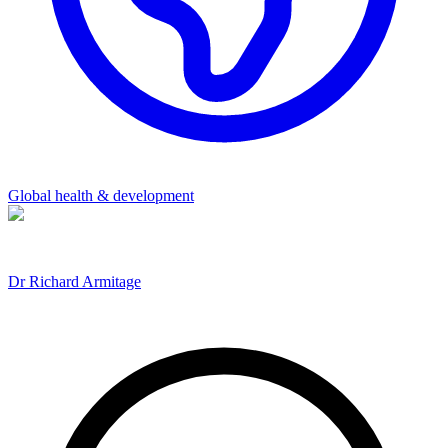
Global health & development
Dr Richard Armitage