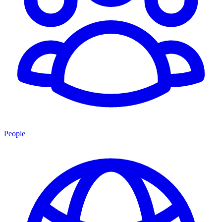
People