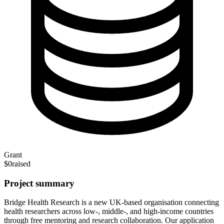
Grant
$0
raised
Project summary
Bridge Health Research is a new UK-based organisation connecting
health researchers across low-, middle-, and high-income countries
through free mentoring and research collaboration. Our application