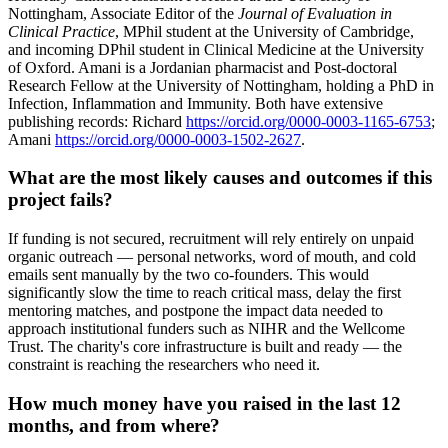
Nottingham, Associate Editor of the
Journal of Evaluation in
Clinical Practice
, MPhil student at the University of Cambridge,
and incoming DPhil student in Clinical Medicine at the University
of Oxford. Amani is a Jordanian pharmacist and Post-doctoral
Research Fellow at the University of Nottingham, holding a PhD in
Infection, Inflammation and Immunity. Both have extensive
publishing records: Richard
https://orcid.org/0000-0003-1165-6753
;
Amani
https://orcid.org/0000-0003-1502-2627
.
What are the most likely causes and outcomes if this
project fails?
If funding is not secured, recruitment will rely entirely on unpaid
organic outreach — personal networks, word of mouth, and cold
emails sent manually by the two co-founders. This would
significantly slow the time to reach critical mass, delay the first
mentoring matches, and postpone the impact data needed to
approach institutional funders such as NIHR and the Wellcome
Trust. The charity's core infrastructure is built and ready — the
constraint is reaching the researchers who need it.
How much money have you raised in the last 12
months, and from where?