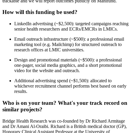
trackable and we will report outcomes publicly on Manifund.
How will this funding be used?
LinkedIn advertising (~$2,500): targeted campaigns reaching
senior health researchers and ECRs/EMCRs in LMICs.
Email outreach infrastructure (~$500): a professional email
marketing tool (e.g. Mailchimp) for structured outreach to
research offices at LMIC universities.
Design and promotional materials (~$500): a professional
one-pager, social media graphics, and a short promotional
video for the website and outreach.
Additional advertising spend (~$1,500): allocated to
whichever recruitment channel performs best based on early
results.
Who is on your team? What's your track record on
similar projects?
Bridge Health Research was co-founded by Dr Richard Armitage
and Dr Amani Al-Oraibi. Richard is a British medical doctor (GP),
Honorary Clinical Assistant Professor at the University of