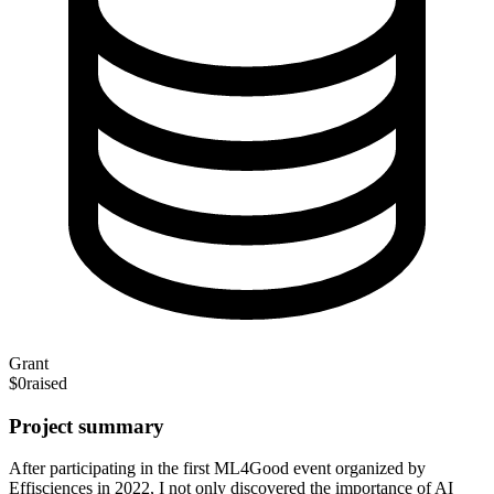
Grant
$0
raised
Project summary
After participating in the first ML4Good event organized by
Effisciences in 2022, I not only discovered the importance of AI