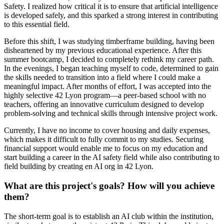
Safety. I realized how critical it is to ensure that artificial intelligence
is developed safely, and this sparked a strong interest in contributing
to this essential field.
Before this shift, I was studying timberframe building, having been
disheartened by my previous educational experience. After this
summer bootcamp, I decided to completely rethink my career path.
In the evenings, I began teaching myself to code, determined to gain
the skills needed to transition into a field where I could make a
meaningful impact. After months of effort, I was accepted into the
highly selective 42 Lyon program—a peer-based school with no
teachers, offering an innovative curriculum designed to develop
problem-solving and technical skills through intensive project work.
Currently, I have no income to cover housing and daily expenses,
which makes it difficult to fully commit to my studies. Securing
financial support would enable me to focus on my education and
start building a career in the AI safety field while also contributing to
field building by creating en AI org in 42 Lyon.
What are this project's goals? How will you achieve
them?
The short-term goal is to establish an AI club within the institution,