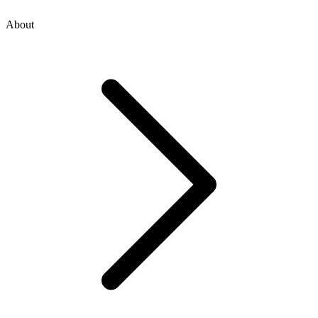
About