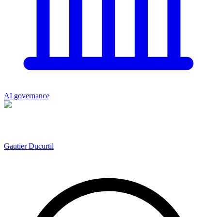
AI governance
Gautier Ducurtil