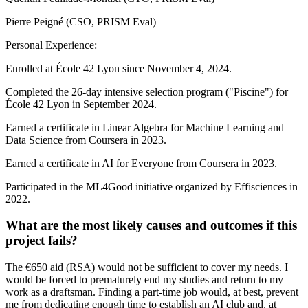
Pierre Peigné (CSO, PRISM Eval)
Personal Experience:
Enrolled at École 42 Lyon since November 4, 2024.
Completed the 26-day intensive selection program ("Piscine") for
École 42 Lyon in September 2024.
Earned a certificate in Linear Algebra for Machine Learning and
Data Science from Coursera in 2023.
Earned a certificate in AI for Everyone from Coursera in 2023.
Participated in the ML4Good initiative organized by Effisciences in
2022.
What are the most likely causes and outcomes if this
project fails?
The €650 aid (RSA) would not be sufficient to cover my needs. I
would be forced to prematurely end my studies and return to my
work as a draftsman. Finding a part-time job would, at best, prevent
me from dedicating enough time to establish an AI club and, at