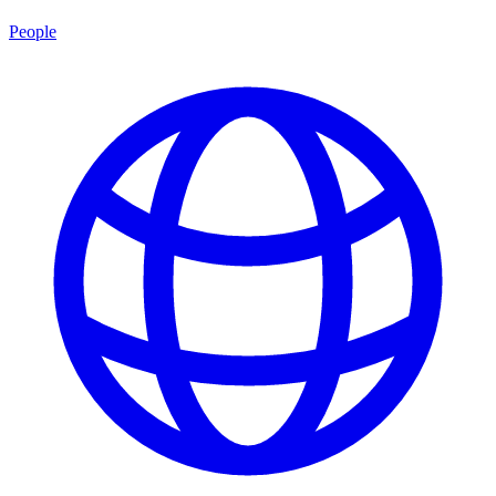
People