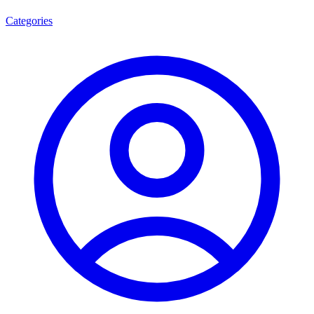
Categories