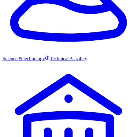
Science & technology
Technical AI safety