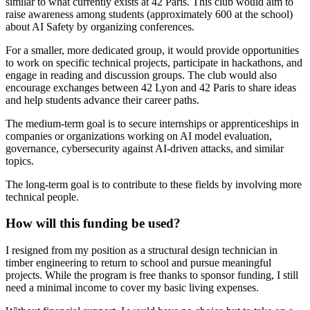
similar to what currently exists at 42 Paris. This club would aim to
raise awareness among students (approximately 600 at the school)
about AI Safety by organizing conferences.
For a smaller, more dedicated group, it would provide opportunities
to work on specific technical projects, participate in hackathons, and
engage in reading and discussion groups. The club would also
encourage exchanges between 42 Lyon and 42 Paris to share ideas
and help students advance their career paths.
The medium-term goal is to secure internships or apprenticeships in
companies or organizations working on AI model evaluation,
governance, cybersecurity against AI-driven attacks, and similar
topics.
The long-term goal is to contribute to these fields by involving more
technical people.
How will this funding be used?
I resigned from my position as a structural design technician in
timber engineering to return to school and pursue meaningful
projects. While the program is free thanks to sponsor funding, I still
need a minimal income to cover my basic living expenses.