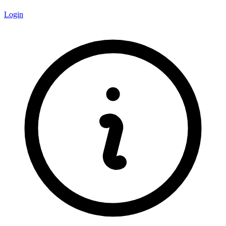
Login