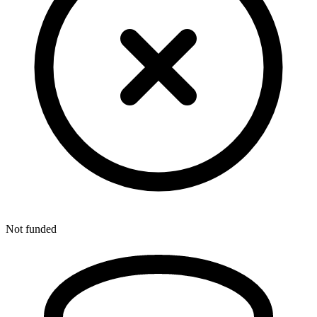
Not funded