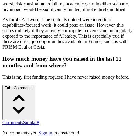
worst, risk causing me to fail my academic year. In either scenario,
my impact would be significantly limited, if not entirely nullified.
As for 42 AI Lyon, if the students trained were to go into
capabilities-focused work, it could pose an issue. However, this
seems unlikely if they actively participate in events and are regularly
exposed to the importance of AI safety. This is especially true if
there are direct job opportunities available in France, such as with
PRISM Eval or Césia.
How much money have you raised in the last 12
months, and from where?
This is my first funding request; I have never raised money before.
Tab:
Comments
Comments
Similar
8
No comments yet.
Sign in
to create one!