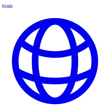
People