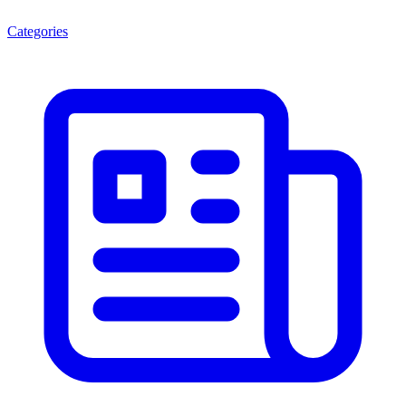
Categories