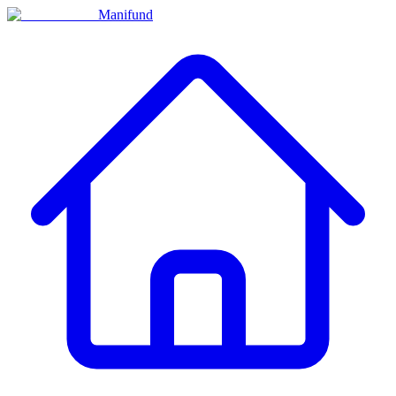
Manifund