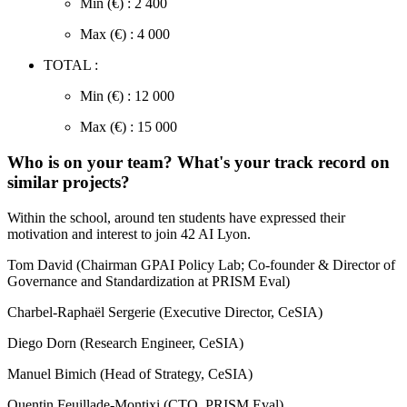
Min (€) : 2 400
Max (€) : 4 000
TOTAL :
Min (€) : 12 000
Max (€) : 15 000
Who is on your team? What's your track record on
similar projects?
Within the school, around ten students have expressed their
motivation and interest to join 42 AI Lyon.
Tom David (Chairman GPAI Policy Lab; Co-founder & Director of
Governance and Standardization at PRISM Eval)
Charbel-Raphaël Sergerie (Executive Director, CeSIA)
Diego Dorn (Research Engineer, CeSIA)
Manuel Bimich (Head of Strategy, CeSIA)
Quentin Feuillade-Montixi (CTO, PRISM Eval)