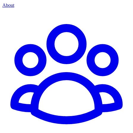
About