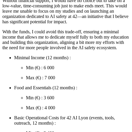
Without financial support, I would have no choice but to take on a
low-value, time-consuming job just to make ends meet. This would
leave me unable to focus on my studies and on launching an
organization dedicated to AI safety at 42—an initiative that I believe
has significant potential for impact.
With the funds, I could avoid this trade-off, ensuring a minimal
income that allows me to dedicate myself fully to both my education
and building this organization, aligning a bit more my efforts with
the need for more people involved in the AI safety ecosystem.
Minimal Income (12 months) :
Min (€) : 6 000
Max (€) : 7 000
Food and Essentials (12 months) :
Min (€) : 3 600
Max (€) : 4 000
Basic Operational Costs for 42 AI Lyon (events, tools,
outreach, 12 months) :