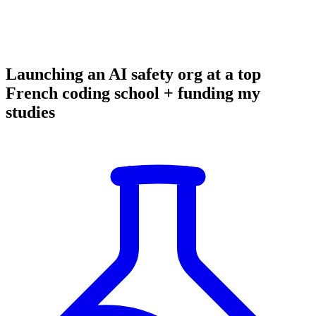
Launching an AI safety org at a top
French coding school + funding my
studies