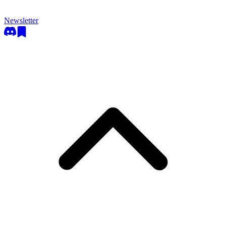
Newsletter