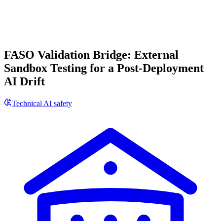
FASO Validation Bridge: External
Sandbox Testing for a Post-Deployment
AI Drift
Technical AI safety