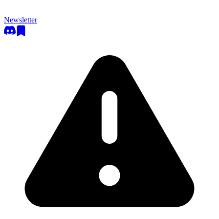
Newsletter