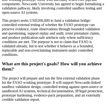
components. Newcastle University has agreed to begin formalising a
validation pathway, likely involving controlled sandbox testing and
open-source AI systems.
This project seeks USD200,000 to fund a validation bridge:
controlled external testing of whether the FASO prototype can
preserve evidence, route observations through bounded validation
and questioning, support replay and audit, resist premature claims,
and produce publication-safe artefacts only where sufficiency
conditions are met. The purpose is not to claim that FASO is
validated already, but to test whether it behaves as a bounded,
replayable and non-overclaiming instrument under controlled
conditions.
What are this project's goals? How will you achieve
them?
The project will prepare and run the first external validation phase
for the FASO working prototype. It will support Newcastle-linked
sandbox validation design, controlled testing against open-source or
sandboxed AI systems, technical documentation, IP/legal protection,
prototype hardening, evidence-pack preparation, and an externally
credible validation report.