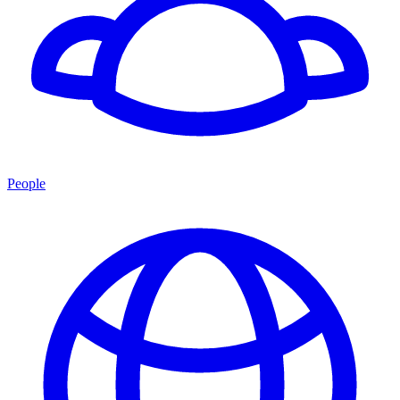
People