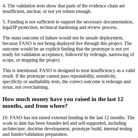
4. The validation tests show that parts of the evidence chain are
insufficient, unclear, or not yet robust enough.
5. Funding is not sufficient to support the necessary documentation,
legal/IP protection, technical hardening and review process.
The main outcome of failure would not be unsafe deployment,
because FASO is not being deployed live through this project. The
outcome would be an explicit finding that the prototype is not yet
ready for validation acceptance, followed by redesign, narrowing of
scope, or stopping the project.
This is intentional. FASO is designed to treat insufficiency as a valid
result. If the prototype cannot pass repeatability, sensitivity,
specificity or auditability tests, the correct outcome is redesign and
rerun, not overclaiming.
How much money have you raised in the last 12
months, and from where?
£0. FASO has not raised external funding in the last 12 months. The
work to date has been founder-led and self-supported, including
architecture, doctrine development, prototype build, internal testing
and funder/validation preparation.