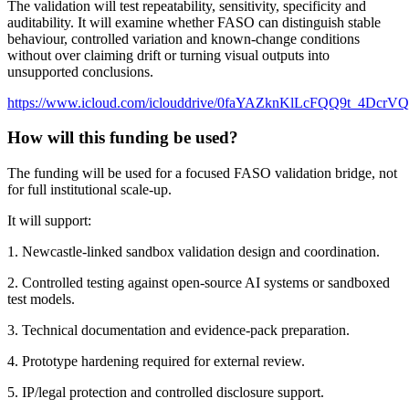
The validation will test repeatability, sensitivity, specificity and
auditability. It will examine whether FASO can distinguish stable
behaviour, controlled variation and known-change conditions
without over claiming drift or turning visual outputs into
unsupported conclusions.
https://www.icloud.com/iclouddrive/0faYAZknKlLcFQQ9t_4DcrV
How will this funding be used?
The funding will be used for a focused FASO validation bridge, not
for full institutional scale-up.
It will support:
1. Newcastle-linked sandbox validation design and coordination.
2. Controlled testing against open-source AI systems or sandboxed
test models.
3. Technical documentation and evidence-pack preparation.
4. Prototype hardening required for external review.
5. IP/legal protection and controlled disclosure support.