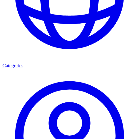
Categories