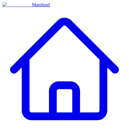
Manifund