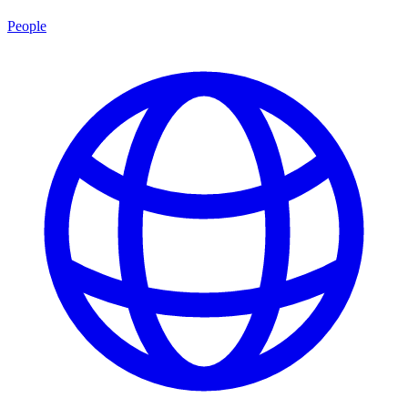
People