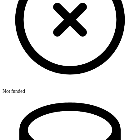
Not funded