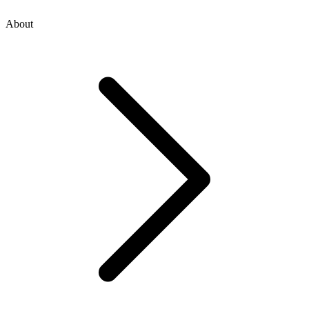
About