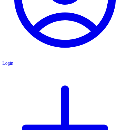
Login