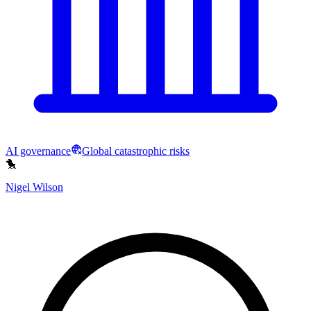
AI governance
Global catastrophic risks
🐤
Nigel Wilson