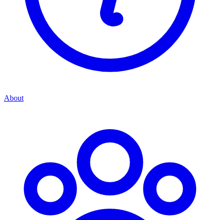
About