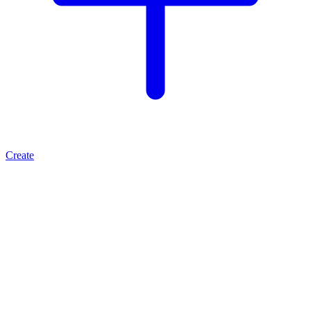
Create