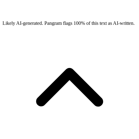
Likely AI-generated.
Pangram flags
100
% of this text as AI-written.