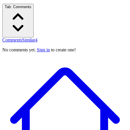
Tab:
Comments
Comments
Similar
4
No comments yet.
Sign in
to create one!