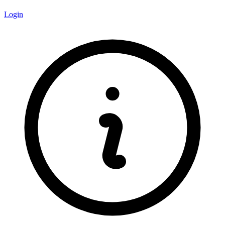
Login