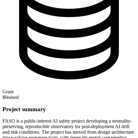
Grant
$0
raised
Project summary
FASO is a public-interest AI safety project developing a neutrality-
preserving, reproducible observatory for post-deployment AI drift
and risk conditions. The project has moved from design architecture
into working prototype form, with internally tested core pipeline