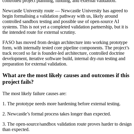
controlled project planning, funding, and external validation.
Newcastle University route — Newcastle University has agreed to
begin formalising a validation pathway with us, likely around
controlled sandbox testing and possible use of open-source AI
systems. This is not yet a completed validation partnership, but it is
the intended route for external scrutiny.
FASO has moved from design architecture into working prototype
form, with internally tested core pipeline components. The project’s
track record so far is founder-led architecture, controlled doctrine
development, iterative software build, internal dry-run testing and
preparation for external validation.
What are the most likely causes and outcomes if this
project fails?
The most likely failure causes are:
1. The prototype needs more hardening before external testing.
2. Newcastle’s formal process takes longer than expected.
3. The open-source/sandbox validation route proves harder to design
than expected.