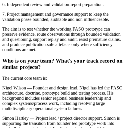
6. Independent review and validation-report preparation.
7. Project management and governance support to keep the
validation phase bounded, auditable and non-influenceable.
The aim is to test whether the working FASO prototype can
preserve evidence, route observations through bounded validation
and questioning, support replay and audit, resist premature claims,
and produce publication-safe artefacts only where sufficiency
conditions are met.
Who is on your team? What's your track record on
similar projects?
The current core team is:
Nigel Wilson — Founder and design lead. Nigel has led the FASO
architecture, doctrine, prototype build and testing process. His
background includes senior regional business leadership and
complex systems/process work, including resolving large
multidisciplinary operational system failures.
Simon Hartley — Project lead / project director support. Simon is
supporting the transition from founder-led prototype work into