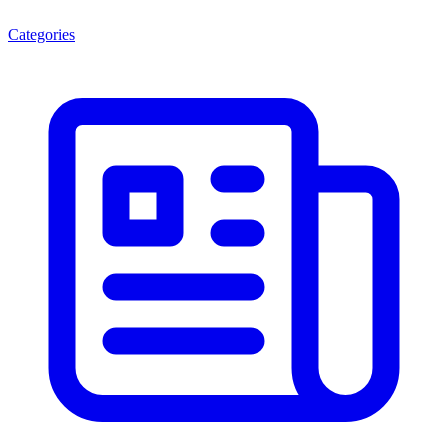
Categories