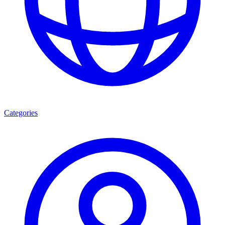
Categories