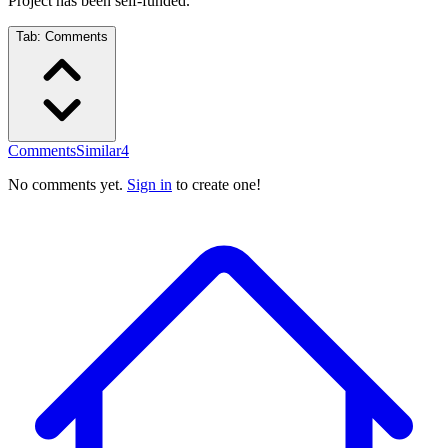
Project has been self-funded.
Tab:
Comments
Comments
Similar
4
No comments yet.
Sign in
to create one!