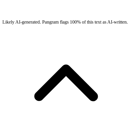
Likely AI-generated.
Pangram flags
100
% of this text as AI-written.