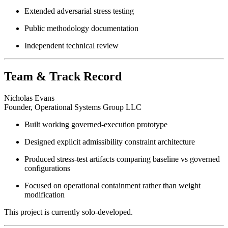
Extended adversarial stress testing
Public methodology documentation
Independent technical review
Team & Track Record
Nicholas Evans
Founder, Operational Systems Group LLC
Built working governed-execution prototype
Designed explicit admissibility constraint architecture
Produced stress-test artifacts comparing baseline vs governed
configurations
Focused on operational containment rather than weight
modification
This project is currently solo-developed.