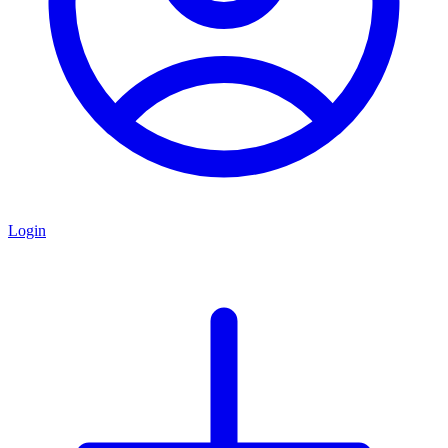
Login