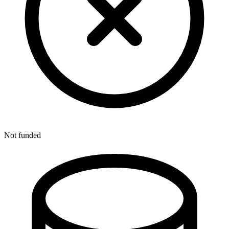
Not funded