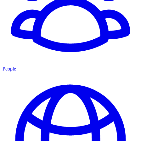
People