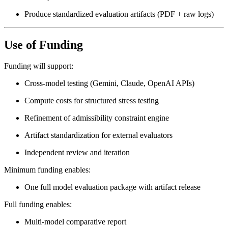
Produce standardized evaluation artifacts (PDF + raw logs)
Use of Funding
Funding will support:
Cross-model testing (Gemini, Claude, OpenAI APIs)
Compute costs for structured stress testing
Refinement of admissibility constraint engine
Artifact standardization for external evaluators
Independent review and iteration
Minimum funding enables:
One full model evaluation package with artifact release
Full funding enables:
Multi-model comparative report