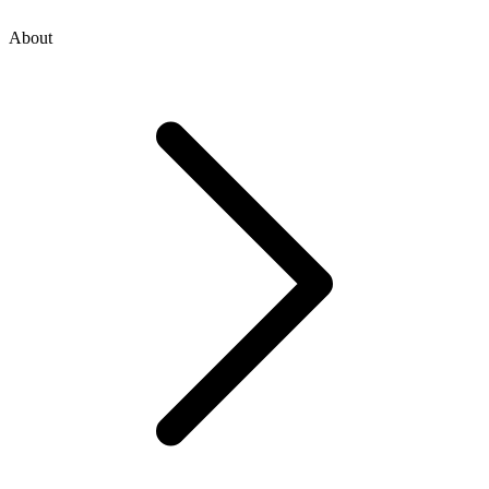
About