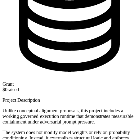
Grant
$0
raised
Project Description
Unlike conceptual alignment proposals, this project includes a
working governed-execution runtime that demonstrates measurable
containment under adversarial prompt pressure.
The system does not modify model weights or rely on probability
conditioning. Instead, it externalizes structural logic and enforces