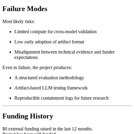
Failure Modes
Most likely risks:
Limited compute for cross-model validation
Low early adoption of artifact format
Misalignment between technical evidence and funder
expectations
Even in failure, the project produces:
A structured evaluation methodology
Artifact-based LLM testing framework
Reproducible containment logs for future research
Funding History
$0 external funding raised in the last 12 months.