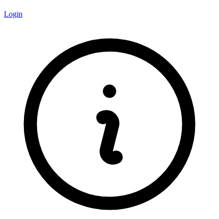
Login