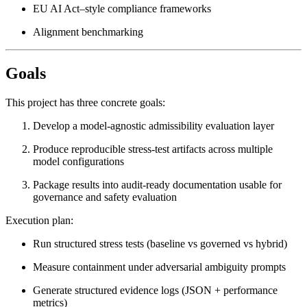
EU AI Act–style compliance frameworks
Alignment benchmarking
Goals
This project has three concrete goals:
Develop a model-agnostic admissibility evaluation layer
Produce reproducible stress-test artifacts across multiple
model configurations
Package results into audit-ready documentation usable for
governance and safety evaluation
Execution plan:
Run structured stress tests (baseline vs governed vs hybrid)
Measure containment under adversarial ambiguity prompts
Generate structured evidence logs (JSON + performance
metrics)