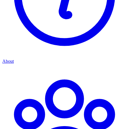
About