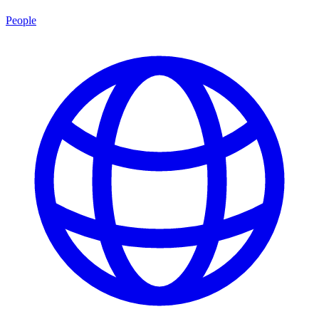
People