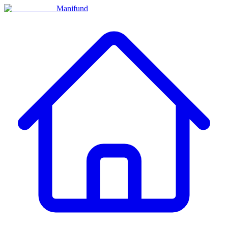
Manifund