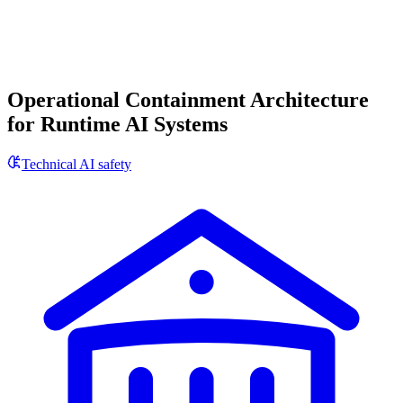
Operational Containment Architecture
for Runtime AI Systems
Technical AI safety