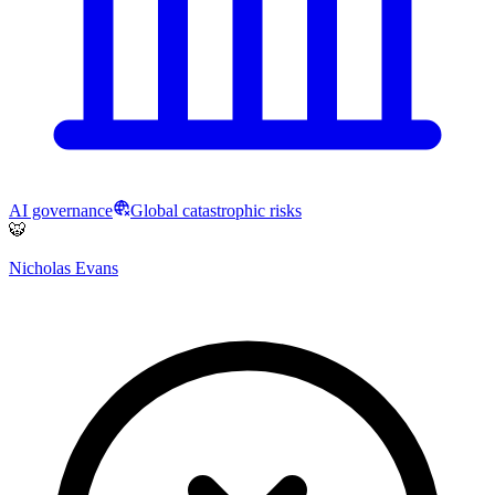
AI governance
Global catastrophic risks
🐯
Nicholas Evans