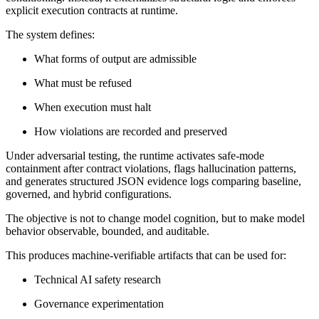
explicit execution contracts at runtime.
The system defines:
What forms of output are admissible
What must be refused
When execution must halt
How violations are recorded and preserved
Under adversarial testing, the runtime activates safe-mode
containment after contract violations, flags hallucination patterns,
and generates structured JSON evidence logs comparing baseline,
governed, and hybrid configurations.
The objective is not to change model cognition, but to make model
behavior observable, bounded, and auditable.
This produces machine-verifiable artifacts that can be used for:
Technical AI safety research
Governance experimentation