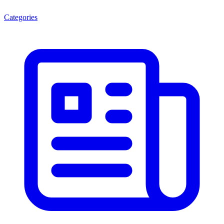
Categories