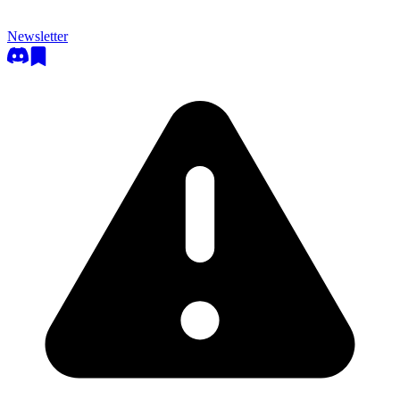
Newsletter