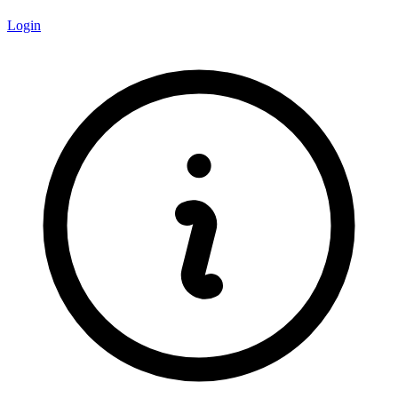
Login