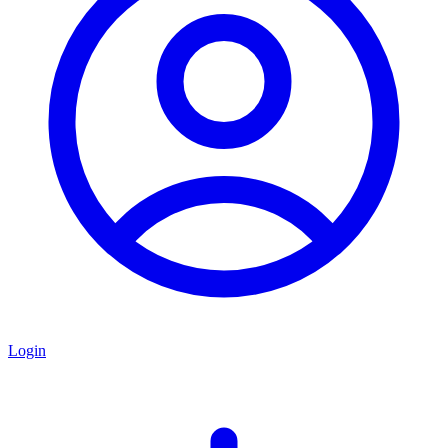
Login