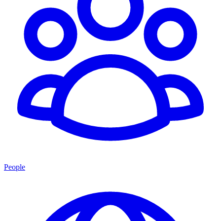
People