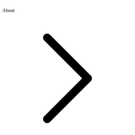
About