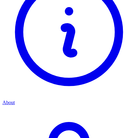
About