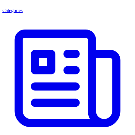
Categories