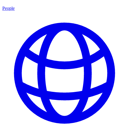
People