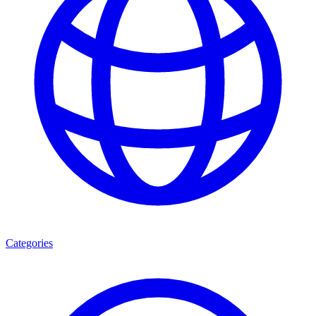
Categories