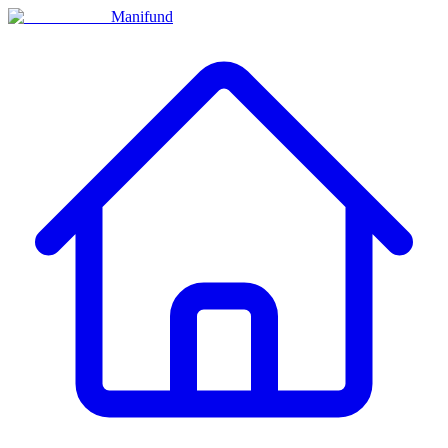
Manifund