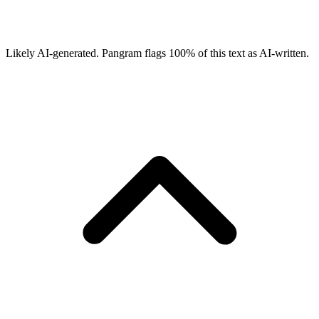
Likely AI-generated.
Pangram flags
100
% of this text as AI-written.