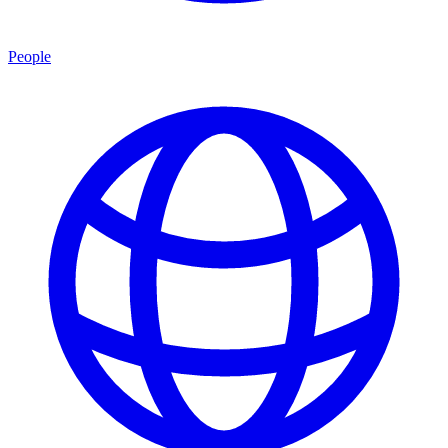
People