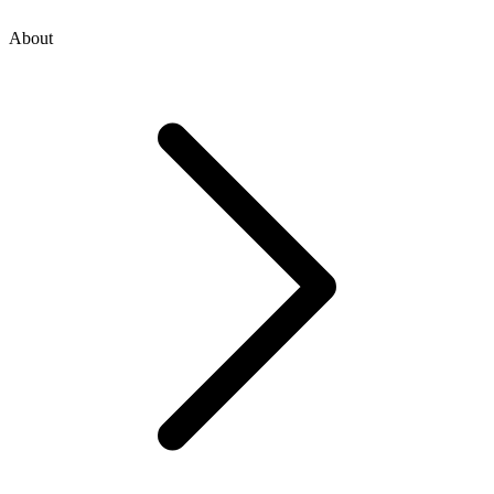
About