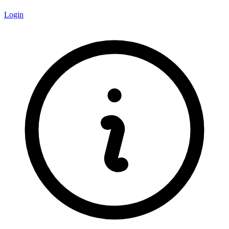
Login