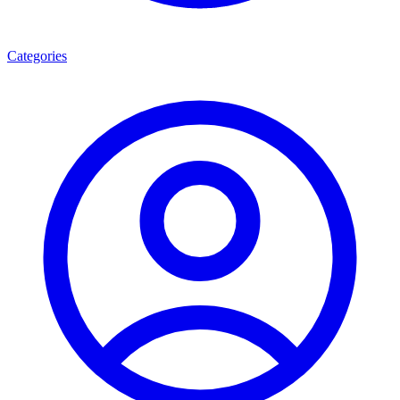
Categories