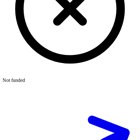
Not funded