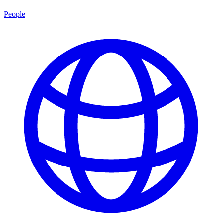
People