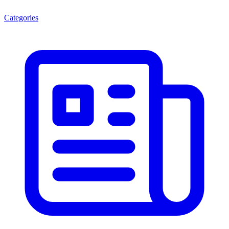
Categories