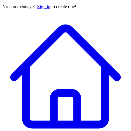
No comments yet.
Sign in
to create one!