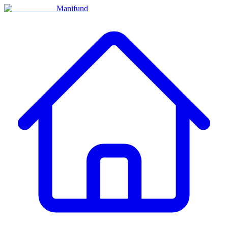
Manifund