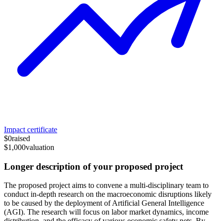
Impact certificate
$0
raised
$1,000
valuation
Longer description of your proposed project
The proposed project aims to convene a multi-disciplinary team to
conduct in-depth research on the macroeconomic disruptions likely
to be caused by the deployment of Artificial General Intelligence
(AGI). The research will focus on labor market dynamics, income
distribution, and the efficacy of various economic safety nets. By