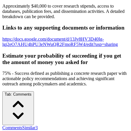
Approximately $40,000 to cover research stipends, access to
databases, publication fees, and dissemination activities. A detailed
breakdown can be provided.
Links to any supporting documents or information
https://docs.google.com/document/d/13Jv8HV3D40Ig-
lgj2eO7AHU4hPU3eNWuQR2FmoRF5W4/edit?usp=sharing
Estimate your probability of succeeding if you get
the amount of money you asked for
75% - Success defined as publishing a concrete research paper with
actionable policy recommendations and achieving significant
outreach among policymakers and academics.
Tab:
Comments
Comments
Similar
3