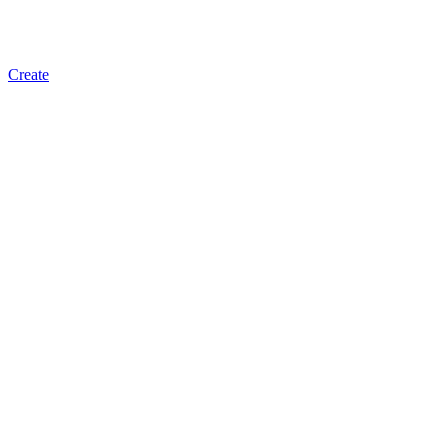
Create