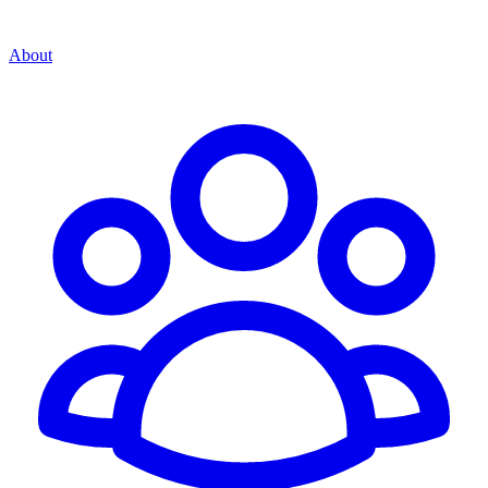
About