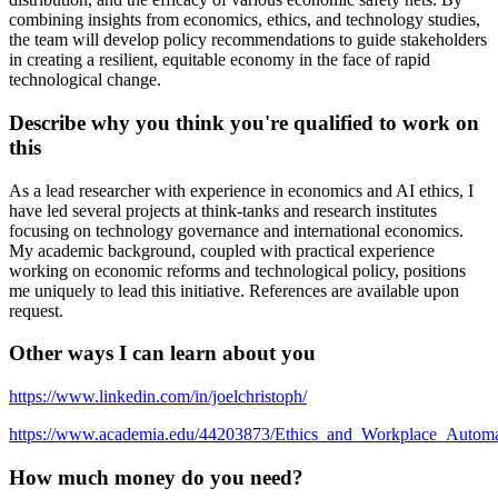
combining insights from economics, ethics, and technology studies,
the team will develop policy recommendations to guide stakeholders
in creating a resilient, equitable economy in the face of rapid
technological change.
Describe why you think you're qualified to work on
this
As a lead researcher with experience in economics and AI ethics, I
have led several projects at think-tanks and research institutes
focusing on technology governance and international economics.
My academic background, coupled with practical experience
working on economic reforms and technological policy, positions
me uniquely to lead this initiative. References are available upon
request.
Other ways I can learn about you
https://www.linkedin.com/in/joelchristoph/
https://www.academia.edu/44203873/Ethics_and_Workplace_Automa
How much money do you need?