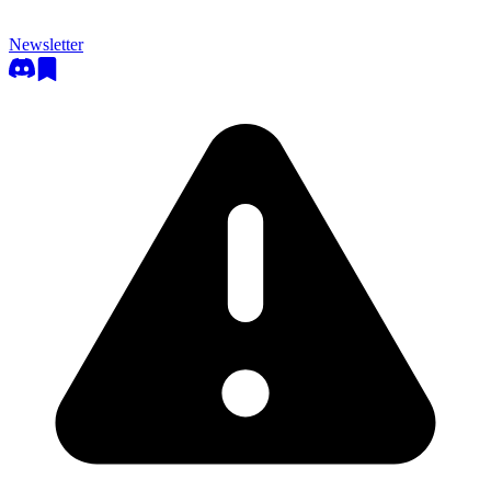
Newsletter