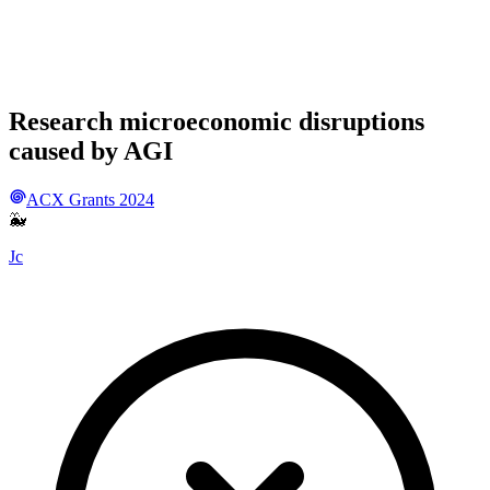
Research microeconomic disruptions
caused by AGI
ACX Grants 2024
🐳
Jc