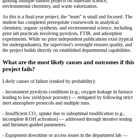
guiding multiple student projects on materials science,
environmental chemistry, and waste valorization.
As this is a final-year project, the "team" is small and focused. The
student has completed prerequisite coursework in analytical
chemistry, organic synthesis, and environmental science, including
prior lab practicals involving pyrolysis, FTIR, and adsorption
experiments. While no prior independent publications exist (typical
for undergraduates), the supervisor's oversight ensures quality, and
the project builds directly on established departmental capabilities.
What are the most likely causes and outcomes if this
project fails?
Likely causes of failure (ranked by probability):
- Inconsistent pyrolysis conditions (e.g., oxygen leakage in furnace
leading to low yield/poor porosity) — mitigated by following strict
inert atmosphere protocols and multiple runs.
- Insufficient CO₂ uptake due to suboptimal modification (e.g.,
incomplete KOH activation) — addressed through iterative testing
and literature-guided parameters.
- Equipment downtime or access issues in the department lab —