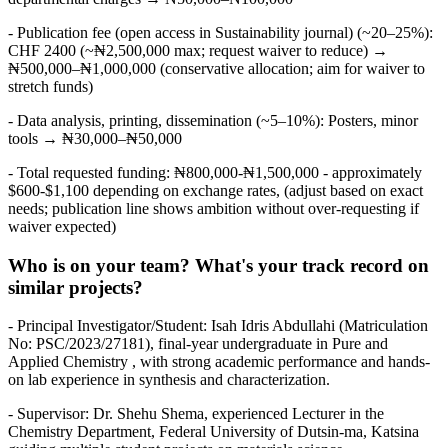
- Publication fee (open access in Sustainability journal) (~20–25%):
CHF 2400 (~₦2,500,000 max; request waiver to reduce) →
₦500,000–₦1,000,000 (conservative allocation; aim for waiver to
stretch funds)
- Data analysis, printing, dissemination (~5–10%): Posters, minor
tools → ₦30,000–₦50,000
- Total requested funding: ₦800,000-₦1,500,000 - approximately
$600-$1,100 depending on exchange rates, (adjust based on exact
needs; publication line shows ambition without over-requesting if
waiver expected)
Who is on your team? What's your track record on
similar projects?
- Principal Investigator/Student: Isah Idris Abdullahi (Matriculation
No: PSC/2023/27181), final-year undergraduate in Pure and
Applied Chemistry , with strong academic performance and hands-
on lab experience in synthesis and characterization.
- Supervisor: Dr. Shehu Shema, experienced Lecturer in the
Chemistry Department, Federal University of Dutsin-ma, Katsina