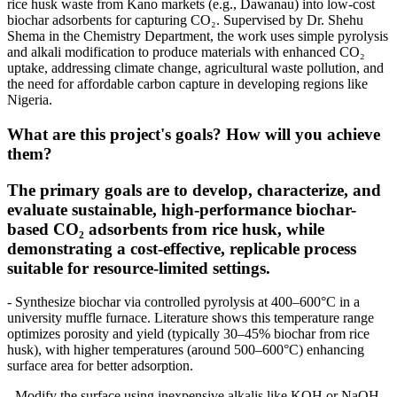
rice husk waste from Kano markets (e.g., Dawanau) into low-cost
biochar adsorbents for capturing CO₂. Supervised by Dr. Shehu
Shema in the Chemistry Department, the work uses simple pyrolysis
and alkali modification to produce materials with enhanced CO₂
uptake, addressing climate change, agricultural waste pollution, and
the need for affordable carbon capture in developing regions like
Nigeria.
What are this project's goals? How will you achieve
them?
The primary goals are to develop, characterize, and
evaluate sustainable, high-performance biochar-
based CO₂ adsorbents from rice husk, while
demonstrating a cost-effective, replicable process
suitable for resource-limited settings.
- Synthesize biochar via controlled pyrolysis at 400–600°C in a
university muffle furnace. Literature shows this temperature range
optimizes porosity and yield (typically 30–45% biochar from rice
husk), with higher temperatures (around 500–600°C) enhancing
surface area for better adsorption.
- Modify the surface using inexpensive alkalis like KOH or NaOH