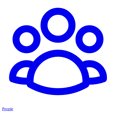
People