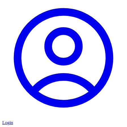
Login