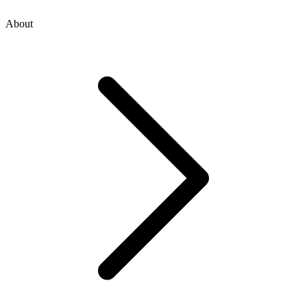
About