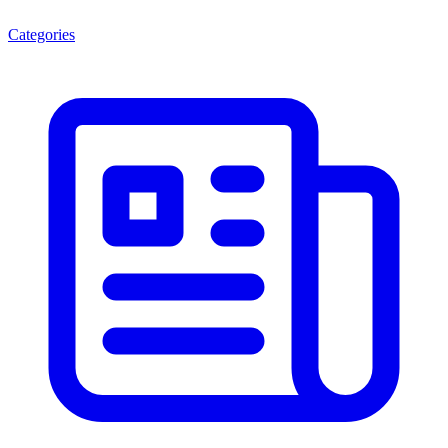
Categories