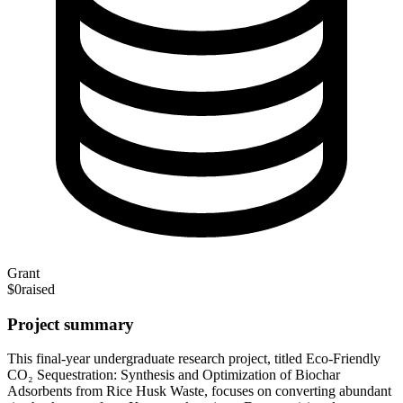
Grant
$0
raised
Project summary
This final-year undergraduate research project, titled Eco-Friendly
CO₂ Sequestration: Synthesis and Optimization of Biochar
Adsorbents from Rice Husk Waste, focuses on converting abundant