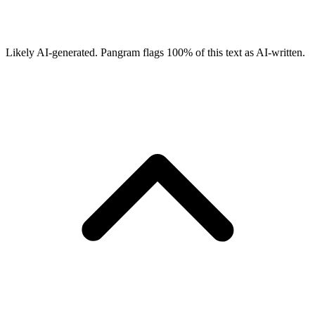
Likely AI-generated.
Pangram flags
100
% of this text as AI-written.