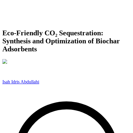
Eco-Friendly CO₂ Sequestration:
Synthesis and Optimization of Biochar
Adsorbents
Isah Idris Abdullahi