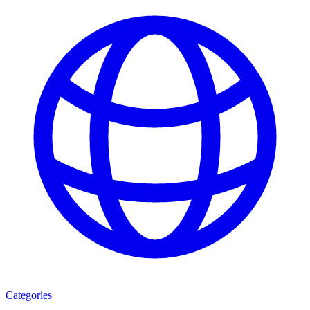
Categories