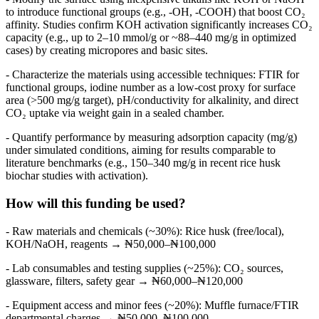
to introduce functional groups (e.g., -OH, -COOH) that boost CO₂
affinity. Studies confirm KOH activation significantly increases CO₂
capacity (e.g., up to 2–10 mmol/g or ~88–440 mg/g in optimized
cases) by creating micropores and basic sites.
- Characterize the materials using accessible techniques: FTIR for
functional groups, iodine number as a low-cost proxy for surface
area (>500 mg/g target), pH/conductivity for alkalinity, and direct
CO₂ uptake via weight gain in a sealed chamber.
- Quantify performance by measuring adsorption capacity (mg/g)
under simulated conditions, aiming for results comparable to
literature benchmarks (e.g., 150–340 mg/g in recent rice husk
biochar studies with activation).
How will this funding be used?
- Raw materials and chemicals (~30%): Rice husk (free/local),
KOH/NaOH, reagents → ₦50,000–₦100,000
- Lab consumables and testing supplies (~25%): CO₂ sources,
glassware, filters, safety gear → ₦60,000–₦120,000
- Equipment access and minor fees (~20%): Muffle furnace/FTIR
departmental charges → ₦50,000–₦100,000