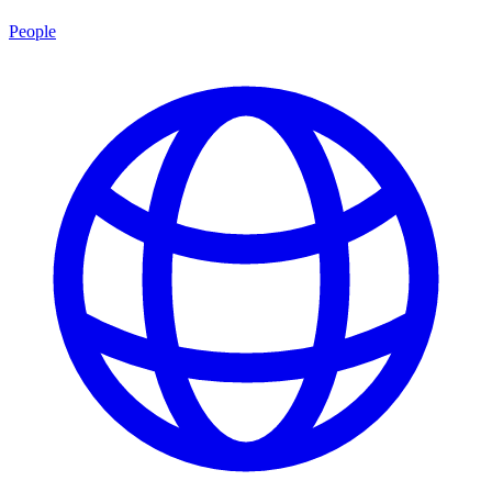
People