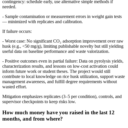
contingency: schedule early, use alternative simple methods if
needed.
- Sample contamination or measurement errors in weight gain tests
— minimized with replicates and calibration.
If failure occurs:
- Worst case: No significant CO₂ adsorption improvement over raw
husk (e.g., <50 mg/g), limiting publishable novelty but still yielding
useful data on baseline performance and waste valorization.
- Positive outcomes even in partial failure: Data on pyrolysis yields,
characterization results, and lessons on low-cost activation could
inform future work or student theses. The project would still
contribute to local knowledge on rice husk utilization, support waste
management awareness, and fulfill degree requirements without
wasted effort.
Mitigation emphasizes replicates (3–5 per condition), controls, and
supervisor checkpoints to keep risks low.
How much money have you raised in the last 12
months, and from where?