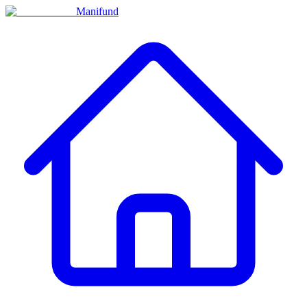
Manifund