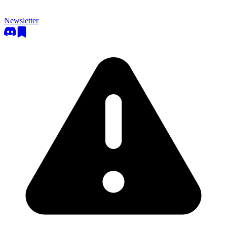
Newsletter