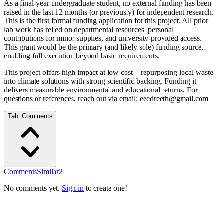
As a final-year undergraduate student, no external funding has been
raised in the last 12 months (or previously) for independent research.
This is the first formal funding application for this project. All prior
lab work has relied on departmental resources, personal
contributions for minor supplies, and university-provided access.
This grant would be the primary (and likely sole) funding source,
enabling full execution beyond basic requirements.
This project offers high impact at low cost—repurposing local waste
into climate solutions with strong scientific backing. Funding it
delivers measurable environmental and educational returns. For
questions or references, reach out via email: eeedreeth@gmail.com
Tab:
Comments
Comments
Similar
2
No comments yet.
Sign in
to create one!