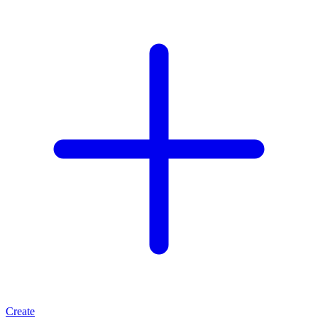
Create