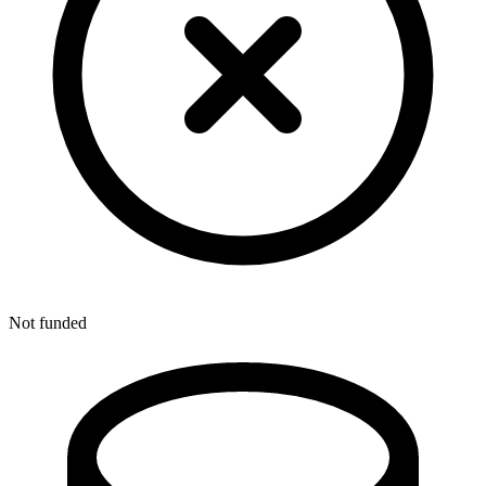
Not funded