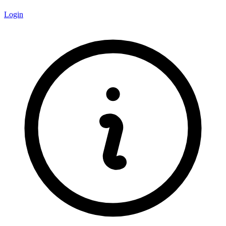
Login