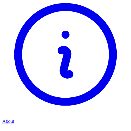
About