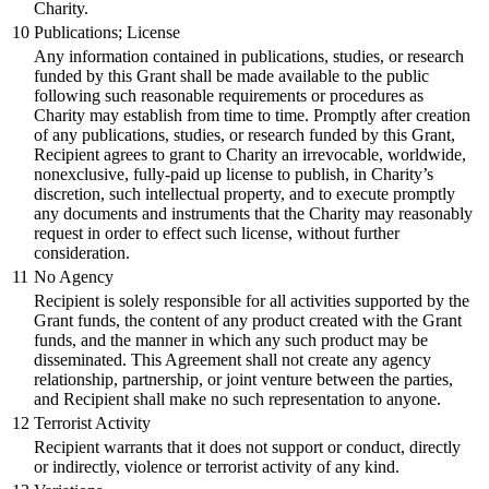
Charity.
10
Publications; License
Any information contained in publications, studies, or research
funded by this Grant shall be made available to the public
following such reasonable requirements or procedures as
Charity may establish from time to time. Promptly after creation
of any publications, studies, or research funded by this Grant,
Recipient agrees to grant to Charity an irrevocable, worldwide,
nonexclusive, fully-paid up license to publish, in Charity’s
discretion, such intellectual property, and to execute promptly
any documents and instruments that the Charity may reasonably
request in order to effect such license, without further
consideration.
11
No Agency
Recipient is solely responsible for all activities supported by the
Grant funds, the content of any product created with the Grant
funds, and the manner in which any such product may be
disseminated. This Agreement shall not create any agency
relationship, partnership, or joint venture between the parties,
and Recipient shall make no such representation to anyone.
12
Terrorist Activity
Recipient warrants that it does not support or conduct, directly
or indirectly, violence or terrorist activity of any kind.