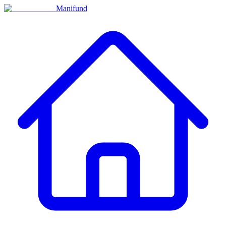
Manifund