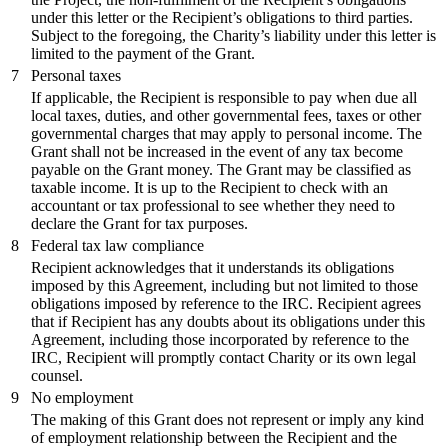
under this letter or the Recipient’s obligations to third parties.
Subject to the foregoing, the Charity’s liability under this letter is
limited to the payment of the Grant.
7
Personal taxes
If applicable, the Recipient is responsible to pay when due all
local taxes, duties, and other governmental fees, taxes or other
governmental charges that may apply to personal income. The
Grant shall not be increased in the event of any tax become
payable on the Grant money. The Grant may be classified as
taxable income. It is up to the Recipient to check with an
accountant or tax professional to see whether they need to
declare the Grant for tax purposes.
8
Federal tax law compliance
Recipient acknowledges that it understands its obligations
imposed by this Agreement, including but not limited to those
obligations imposed by reference to the IRC. Recipient agrees
that if Recipient has any doubts about its obligations under this
Agreement, including those incorporated by reference to the
IRC, Recipient will promptly contact Charity or its own legal
counsel.
9
No employment
The making of this Grant does not represent or imply any kind
of employment relationship between the Recipient and the