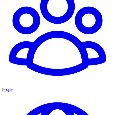
People