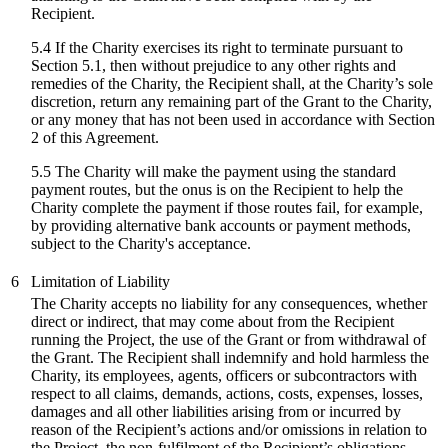
Recipient.
5.4 If the Charity exercises its right to terminate pursuant to
Section 5.1, then without prejudice to any other rights and
remedies of the Charity, the Recipient shall, at the Charity’s sole
discretion, return any remaining part of the Grant to the Charity,
or any money that has not been used in accordance with Section
2 of this Agreement.
5.5 The Charity will make the payment using the standard
payment routes, but the onus is on the Recipient to help the
Charity complete the payment if those routes fail, for example,
by providing alternative bank accounts or payment methods,
subject to the Charity's acceptance.
6
Limitation of Liability
The Charity accepts no liability for any consequences, whether
direct or indirect, that may come about from the Recipient
running the Project, the use of the Grant or from withdrawal of
the Grant. The Recipient shall indemnify and hold harmless the
Charity, its employees, agents, officers or subcontractors with
respect to all claims, demands, actions, costs, expenses, losses,
damages and all other liabilities arising from or incurred by
reason of the Recipient’s actions and/or omissions in relation to
the Project, the non-fulfilment of the Recipient’s obligations