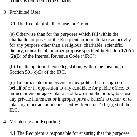
money is returned to the Charity.
3
Prohibited Uses
3.1 The Recipient shall not use the Grant:
(a) Otherwise than for the purposes which fall within the
charitable purposes of the Recipient, or to undertake an activity
for any purpose other than a religious, charitable, scientific,
literary, educational, or other purpose specified in Section 170(c)
(2)(B) of the Internal Revenue Code (“IRC”).
(b) To attempt to influence legislation, within the meaning of
Section 501(c)(3) of the IRC.
(
c
) To participate or intervene in any political campaign on
behalf of or in opposition to any candidate for public office, to
induce or encourage violations of law or public policy, to cause
any private inurement or improper private benefit to occur, or to
take any other action inconsistent with Section 501(c)(3) of the
IRC.
4
Monitoring and Reporting
4.1 The Recipient is responsible for ensuring that the purposes