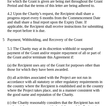
for which the Grant is given are being met throughout the Grant
Period and that the terms of this letter are being adhered to.
4.2 Upon the Charity’s request, the Recipient shall share a
progress report every 6 months from the Commencement Date
and shall share a final report upon the Expiry Date. If
applicable, the Recipient shall receive instructions for submitting
the report before it is due.
5
Payment, Withholding, and Recovery of the Grant
5.1 The Charity may at its discretion withhold or suspend
payment of the Grant and/or require repayment of all or part of
the Grant and/or terminate this Agreement if:
(a) the Recipient uses any of the Grant for purposes other than
those for which they have been awarded.
(b) all activities associated with the Project are not run in
accordance with all statutory or other regulatory requirements in
the country where the Recipient is established and in the country
where the Project takes place, and in a manner consistent with
the good name and reputation of the Charity.
(c)
the Charity reasonably considers that the Recipient has not