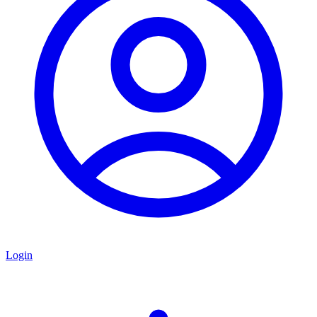
Login