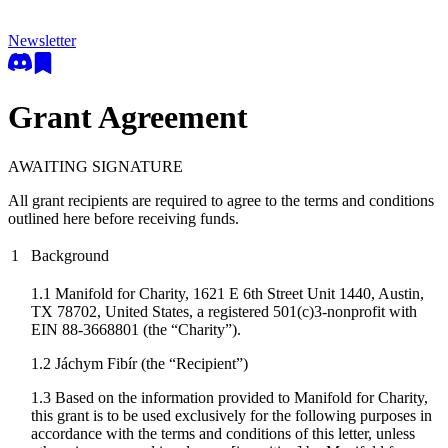
Newsletter
Grant Agreement
AWAITING SIGNATURE
All grant recipients are required to agree to the terms and conditions
outlined here before receiving funds.
1
Background
1.1 Manifold for Charity, 1621 E 6th Street Unit 1440, Austin,
TX 78702, United States, a registered 501(c)3-nonprofit with
EIN 88-3668801 (the “Charity”).
1.2
Jáchym Fibír
(the “Recipient”)
1.3 Based on the information provided to Manifold for Charity,
this grant is to be used exclusively for the following purposes in
accordance with the terms and conditions of this letter, unless