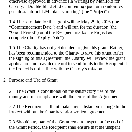
otherwise approved in advance [in writing] by Manifold for
Charity: "
Double-blind study comparing quantum-random vs.
pseudo-random LLM token sampling
" (the “Project”).
1.4 The start date for
this grant
will be
May 29th, 2026
(the
“Commencement Date”) and will run for the duration (the
“Grant Period”) until the Recipient marks the Project as
complete (the “Expiry Date”).
1.5 The Charity has not yet decided to give this grant. Rather, it
has been recommended to the Charity to give this grant. After
the signing of this agreement, the Charity will review the grant
application and may decide not to send funds to the Recipient if
the Project is not in line with the Charity’s mission.
2
Purpose and Use of Grant
2.1 The Grant is conditional on the satisfactory use of the
money and on compliance with the terms of this Agreement.
2.2 The Recipient shall not make any substantive change to the
Project without the Charity’s prior written agreement.
2.3 Should any part of the Grant remain unspent at the end of
the Grant Period, the Recipient shall ensure that the unspent