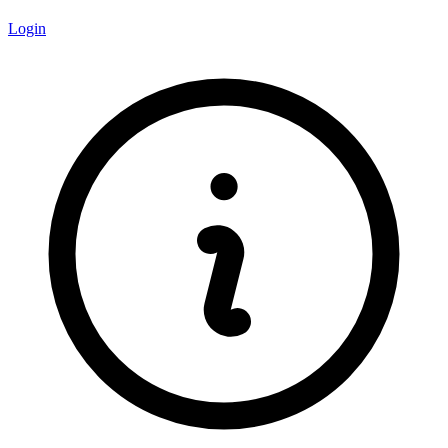
Login