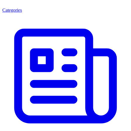
Categories