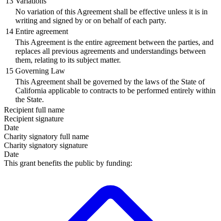
13
Variations
No variation of this Agreement shall be effective unless it is in
writing and signed by or on behalf of each party.
14
Entire agreement
This Agreement is the entire agreement between the parties, and
replaces all previous agreements and understandings between
them, relating to its subject matter.
15
Governing Law
This Agreement shall be governed by the laws of the State of
California applicable to contracts to be performed entirely within
the State.
Recipient
full name
Recipient
signature
Date
Charity signatory
full name
Charity signatory
signature
Date
This grant benefits the public by funding: