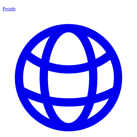
People