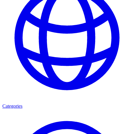
Categories