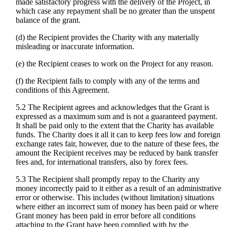
made satisfactory progress with the delivery of the Project, in
which case any repayment shall be no greater than the unspent
balance of the grant.
(d) the Recipient provides the Charity with any materially
misleading or inaccurate information.
(e) the Recipient ceases to work on the Project for any reason.
(f) the Recipient fails to comply with any of the terms and
conditions of this Agreement.
5.2 The Recipient agrees and acknowledges that the Grant is
expressed as a maximum sum and is not a guaranteed payment.
It shall be paid only to the extent that the Charity has available
funds. The Charity does it all it can to keep fees low and foreign
exchange rates fair, however, due to the nature of these fees, the
amount the Recipient receives may be reduced by bank transfer
fees and, for international transfers, also by forex fees.
5.3 The Recipient shall promptly repay to the Charity any
money incorrectly paid to it either as a result of an administrative
error or otherwise. This includes (without limitation) situations
where either an incorrect sum of money has been paid or where
Grant money has been paid in error before all conditions
attaching to the Grant have been complied with by the