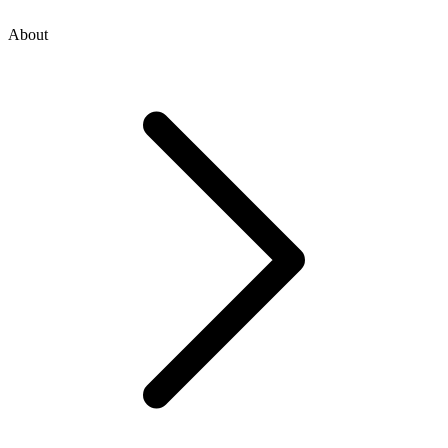
About