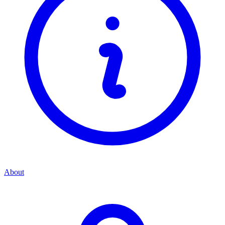
About