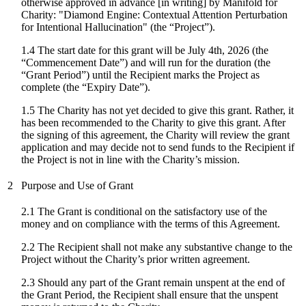
otherwise approved in advance [in writing] by Manifold for
Charity: "
Diamond Engine: Contextual Attention Perturbation
for Intentional Hallucination
" (the “Project”).
1.4 The start date for
this grant
will be
July 4th, 2026
(the
“Commencement Date”) and will run for the duration (the
“Grant Period”) until the Recipient marks the Project as
complete (the “Expiry Date”).
1.5 The Charity has not yet decided to give this grant. Rather, it
has been recommended to the Charity to give this grant. After
the signing of this agreement, the Charity will review the grant
application and may decide not to send funds to the Recipient if
the Project is not in line with the Charity’s mission.
2
Purpose and Use of Grant
2.1 The Grant is conditional on the satisfactory use of the
money and on compliance with the terms of this Agreement.
2.2 The Recipient shall not make any substantive change to the
Project without the Charity’s prior written agreement.
2.3 Should any part of the Grant remain unspent at the end of
the Grant Period, the Recipient shall ensure that the unspent