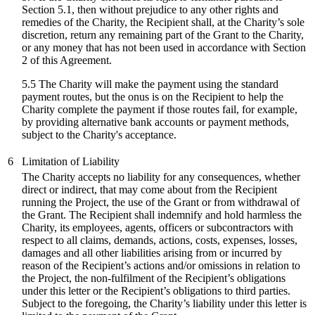
Section 5.1, then without prejudice to any other rights and
remedies of the Charity, the Recipient shall, at the Charity’s sole
discretion, return any remaining part of the Grant to the Charity,
or any money that has not been used in accordance with Section
2 of this Agreement.
5.5 The Charity will make the payment using the standard
payment routes, but the onus is on the Recipient to help the
Charity complete the payment if those routes fail, for example,
by providing alternative bank accounts or payment methods,
subject to the Charity's acceptance.
6
Limitation of Liability
The Charity accepts no liability for any consequences, whether
direct or indirect, that may come about from the Recipient
running the Project, the use of the Grant or from withdrawal of
the Grant. The Recipient shall indemnify and hold harmless the
Charity, its employees, agents, officers or subcontractors with
respect to all claims, demands, actions, costs, expenses, losses,
damages and all other liabilities arising from or incurred by
reason of the Recipient’s actions and/or omissions in relation to
the Project, the non-fulfilment of the Recipient’s obligations
under this letter or the Recipient’s obligations to third parties.
Subject to the foregoing, the Charity’s liability under this letter is