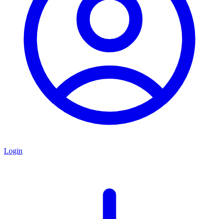
Login