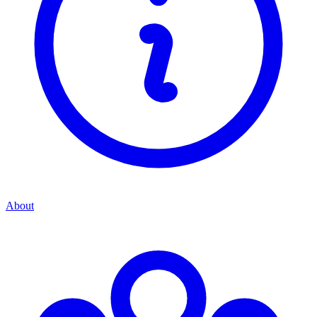
About