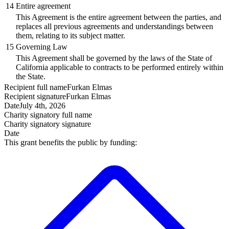
14
Entire agreement
This Agreement is the entire agreement between the parties, and
replaces all previous agreements and understandings between
them, relating to its subject matter.
15
Governing Law
This Agreement shall be governed by the laws of the State of
California applicable to contracts to be performed entirely within
the State.
Recipient
full name
Furkan Elmas
Recipient
signature
Furkan Elmas
Date
July 4th, 2026
Charity signatory
full name
Charity signatory
signature
Date
This grant benefits the public by funding: