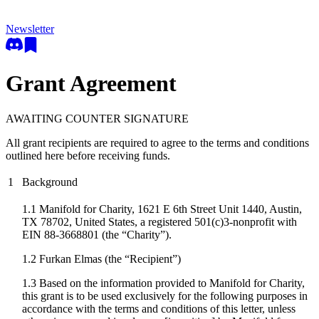
Newsletter
Grant Agreement
AWAITING COUNTER SIGNATURE
All grant recipients are required to agree to the terms and conditions
outlined here before receiving funds.
1
Background
1.1 Manifold for Charity, 1621 E 6th Street Unit 1440, Austin,
TX 78702, United States, a registered 501(c)3-nonprofit with
EIN 88-3668801 (the “Charity”).
1.2
Furkan Elmas
(the “Recipient”)
1.3 Based on the information provided to Manifold for Charity,
this grant is to be used exclusively for the following purposes in
accordance with the terms and conditions of this letter, unless