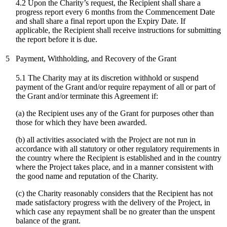
4.2 Upon the Charity’s request, the Recipient shall share a
progress report every 6 months from the Commencement Date
and shall share a final report upon the Expiry Date. If
applicable, the Recipient shall receive instructions for submitting
the report before it is due.
5
Payment, Withholding, and Recovery of the Grant
5.1 The Charity may at its discretion withhold or suspend
payment of the Grant and/or require repayment of all or part of
the Grant and/or terminate this Agreement if:
(a) the Recipient uses any of the Grant for purposes other than
those for which they have been awarded.
(b) all activities associated with the Project are not run in
accordance with all statutory or other regulatory requirements in
the country where the Recipient is established and in the country
where the Project takes place, and in a manner consistent with
the good name and reputation of the Charity.
(c)
the Charity reasonably considers that the Recipient has not
made satisfactory progress with the delivery of the Project, in
which case any repayment shall be no greater than the unspent
balance of the grant.