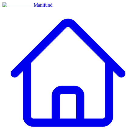
Manifund