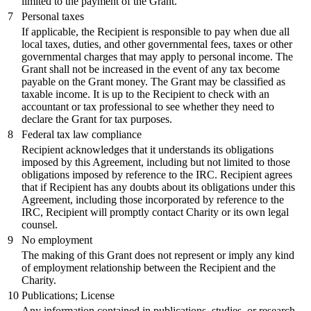
limited to the payment of the Grant.
7
Personal taxes
If applicable, the Recipient is responsible to pay when due all
local taxes, duties, and other governmental fees, taxes or other
governmental charges that may apply to personal income. The
Grant shall not be increased in the event of any tax become
payable on the Grant money. The Grant may be classified as
taxable income. It is up to the Recipient to check with an
accountant or tax professional to see whether they need to
declare the Grant for tax purposes.
8
Federal tax law compliance
Recipient acknowledges that it understands its obligations
imposed by this Agreement, including but not limited to those
obligations imposed by reference to the IRC. Recipient agrees
that if Recipient has any doubts about its obligations under this
Agreement, including those incorporated by reference to the
IRC, Recipient will promptly contact Charity or its own legal
counsel.
9
No employment
The making of this Grant does not represent or imply any kind
of employment relationship between the Recipient and the
Charity.
10
Publications; License
Any information contained in publications, studies, or research