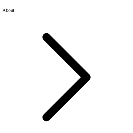
About