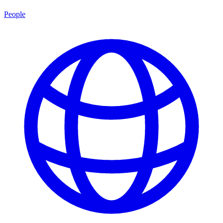
People