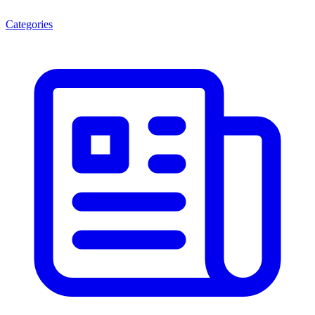
Categories