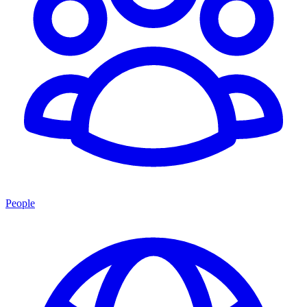
People