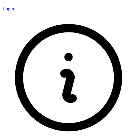
Login