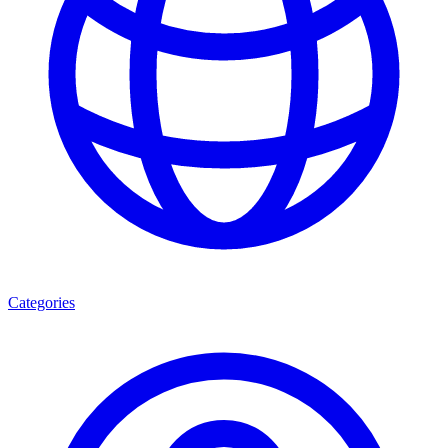
Categories