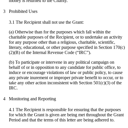
money is returned to the Charity.
3
Prohibited Uses
3.1 The Recipient shall not use the Grant:
(a) Otherwise than for the purposes which fall within the
charitable purposes of the Recipient, or to undertake an activity
for any purpose other than a religious, charitable, scientific,
literary, educational, or other purpose specified in Section 170(c)
(2)(B) of the Internal Revenue Code (“IRC”).
(
b
) To participate or intervene in any political campaign on
behalf of or in opposition to any candidate for public office, to
induce or encourage violations of law or public policy, to cause
any private inurement or improper private benefit to occur, or to
take any other action inconsistent with Section 501(c)(3) of the
IRC.
4
Monitoring and Reporting
4.1 The Recipient is responsible for ensuring that the purposes
for which the Grant is given are being met throughout the Grant
Period and that the terms of this letter are being adhered to.