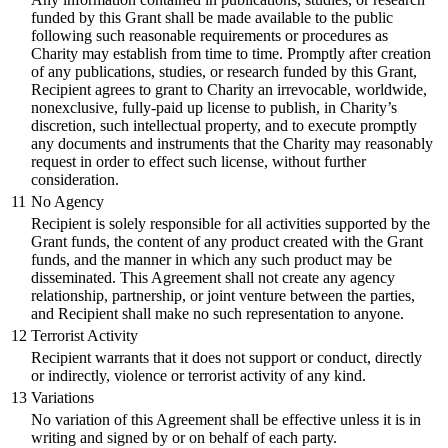
funded by this Grant shall be made available to the public
following such reasonable requirements or procedures as
Charity may establish from time to time. Promptly after creation
of any publications, studies, or research funded by this Grant,
Recipient agrees to grant to Charity an irrevocable, worldwide,
nonexclusive, fully-paid up license to publish, in Charity’s
discretion, such intellectual property, and to execute promptly
any documents and instruments that the Charity may reasonably
request in order to effect such license, without further
consideration.
11
No Agency
Recipient is solely responsible for all activities supported by the
Grant funds, the content of any product created with the Grant
funds, and the manner in which any such product may be
disseminated. This Agreement shall not create any agency
relationship, partnership, or joint venture between the parties,
and Recipient shall make no such representation to anyone.
12
Terrorist Activity
Recipient warrants that it does not support or conduct, directly
or indirectly, violence or terrorist activity of any kind.
13
Variations
No variation of this Agreement shall be effective unless it is in
writing and signed by or on behalf of each party.