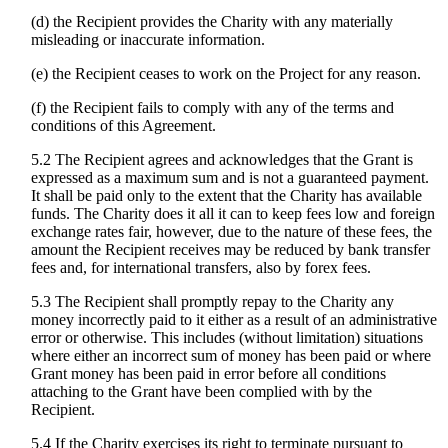
(d) the Recipient provides the Charity with any materially
misleading or inaccurate information.
(e) the Recipient ceases to work on the Project for any reason.
(f) the Recipient fails to comply with any of the terms and
conditions of this Agreement.
5.2 The Recipient agrees and acknowledges that the Grant is
expressed as a maximum sum and is not a guaranteed payment.
It shall be paid only to the extent that the Charity has available
funds. The Charity does it all it can to keep fees low and foreign
exchange rates fair, however, due to the nature of these fees, the
amount the Recipient receives may be reduced by bank transfer
fees and, for international transfers, also by forex fees.
5.3 The Recipient shall promptly repay to the Charity any
money incorrectly paid to it either as a result of an administrative
error or otherwise. This includes (without limitation) situations
where either an incorrect sum of money has been paid or where
Grant money has been paid in error before all conditions
attaching to the Grant have been complied with by the
Recipient.
5.4 If the Charity exercises its right to terminate pursuant to